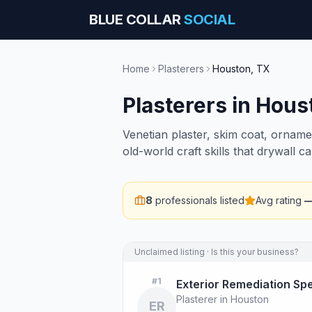
BLUE COLLAR
SOCIAL
Home
Plasterers
Houston
,
TX
Plasterers
in
Hous
Venetian plaster, skim coat, orname
old-world craft skills that drywall ca
8
professionals listed
Avg rating
Unclaimed listing · Is this your business?
#
1
Exterior Remediation Spe
Plasterer in Houston
ER