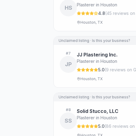
Plasterer in Houston
HS
4.8
(
45
review
s
on
Houston, TX
Unclaimed listing · Is this your business?
#
7
JJ Plastering Inc.
Plasterer in Houston
JP
5.0
(
9
review
s
on G
Houston, TX
Unclaimed listing · Is this your business?
#
8
Solid Stucco, LLC
Plasterer in Houston
SS
5.0
(
86
review
s
on 
Houston, TX