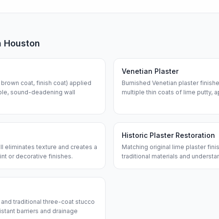
n
Houston
Venetian Plaster
, brown coat, finish coat) applied
Burnished Venetian plaster finish
able, sound-deadening wall
multiple thin coats of lime putty,
Historic Plaster Restoration
all eliminates texture and creates a
Matching original lime plaster fi
int or decorative finishes.
traditional materials and understa
) and traditional three-coat stucco
istant barriers and drainage