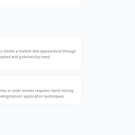
es create a marble-like appearance through
 applied and polished by hand.
nishes in older homes requires hand-mixing
nding historic application techniques.