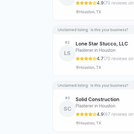
4.9
(
70
review
s
on
Houston, TX
Unclaimed listing · Is this your business?
#
2
Lone Star Stucco, LLC
Plasterer in Houston
LS
4.7
(
70
review
s
on
Houston, TX
Unclaimed listing · Is this your business?
#
3
Solid Construction
Plasterer in Houston
SC
4.9
(
67
review
s
on
Houston, TX