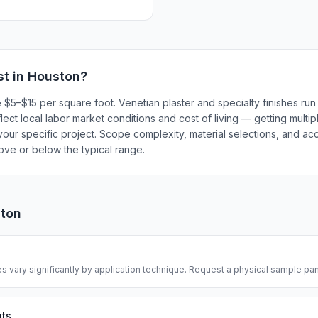
t in
Houston
?
e $5–$15 per square foot. Venetian plaster and specialty finishes r
flect local labor market conditions and cost of living — getting multi
our specific project. Scope complexity, material selections, and acc
bove or below the typical range.
ton
s vary significantly by application technique. Request a physical sample pane
nts