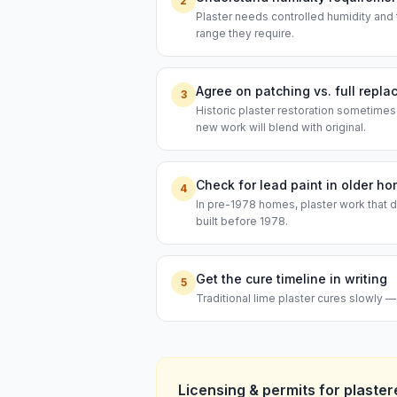
2
Plaster needs controlled humidity and 
range they require.
Agree on patching vs. full repl
3
Historic plaster restoration sometimes
new work will blend with original.
Check for lead paint in older h
4
In pre-1978 homes, plaster work that d
built before 1978.
Get the cure timeline in writing
5
Traditional lime plaster cures slowly 
Licensing & permits for
plaster