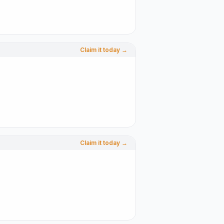
Claim it today →
Claim it today →