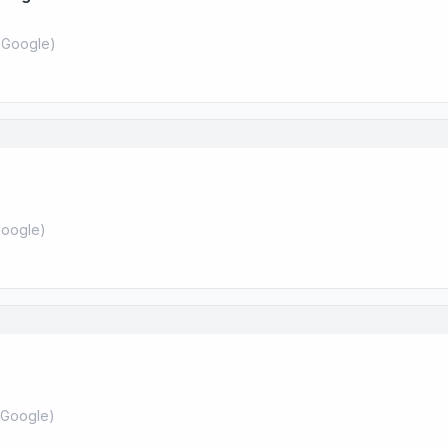
 Google
)
oogle
)
Google
)