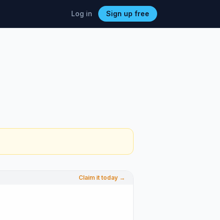
Log in
Sign up free
Claim it today →