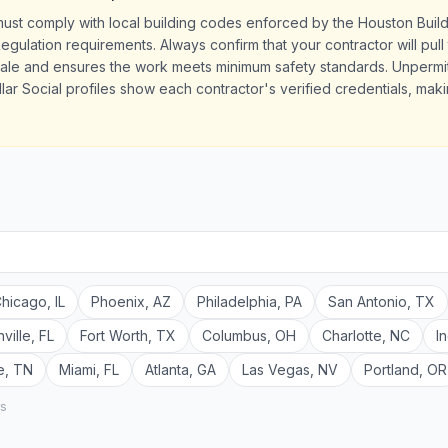
must comply with local building codes enforced by the Houston Bui
ulation requirements. Always confirm that your contractor will pull 
sale and ensures the work meets minimum safety standards. Unperm
llar Social profiles show each contractor's verified credentials, maki
hicago
,
IL
Phoenix
,
AZ
Philadelphia
,
PA
San Antonio
,
TX
ville
,
FL
Fort Worth
,
TX
Columbus
,
OH
Charlotte
,
NC
I
e
,
TN
Miami
,
FL
Atlanta
,
GA
Las Vegas
,
NV
Portland
,
OR
rs