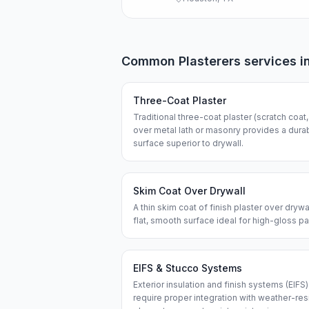
Common
Plasterers
services i
Three-Coat Plaster
Traditional three-coat plaster (scratch coat
over metal lath or masonry provides a dur
surface superior to drywall.
Skim Coat Over Drywall
A thin skim coat of finish plaster over dryw
flat, smooth surface ideal for high-gloss pa
EIFS & Stucco Systems
Exterior insulation and finish systems (EIFS
require proper integration with weather-res