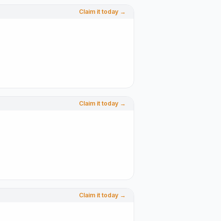
Claim it today →
Claim it today →
Claim it today →