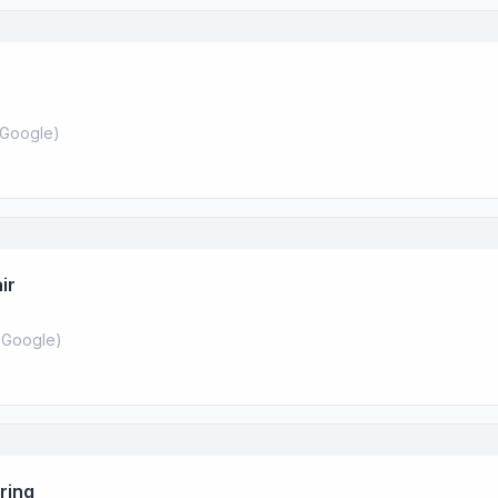
Google
)
ir
 Google
)
ring