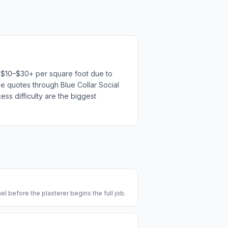
un $10–$30+ per square foot due to
ple quotes through Blue Collar Social
ess difficulty are the biggest
l before the plasterer begins the full job.