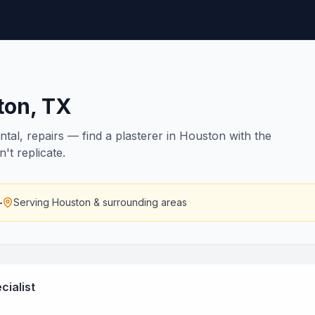
ton
,
TX
ntal, repairs — find a plasterer in Houston with the
n't replicate.
—
Serving
Houston
& surrounding areas
cialist