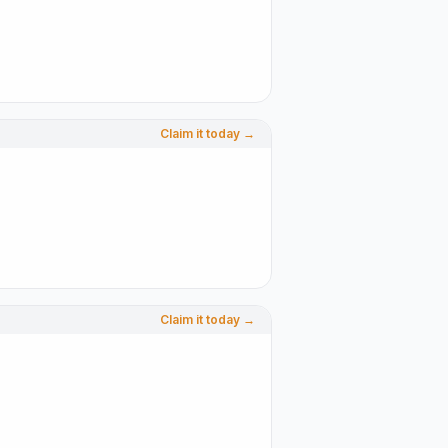
Claim it today →
Claim it today →