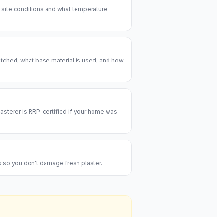
e site conditions and what temperature
patched, what base material is used, and how
lasterer is RRP-certified if your home was
es so you don't damage fresh plaster.