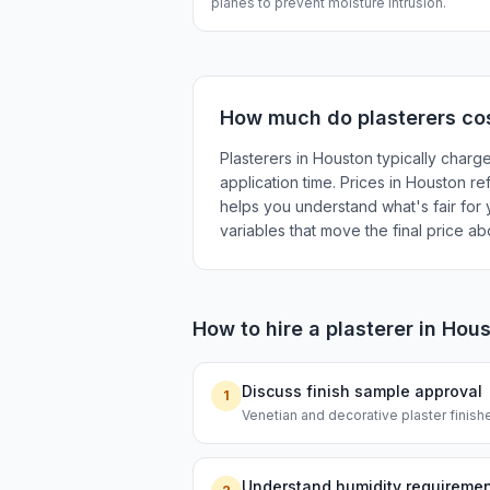
planes to prevent moisture intrusion.
How much do
plasterers
cos
Plasterers in Houston typically charg
application time. Prices in Houston re
helps you understand what's fair for y
variables that move the final price a
How to hire a
plasterer
in
Hous
Discuss finish sample approval
1
Venetian and decorative plaster finishe
Understand humidity requireme