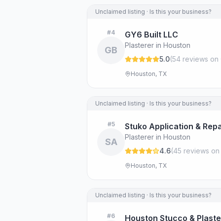
Unclaimed listing · Is this your business?
#
4
GY6 Built LLC
Plasterer in Houston
GB
5.0
(
54
review
s
on 
Houston, TX
Unclaimed listing · Is this your business?
#
5
Stuko Application & Repa
Plasterer in Houston
SA
4.6
(
45
review
s
on
Houston, TX
Unclaimed listing · Is this your business?
#
6
Houston Stucco & Plaste