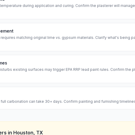
temperature during application and curing. Confirm the plasterer will manag
acement
 requires matching original lime vs. gypsum materials. Clarify what's being 
omes
isturbs existing surfaces may trigger EPA RRP lead paint rules. Confirm the p
— full carbonation can take 30+ days. Confirm painting and furnishing timelin
ers
in
Houston
,
TX