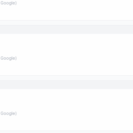
 Google
)
 Google
)
 Google
)