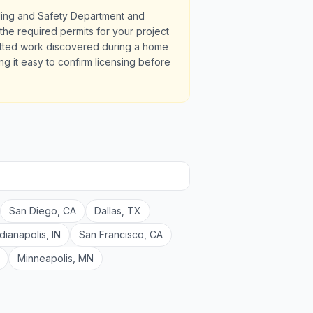
lding and Safety Department and
the required permits for your project
itted work discovered during a home
ng it easy to confirm licensing before
San Diego
,
CA
Dallas
,
TX
ndianapolis
,
IN
San Francisco
,
CA
Minneapolis
,
MN