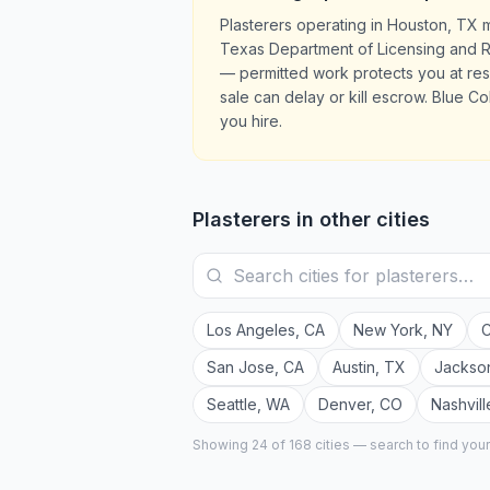
Plasterers operating in Houston, TX 
Texas Department of Licensing and Reg
— permitted work protects you at re
sale can delay or kill escrow. Blue Co
you hire.
Plasterers
in other cities
Los Angeles
,
CA
New York
,
NY
C
San Jose
,
CA
Austin
,
TX
Jackson
Seattle
,
WA
Denver
,
CO
Nashvill
Showing 24 of
168
cities — search to find you