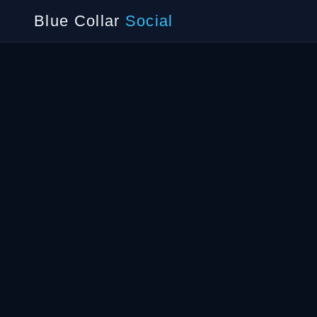
Blue Collar
Social