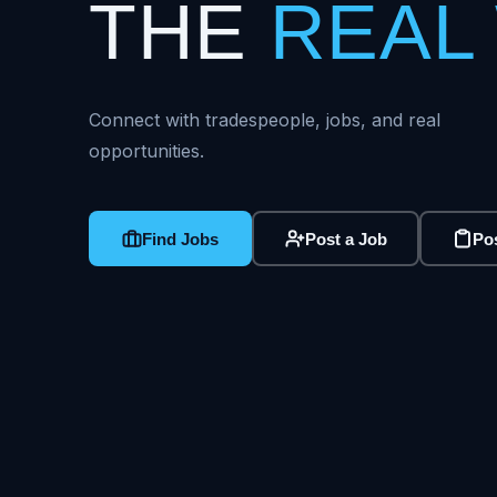
THE
REAL
Connect with tradespeople, jobs, and real
opportunities.
Find Jobs
Post a Job
Pos