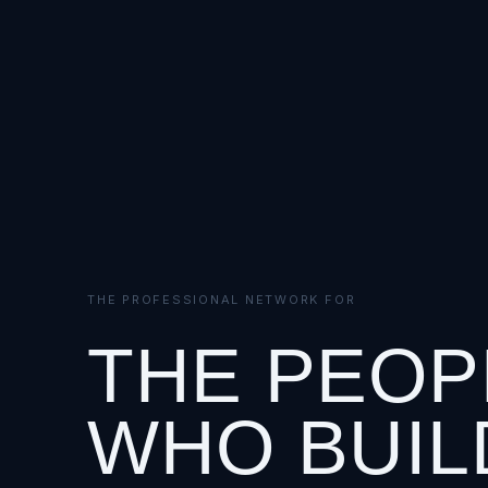
THE PROFESSIONAL NETWORK FOR
THE PEOP
WHO BUIL