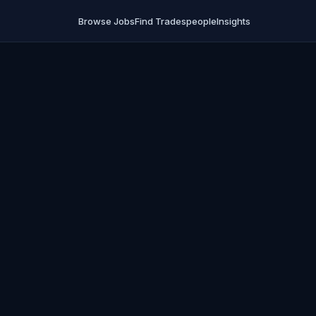
Browse Jobs
Find Tradespeople
Insights