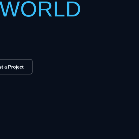
 WORLD
t a Project