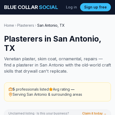
BLUE COLLAR
SOCIAL
Log in
Sign up free
Home
Plasterers
San Antonio
,
TX
Plasterers
in
San Antonio
,
TX
Venetian plaster, skim coat, ornamental, repairs —
find a plasterer in San Antonio with the old-world craft
skills that drywall can't replicate.
5
professionals listed
Avg rating
—
Serving
San Antonio
& surrounding areas
Unclaimed listing · Is this your business?
Claim it today →