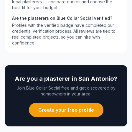
local
plasterers
— compare quotes and choose the
best fit for your budget.
Are the
plasterers
on Blue Collar Social verified?
Profiles with the verified badge have completed our
credential verification process. All reviews are tied to
real completed projects, so you can hire with
confidence.
Are you a
plasterer
in
San Antonio
?
Join Blue Collar Social free and get discovered by
homeowners in your area.
Create your free profile