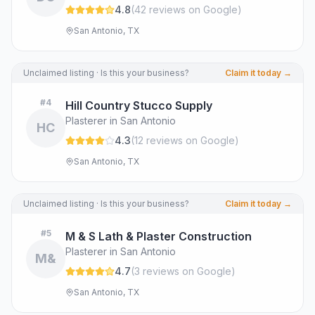
4.8
(
42
review
s
on Google
)
San Antonio, TX
Unclaimed listing · Is this your business?
Claim it today →
#
4
Hill Country Stucco Supply
Plasterer in San Antonio
HC
4.3
(
12
review
s
on Google
)
San Antonio, TX
Unclaimed listing · Is this your business?
Claim it today →
#
5
M & S Lath & Plaster Construction
Plasterer in San Antonio
M&
4.7
(
3
review
s
on Google
)
San Antonio, TX