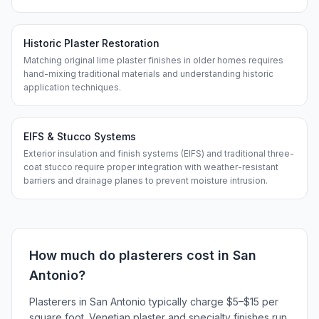
Historic Plaster Restoration
Matching original lime plaster finishes in older homes requires
hand-mixing traditional materials and understanding historic
application techniques.
EIFS & Stucco Systems
Exterior insulation and finish systems (EIFS) and traditional three-
coat stucco require proper integration with weather-resistant
barriers and drainage planes to prevent moisture intrusion.
How much do
plasterers
cost in
San
Antonio
?
Plasterers in San Antonio typically charge $5–$15 per
square foot. Venetian plaster and specialty finishes run