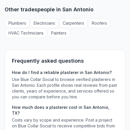
Other tradespeople in
San Antonio
Plumber
s
Electrician
s
Carpenter
s
Roofer
s
HVAC Technician
s
Painter
s
Frequently asked questions
How do I find a reliable
plasterer
in
San Antonio
?
Use Blue Collar Social to browse verified
plasterers
in
San Antonio
. Each profile shows real reviews from past
clients, years of experience, and services offered so
you can compare before you hire.
How much does a
plasterer
cost in
San Antonio
,
TX
?
Costs vary by scope and experience. Post a project
on Blue Collar Social to receive competitive bids from