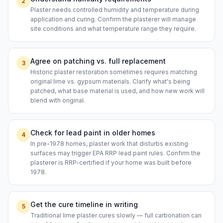
2
Plaster needs controlled humidity and temperature during
application and curing. Confirm the plasterer will manage
site conditions and what temperature range they require.
Agree on patching vs. full replacement
3
Historic plaster restoration sometimes requires matching
original lime vs. gypsum materials. Clarify what's being
patched, what base material is used, and how new work will
blend with original.
Check for lead paint in older homes
4
In pre-1978 homes, plaster work that disturbs existing
surfaces may trigger EPA RRP lead paint rules. Confirm the
plasterer is RRP-certified if your home was built before
1978.
Get the cure timeline in writing
5
Traditional lime plaster cures slowly — full carbonation can