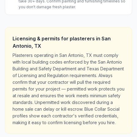
take 30+ days. Confirm painting and furnishing timelines so
you don't damage fresh plaster.
Licensing & permits for
plasterers
in
San
Antonio
,
TX
Plasterers operating in San Antonio, TX must comply
with local building codes enforced by the San Antonio
Building and Safety Department and Texas Department
of Licensing and Regulation requirements. Always
confirm that your contractor will pull the required
permits for your project — permitted work protects you
at resale and ensures the work meets minimum safety
standards. Unpermitted work discovered during a
home sale can delay or kill escrow. Blue Collar Social
profiles show each contractor's verified credentials,
making it easy to confirm licensing before you hire.