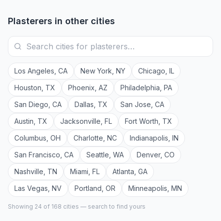
Plasterers
in other cities
Los Angeles
,
CA
New York
,
NY
Chicago
,
IL
Houston
,
TX
Phoenix
,
AZ
Philadelphia
,
PA
San Diego
,
CA
Dallas
,
TX
San Jose
,
CA
Austin
,
TX
Jacksonville
,
FL
Fort Worth
,
TX
Columbus
,
OH
Charlotte
,
NC
Indianapolis
,
IN
San Francisco
,
CA
Seattle
,
WA
Denver
,
CO
Nashville
,
TN
Miami
,
FL
Atlanta
,
GA
Las Vegas
,
NV
Portland
,
OR
Minneapolis
,
MN
Showing 24 of
168
cities — search to find yours