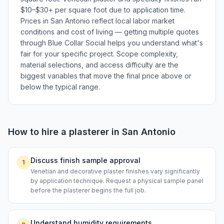
$10–$30+ per square foot due to application time.
Prices in San Antonio reflect local labor market
conditions and cost of living — getting multiple quotes
through Blue Collar Social helps you understand what's
fair for your specific project. Scope complexity,
material selections, and access difficulty are the
biggest variables that move the final price above or
below the typical range.
How to hire a
plasterer
in
San Antonio
Discuss finish sample approval
1
Venetian and decorative plaster finishes vary significantly
by application technique. Request a physical sample panel
before the plasterer begins the full job.
Understand humidity requirements