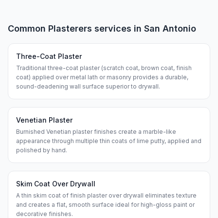
Common
Plasterers
services in
San Antonio
Three-Coat Plaster
Traditional three-coat plaster (scratch coat, brown coat, finish
coat) applied over metal lath or masonry provides a durable,
sound-deadening wall surface superior to drywall.
Venetian Plaster
Burnished Venetian plaster finishes create a marble-like
appearance through multiple thin coats of lime putty, applied and
polished by hand.
Skim Coat Over Drywall
A thin skim coat of finish plaster over drywall eliminates texture
and creates a flat, smooth surface ideal for high-gloss paint or
decorative finishes.