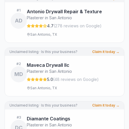
#
1
Antonio Drywall Repair & Texture
Plasterer in San Antonio
AD
4.7
(
278
review
s
on Google
)
San Antonio, TX
Unclaimed listing · Is this your business?
Claim it today →
#
2
Maveca Drywall llc
Plasterer in San Antonio
MD
5.0
(
48
review
s
on Google
)
San Antonio, TX
Unclaimed listing · Is this your business?
Claim it today →
#
3
Diamante Coatings
Plasterer in San Antonio
DC