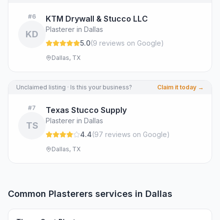
#
6
KTM Drywall & Stucco LLC
Plasterer in Dallas
KD
5.0
(
9
review
s
on Google
)
Dallas, TX
Unclaimed listing · Is this your business?
Claim it today →
#
7
Texas Stucco Supply
Plasterer in Dallas
TS
4.4
(
97
review
s
on Google
)
Dallas, TX
Common
Plasterers
services in
Dallas