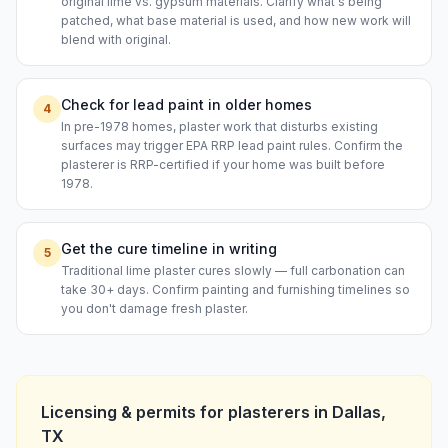
original lime vs. gypsum materials. Clarify what's being
patched, what base material is used, and how new work will
blend with original.
Check for lead paint in older homes
4
In pre-1978 homes, plaster work that disturbs existing
surfaces may trigger EPA RRP lead paint rules. Confirm the
plasterer is RRP-certified if your home was built before
1978.
Get the cure timeline in writing
5
Traditional lime plaster cures slowly — full carbonation can
take 30+ days. Confirm painting and furnishing timelines so
you don't damage fresh plaster.
Licensing & permits for
plasterers
in
Dallas
,
TX