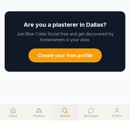
Are you a
plasterer
in
Dallas
?
Join Blue Collar Social free and get discovered by
homeowners in your area.
Create your free profile
Home
Projects
Search
Messages
Profile