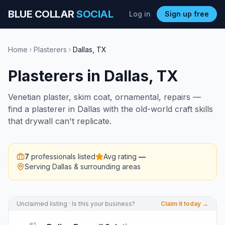
BLUE COLLAR
SOCIAL
Log in
Sign up free
Home
Plasterers
Dallas
,
TX
Plasterers
in
Dallas
,
TX
Venetian plaster, skim coat, ornamental, repairs —
find a plasterer in Dallas with the old-world craft skills
that drywall can't replicate.
7
professionals listed
Avg rating
—
Serving
Dallas
& surrounding areas
Unclaimed listing · Is this your business?
Claim it today →
#
1