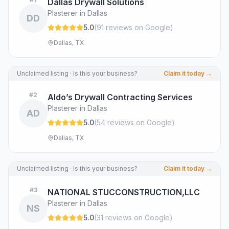
Dallas Drywall Solutions
Plasterer in Dallas
DD
5.0
(
91
review
s
on Google
)
Dallas, TX
Unclaimed listing · Is this your business?
Claim it today →
#
2
Aldo’s Drywall Contracting Services
Plasterer in Dallas
AD
5.0
(
54
review
s
on Google
)
Dallas, TX
Unclaimed listing · Is this your business?
Claim it today →
#
3
NATIONAL STUCCONSTRUCTION,LLC
Plasterer in Dallas
NS
5.0
(
31
review
s
on Google
)