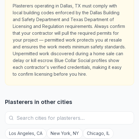
Plasterers operating in Dallas, TX must comply with
local building codes enforced by the Dallas Building
and Safety Department and Texas Department of
Licensing and Regulation requirements. Always confirm
that your contractor will pull the required permits for
your project — permitted work protects you at resale
and ensures the work meets minimum safety standards.
Unpermitted work discovered during a home sale can
delay or kill escrow. Blue Collar Social profiles show
each contractor's verified credentials, making it easy
to confirm licensing before you hire.
Plasterers
in other cities
Los Angeles
,
CA
New York
,
NY
Chicago
,
IL