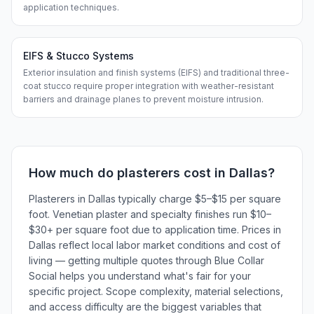
application techniques.
EIFS & Stucco Systems
Exterior insulation and finish systems (EIFS) and traditional three-
coat stucco require proper integration with weather-resistant
barriers and drainage planes to prevent moisture intrusion.
How much do
plasterers
cost in
Dallas
?
Plasterers in Dallas typically charge $5–$15 per square
foot. Venetian plaster and specialty finishes run $10–
$30+ per square foot due to application time. Prices in
Dallas reflect local labor market conditions and cost of
living — getting multiple quotes through Blue Collar
Social helps you understand what's fair for your
specific project. Scope complexity, material selections,
and access difficulty are the biggest variables that