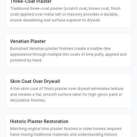
Three-Coat Plaster
Traditional three-coat plaster (scratch coat, brown coat, finish
coat) applied over metal lath or masonry provides a durable,
sound-deadening wall surface superior to drywall.
Venetian Plaster
Burnished Venetian plaster finishes create a marble-like
appearance through multiple thin coats of lime putty, applied and
polished by hand.
Skim Coat Over Drywall
A thin skim coat of finish plaster over drywall eliminates texture
and creates a flat, smooth surface ideal for high-gloss paint or
decorative finishes.
Historic Plaster Restoration
Matching original lime plaster finishes in older homes requires
hand-mixing traditional materials and understanding historic