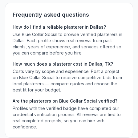
Frequently asked questions
How do I find a reliable
plasterer
in
Dallas
?
Use Blue Collar Social to browse verified
plasterers
in
Dallas
. Each profile shows real reviews from past
clients, years of experience, and services offered so
you can compare before you hire.
How much does a
plasterer
cost in
Dallas
,
TX
?
Costs vary by scope and experience. Post a project
on Blue Collar Social to receive competitive bids from
local
plasterers
— compare quotes and choose the
best fit for your budget.
Are the
plasterers
on Blue Collar Social verified?
Profiles with the verified badge have completed our
credential verification process. All reviews are tied to
real completed projects, so you can hire with
confidence.