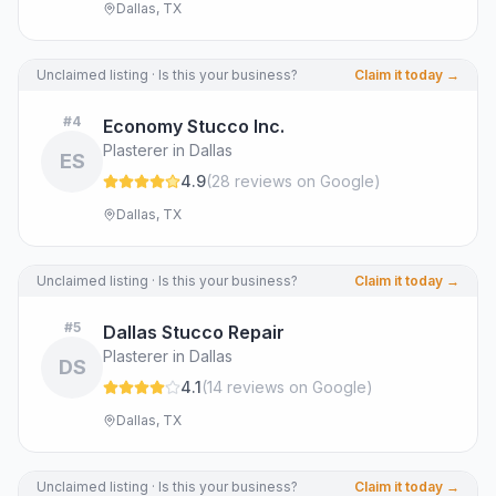
Dallas, TX
Unclaimed listing · Is this your business?
Claim it today →
#
4
Economy Stucco Inc.
Plasterer in Dallas
ES
4.9
(
28
review
s
on Google
)
Dallas, TX
Unclaimed listing · Is this your business?
Claim it today →
#
5
Dallas Stucco Repair
Plasterer in Dallas
DS
4.1
(
14
review
s
on Google
)
Dallas, TX
Unclaimed listing · Is this your business?
Claim it today →