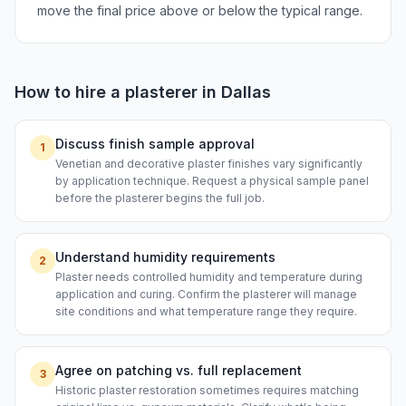
move the final price above or below the typical range.
How to hire a
plasterer
in
Dallas
Discuss finish sample approval
1
Venetian and decorative plaster finishes vary significantly
by application technique. Request a physical sample panel
before the plasterer begins the full job.
Understand humidity requirements
2
Plaster needs controlled humidity and temperature during
application and curing. Confirm the plasterer will manage
site conditions and what temperature range they require.
Agree on patching vs. full replacement
3
Historic plaster restoration sometimes requires matching