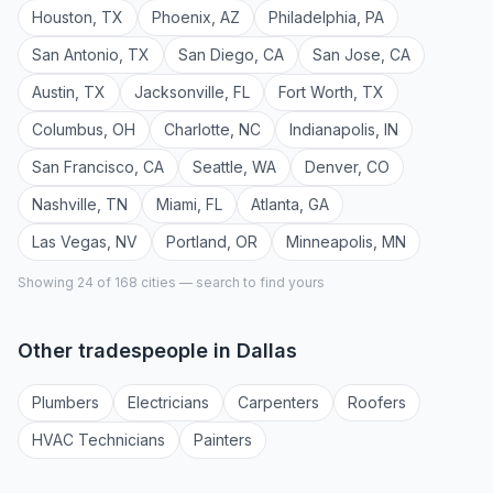
Houston
,
TX
Phoenix
,
AZ
Philadelphia
,
PA
San Antonio
,
TX
San Diego
,
CA
San Jose
,
CA
Austin
,
TX
Jacksonville
,
FL
Fort Worth
,
TX
Columbus
,
OH
Charlotte
,
NC
Indianapolis
,
IN
San Francisco
,
CA
Seattle
,
WA
Denver
,
CO
Nashville
,
TN
Miami
,
FL
Atlanta
,
GA
Las Vegas
,
NV
Portland
,
OR
Minneapolis
,
MN
Showing 24 of
168
cities — search to find yours
Other tradespeople in
Dallas
Plumber
s
Electrician
s
Carpenter
s
Roofer
s
HVAC Technician
s
Painter
s