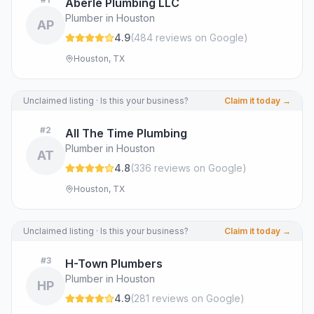
Aberle Plumbing LLC
Plumber in Houston
AP
4.9
(
484
review
s
on Google
)
Houston, TX
Unclaimed listing · Is this your business?
Claim it today →
#
2
All The Time Plumbing
Plumber in Houston
AT
4.8
(
336
review
s
on Google
)
Houston, TX
Unclaimed listing · Is this your business?
Claim it today →
#
3
H-Town Plumbers
Plumber in Houston
HP
4.9
(
281
review
s
on Google
)