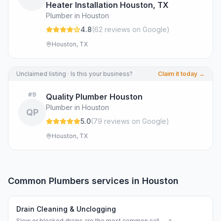
Heater Installation Houston, TX
Plumber in Houston
4.8
(
62
review
s
on Google
)
Houston, TX
Unclaimed listing · Is this your business?
Claim it today →
#
9
Quality Plumber Houston
Plumber in Houston
QP
5.0
(
79
review
s
on Google
)
Houston, TX
Common
Plumbers
services in
Houston
Drain Cleaning & Unclogging
Slow or blocked drains are the most common call — a