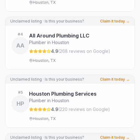
Houston, TX
Unclaimed listing · Is this your business?
Claim it today →
#
4
All Around Plumbing LLC
Plumber in Houston
AA
4.9
(
268
review
s
on Google
)
Houston, TX
Unclaimed listing · Is this your business?
Claim it today →
#
5
Houston Plumbing Services
Plumber in Houston
HP
4.9
(
220
review
s
on Google
)
Houston, TX
Unclaimed listing · Is this your business?
Claim it today →