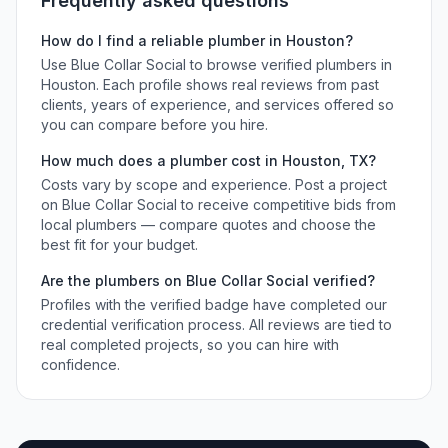
Frequently asked questions
How do I find a reliable
plumber
in
Houston
?
Use Blue Collar Social to browse verified
plumbers
in
Houston
. Each profile shows real reviews from past
clients, years of experience, and services offered so
you can compare before you hire.
How much does a
plumber
cost in
Houston
,
TX
?
Costs vary by scope and experience. Post a project
on Blue Collar Social to receive competitive bids from
local
plumbers
— compare quotes and choose the
best fit for your budget.
Are the
plumbers
on Blue Collar Social verified?
Profiles with the verified badge have completed our
credential verification process. All reviews are tied to
real completed projects, so you can hire with
confidence.