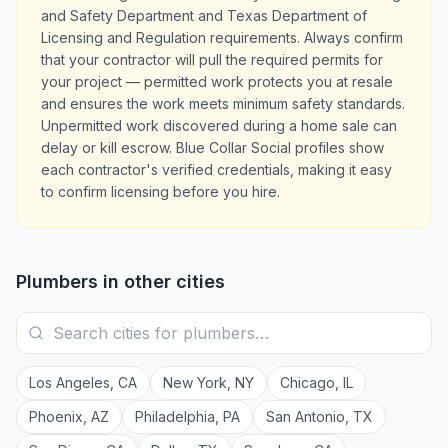
and Safety Department and Texas Department of
Licensing and Regulation requirements. Always confirm
that your contractor will pull the required permits for
your project — permitted work protects you at resale
and ensures the work meets minimum safety standards.
Unpermitted work discovered during a home sale can
delay or kill escrow. Blue Collar Social profiles show
each contractor's verified credentials, making it easy
to confirm licensing before you hire.
Plumbers
in other cities
Los Angeles
,
CA
New York
,
NY
Chicago
,
IL
Phoenix
,
AZ
Philadelphia
,
PA
San Antonio
,
TX