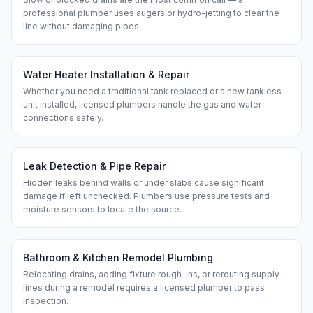
professional plumber uses augers or hydro-jetting to clear the
line without damaging pipes.
Water Heater Installation & Repair
Whether you need a traditional tank replaced or a new tankless
unit installed, licensed plumbers handle the gas and water
connections safely.
Leak Detection & Pipe Repair
Hidden leaks behind walls or under slabs cause significant
damage if left unchecked. Plumbers use pressure tests and
moisture sensors to locate the source.
Bathroom & Kitchen Remodel Plumbing
Relocating drains, adding fixture rough-ins, or rerouting supply
lines during a remodel requires a licensed plumber to pass
inspection.