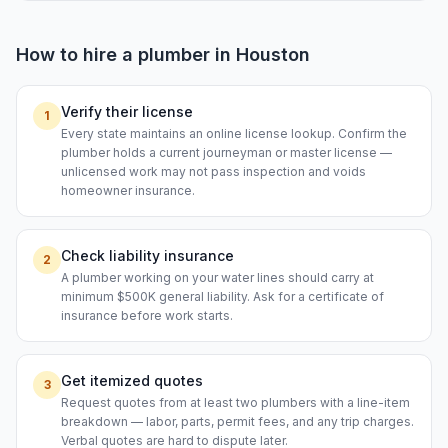
How to hire a
plumber
in
Houston
Verify their license
1
Every state maintains an online license lookup. Confirm the
plumber holds a current journeyman or master license —
unlicensed work may not pass inspection and voids
homeowner insurance.
Check liability insurance
2
A plumber working on your water lines should carry at
minimum $500K general liability. Ask for a certificate of
insurance before work starts.
Get itemized quotes
3
Request quotes from at least two plumbers with a line-item
breakdown — labor, parts, permit fees, and any trip charges.
Verbal quotes are hard to dispute later.