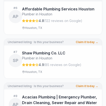
#
6
Affordable Plumbing Services Houston
Plumber in Houston
AP
4.8
(
122
review
s
on Google
)
Houston, TX
Unclaimed listing · Is this your business?
Claim it today →
#
7
Shaw Plumbing Co. LLC
Plumber in Houston
SP
4.9
(
85
review
s
on Google
)
Houston, TX
Unclaimed listing · Is this your business?
Claim it today →
#
8
Acacias Plumbing | Emergency Plumber,
Drain Cleaning, Sewer Repair and Water
AP