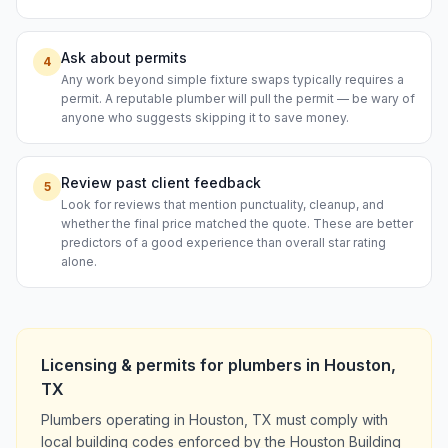
Ask about permits
4
Any work beyond simple fixture swaps typically requires a
permit. A reputable plumber will pull the permit — be wary of
anyone who suggests skipping it to save money.
Review past client feedback
5
Look for reviews that mention punctuality, cleanup, and
whether the final price matched the quote. These are better
predictors of a good experience than overall star rating
alone.
Licensing & permits for
plumbers
in
Houston
,
TX
Plumbers operating in Houston, TX must comply with
local building codes enforced by the Houston Building