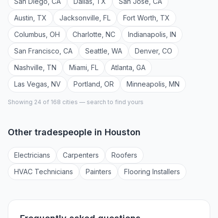
San Diego
,
CA
Dallas
,
TX
San Jose
,
CA
Austin
,
TX
Jacksonville
,
FL
Fort Worth
,
TX
Columbus
,
OH
Charlotte
,
NC
Indianapolis
,
IN
San Francisco
,
CA
Seattle
,
WA
Denver
,
CO
Nashville
,
TN
Miami
,
FL
Atlanta
,
GA
Las Vegas
,
NV
Portland
,
OR
Minneapolis
,
MN
Showing 24 of
168
cities — search to find yours
Other tradespeople in
Houston
Electrician
s
Carpenter
s
Roofer
s
HVAC Technician
s
Painter
s
Flooring Installer
s