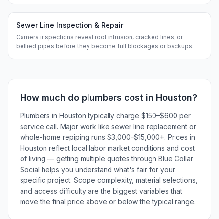
Sewer Line Inspection & Repair
Camera inspections reveal root intrusion, cracked lines, or
bellied pipes before they become full blockages or backups.
How much do
plumbers
cost in
Houston
?
Plumbers in Houston typically charge $150–$600 per
service call. Major work like sewer line replacement or
whole-home repiping runs $3,000–$15,000+. Prices in
Houston reflect local labor market conditions and cost
of living — getting multiple quotes through Blue Collar
Social helps you understand what's fair for your
specific project. Scope complexity, material selections,
and access difficulty are the biggest variables that
move the final price above or below the typical range.