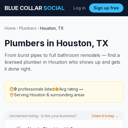
BLUE COLLAR
SOCIAL
Log in
Sign up free
Home
Plumbers
Houston
,
TX
Plumbers
in
Houston
,
TX
From burst pipes to full bathroom remodels — find a
licensed plumber in Houston who shows up and gets
it done right.
9
professionals listed
Avg rating
—
Serving
Houston
& surrounding areas
Unclaimed listing · Is this your business?
Claim it today →
#
1