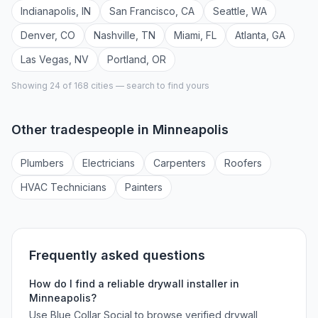
Indianapolis
,
IN
San Francisco
,
CA
Seattle
,
WA
Denver
,
CO
Nashville
,
TN
Miami
,
FL
Atlanta
,
GA
Las Vegas
,
NV
Portland
,
OR
Showing 24 of
168
cities — search to find yours
Other tradespeople in
Minneapolis
Plumber
s
Electrician
s
Carpenter
s
Roofer
s
HVAC Technician
s
Painter
s
Frequently asked questions
How do I find a reliable
drywall installer
in
Minneapolis
?
Use Blue Collar Social to browse verified
drywall