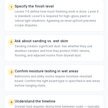
Specify the finish level
1
Levels 1–5 define how much finishing work is done. Level 4
is standard; Level 5 is required for high-gloss paint or
critical light situations. Agreeing on level upfront prevents
scope disputes.
Ask about sanding vs. wet skim
2
Sanding creates significant dust. Ask whether they use
dustless sanders and how they protect HVAC returns,
flooring, and adjacent rooms from drywall dust.
Confirm moisture testing in wet areas
3
Bathrooms and utility rooms require moisture-resistant
board. Confirm the right board type is specified in wet areas
before hanging starts.
Understand the timeline
4
Drywall mud requires drying time between coats — typically