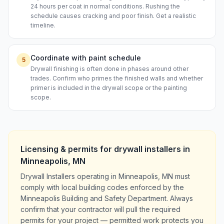
24 hours per coat in normal conditions. Rushing the
schedule causes cracking and poor finish. Get a realistic
timeline.
Coordinate with paint schedule
5
Drywall finishing is often done in phases around other
trades. Confirm who primes the finished walls and whether
primer is included in the drywall scope or the painting
scope.
Licensing & permits for
drywall installers
in
Minneapolis
,
MN
Drywall Installers operating in Minneapolis, MN must
comply with local building codes enforced by the
Minneapolis Building and Safety Department. Always
confirm that your contractor will pull the required
permits for your project — permitted work protects you