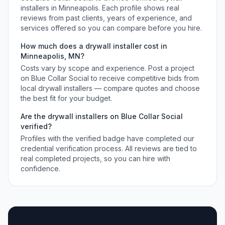
installers
in
Minneapolis
. Each profile shows real
reviews from past clients, years of experience, and
services offered so you can compare before you hire.
How much does a
drywall installer
cost in
Minneapolis
,
MN
?
Costs vary by scope and experience. Post a project
on Blue Collar Social to receive competitive bids from
local
drywall installers
— compare quotes and choose
the best fit for your budget.
Are the
drywall installers
on Blue Collar Social
verified?
Profiles with the verified badge have completed our
credential verification process. All reviews are tied to
real completed projects, so you can hire with
confidence.