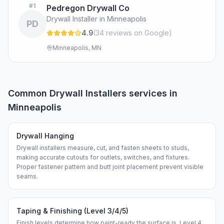
#
1
Pedregon Drywall Co
Drywall Installer in Minneapolis
PD
4.9
(
34
review
s
on Google
)
Minneapolis, MN
Common
Drywall Installers
services in
Minneapolis
Drywall Hanging
Drywall installers measure, cut, and fasten sheets to studs,
making accurate cutouts for outlets, switches, and fixtures.
Proper fastener pattern and butt joint placement prevent visible
seams.
Taping & Finishing (Level 3/4/5)
Finish levels determine how paint-ready the surface is. Level 4