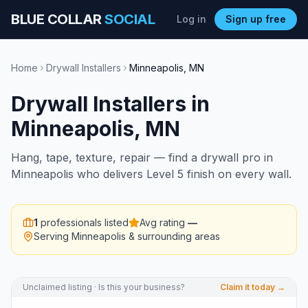
BLUE COLLAR
SOCIAL
Log in
Sign up free
Home
Drywall Installers
Minneapolis
,
MN
Drywall Installers
in
Minneapolis
,
MN
Hang, tape, texture, repair — find a drywall pro in
Minneapolis who delivers Level 5 finish on every wall.
1
professionals listed
Avg rating
—
Serving
Minneapolis
& surrounding areas
Unclaimed listing · Is this your business?
Claim it today →