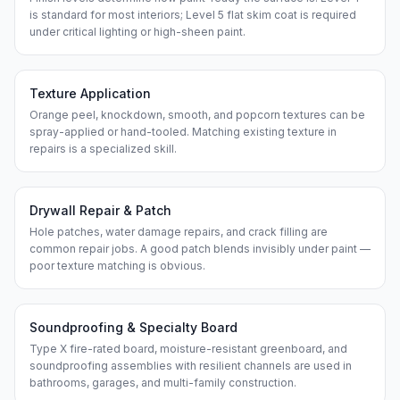
is standard for most interiors; Level 5 flat skim coat is required
under critical lighting or high-sheen paint.
Texture Application
Orange peel, knockdown, smooth, and popcorn textures can be
spray-applied or hand-tooled. Matching existing texture in
repairs is a specialized skill.
Drywall Repair & Patch
Hole patches, water damage repairs, and crack filling are
common repair jobs. A good patch blends invisibly under paint —
poor texture matching is obvious.
Soundproofing & Specialty Board
Type X fire-rated board, moisture-resistant greenboard, and
soundproofing assemblies with resilient channels are used in
bathrooms, garages, and multi-family construction.