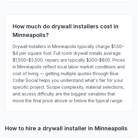
How much do
drywall installers
cost in
Minneapolis
?
Drywall Installers in Minneapolis typically charge $1.50–
$4 per square foot. Full room drywall installs average
$1,500–$3,500; repairs are typically $200–$800. Prices
in Minneapolis reflect local labor market conditions and
cost of living — getting multiple quotes through Blue
Collar Social helps you understand what's fair for your
specific project. Scope complexity, material selections,
and access difficulty are the biggest variables that
move the final price above or below the typical range.
How to hire a
drywall installer
in
Minneapolis