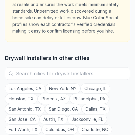
at resale and ensures the work meets minimum safety
standards. Unpermitted work discovered during a
home sale can delay or kill escrow. Blue Collar Social
profiles show each contractor's verified credentials,
making it easy to confirm licensing before you hire.
Drywall Installers
in other cities
Los Angeles
,
CA
New York
,
NY
Chicago
,
IL
Houston
,
TX
Phoenix
,
AZ
Philadelphia
,
PA
San Antonio
,
TX
San Diego
,
CA
Dallas
,
TX
San Jose
,
CA
Austin
,
TX
Jacksonville
,
FL
Fort Worth
,
TX
Columbus
,
OH
Charlotte
,
NC