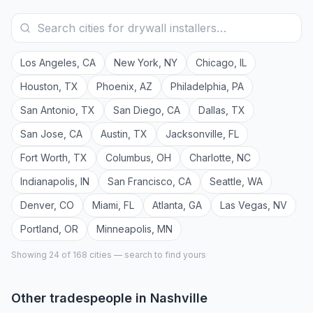
Los Angeles
,
CA
New York
,
NY
Chicago
,
IL
Houston
,
TX
Phoenix
,
AZ
Philadelphia
,
PA
San Antonio
,
TX
San Diego
,
CA
Dallas
,
TX
San Jose
,
CA
Austin
,
TX
Jacksonville
,
FL
Fort Worth
,
TX
Columbus
,
OH
Charlotte
,
NC
Indianapolis
,
IN
San Francisco
,
CA
Seattle
,
WA
Denver
,
CO
Miami
,
FL
Atlanta
,
GA
Las Vegas
,
NV
Portland
,
OR
Minneapolis
,
MN
Showing 24 of
168
cities — search to find yours
Other tradespeople in
Nashville