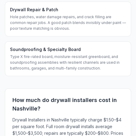
Drywall Repair & Patch
Hole patches, water damage repairs, and crack filling are
common repair jobs. A good patch blends invisibly under paint —
poor texture matching is obvious.
Soundproofing & Specialty Board
Type X fire-rated board, moisture-resistant greenboard, and
soundproofing assemblies with resilient channels are used in
bathrooms, garages, and multi-family construction.
How much do
drywall installers
cost in
Nashville
?
Drywall Installers in Nashville typically charge $1.50–$4
per square foot. Full room drywall installs average
$1,500–$3,500; repairs are typically $200–$800. Prices