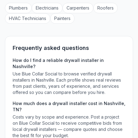
Plumber
s
Electrician
s
Carpenter
s
Roofer
s
HVAC Technician
s
Painter
s
Frequently asked questions
How do I find a reliable
drywall installer
in
Nashville
?
Use Blue Collar Social to browse verified
drywall
installers
in
Nashville
. Each profile shows real reviews
from past clients, years of experience, and services
offered so you can compare before you hire.
How much does a
drywall installer
cost in
Nashville
,
TN
?
Costs vary by scope and experience. Post a project
on Blue Collar Social to receive competitive bids from
local
drywall installers
— compare quotes and choose
the best fit for your budget.