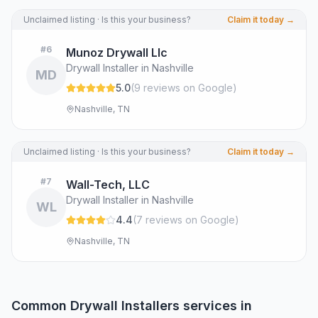
Unclaimed listing · Is this your business?
Claim it today →
#
6
Munoz Drywall Llc
Drywall Installer in Nashville
MD
5.0
(
9
review
s
on Google
)
Nashville, TN
Unclaimed listing · Is this your business?
Claim it today →
#
7
Wall-Tech, LLC
Drywall Installer in Nashville
WL
4.4
(
7
review
s
on Google
)
Nashville, TN
Common
Drywall Installers
services in