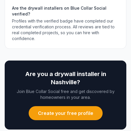
Are the
drywall installers
on Blue Collar Social
verified?
Profiles with the verified badge have completed our
credential verification process. All reviews are tied to
real completed projects, so you can hire with
confidence.
Are you a
drywall installer
in
Nashville
?
Join Blue Collar Social free and get discovered by
homeowners in your area.
Create your free profile