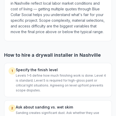
in Nashville reflect local labor market conditions and
cost of living — getting multiple quotes through Blue
Collar Social helps you understand what's fair for your
specific project. Scope complexity, material selections,
and access difficulty are the biggest variables that
move the final price above or below the typical range.
How to hire a
drywall installer
in
Nashville
Specify the finish level
1
Levels 1–5 define how much finishing work is done. Level 4
is standard; Level 5 is required for high-gloss paint or
critical light situations. Agreeing on level upfront prevents
scope disputes.
Ask about sanding vs. wet skim
2
Sanding creates significant dust. Ask whether they use