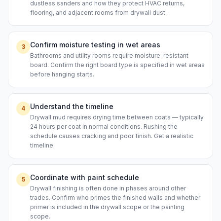
dustless sanders and how they protect HVAC returns,
flooring, and adjacent rooms from drywall dust.
Confirm moisture testing in wet areas
3
Bathrooms and utility rooms require moisture-resistant
board. Confirm the right board type is specified in wet areas
before hanging starts.
Understand the timeline
4
Drywall mud requires drying time between coats — typically
24 hours per coat in normal conditions. Rushing the
schedule causes cracking and poor finish. Get a realistic
timeline.
Coordinate with paint schedule
5
Drywall finishing is often done in phases around other
trades. Confirm who primes the finished walls and whether
primer is included in the drywall scope or the painting
scope.