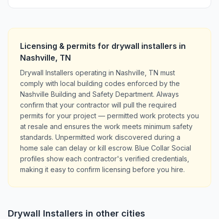
Licensing & permits for
drywall installers
in
Nashville
,
TN
Drywall Installers operating in Nashville, TN must
comply with local building codes enforced by the
Nashville Building and Safety Department. Always
confirm that your contractor will pull the required
permits for your project — permitted work protects you
at resale and ensures the work meets minimum safety
standards. Unpermitted work discovered during a
home sale can delay or kill escrow. Blue Collar Social
profiles show each contractor's verified credentials,
making it easy to confirm licensing before you hire.
Drywall Installers
in other cities