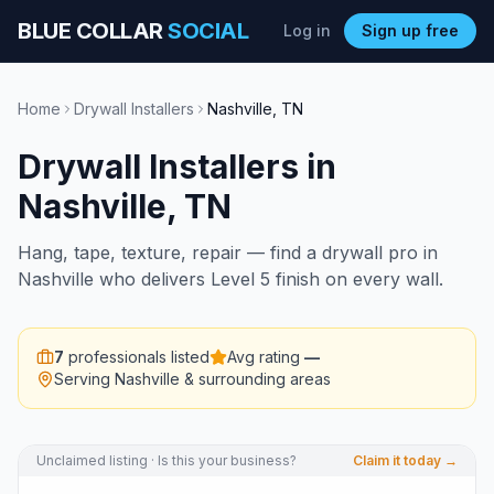
BLUE COLLAR
SOCIAL
Log in
Sign up free
Home
Drywall Installers
Nashville
,
TN
Drywall Installers
in
Nashville
,
TN
Hang, tape, texture, repair — find a drywall pro in
Nashville who delivers Level 5 finish on every wall.
7
professionals listed
Avg rating
—
Serving
Nashville
& surrounding areas
Unclaimed listing · Is this your business?
Claim it today →