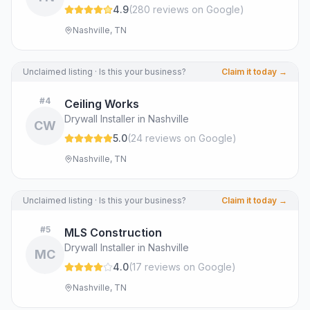
4.9
(
280
review
s
on Google
)
Nashville, TN
Unclaimed listing · Is this your business?
Claim it today →
#
4
Ceiling Works
Drywall Installer in Nashville
CW
5.0
(
24
review
s
on Google
)
Nashville, TN
Unclaimed listing · Is this your business?
Claim it today →
#
5
MLS Construction
Drywall Installer in Nashville
MC
4.0
(
17
review
s
on Google
)
Nashville, TN