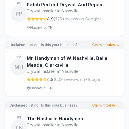
#
1
Patch Perfect Drywall And Repair
Drywall Installer in Nashville
PP
4.9
(
325
review
s
on Google
)
Nashville, TN
Unclaimed listing · Is this your business?
Claim it today →
#
2
Mr. Handyman of W. Nashville, Belle
Meade, Clarksville
MH
Drywall Installer in Nashville
4.8
(
609
review
s
on Google
)
Nashville, TN
Unclaimed listing · Is this your business?
Claim it today →
#
3
The Nashville Handyman
Drywall Installer in Nashville
TN