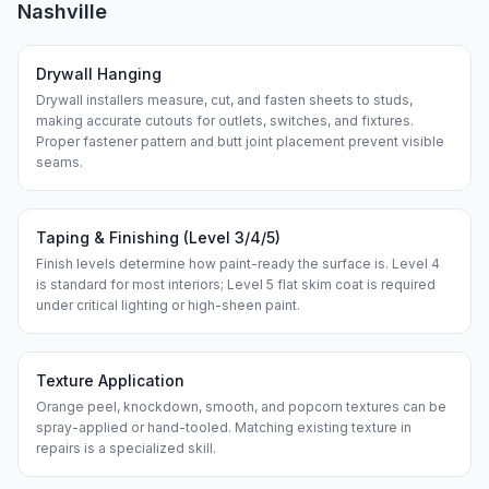
Nashville
Drywall Hanging
Drywall installers measure, cut, and fasten sheets to studs,
making accurate cutouts for outlets, switches, and fixtures.
Proper fastener pattern and butt joint placement prevent visible
seams.
Taping & Finishing (Level 3/4/5)
Finish levels determine how paint-ready the surface is. Level 4
is standard for most interiors; Level 5 flat skim coat is required
under critical lighting or high-sheen paint.
Texture Application
Orange peel, knockdown, smooth, and popcorn textures can be
spray-applied or hand-tooled. Matching existing texture in
repairs is a specialized skill.