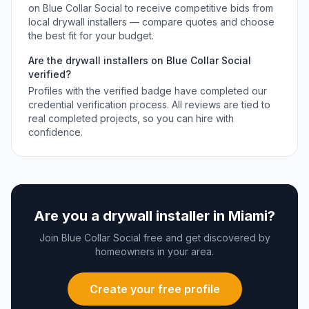
on Blue Collar Social to receive competitive bids from
local
drywall installers
— compare quotes and choose
the best fit for your budget.
Are the
drywall installers
on Blue Collar Social
verified?
Profiles with the verified badge have completed our
credential verification process. All reviews are tied to
real completed projects, so you can hire with
confidence.
Are you a
drywall installer
in
Miami
?
Join Blue Collar Social free and get discovered by
homeowners in your area.
Create your free profile