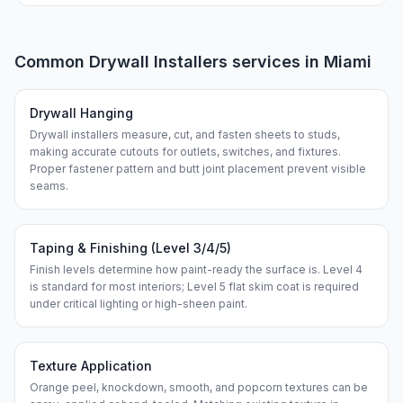
Common
Drywall Installers
services in
Miami
Drywall Hanging
Drywall installers measure, cut, and fasten sheets to studs,
making accurate cutouts for outlets, switches, and fixtures.
Proper fastener pattern and butt joint placement prevent visible
seams.
Taping & Finishing (Level 3/4/5)
Finish levels determine how paint-ready the surface is. Level 4
is standard for most interiors; Level 5 flat skim coat is required
under critical lighting or high-sheen paint.
Texture Application
Orange peel, knockdown, smooth, and popcorn textures can be