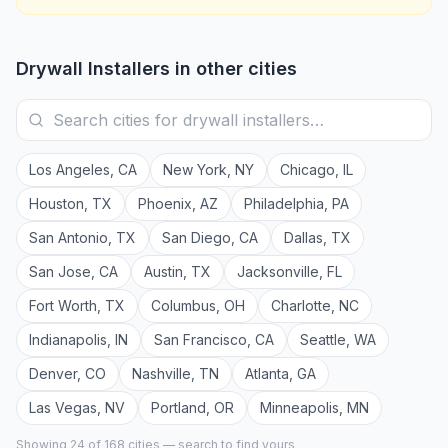
Drywall Installers
in other cities
Los Angeles
,
CA
New York
,
NY
Chicago
,
IL
Houston
,
TX
Phoenix
,
AZ
Philadelphia
,
PA
San Antonio
,
TX
San Diego
,
CA
Dallas
,
TX
San Jose
,
CA
Austin
,
TX
Jacksonville
,
FL
Fort Worth
,
TX
Columbus
,
OH
Charlotte
,
NC
Indianapolis
,
IN
San Francisco
,
CA
Seattle
,
WA
Denver
,
CO
Nashville
,
TN
Atlanta
,
GA
Las Vegas
,
NV
Portland
,
OR
Minneapolis
,
MN
Showing 24 of
168
cities — search to find yours