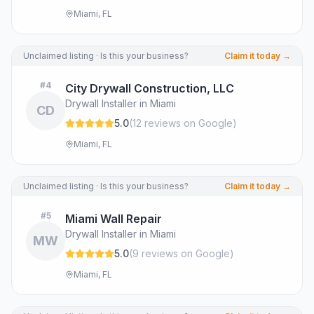
Miami, FL
Unclaimed listing · Is this your business?
Claim it today →
#
4
City Drywall Construction, LLC
Drywall Installer in Miami
CD
5.0
(
12
review
s
on Google
)
Miami, FL
Unclaimed listing · Is this your business?
Claim it today →
#
5
Miami Wall Repair
Drywall Installer in Miami
MW
5.0
(
9
review
s
on Google
)
Miami, FL