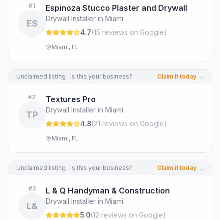
#
1
Espinoza Stucco Plaster and Drywall
Drywall Installer in Miami
ES
4.7
(
15
review
s
on Google
)
Miami, FL
Unclaimed listing · Is this your business?
Claim it today →
#
2
Textures Pro
Drywall Installer in Miami
TP
4.8
(
21
review
s
on Google
)
Miami, FL
Unclaimed listing · Is this your business?
Claim it today →
#
3
L & Q Handyman & Construction
Drywall Installer in Miami
L&
5.0
(
12
review
s
on Google
)