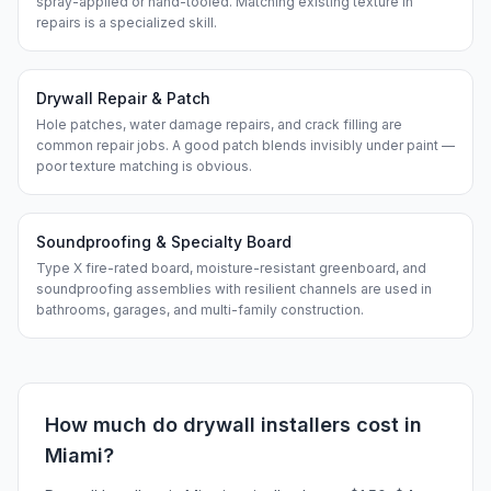
spray-applied or hand-tooled. Matching existing texture in
repairs is a specialized skill.
Drywall Repair & Patch
Hole patches, water damage repairs, and crack filling are
common repair jobs. A good patch blends invisibly under paint —
poor texture matching is obvious.
Soundproofing & Specialty Board
Type X fire-rated board, moisture-resistant greenboard, and
soundproofing assemblies with resilient channels are used in
bathrooms, garages, and multi-family construction.
How much do
drywall installers
cost in
Miami
?