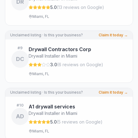
DR
5.0
(
13
review
s
on Google
)
Miami, FL
Unclaimed listing · Is this your business?
Claim it today →
#
9
Drywall Contractors Corp
Drywall Installer in Miami
DC
3.0
(
6
review
s
on Google
)
Miami, FL
Unclaimed listing · Is this your business?
Claim it today →
#
10
A1 drywall services
Drywall Installer in Miami
AD
5.0
(
5
review
s
on Google
)
Miami, FL