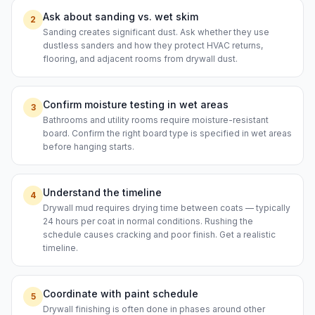
Ask about sanding vs. wet skim
2
Sanding creates significant dust. Ask whether they use
dustless sanders and how they protect HVAC returns,
flooring, and adjacent rooms from drywall dust.
Confirm moisture testing in wet areas
3
Bathrooms and utility rooms require moisture-resistant
board. Confirm the right board type is specified in wet areas
before hanging starts.
Understand the timeline
4
Drywall mud requires drying time between coats — typically
24 hours per coat in normal conditions. Rushing the
schedule causes cracking and poor finish. Get a realistic
timeline.
Coordinate with paint schedule
5
Drywall finishing is often done in phases around other