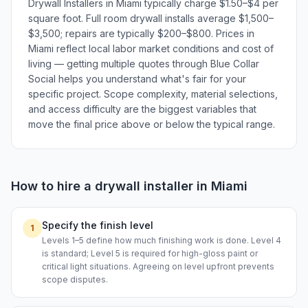
Drywall Installers in Miami typically charge $1.50–$4 per
square foot. Full room drywall installs average $1,500–
$3,500; repairs are typically $200–$800. Prices in
Miami reflect local labor market conditions and cost of
living — getting multiple quotes through Blue Collar
Social helps you understand what's fair for your
specific project. Scope complexity, material selections,
and access difficulty are the biggest variables that
move the final price above or below the typical range.
How to hire a
drywall installer
in
Miami
Specify the finish level
1
Levels 1–5 define how much finishing work is done. Level 4
is standard; Level 5 is required for high-gloss paint or
critical light situations. Agreeing on level upfront prevents
scope disputes.