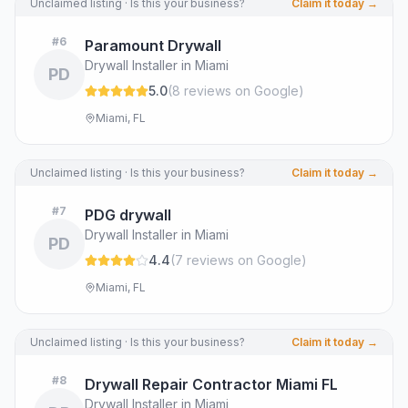
Unclaimed listing · Is this your business?
Claim it today →
#
6
Paramount Drywall
Drywall Installer in Miami
PD
5.0
(
8
review
s
on Google
)
Miami, FL
Unclaimed listing · Is this your business?
Claim it today →
#
7
PDG drywall
Drywall Installer in Miami
PD
4.4
(
7
review
s
on Google
)
Miami, FL
Unclaimed listing · Is this your business?
Claim it today →
#
8
Drywall Repair Contractor Miami FL
Drywall Installer in Miami