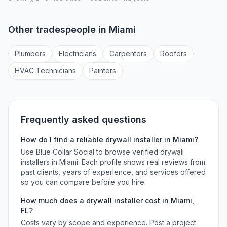
Other tradespeople in
Miami
Plumber
s
Electrician
s
Carpenter
s
Roofer
s
HVAC Technician
s
Painter
s
Frequently asked questions
How do I find a reliable
drywall installer
in
Miami
?
Use Blue Collar Social to browse verified
drywall
installers
in
Miami
. Each profile shows real reviews from
past clients, years of experience, and services offered
so you can compare before you hire.
How much does a
drywall installer
cost in
Miami
,
FL
?
Costs vary by scope and experience. Post a project