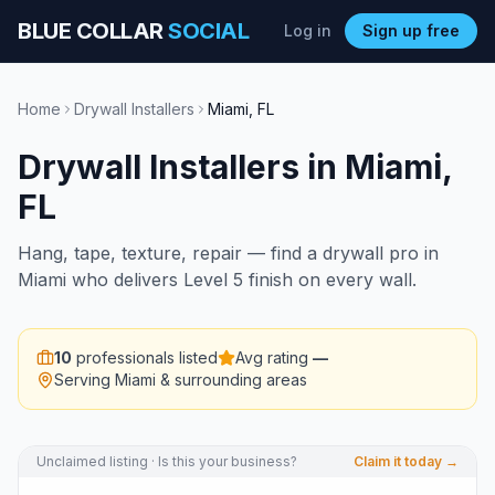
BLUE COLLAR
SOCIAL
Log in
Sign up free
Home
Drywall Installers
Miami
,
FL
Drywall Installers
in
Miami
,
FL
Hang, tape, texture, repair — find a drywall pro in
Miami who delivers Level 5 finish on every wall.
10
professionals listed
Avg rating
—
Serving
Miami
& surrounding areas
Unclaimed listing · Is this your business?
Claim it today →