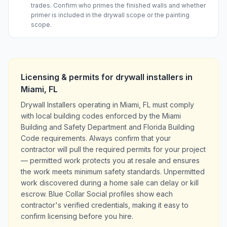
trades. Confirm who primes the finished walls and whether
primer is included in the drywall scope or the painting
scope.
Licensing & permits for
drywall installers
in
Miami
,
FL
Drywall Installers operating in Miami, FL must comply
with local building codes enforced by the Miami
Building and Safety Department and Florida Building
Code requirements. Always confirm that your
contractor will pull the required permits for your project
— permitted work protects you at resale and ensures
the work meets minimum safety standards. Unpermitted
work discovered during a home sale can delay or kill
escrow. Blue Collar Social profiles show each
contractor's verified credentials, making it easy to
confirm licensing before you hire.