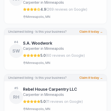
Carpenter in Minneapolis
4.9
(
269
review
s
on Google
)
Minneapolis, MN
Unclaimed listing · Is this your business?
Claim it today →
#
4
S.A. Woodwork
Carpenter in Minneapolis
SW
5.0
(
60
review
s
on Google
)
Minneapolis, MN
Unclaimed listing · Is this your business?
Claim it today →
#
5
Rebel House Carpentry LLC
Carpenter in Minneapolis
RH
5.0
(
11
review
s
on Google
)
Minneapolis, MN