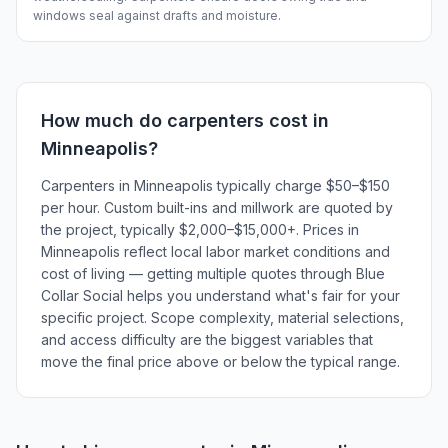
windows seal against drafts and moisture.
How much do
carpenters
cost in
Minneapolis
?
Carpenters in Minneapolis typically charge $50–$150
per hour. Custom built-ins and millwork are quoted by
the project, typically $2,000–$15,000+. Prices in
Minneapolis reflect local labor market conditions and
cost of living — getting multiple quotes through Blue
Collar Social helps you understand what's fair for your
specific project. Scope complexity, material selections,
and access difficulty are the biggest variables that
move the final price above or below the typical range.