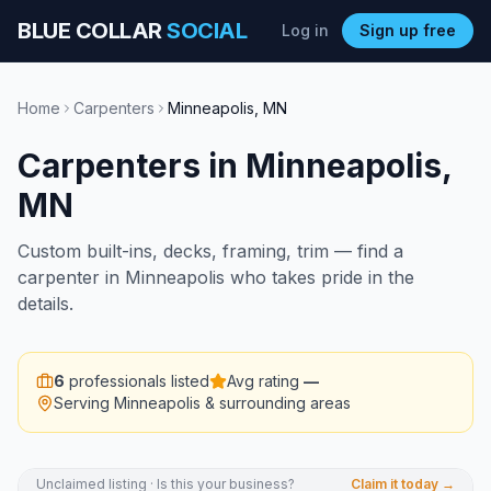
BLUE COLLAR
SOCIAL
Log in
Sign up free
Home
Carpenters
Minneapolis
,
MN
Carpenters
in
Minneapolis
,
MN
Custom built-ins, decks, framing, trim — find a
carpenter in Minneapolis who takes pride in the
details.
6
professionals listed
Avg rating
—
Serving
Minneapolis
& surrounding areas
Unclaimed listing · Is this your business?
Claim it today →