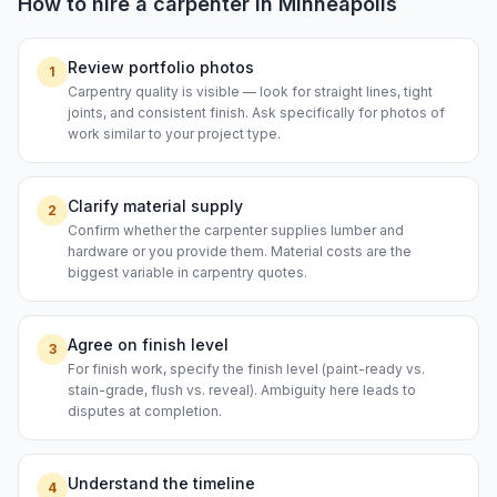
How to hire a
carpenter
in
Minneapolis
Review portfolio photos
1
Carpentry quality is visible — look for straight lines, tight
joints, and consistent finish. Ask specifically for photos of
work similar to your project type.
Clarify material supply
2
Confirm whether the carpenter supplies lumber and
hardware or you provide them. Material costs are the
biggest variable in carpentry quotes.
Agree on finish level
3
For finish work, specify the finish level (paint-ready vs.
stain-grade, flush vs. reveal). Ambiguity here leads to
disputes at completion.
Understand the timeline
4