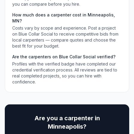
you can compare before you hire.
How much does a
carpenter
cost in
Minneapolis
,
MN
?
Costs vary by scope and experience. Post a project
on Blue Collar Social to receive competitive bids from
local
carpenters
— compare quotes and choose the
best fit for your budget.
Are the
carpenters
on Blue Collar Social verified?
Profiles with the verified badge have completed our
credential verification process. All reviews are tied to
real completed projects, so you can hire with
confidence.
Are you a
carpenter
in
Minneapolis
?