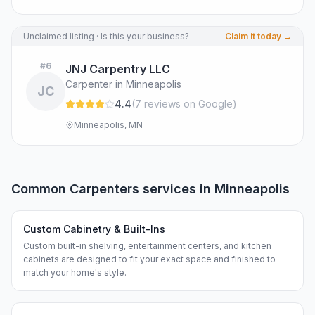
Unclaimed listing · Is this your business?
Claim it today →
#
6
JNJ Carpentry LLC
Carpenter in Minneapolis
JC
4.4
(
7
review
s
on Google
)
Minneapolis, MN
Common
Carpenters
services in
Minneapolis
Custom Cabinetry & Built-Ins
Custom built-in shelving, entertainment centers, and kitchen
cabinets are designed to fit your exact space and finished to
match your home's style.