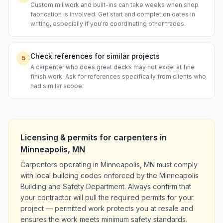
Custom millwork and built-ins can take weeks when shop
fabrication is involved. Get start and completion dates in
writing, especially if you're coordinating other trades.
Check references for similar projects
5
A carpenter who does great decks may not excel at fine
finish work. Ask for references specifically from clients who
had similar scope.
Licensing & permits for
carpenters
in
Minneapolis
,
MN
Carpenters operating in Minneapolis, MN must comply
with local building codes enforced by the Minneapolis
Building and Safety Department. Always confirm that
your contractor will pull the required permits for your
project — permitted work protects you at resale and
ensures the work meets minimum safety standards.