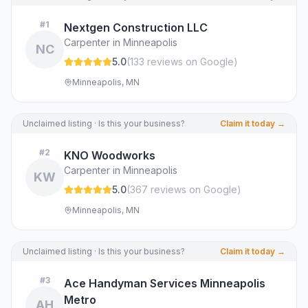
#
1
Nextgen Construction LLC
Carpenter in Minneapolis
NC
5.0
(
133
review
s
on Google
)
Minneapolis, MN
Unclaimed listing · Is this your business?
Claim it today →
#
2
KNO Woodworks
Carpenter in Minneapolis
KW
5.0
(
367
review
s
on Google
)
Minneapolis, MN
Unclaimed listing · Is this your business?
Claim it today →
#
3
Ace Handyman Services Minneapolis
Metro
AH