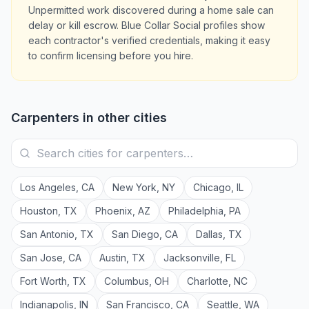
Unpermitted work discovered during a home sale can
delay or kill escrow. Blue Collar Social profiles show
each contractor's verified credentials, making it easy
to confirm licensing before you hire.
Carpenters
in other cities
Los Angeles
,
CA
New York
,
NY
Chicago
,
IL
Houston
,
TX
Phoenix
,
AZ
Philadelphia
,
PA
San Antonio
,
TX
San Diego
,
CA
Dallas
,
TX
San Jose
,
CA
Austin
,
TX
Jacksonville
,
FL
Fort Worth
,
TX
Columbus
,
OH
Charlotte
,
NC
Indianapolis
,
IN
San Francisco
,
CA
Seattle
,
WA