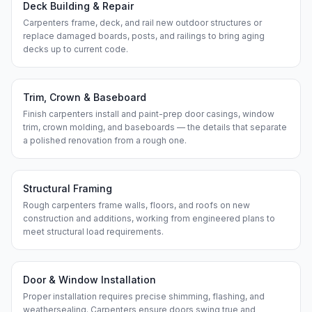
Deck Building & Repair
Carpenters frame, deck, and rail new outdoor structures or
replace damaged boards, posts, and railings to bring aging
decks up to current code.
Trim, Crown & Baseboard
Finish carpenters install and paint-prep door casings, window
trim, crown molding, and baseboards — the details that separate
a polished renovation from a rough one.
Structural Framing
Rough carpenters frame walls, floors, and roofs on new
construction and additions, working from engineered plans to
meet structural load requirements.
Door & Window Installation
Proper installation requires precise shimming, flashing, and
weathersealing. Carpenters ensure doors swing true and