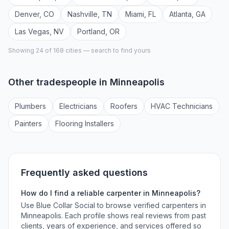
Denver
,
CO
Nashville
,
TN
Miami
,
FL
Atlanta
,
GA
Las Vegas
,
NV
Portland
,
OR
Showing 24 of
168
cities — search to find yours
Other tradespeople in
Minneapolis
Plumber
s
Electrician
s
Roofer
s
HVAC Technician
s
Painter
s
Flooring Installer
s
Frequently asked questions
How do I find a reliable
carpenter
in
Minneapolis
?
Use Blue Collar Social to browse verified
carpenters
in
Minneapolis
. Each profile shows real reviews from past
clients, years of experience, and services offered so