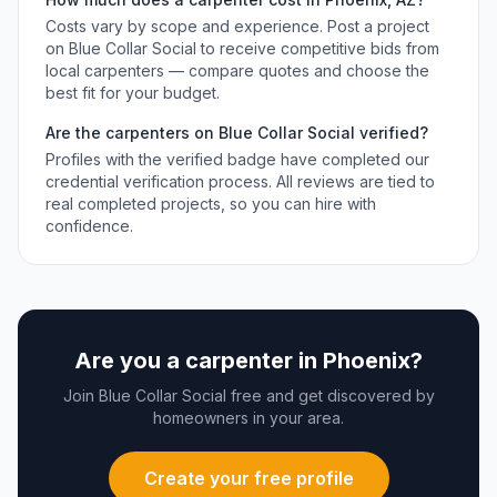
Costs vary by scope and experience. Post a project
on Blue Collar Social to receive competitive bids from
local
carpenters
— compare quotes and choose the
best fit for your budget.
Are the
carpenters
on Blue Collar Social verified?
Profiles with the verified badge have completed our
credential verification process. All reviews are tied to
real completed projects, so you can hire with
confidence.
Are you a
carpenter
in
Phoenix
?
Join Blue Collar Social free and get discovered by
homeowners in your area.
Create your free profile