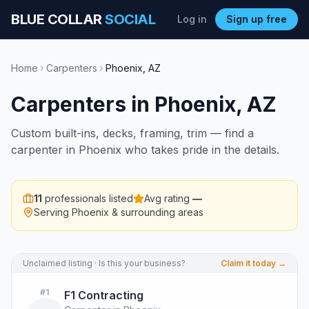
BLUE COLLAR
SOCIAL
Log in
Sign up free
Home
Carpenters
Phoenix
,
AZ
Carpenters
in
Phoenix
,
AZ
Custom built-ins, decks, framing, trim — find a
carpenter in Phoenix who takes pride in the details.
11
professionals listed
Avg rating
—
Serving
Phoenix
& surrounding areas
Unclaimed listing · Is this your business?
Claim it today →
#
1
F1 Contracting