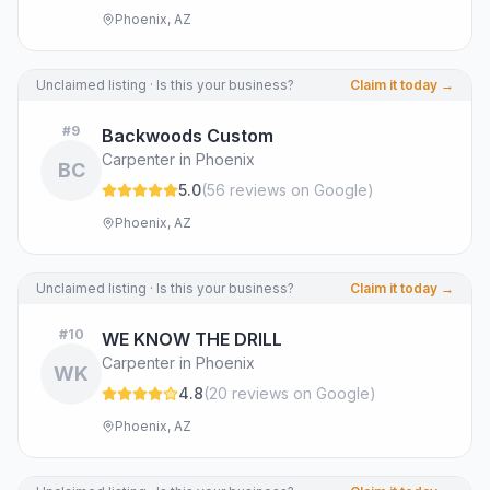
Phoenix, AZ
Unclaimed listing · Is this your business?
Claim it today →
#
9
Backwoods Custom
Carpenter in Phoenix
BC
5.0
(
56
review
s
on Google
)
Phoenix, AZ
Unclaimed listing · Is this your business?
Claim it today →
#
10
WE KNOW THE DRILL
Carpenter in Phoenix
WK
4.8
(
20
review
s
on Google
)
Phoenix, AZ