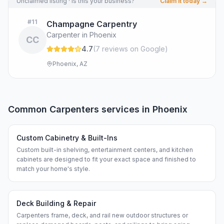
Unclaimed listing · Is this your business?
Claim it today →
#
11
Champagne Carpentry
Carpenter in Phoenix
CC
4.7
(
7
review
s
on Google
)
Phoenix, AZ
Common
Carpenters
services in
Phoenix
Custom Cabinetry & Built-Ins
Custom built-in shelving, entertainment centers, and kitchen
cabinets are designed to fit your exact space and finished to
match your home's style.
Deck Building & Repair
Carpenters frame, deck, and rail new outdoor structures or