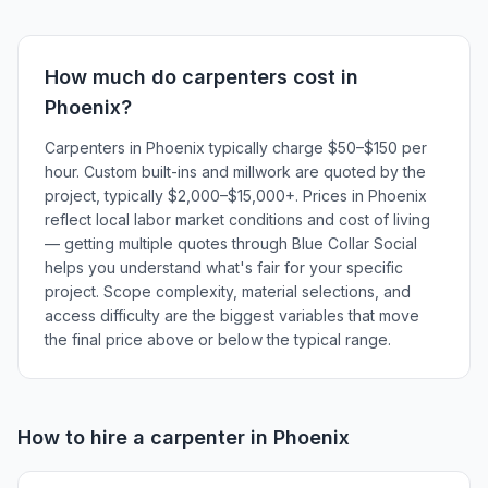
How much do
carpenters
cost in
Phoenix
?
Carpenters in Phoenix typically charge $50–$150 per
hour. Custom built-ins and millwork are quoted by the
project, typically $2,000–$15,000+. Prices in Phoenix
reflect local labor market conditions and cost of living
— getting multiple quotes through Blue Collar Social
helps you understand what's fair for your specific
project. Scope complexity, material selections, and
access difficulty are the biggest variables that move
the final price above or below the typical range.
How to hire a
carpenter
in
Phoenix