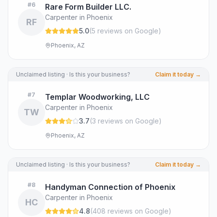
#
6
Rare Form Builder LLC.
Carpenter in Phoenix
RF
5.0
(
5
review
s
on Google
)
Phoenix, AZ
Unclaimed listing · Is this your business?
Claim it today →
#
7
Templar Woodworking, LLC
Carpenter in Phoenix
TW
3.7
(
3
review
s
on Google
)
Phoenix, AZ
Unclaimed listing · Is this your business?
Claim it today →
#
8
Handyman Connection of Phoenix
Carpenter in Phoenix
HC
4.8
(
408
review
s
on Google
)