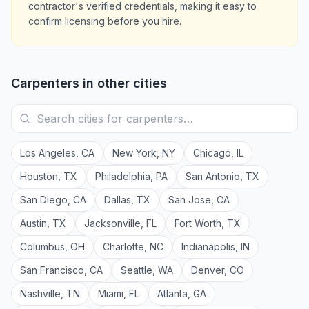
contractor's verified credentials, making it easy to
confirm licensing before you hire.
Carpenters
in other cities
Los Angeles
,
CA
New York
,
NY
Chicago
,
IL
Houston
,
TX
Philadelphia
,
PA
San Antonio
,
TX
San Diego
,
CA
Dallas
,
TX
San Jose
,
CA
Austin
,
TX
Jacksonville
,
FL
Fort Worth
,
TX
Columbus
,
OH
Charlotte
,
NC
Indianapolis
,
IN
San Francisco
,
CA
Seattle
,
WA
Denver
,
CO
Nashville
,
TN
Miami
,
FL
Atlanta
,
GA