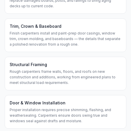
replace damaged boards, posts, and railings to bring aging
decks up to current code.
Trim, Crown & Baseboard
Finish carpenters install and paint-prep door casings, window
trim, crown molding, and baseboards — the details that separate
a polished renovation from a rough one.
Structural Framing
Rough carpenters frame walls, floors, and roofs on new
construction and additions, working from engineered plans to
meet structural load requirements.
Door & Window Installation
Proper installation requires precise shimming, flashing, and
weathersealing. Carpenters ensure doors swing true and
windows seal against drafts and moisture.