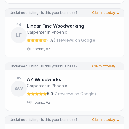
Unclaimed listing · Is this your business?
Claim it today →
#
4
Linear Fine Woodworking
Carpenter in Phoenix
LF
4.8
(
11
review
s
on Google
)
Phoenix, AZ
Unclaimed listing · Is this your business?
Claim it today →
#
5
AZ Woodworks
Carpenter in Phoenix
AW
5.0
(
7
review
s
on Google
)
Phoenix, AZ
Unclaimed listing · Is this your business?
Claim it today →