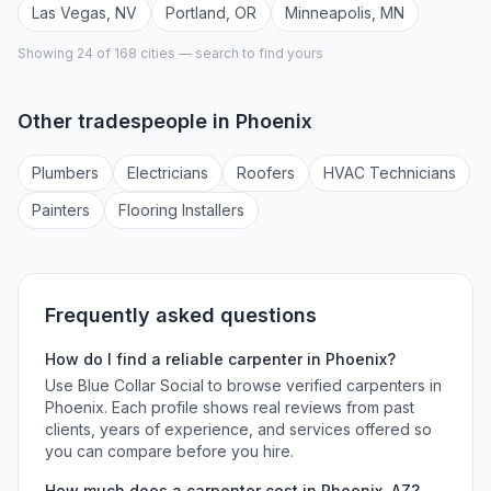
Las Vegas
,
NV
Portland
,
OR
Minneapolis
,
MN
Showing 24 of
168
cities — search to find yours
Other tradespeople in
Phoenix
Plumber
s
Electrician
s
Roofer
s
HVAC Technician
s
Painter
s
Flooring Installer
s
Frequently asked questions
How do I find a reliable
carpenter
in
Phoenix
?
Use Blue Collar Social to browse verified
carpenters
in
Phoenix
. Each profile shows real reviews from past
clients, years of experience, and services offered so
you can compare before you hire.
How much does a
carpenter
cost in
Phoenix
,
AZ
?