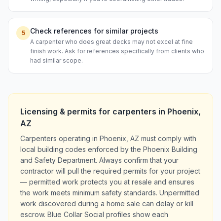
Check references for similar projects
5
A carpenter who does great decks may not excel at fine
finish work. Ask for references specifically from clients who
had similar scope.
Licensing & permits for
carpenters
in
Phoenix
,
AZ
Carpenters operating in Phoenix, AZ must comply with
local building codes enforced by the Phoenix Building
and Safety Department. Always confirm that your
contractor will pull the required permits for your project
— permitted work protects you at resale and ensures
the work meets minimum safety standards. Unpermitted
work discovered during a home sale can delay or kill
escrow. Blue Collar Social profiles show each