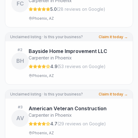
Carpenter in Phoenix
FC
5.0
(
28
review
s
on Google
)
Phoenix, AZ
Unclaimed listing · Is this your business?
Claim it today →
#
2
Bayside Home Improvement LLC
Carpenter in Phoenix
BH
4.9
(
53
review
s
on Google
)
Phoenix, AZ
Unclaimed listing · Is this your business?
Claim it today →
#
3
American Veteran Construction
Carpenter in Phoenix
AV
4.7
(
29
review
s
on Google
)
Phoenix, AZ