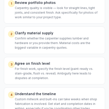
Review portfolio photos
1
Carpentry quality is visible — look for straight lines, tight
joints, and consistent finish. Ask specifically for photos of
work similar to your project type.
Clarify material supply
2
Confirm whether the carpenter supplies lumber and
hardware or you provide them. Material costs are the
biggest variable in carpentry quotes.
Agree on finish level
3
For finish work, specify the finish level (paint-ready vs.
stain-grade, flush vs. reveal). Ambiguity here leads to
disputes at completion.
Understand the timeline
4
Custom millwork and built-ins can take weeks when shop
fabrication is involved. Get start and completion dates in
writing, especially if you're coordinating other trades.