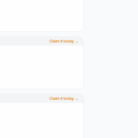
Claim it today →
Claim it today →