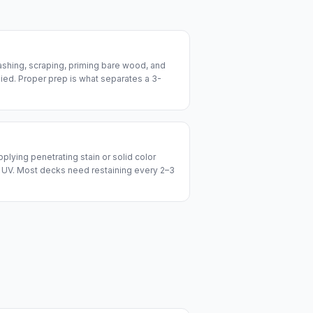
ashing, scraping, priming bare wood, and
lied. Proper prep is what separates a 3-
plying penetrating stain or solid color
 UV. Most decks need restaining every 2–3