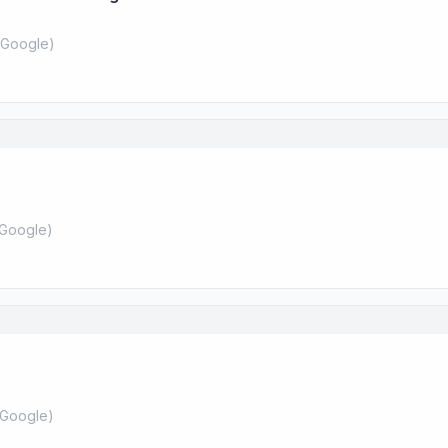
Google
)
Google
)
Google
)