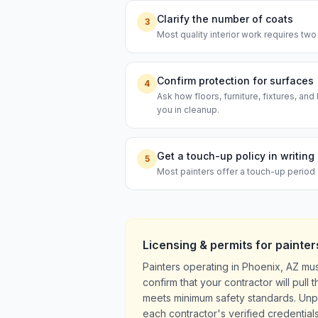
Clarify the number of coats
3
Most quality interior work requires two
Confirm protection for surfaces
4
Ask how floors, furniture, fixtures, an
you in cleanup.
Get a touch-up policy in writing
5
Most painters offer a touch-up period 
Licensing & permits for
painter
Painters operating in Phoenix, AZ mu
confirm that your contractor will pul
meets minimum safety standards. Unpe
each contractor's verified credentials