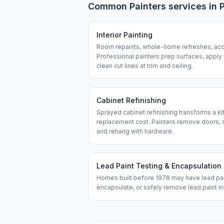
Common
Painters
services in
Interior Painting
Room repaints, whole-home refreshes, acce
Professional painters prep surfaces, apply
clean cut lines at trim and ceiling.
Cabinet Refinishing
Sprayed cabinet refinishing transforms a kit
replacement cost. Painters remove doors, s
and rehang with hardware.
Lead Paint Testing & Encapsulation
Homes built before 1978 may have lead paint
encapsulate, or safely remove lead paint i