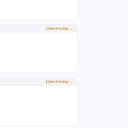
Claim it today →
Claim it today →