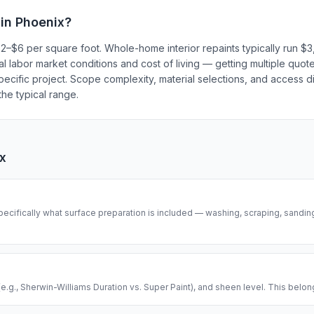
 in
Phoenix
?
 $2–$6 per square foot. Whole-home interior repaints typically run 
al labor market conditions and cost of living — getting multiple quot
ecific project. Scope complexity, material selections, and access dif
he typical range.
x
pecifically what surface preparation is included — washing, scraping, sanding
(e.g., Sherwin-Williams Duration vs. Super Paint), and sheen level. This belong