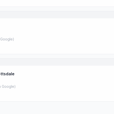
 Google
)
ottsdale
 Google
)