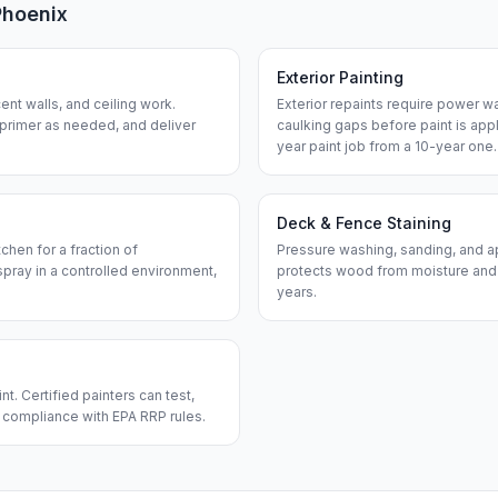
Phoenix
Exterior Painting
nt walls, and ceiling work.
Exterior repaints require power w
 primer as needed, and deliver
caulking gaps before paint is app
year paint job from a 10-year one.
Deck & Fence Staining
chen for a fraction of
Pressure washing, sanding, and ap
pray in a controlled environment,
protects wood from moisture and
years.
. Certified painters can test,
n compliance with EPA RRP rules.