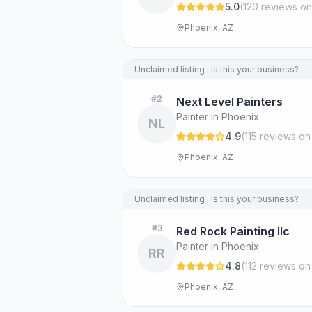
5.0
(
120
review
s
on
Phoenix, AZ
Unclaimed listing · Is this your business?
#
2
Next Level Painters
Painter in Phoenix
NL
4.9
(
115
review
s
on
Phoenix, AZ
Unclaimed listing · Is this your business?
#
3
Red Rock Painting llc
Painter in Phoenix
RR
4.8
(
112
review
s
on
Phoenix, AZ