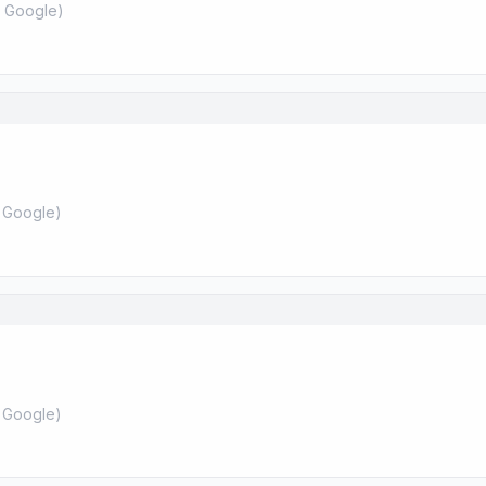
 Google
)
 Google
)
 Google
)