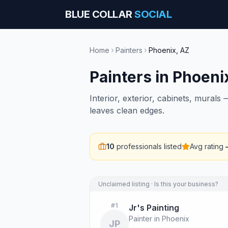
BLUE COLLAR
SOCIAL
Home
Painters
Phoenix
,
AZ
Painters
in
Phoeni
Interior, exterior, cabinets, mural
leaves clean edges.
10
professionals listed
Avg rating
Unclaimed listing · Is this your business?
#
1
Jr's Painting
Painter in Phoenix
JP