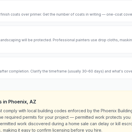
 finish coats over primer. Get the number of coats in writing — one-coat cove
d landscaping will be protected. Professional painters use drop cloths, maski
after completion. Clarify the timeframe (usually 30–60 days) and what's cov
s
in
Phoenix
,
AZ
st comply with local building codes enforced by the Phoenix Buildi
l the required permits for your project — permitted work protects yo
rmitted work discovered during a home sale can delay or kill escrow
, making it easy to confirm licensing before you hire.