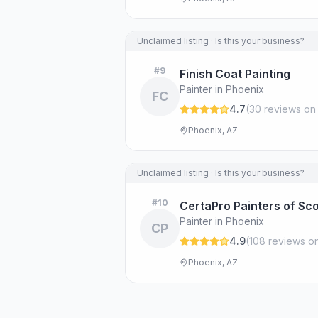
Unclaimed listing · Is this your business?
#
9
Finish Coat Painting
Painter in Phoenix
FC
4.7
(
30
review
s
on
Phoenix, AZ
Unclaimed listing · Is this your business?
#
10
CertaPro Painters of Sc
Painter in Phoenix
CP
4.9
(
108
review
s
on
Phoenix, AZ