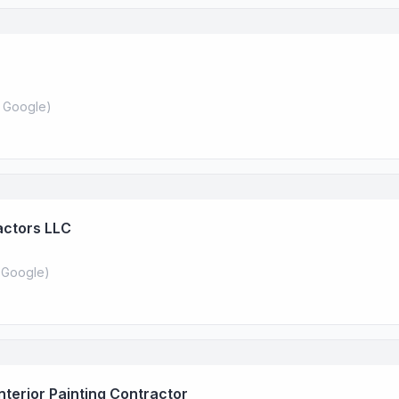
 Google
)
actors LLC
 Google
)
Interior Painting Contractor