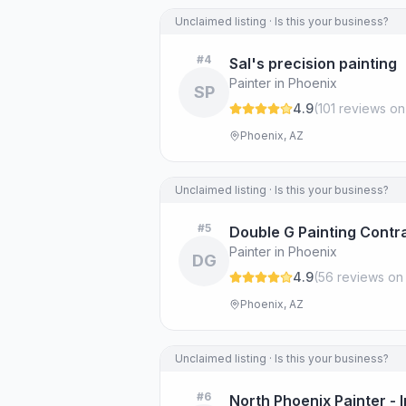
Unclaimed listing · Is this your business?
#
4
Sal's precision painting
Painter in Phoenix
SP
4.9
(
101
review
s
on
Phoenix, AZ
Unclaimed listing · Is this your business?
#
5
Double G Painting Contr
Painter in Phoenix
DG
4.9
(
56
review
s
on
Phoenix, AZ
Unclaimed listing · Is this your business?
#
6
North Phoenix Painter - 