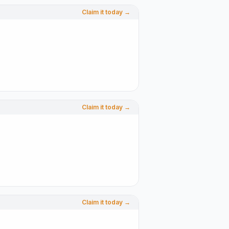
Claim it today →
Claim it today →
Claim it today →