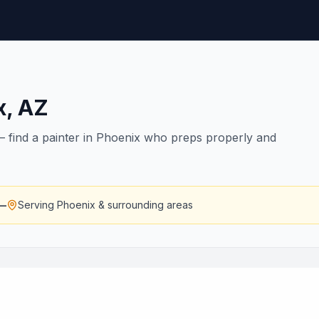
x
,
AZ
s — find a painter in Phoenix who preps properly and
—
Serving
Phoenix
& surrounding areas