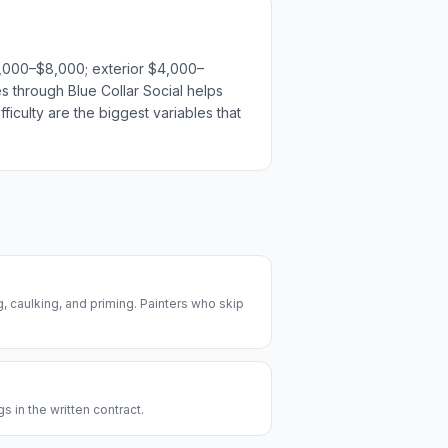
$3,000–$8,000; exterior $4,000–
es through Blue Collar Social helps
ficulty are the biggest variables that
, caulking, and priming. Painters who skip
s in the written contract.