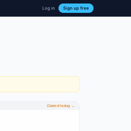
Log in
Sign up free
Claim it today →