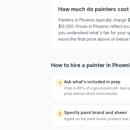
How much do
painters
cost
Painters in Phoenix typically charge
$12,000. Prices in Phoenix reflect loc
you understand what's fair for your sp
move the final price above or below t
How to hire a
painter
in
Phoeni
Ask what's included in prep
1
Prep is 80% of a good paint job. Ask s
prep deliver short-lived results.
Specify paint brand and sheen
2
Agree on the paint brand, product line 