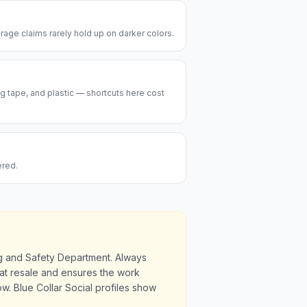
rage claims rarely hold up on darker colors.
ng tape, and plastic — shortcuts here cost
ered.
ng and Safety Department. Always
u at resale and ensures the work
. Blue Collar Social profiles show