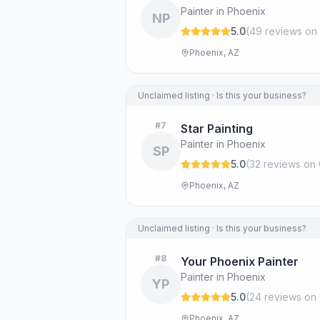
Painter in Phoenix
NP
5.0
(
49
review
s
on 
Phoenix, AZ
Unclaimed listing · Is this your business?
#
7
Star Painting
Painter in Phoenix
SP
5.0
(
32
review
s
on 
Phoenix, AZ
Unclaimed listing · Is this your business?
#
8
Your Phoenix Painter
Painter in Phoenix
YP
5.0
(
24
review
s
on 
Phoenix, AZ