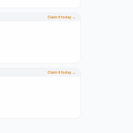
Claim it today →
Claim it today →