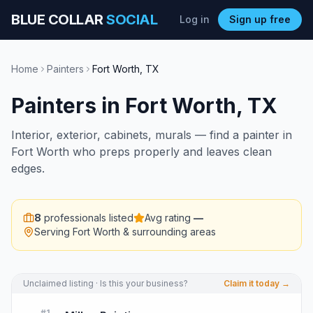
BLUE COLLAR
SOCIAL
Log in
Sign up free
Home
Painters
Fort Worth
,
TX
Painters
in
Fort Worth
,
TX
Interior, exterior, cabinets, murals — find a painter in
Fort Worth who preps properly and leaves clean
edges.
8
professionals listed
Avg rating
—
Serving
Fort Worth
& surrounding areas
Unclaimed listing · Is this your business?
Claim it today →
#
1