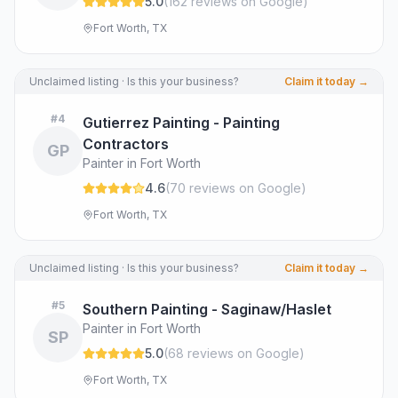
5.0
(
162
review
s
on Google
)
Fort Worth, TX
Unclaimed listing · Is this your business?
Claim it today →
#
4
Gutierrez Painting - Painting
Contractors
GP
Painter in Fort Worth
4.6
(
70
review
s
on Google
)
Fort Worth, TX
Unclaimed listing · Is this your business?
Claim it today →
#
5
Southern Painting - Saginaw/Haslet
Painter in Fort Worth
SP
5.0
(
68
review
s
on Google
)
Fort Worth, TX