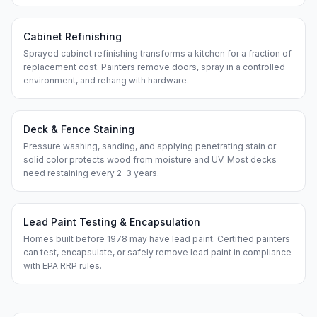
Cabinet Refinishing
Sprayed cabinet refinishing transforms a kitchen for a fraction of
replacement cost. Painters remove doors, spray in a controlled
environment, and rehang with hardware.
Deck & Fence Staining
Pressure washing, sanding, and applying penetrating stain or
solid color protects wood from moisture and UV. Most decks
need restaining every 2–3 years.
Lead Paint Testing & Encapsulation
Homes built before 1978 may have lead paint. Certified painters
can test, encapsulate, or safely remove lead paint in compliance
with EPA RRP rules.