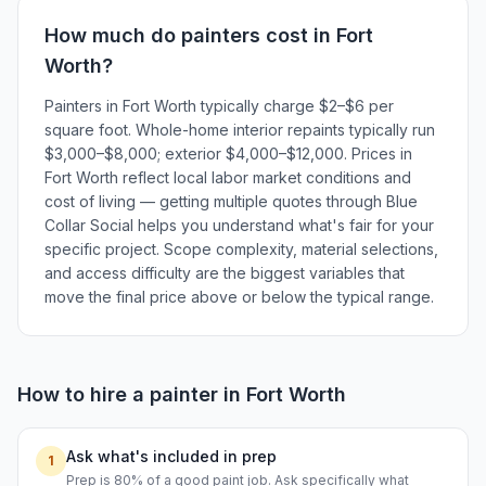
How much do
painters
cost in
Fort
Worth
?
Painters in Fort Worth typically charge $2–$6 per
square foot. Whole-home interior repaints typically run
$3,000–$8,000; exterior $4,000–$12,000. Prices in
Fort Worth reflect local labor market conditions and
cost of living — getting multiple quotes through Blue
Collar Social helps you understand what's fair for your
specific project. Scope complexity, material selections,
and access difficulty are the biggest variables that
move the final price above or below the typical range.
How to hire a
painter
in
Fort Worth
Ask what's included in prep
1
Prep is 80% of a good paint job. Ask specifically what