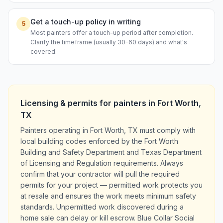
Get a touch-up policy in writing
5
Most painters offer a touch-up period after completion.
Clarify the timeframe (usually 30–60 days) and what's
covered.
Licensing & permits for
painters
in
Fort Worth
,
TX
Painters operating in Fort Worth, TX must comply with
local building codes enforced by the Fort Worth
Building and Safety Department and Texas Department
of Licensing and Regulation requirements. Always
confirm that your contractor will pull the required
permits for your project — permitted work protects you
at resale and ensures the work meets minimum safety
standards. Unpermitted work discovered during a
home sale can delay or kill escrow. Blue Collar Social