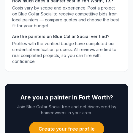
How much does a
painter
cost in
Fort Worth
,
TX
?
Costs vary by scope and experience. Post a project
on Blue Collar Social to receive competitive bids from
local
painters
— compare quotes and choose the best
fit for your budget.
Are the
painters
on Blue Collar Social verified?
Profiles with the verified badge have completed our
credential verification process. All reviews are tied to
real completed projects, so you can hire with
confidence.
Are you a
painter
in
Fort Worth
?
Join Blue Collar Social free and get discovered by
homeowners in your area.
Create your free profile