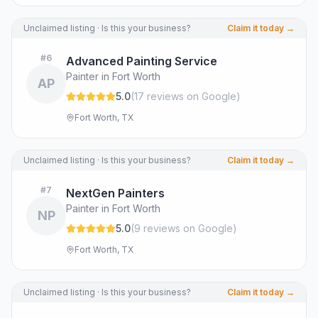
Unclaimed listing · Is this your business?
Claim it today →
#
6
Advanced Painting Service
Painter in Fort Worth
AP
5.0
(
17
review
s
on Google
)
Fort Worth, TX
Unclaimed listing · Is this your business?
Claim it today →
#
7
NextGen Painters
Painter in Fort Worth
NP
5.0
(
9
review
s
on Google
)
Fort Worth, TX
Unclaimed listing · Is this your business?
Claim it today →