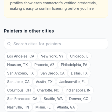
profiles show each contractor's verified credentials,
making it easy to confirm licensing before you hire.
Painters
in other cities
Los Angeles
,
CA
New York
,
NY
Chicago
,
IL
Houston
,
TX
Phoenix
,
AZ
Philadelphia
,
PA
San Antonio
,
TX
San Diego
,
CA
Dallas
,
TX
San Jose
,
CA
Austin
,
TX
Jacksonville
,
FL
Columbus
,
OH
Charlotte
,
NC
Indianapolis
,
IN
San Francisco
,
CA
Seattle
,
WA
Denver
,
CO
Nashville
,
TN
Miami
,
FL
Atlanta
,
GA