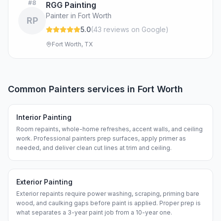
#
8
RGG Painting
Painter in Fort Worth
RP
5.0
(
43
review
s
on Google
)
Fort Worth, TX
Common
Painters
services in
Fort Worth
Interior Painting
Room repaints, whole-home refreshes, accent walls, and ceiling
work. Professional painters prep surfaces, apply primer as
needed, and deliver clean cut lines at trim and ceiling.
Exterior Painting
Exterior repaints require power washing, scraping, priming bare
wood, and caulking gaps before paint is applied. Proper prep is
what separates a 3-year paint job from a 10-year one.