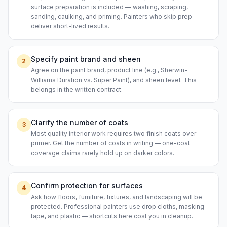
surface preparation is included — washing, scraping,
sanding, caulking, and priming. Painters who skip prep
deliver short-lived results.
Specify paint brand and sheen
2
Agree on the paint brand, product line (e.g., Sherwin-
Williams Duration vs. Super Paint), and sheen level. This
belongs in the written contract.
Clarify the number of coats
3
Most quality interior work requires two finish coats over
primer. Get the number of coats in writing — one-coat
coverage claims rarely hold up on darker colors.
Confirm protection for surfaces
4
Ask how floors, furniture, fixtures, and landscaping will be
protected. Professional painters use drop cloths, masking
tape, and plastic — shortcuts here cost you in cleanup.