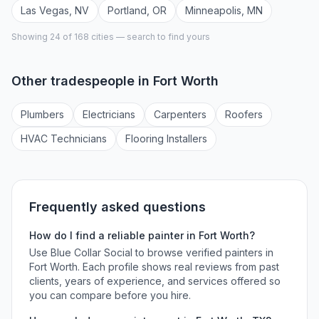
Las Vegas
,
NV
Portland
,
OR
Minneapolis
,
MN
Showing 24 of
168
cities — search to find yours
Other tradespeople in
Fort Worth
Plumber
s
Electrician
s
Carpenter
s
Roofer
s
HVAC Technician
s
Flooring Installer
s
Frequently asked questions
How do I find a reliable
painter
in
Fort Worth
?
Use Blue Collar Social to browse verified
painters
in
Fort Worth
. Each profile shows real reviews from past
clients, years of experience, and services offered so
you can compare before you hire.