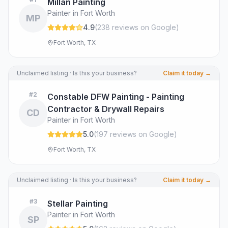
Millan Painting
Painter in Fort Worth
MP
4.9
(
238
review
s
on Google
)
Fort Worth, TX
Unclaimed listing · Is this your business?
Claim it today →
#
2
Constable DFW Painting - Painting
Contractor & Drywall Repairs
CD
Painter in Fort Worth
5.0
(
197
review
s
on Google
)
Fort Worth, TX
Unclaimed listing · Is this your business?
Claim it today →
#
3
Stellar Painting
Painter in Fort Worth
SP