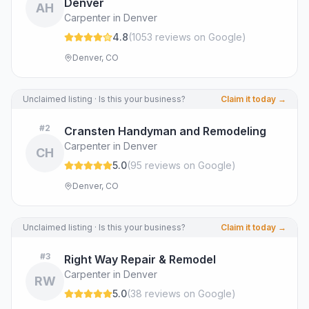
Denver
AH
Carpenter in Denver
4.8
(
1053
review
s
on Google
)
Denver, CO
Unclaimed listing · Is this your business?
Claim it today →
#
2
Cransten Handyman and Remodeling
Carpenter in Denver
CH
5.0
(
95
review
s
on Google
)
Denver, CO
Unclaimed listing · Is this your business?
Claim it today →
#
3
Right Way Repair & Remodel
Carpenter in Denver
RW
5.0
(
38
review
s
on Google
)