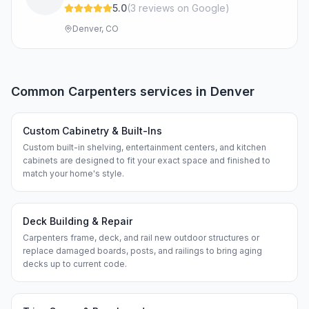
5.0
(
3
review
s
on Google
)
Denver, CO
Common
Carpenters
services in
Denver
Custom Cabinetry & Built-Ins
Custom built-in shelving, entertainment centers, and kitchen
cabinets are designed to fit your exact space and finished to
match your home's style.
Deck Building & Repair
Carpenters frame, deck, and rail new outdoor structures or
replace damaged boards, posts, and railings to bring aging
decks up to current code.