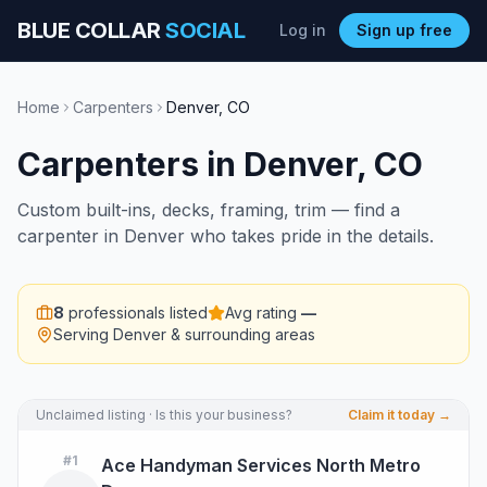
BLUE COLLAR
SOCIAL
Log in
Sign up free
Home
Carpenters
Denver
,
CO
Carpenters
in
Denver
,
CO
Custom built-ins, decks, framing, trim — find a
carpenter in Denver who takes pride in the details.
8
professionals listed
Avg rating
—
Serving
Denver
& surrounding areas
Unclaimed listing · Is this your business?
Claim it today →
#
1
Ace Handyman Services North Metro