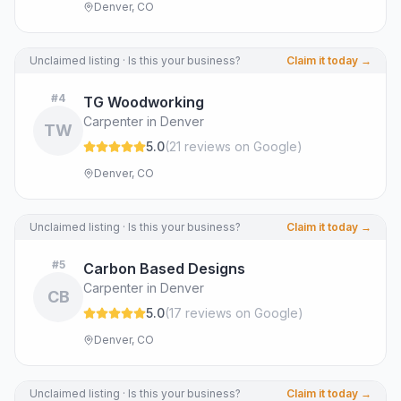
Denver, CO
Unclaimed listing · Is this your business?
Claim it today →
#
4
TG Woodworking
Carpenter in Denver
TW
5.0
(
21
review
s
on Google
)
Denver, CO
Unclaimed listing · Is this your business?
Claim it today →
#
5
Carbon Based Designs
Carpenter in Denver
CB
5.0
(
17
review
s
on Google
)
Denver, CO
Unclaimed listing · Is this your business?
Claim it today →