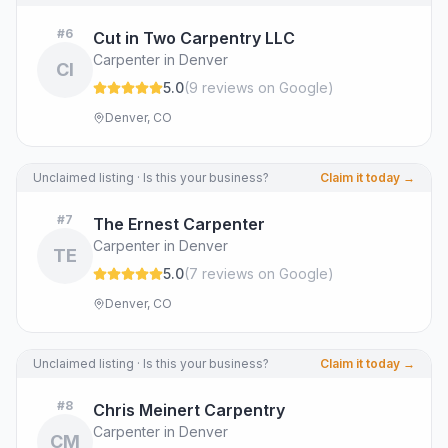
#
6
Cut in Two Carpentry LLC
Carpenter in Denver
CI
5.0
(
9
review
s
on Google
)
Denver, CO
Unclaimed listing · Is this your business?
Claim it today →
#
7
The Ernest Carpenter
Carpenter in Denver
TE
5.0
(
7
review
s
on Google
)
Denver, CO
Unclaimed listing · Is this your business?
Claim it today →
#
8
Chris Meinert Carpentry
Carpenter in Denver
CM