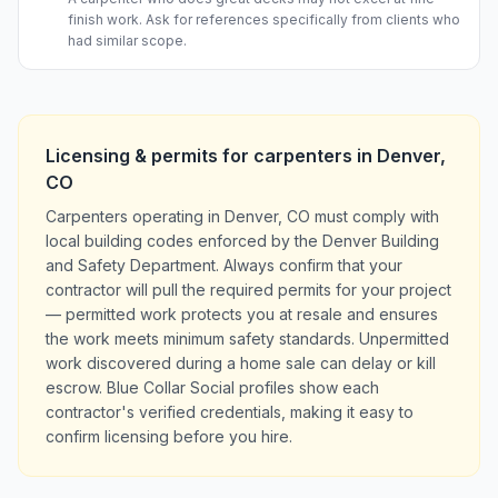
finish work. Ask for references specifically from clients who
had similar scope.
Licensing & permits for
carpenters
in
Denver
,
CO
Carpenters operating in Denver, CO must comply with
local building codes enforced by the Denver Building
and Safety Department. Always confirm that your
contractor will pull the required permits for your project
— permitted work protects you at resale and ensures
the work meets minimum safety standards. Unpermitted
work discovered during a home sale can delay or kill
escrow. Blue Collar Social profiles show each
contractor's verified credentials, making it easy to
confirm licensing before you hire.