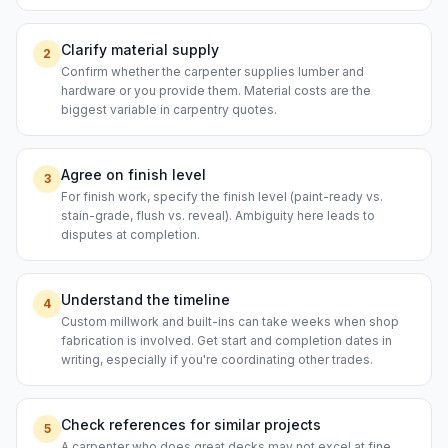
Clarify material supply
2
Confirm whether the carpenter supplies lumber and
hardware or you provide them. Material costs are the
biggest variable in carpentry quotes.
Agree on finish level
3
For finish work, specify the finish level (paint-ready vs.
stain-grade, flush vs. reveal). Ambiguity here leads to
disputes at completion.
Understand the timeline
4
Custom millwork and built-ins can take weeks when shop
fabrication is involved. Get start and completion dates in
writing, especially if you're coordinating other trades.
Check references for similar projects
5
A carpenter who does great decks may not excel at fine