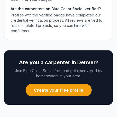
Are the
carpenters
on Blue Collar Social verified?
Profiles with the verified badge have completed our
credential verification process. All reviews are tied to
real completed projects, so you can hire with
confidence.
Are you a
carpenter
in
Denver
?
Join Blue Collar Social free and get discovered by
homeowners in your area.
Create your free profile