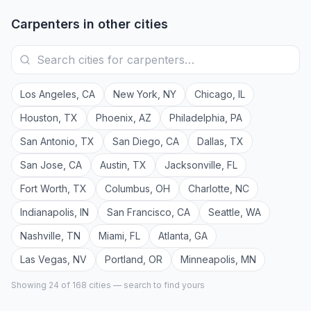
Carpenters
in other cities
Los Angeles
,
CA
New York
,
NY
Chicago
,
IL
Houston
,
TX
Phoenix
,
AZ
Philadelphia
,
PA
San Antonio
,
TX
San Diego
,
CA
Dallas
,
TX
San Jose
,
CA
Austin
,
TX
Jacksonville
,
FL
Fort Worth
,
TX
Columbus
,
OH
Charlotte
,
NC
Indianapolis
,
IN
San Francisco
,
CA
Seattle
,
WA
Nashville
,
TN
Miami
,
FL
Atlanta
,
GA
Las Vegas
,
NV
Portland
,
OR
Minneapolis
,
MN
Showing 24 of
168
cities — search to find yours