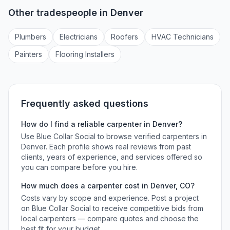
Other tradespeople in
Denver
Plumber
s
Electrician
s
Roofer
s
HVAC Technician
s
Painter
s
Flooring Installer
s
Frequently asked questions
How do I find a reliable
carpenter
in
Denver
?
Use Blue Collar Social to browse verified
carpenters
in
Denver
. Each profile shows real reviews from past
clients, years of experience, and services offered so
you can compare before you hire.
How much does a
carpenter
cost in
Denver
,
CO
?
Costs vary by scope and experience. Post a project
on Blue Collar Social to receive competitive bids from
local
carpenters
— compare quotes and choose the
best fit for your budget.