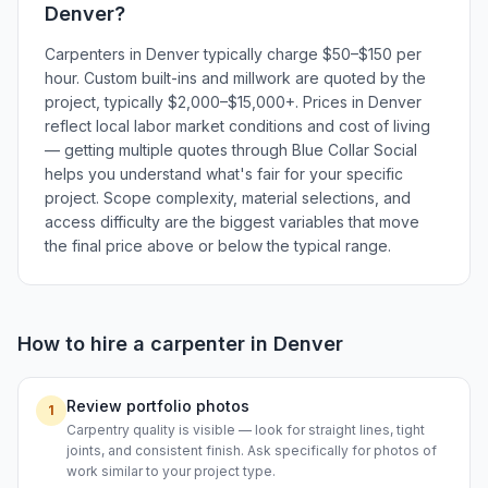
Denver
?
Carpenters in Denver typically charge $50–$150 per
hour. Custom built-ins and millwork are quoted by the
project, typically $2,000–$15,000+. Prices in Denver
reflect local labor market conditions and cost of living
— getting multiple quotes through Blue Collar Social
helps you understand what's fair for your specific
project. Scope complexity, material selections, and
access difficulty are the biggest variables that move
the final price above or below the typical range.
How to hire a
carpenter
in
Denver
Review portfolio photos
1
Carpentry quality is visible — look for straight lines, tight
joints, and consistent finish. Ask specifically for photos of
work similar to your project type.