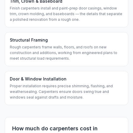
Trim, Crown & Baseboard
Finish carpenters install and paint-prep door casings, window
trim, crown molding, and baseboards — the details that separate
a polished renovation from a rough one.
Structural Framing
Rough carpenters frame walls, floors, and roofs on new
construction and additions, working from engineered plans to
meet structural load requirements.
Door & Window Installation
Proper installation requires precise shimming, flashing, and
weathersealing. Carpenters ensure doors swing true and
windows seal against drafts and moisture.
How much do
carpenters
cost in