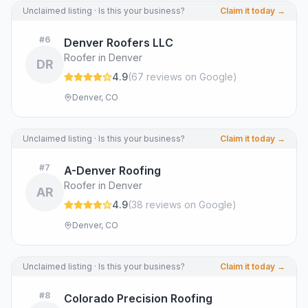
Unclaimed listing · Is this your business?
Claim it today →
#
6
Denver Roofers LLC
Roofer in Denver
DR
4.9
(
67
review
s
on Google
)
Denver, CO
Unclaimed listing · Is this your business?
Claim it today →
#
7
A-Denver Roofing
Roofer in Denver
AR
4.9
(
38
review
s
on Google
)
Denver, CO
Unclaimed listing · Is this your business?
Claim it today →
#
8
Colorado Precision Roofing