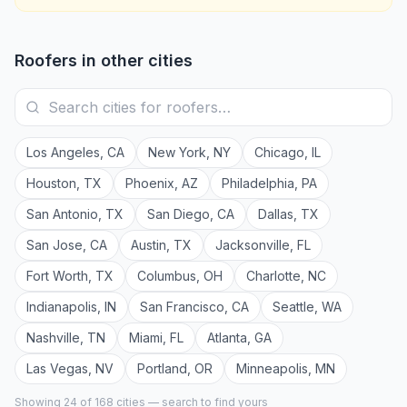
Roofers
in other cities
Los Angeles
,
CA
New York
,
NY
Chicago
,
IL
Houston
,
TX
Phoenix
,
AZ
Philadelphia
,
PA
San Antonio
,
TX
San Diego
,
CA
Dallas
,
TX
San Jose
,
CA
Austin
,
TX
Jacksonville
,
FL
Fort Worth
,
TX
Columbus
,
OH
Charlotte
,
NC
Indianapolis
,
IN
San Francisco
,
CA
Seattle
,
WA
Nashville
,
TN
Miami
,
FL
Atlanta
,
GA
Las Vegas
,
NV
Portland
,
OR
Minneapolis
,
MN
Showing 24 of
168
cities — search to find yours