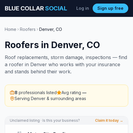
BLUE COLLAR
SOCIAL
Log in
Sign up free
Home
Roofers
Denver
,
CO
Roofers
in
Denver
,
CO
Roof replacements, storm damage, inspections — find
a roofer in Denver who works with your insurance
and stands behind their work.
8
professionals listed
Avg rating
—
Serving
Denver
& surrounding areas
Unclaimed listing · Is this your business?
Claim it today →
#
1