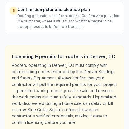
Confirm dumpster and cleanup plan
5
Roofing generates significant debris. Confirm who provides
the dumpster, where it will sit, and what the magnetic nail
sweep process is before work begins.
Licensing & permits for
roofers
in
Denver
,
CO
Roofers operating in Denver, CO must comply with
local building codes enforced by the Denver Building
and Safety Department. Always confirm that your
contractor will pull the required permits for your project
— permitted work protects you at resale and ensures
the work meets minimum safety standards. Unpermitted
work discovered during a home sale can delay or kill
escrow. Blue Collar Social profiles show each
contractor's verified credentials, making it easy to
confirm licensing before you hire.