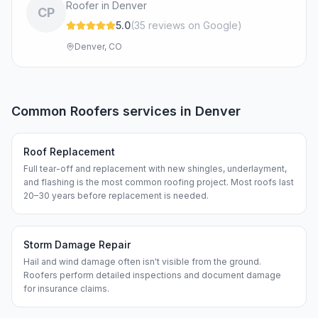
Roofer in Denver
CP
5.0
(
35
review
s
on Google
)
Denver, CO
Common
Roofers
services in
Denver
Roof Replacement
Full tear-off and replacement with new shingles, underlayment,
and flashing is the most common roofing project. Most roofs last
20–30 years before replacement is needed.
Storm Damage Repair
Hail and wind damage often isn't visible from the ground.
Roofers perform detailed inspections and document damage
for insurance claims.