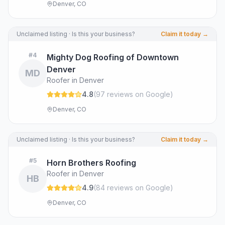
Denver, CO
Unclaimed listing · Is this your business?
Claim it today →
#
4
Mighty Dog Roofing of Downtown
Denver
MD
Roofer in Denver
4.8
(
97
review
s
on Google
)
Denver, CO
Unclaimed listing · Is this your business?
Claim it today →
#
5
Horn Brothers Roofing
Roofer in Denver
HB
4.9
(
84
review
s
on Google
)
Denver, CO