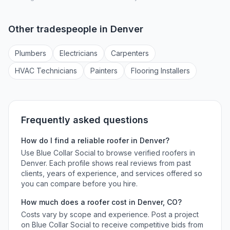
Other tradespeople in
Denver
Plumber
s
Electrician
s
Carpenter
s
HVAC Technician
s
Painter
s
Flooring Installer
s
Frequently asked questions
How do I find a reliable
roofer
in
Denver
?
Use Blue Collar Social to browse verified
roofers
in
Denver
. Each profile shows real reviews from past
clients, years of experience, and services offered so
you can compare before you hire.
How much does a
roofer
cost in
Denver
,
CO
?
Costs vary by scope and experience. Post a project
on Blue Collar Social to receive competitive bids from