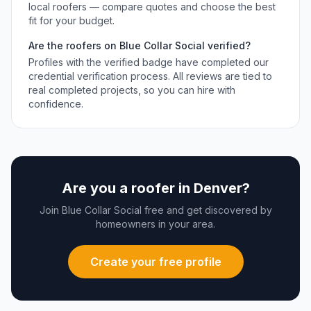
local
roofers
— compare quotes and choose the best
fit for your budget.
Are the
roofers
on Blue Collar Social verified?
Profiles with the verified badge have completed our
credential verification process. All reviews are tied to
real completed projects, so you can hire with
confidence.
Are you a
roofer
in
Denver
?
Join Blue Collar Social free and get discovered by
homeowners in your area.
Create your free profile