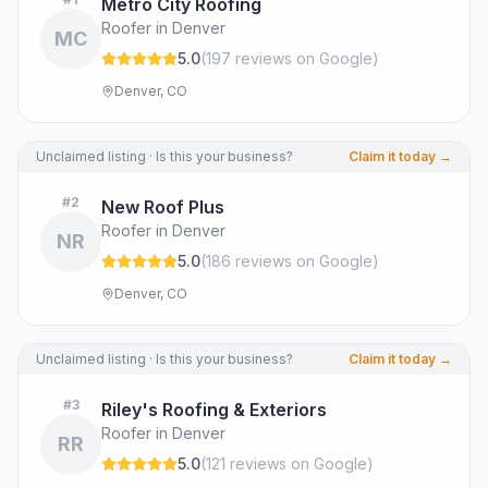
Metro City Roofing
Roofer in Denver
MC
5.0
(
197
review
s
on Google
)
Denver, CO
Unclaimed listing · Is this your business?
Claim it today →
#
2
New Roof Plus
Roofer in Denver
NR
5.0
(
186
review
s
on Google
)
Denver, CO
Unclaimed listing · Is this your business?
Claim it today →
#
3
Riley's Roofing & Exteriors
Roofer in Denver
RR
5.0
(
121
review
s
on Google
)