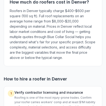
How much do
roofers
cost in
Denver
?
Roofers in Denver typically charge $400–$600 per
square (100 sq ft). Full roof replacements on an
average home range from $8,000–$20,000
depending on material. Prices in Denver reflect local
labor market conditions and cost of living — getting
multiple quotes through Blue Collar Social helps you
understand what's fair for your specific project. Scope
complexity, material selections, and access difficulty
are the biggest variables that move the final price
above or below the typical range.
How to hire a
roofer
in
Denver
Verify contractor licensing and insurance
1
Roofing is one of the most injury-prone trades. Confirm
your roofer carries workers' comp and at least $1M liability