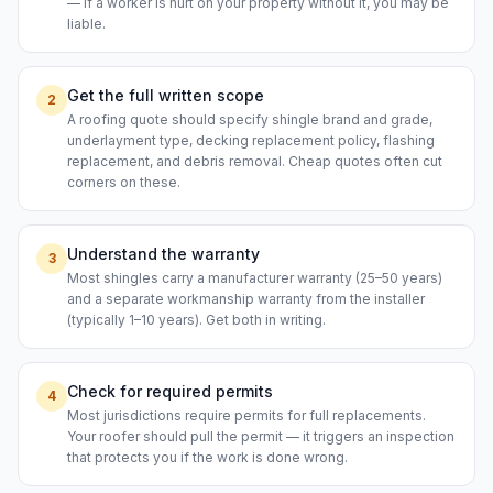
— if a worker is hurt on your property without it, you may be
liable.
Get the full written scope
2
A roofing quote should specify shingle brand and grade,
underlayment type, decking replacement policy, flashing
replacement, and debris removal. Cheap quotes often cut
corners on these.
Understand the warranty
3
Most shingles carry a manufacturer warranty (25–50 years)
and a separate workmanship warranty from the installer
(typically 1–10 years). Get both in writing.
Check for required permits
4
Most jurisdictions require permits for full replacements.
Your roofer should pull the permit — it triggers an inspection
that protects you if the work is done wrong.