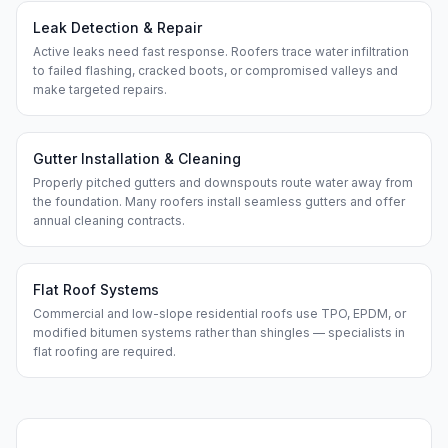
Leak Detection & Repair
Active leaks need fast response. Roofers trace water infiltration
to failed flashing, cracked boots, or compromised valleys and
make targeted repairs.
Gutter Installation & Cleaning
Properly pitched gutters and downspouts route water away from
the foundation. Many roofers install seamless gutters and offer
annual cleaning contracts.
Flat Roof Systems
Commercial and low-slope residential roofs use TPO, EPDM, or
modified bitumen systems rather than shingles — specialists in
flat roofing are required.