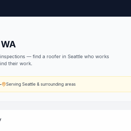
,
WA
nspections — find a roofer in Seattle who works
ind their work.
—
Serving
Seattle
& surrounding areas
y