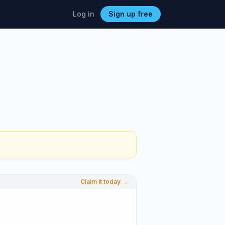
Log in
Sign up free
Claim it today →