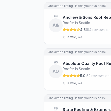
Unclaimed listing · Is this your business?
#
4
Andrew & Sons Roof Rep
Roofer in Seattle
A&
4.8
(
84
review
s
on
Seattle, WA
Unclaimed listing · Is this your business?
#
5
Absolute Quality Roof Re
Roofer in Seattle
AQ
5.0
(
52
review
s
on 
Seattle, WA
Unclaimed listing · Is this your business?
#
6
State Roofing & Exterior