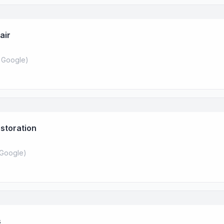
air
 Google
)
storation
Google
)
s