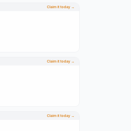
Claim it today →
Claim it today →
Claim it today →