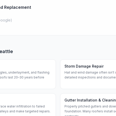
And Replacement
oogle
)
eattle
Storm Damage Repair
ngles, underlayment, and flashing
Hail and wind damage often isn't 
roofs last 20–30 years before
detailed inspections and documen
Gutter Installation & Cleani
ce water infiltration to failed
Properly pitched gutters and dow
alleys and make targeted repairs.
foundation. Many roofers install 