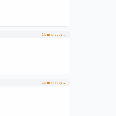
Claim it today →
Claim it today →