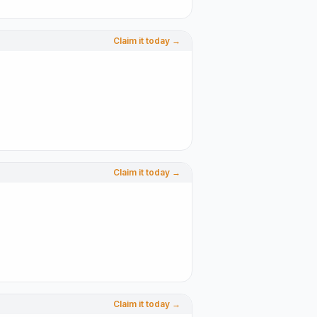
Claim it today →
Claim it today →
Claim it today →