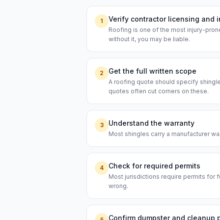
Verify contractor licensing and 
1
Roofing is one of the most injury-prone
without it, you may be liable.
Get the full written scope
2
A roofing quote should specify shingl
quotes often cut corners on these.
Understand the warranty
3
Most shingles carry a manufacturer warr
Check for required permits
4
Most jurisdictions require permits for f
wrong.
Confirm dumpster and cleanup 
5