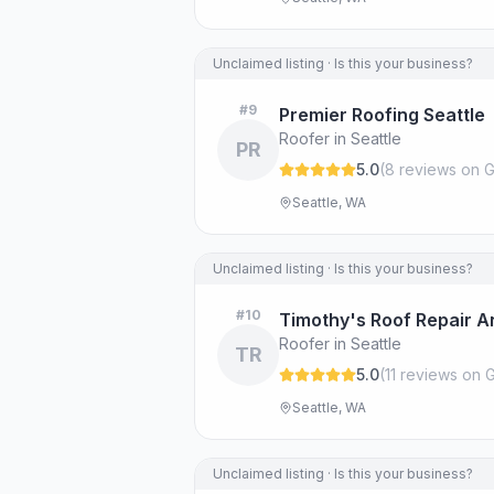
Unclaimed listing · Is this your business?
#
9
Premier Roofing Seattle
Roofer in Seattle
PR
5.0
(
8
review
s
on G
Seattle, WA
Unclaimed listing · Is this your business?
#
10
Timothy's Roof Repair 
Roofer in Seattle
TR
5.0
(
11
review
s
on G
Seattle, WA
Unclaimed listing · Is this your business?