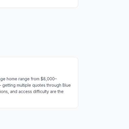
erage home range from $8,000–
— getting multiple quotes through Blue
ions, and access difficulty are the