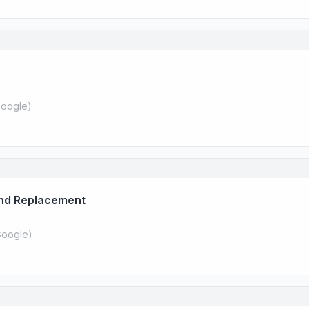
oogle
)
And Replacement
oogle
)