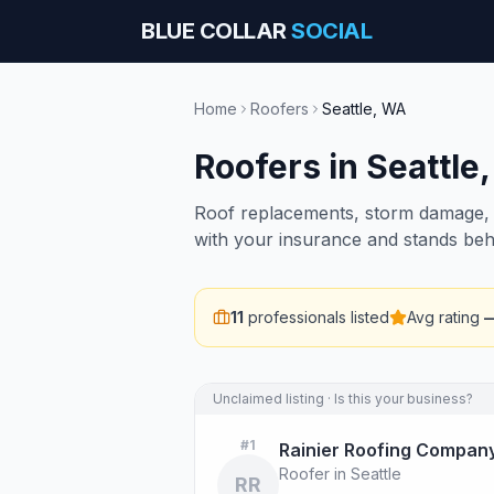
BLUE COLLAR
SOCIAL
Home
Roofers
Seattle
,
WA
Roofers
in
Seattle
Roof replacements, storm damage, i
with your insurance and stands beh
11
professionals listed
Avg rating
Unclaimed listing · Is this your business?
#
1
Rainier Roofing Compan
Roofer in Seattle
RR