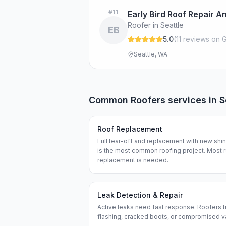
#
11
Early Bird Roof Repair 
Roofer in Seattle
EB
5.0
(
11
review
s
on G
Seattle, WA
Common
Roofers
services in
S
Roof Replacement
Full tear-off and replacement with new shi
is the most common roofing project. Most 
replacement is needed.
Leak Detection & Repair
Active leaks need fast response. Roofers tra
flashing, cracked boots, or compromised v