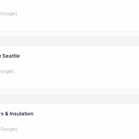
 Google
)
 Seattle
oogle
)
s & Insulation
 Google
)