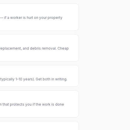
— if a worker is hurt on your property
 replacement, and debris removal. Cheap
pically 1–10 years). Get both in writing.
n that protects you if the work is done