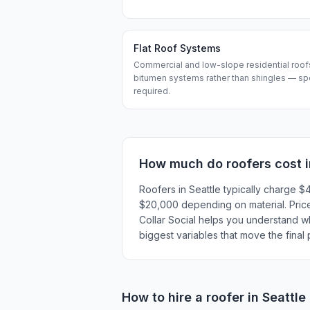
Flat Roof Systems
Commercial and low-slope residential roo
bitumen systems rather than shingles — speci
required.
How much do
roofers
cost 
Roofers in Seattle typically charge
$20,000 depending on material. Prices
Collar Social helps you understand wha
biggest variables that move the final
How to hire a
roofer
in
Seattle