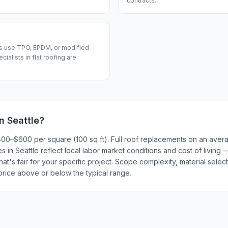
contracts.
fs use TPO, EPDM, or modified
alists in flat roofing are
in
Seattle
?
 $400–$600 per square (100 sq ft). Full roof replacements on an av
 in Seattle reflect local labor market conditions and cost of living 
t's fair for your specific project. Scope complexity, material select
 price above or below the typical range.