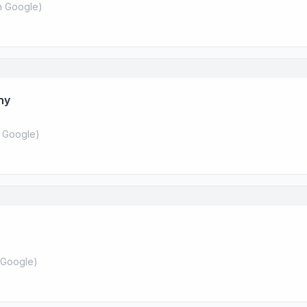
 Google
)
ny
 Google
)
Google
)