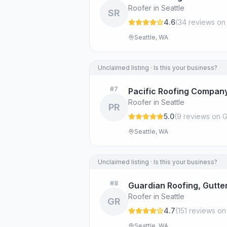
Roofer in Seattle
SR
4.6
(
34
review
s
on
Seattle, WA
Unclaimed listing · Is this your business?
#
7
Pacific Roofing Company
Roofer in Seattle
PR
5.0
(
9
review
s
on G
Seattle, WA
Unclaimed listing · Is this your business?
#
8
Guardian Roofing, Gutter
Roofer in Seattle
GR
4.7
(
151
review
s
on
Seattle, WA