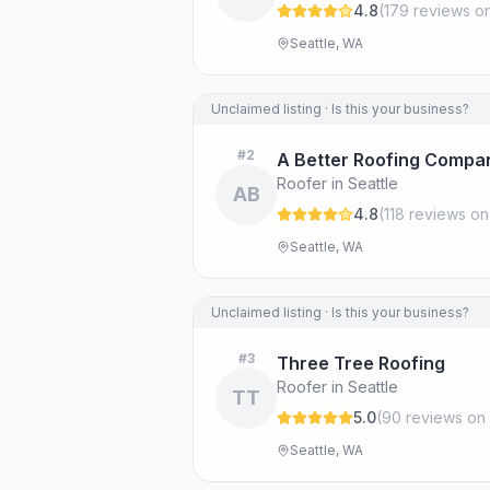
4.8
(
179
review
s
on
Seattle, WA
Unclaimed listing · Is this your business?
#
2
A Better Roofing Compa
Roofer in Seattle
AB
4.8
(
118
review
s
on
Seattle, WA
Unclaimed listing · Is this your business?
#
3
Three Tree Roofing
Roofer in Seattle
TT
5.0
(
90
review
s
on 
Seattle, WA