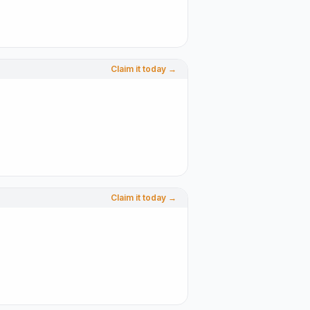
Claim it today →
Claim it today →