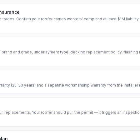
insurance
 trades. Confirm your roofer carries workers' comp and at least $1M liability 
e brand and grade, underlayment type, decking replacement policy, flashing
anty (25–50 years) and a separate workmanship warranty from the installer (ty
ull replacements. Your roofer should pull the permit — it triggers an inspectio
plan