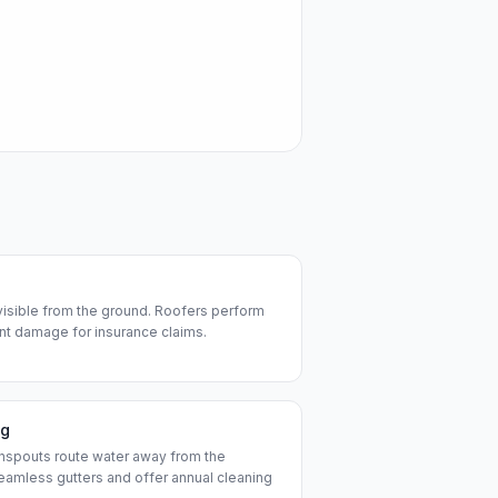
visible from the ground. Roofers perform
t damage for insurance claims.
ng
nspouts route water away from the
seamless gutters and offer annual cleaning