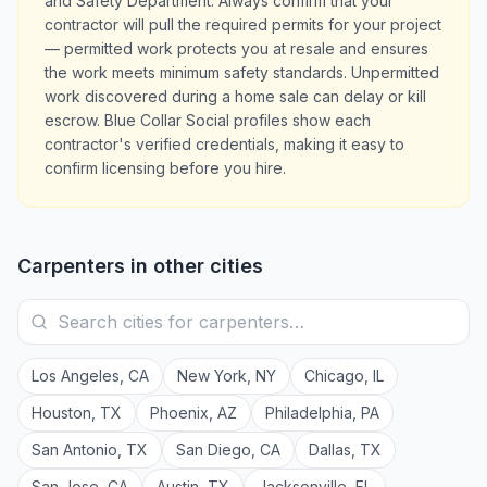
and Safety Department. Always confirm that your
contractor will pull the required permits for your project
— permitted work protects you at resale and ensures
the work meets minimum safety standards. Unpermitted
work discovered during a home sale can delay or kill
escrow. Blue Collar Social profiles show each
contractor's verified credentials, making it easy to
confirm licensing before you hire.
Carpenters
in other cities
Los Angeles
,
CA
New York
,
NY
Chicago
,
IL
Houston
,
TX
Phoenix
,
AZ
Philadelphia
,
PA
San Antonio
,
TX
San Diego
,
CA
Dallas
,
TX
San Jose
,
CA
Austin
,
TX
Jacksonville
,
FL