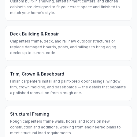
Custom built-in shelving, entertainment centers, and kitchen
cabinets are designed to fit your exact space and finished to
match your home's style.
Deck Building & Repair
Carpenters frame, deck, and rail new outdoor structures or
replace damaged boards, posts, and railings to bring aging
decks up to current code.
Trim, Crown & Baseboard
Finish carpenters install and paint-prep door casings, window
trim, crown molding, and baseboards — the details that separate
a polished renovation from a rough one.
Structural Framing
Rough carpenters frame walls, floors, and roofs on new
construction and additions, working from engineered plans to
meet structural load requirements.