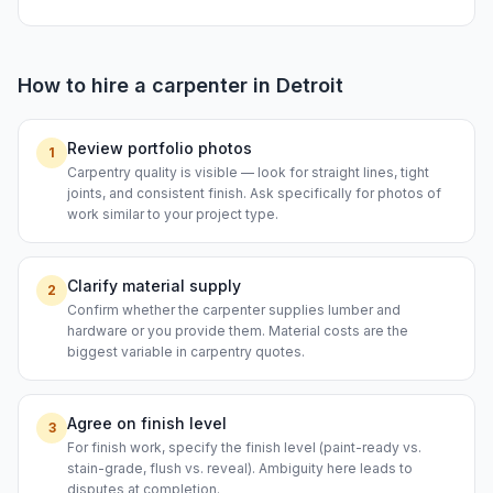
How to hire a
carpenter
in
Detroit
Review portfolio photos
1
Carpentry quality is visible — look for straight lines, tight
joints, and consistent finish. Ask specifically for photos of
work similar to your project type.
Clarify material supply
2
Confirm whether the carpenter supplies lumber and
hardware or you provide them. Material costs are the
biggest variable in carpentry quotes.
Agree on finish level
3
For finish work, specify the finish level (paint-ready vs.
stain-grade, flush vs. reveal). Ambiguity here leads to
disputes at completion.