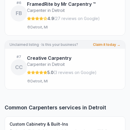
#
6
FramedRite by Mr Carpentry ™
Carpenter in Detroit
FB
4.9
(
27
review
s
on Google
)
Detroit, MI
Unclaimed listing · Is this your business?
Claim it today →
#
7
Creative Carpentry
Carpenter in Detroit
CC
5.0
(
3
review
s
on Google
)
Detroit, MI
Common
Carpenters
services in
Detroit
Custom Cabinetry & Built-Ins