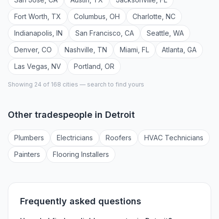
Fort Worth
,
TX
Columbus
,
OH
Charlotte
,
NC
Indianapolis
,
IN
San Francisco
,
CA
Seattle
,
WA
Denver
,
CO
Nashville
,
TN
Miami
,
FL
Atlanta
,
GA
Las Vegas
,
NV
Portland
,
OR
Showing 24 of
168
cities — search to find yours
Other tradespeople in
Detroit
Plumber
s
Electrician
s
Roofer
s
HVAC Technician
s
Painter
s
Flooring Installer
s
Frequently asked questions