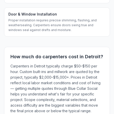
Door & Window Installation
Proper installation requires precise shimming, flashing, and
weathersealing. Carpenters ensure doors swing true and
windows seal against drafts and moisture.
How much do
carpenters
cost in
Detroit
?
Carpenters in Detroit typically charge $50–$150 per
hour. Custom built-ins and millwork are quoted by the
project, typically $2,000–$15,000+. Prices in Detroit
reflect local labor market conditions and cost of living
— getting multiple quotes through Blue Collar Social
helps you understand what's fair for your specific
project. Scope complexity, material selections, and
access difficulty are the biggest variables that move
the final price above or below the typical range.