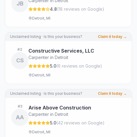
Carpenter in Detroit
JB
4.8
(
18
review
s
on Google
)
Detroit, MI
Unclaimed listing · Is this your business?
Claim it today →
#
2
Constructive Services, LLC
Carpenter in Detroit
CS
5.0
(
6
review
s
on Google
)
Detroit, MI
Unclaimed listing · Is this your business?
Claim it today →
#
3
Arise Above Construction
Carpenter in Detroit
AA
5.0
(
42
review
s
on Google
)
Detroit, MI