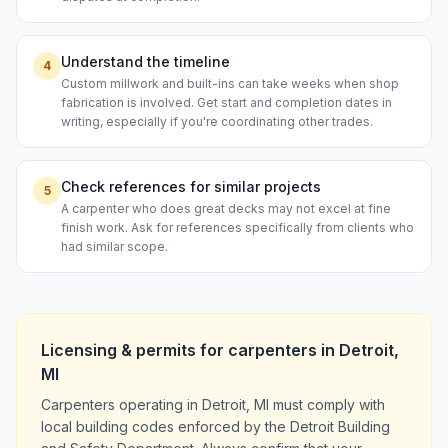
Understand the timeline
4
Custom millwork and built-ins can take weeks when shop
fabrication is involved. Get start and completion dates in
writing, especially if you're coordinating other trades.
Check references for similar projects
5
A carpenter who does great decks may not excel at fine
finish work. Ask for references specifically from clients who
had similar scope.
Licensing & permits for
carpenters
in
Detroit
,
MI
Carpenters operating in Detroit, MI must comply with
local building codes enforced by the Detroit Building