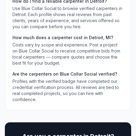
How do I find a reliable
carpenter
in
Detroit
?
Use Blue Collar Social to browse verified
carpenters
in
Detroit
. Each profile shows real reviews from past
clients, years of experience, and services offered so
you can compare before you hire.
How much does a
carpenter
cost in
Detroit
,
MI
?
Costs vary by scope and experience. Post a project
on Blue Collar Social to receive competitive bids from
local
carpenters
— compare quotes and choose the
best fit for your budget.
Are the
carpenters
on Blue Collar Social verified?
Profiles with the verified badge have completed our
credential verification process. All reviews are tied to
real completed projects, so you can hire with
confidence.