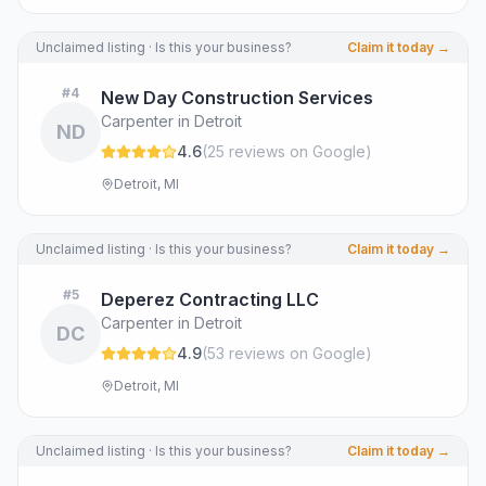
Unclaimed listing · Is this your business?
Claim it today →
#
4
New Day Construction Services
Carpenter in Detroit
ND
4.6
(
25
review
s
on Google
)
Detroit, MI
Unclaimed listing · Is this your business?
Claim it today →
#
5
Deperez Contracting LLC
Carpenter in Detroit
DC
4.9
(
53
review
s
on Google
)
Detroit, MI
Unclaimed listing · Is this your business?
Claim it today →