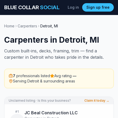
BLUE COLLAR
SOCIAL
Log in
Sign up free
Home
Carpenters
Detroit
,
MI
Carpenters
in
Detroit
,
MI
Custom built-ins, decks, framing, trim — find a
carpenter in Detroit who takes pride in the details.
7
professionals listed
Avg rating
—
Serving
Detroit
& surrounding areas
Unclaimed listing · Is this your business?
Claim it today →
#
1
JC Beal Construction LLC