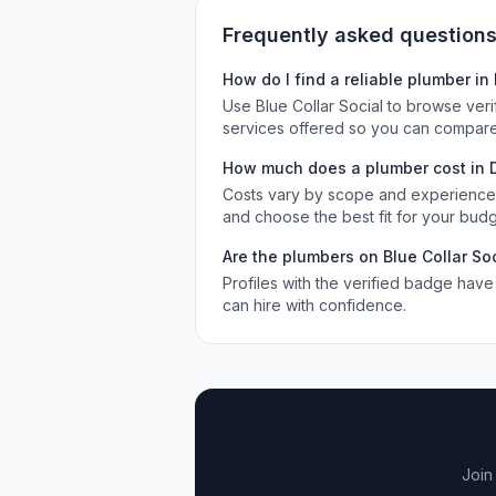
Frequently asked question
How do I find a reliable
plumber
in
Use Blue Collar Social to browse ver
services offered so you can compare
How much does a
plumber
cost in
Costs vary by scope and experience. 
and choose the best fit for your budg
Are the
plumbers
on Blue Collar Soc
Profiles with the verified badge have
can hire with confidence.
Join