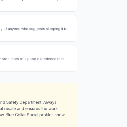
ary of anyone who suggests skipping it to
er predictors of a good experience than
 and Safety Department. Always
u at resale and ensures the work
. Blue Collar Social profiles show