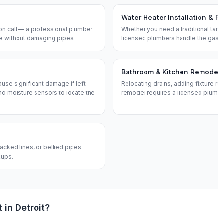
Water Heater Installation & 
n call — a professional plumber
Whether you need a traditional tan
ine without damaging pipes.
licensed plumbers handle the gas
Bathroom & Kitchen Remode
use significant damage if left
Relocating drains, adding fixture r
d moisture sensors to locate the
remodel requires a licensed plum
acked lines, or bellied pipes
kups.
t in
Detroit
?