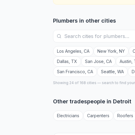
Plumbers
in other cities
Los Angeles
,
CA
New York
,
NY
C
Dallas
,
TX
San Jose
,
CA
Austin
,
San Francisco
,
CA
Seattle
,
WA
D
Showing 24 of
168
cities — search to find you
Other tradespeople in
Detroit
Electrician
s
Carpenter
s
Roofer
s