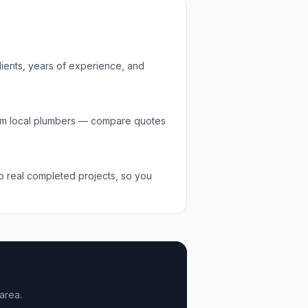
lients, years of experience, and
om local
plumbers
— compare quotes
to real completed projects, so you
area.