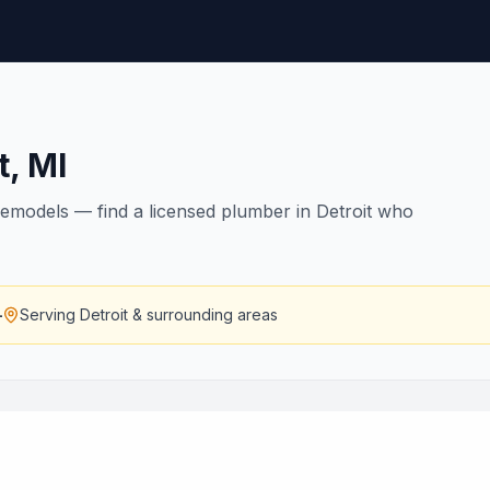
t
,
MI
remodels — find a licensed plumber in Detroit who
—
Serving
Detroit
& surrounding areas