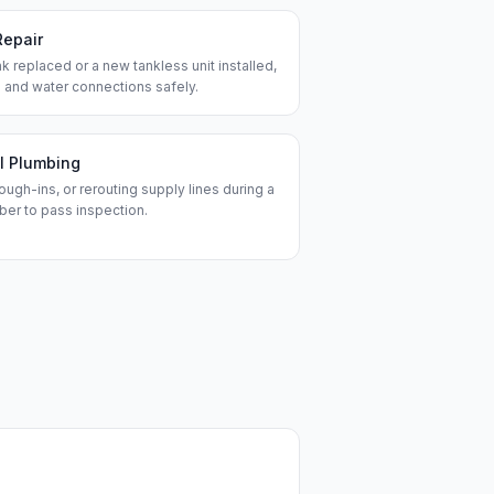
Repair
k replaced or a new tankless unit installed,
 and water connections safely.
l Plumbing
ough-ins, or rerouting supply lines during a
ber to pass inspection.