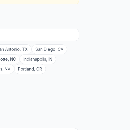
an Antonio
,
TX
San Diego
,
CA
lotte
,
NC
Indianapolis
,
IN
as
,
NV
Portland
,
OR