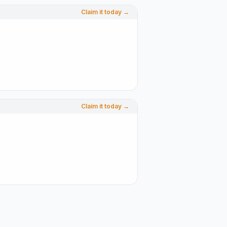
Claim it today →
Claim it today →