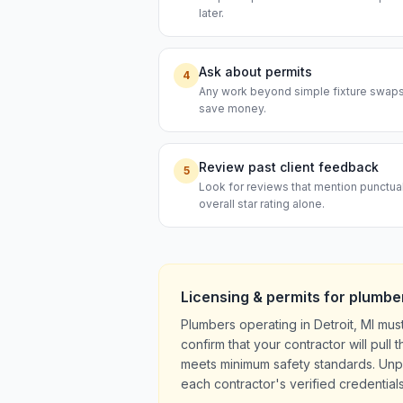
later.
Ask about permits
4
Any work beyond simple fixture swaps t
save money.
Review past client feedback
5
Look for reviews that mention punctual
overall star rating alone.
Licensing & permits for
plumbe
Plumbers operating in Detroit, MI mus
confirm that your contractor will pul
meets minimum safety standards. Unpe
each contractor's verified credentials