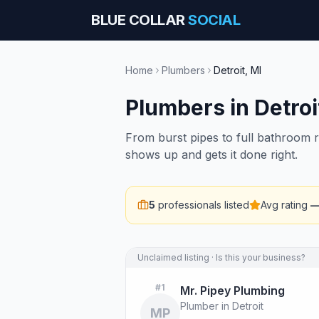
BLUE COLLAR
SOCIAL
Home
Plumbers
Detroit
,
MI
Plumbers
in
Detroi
From burst pipes to full bathroom 
shows up and gets it done right.
5
professionals listed
Avg rating
Unclaimed listing · Is this your business?
#
1
Mr. Pipey Plumbing
Plumber in Detroit
MP