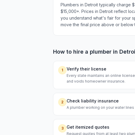
Plumbers in Detroit typically charge
$15,000+. Prices in Detroit reflect lo
you understand what's fair for your sp
move the final price above or below t
How to hire a
plumber
in
Detro
Verify their license
1
Every state maintains an online licen
and voids homeowner insurance.
Check liability insurance
2
A plumber working on your water lines s
Get itemized quotes
3
Request quotes from at least two plumb