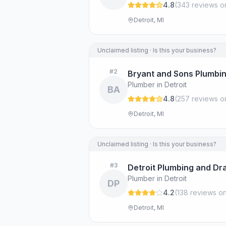
4.8
(
343
review
s
o
Detroit, MI
Unclaimed listing · Is this your business?
#
2
Bryant and Sons Plumb
Plumber in Detroit
BA
4.8
(
257
review
s
o
Detroit, MI
Unclaimed listing · Is this your business?
#
3
Detroit Plumbing and Dr
Plumber in Detroit
DP
4.2
(
138
review
s
on
Detroit, MI