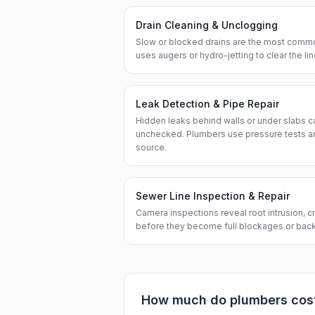
Drain Cleaning & Unclogging
Slow or blocked drains are the most commo
uses augers or hydro-jetting to clear the l
Leak Detection & Pipe Repair
Hidden leaks behind walls or under slabs ca
unchecked. Plumbers use pressure tests an
source.
Sewer Line Inspection & Repair
Camera inspections reveal root intrusion, cr
before they become full blockages or bac
How much do
plumbers
cos