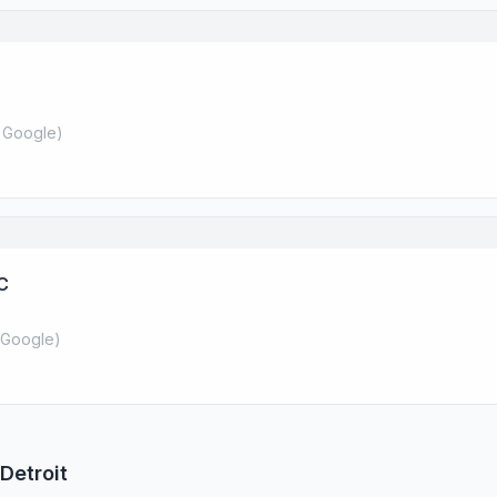
 Google
)
C
Google
)
Detroit