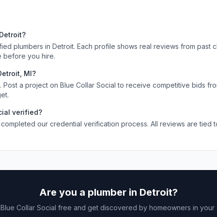
s
Detroit
?
ified
plumbers
in
Detroit
. Each profile shows real reviews from past c
 before you hire.
Detroit
,
MI
?
Post a project on Blue Collar Social to receive competitive bids fr
et.
ial verified?
 completed our credential verification process. All reviews are tied 
Are you a
plumber
in
Detroit
?
 Blue Collar Social free and get discovered by homeowners in your 