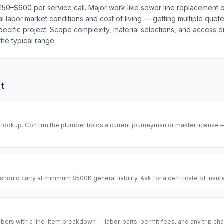
 $150–$600 per service call. Major work like sewer line replacemen
cal labor market conditions and cost of living — getting multiple quot
ecific project. Scope complexity, material selections, and access dif
he typical range.
it
se lookup. Confirm the plumber holds a current journeyman or master license
hould carry at minimum $500K general liability. Ask for a certificate of insu
ers with a line-item breakdown — labor, parts, permit fees, and any trip cha