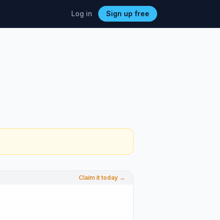
Log in
Sign up free
Claim it today →