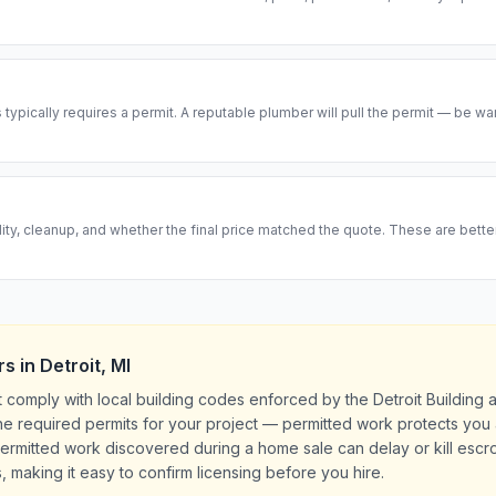
ypically requires a permit. A reputable plumber will pull the permit — be w
ity, cleanup, and whether the final price matched the quote. These are bett
rs
in
Detroit
,
MI
t comply with local building codes enforced by the Detroit Building
l the required permits for your project — permitted work protects yo
rmitted work discovered during a home sale can delay or kill escrow
, making it easy to confirm licensing before you hire.