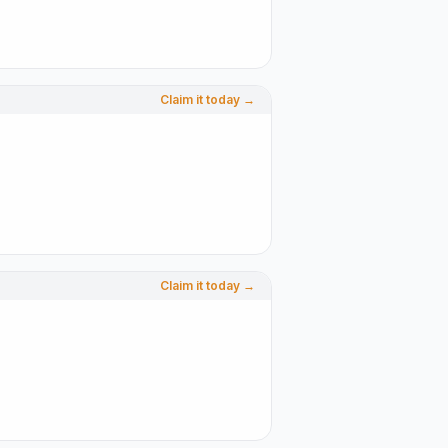
Claim it today →
Claim it today →