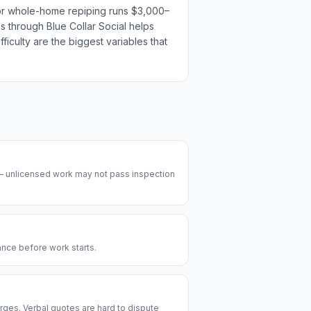
t or whole-home repiping runs $3,000–
es through Blue Collar Social helps
ficulty are the biggest variables that
 — unlicensed work may not pass inspection
rance before work starts.
rges. Verbal quotes are hard to dispute