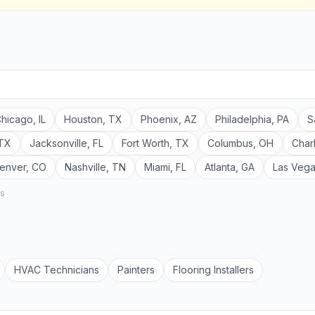
hicago
,
IL
Houston
,
TX
Phoenix
,
AZ
Philadelphia
,
PA
S
TX
Jacksonville
,
FL
Fort Worth
,
TX
Columbus
,
OH
Char
enver
,
CO
Nashville
,
TN
Miami
,
FL
Atlanta
,
GA
Las Veg
rs
HVAC Technician
s
Painter
s
Flooring Installer
s