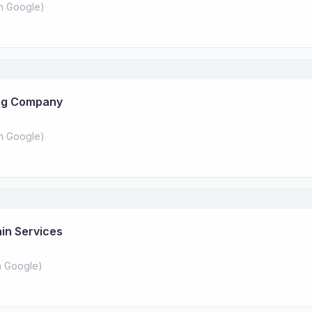
n Google
)
ing Company
n Google
)
ain Services
 Google
)