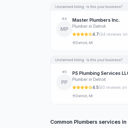
Unclaimed listing · Is this your business?
#
4
Master Plumbers Inc.
Plumber in Detroit
MP
4.7
(
44
review
s
on
Detroit, MI
Unclaimed listing · Is this your business?
#
5
PS Plumbing Services LL
Plumber in Detroit
PP
4.5
(
93
review
s
on 
Detroit, MI
Common
Plumbers
services in