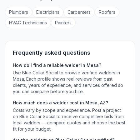
Plumber
s
Electrician
s
Carpenter
s
Roofer
s
HVAC Technician
s
Painter
s
Frequently asked questions
How do I find a reliable
welder
in
Mesa
?
Use Blue Collar Social to browse verified
welders
in
Mesa
. Each profile shows real reviews from past
clients, years of experience, and services offered so
you can compare before you hire.
How much does a
welder
cost in
Mesa
,
AZ
?
Costs vary by scope and experience. Post a project
on Blue Collar Social to receive competitive bids from
local
welders
— compare quotes and choose the best
fit for your budget.