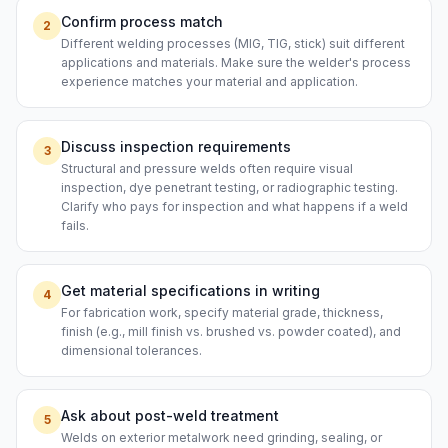
Confirm process match
2
Different welding processes (MIG, TIG, stick) suit different
applications and materials. Make sure the welder's process
experience matches your material and application.
Discuss inspection requirements
3
Structural and pressure welds often require visual
inspection, dye penetrant testing, or radiographic testing.
Clarify who pays for inspection and what happens if a weld
fails.
Get material specifications in writing
4
For fabrication work, specify material grade, thickness,
finish (e.g., mill finish vs. brushed vs. powder coated), and
dimensional tolerances.
Ask about post-weld treatment
5
Welds on exterior metalwork need grinding, sealing, or