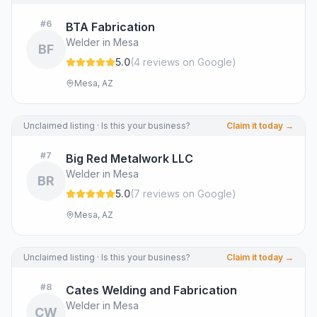
#
6
BTA Fabrication
Welder in Mesa
BF
5.0
(
4
review
s
on Google
)
Mesa, AZ
Unclaimed listing · Is this your business?
Claim it today →
#
7
Big Red Metalwork LLC
Welder in Mesa
BR
5.0
(
7
review
s
on Google
)
Mesa, AZ
Unclaimed listing · Is this your business?
Claim it today →
#
8
Cates Welding and Fabrication
Welder in Mesa
CW