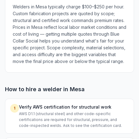
Welders in Mesa typically charge $100–$250 per hour.
Custom fabrication projects are quoted by scope;
structural and certified work commands premium rates.
Prices in Mesa reflect local labor market conditions and
cost of living — getting multiple quotes through Blue
Collar Social helps you understand what's fair for your
specific project. Scope complexity, material selections,
and access difficulty are the biggest variables that
move the final price above or below the typical range.
How to hire a
welder
in
Mesa
Verify AWS certification for structural work
1
AWS D1.1 (structural steel) and other code-specific
certifications are required for structural, pressure, and
code-inspected welds. Ask to see the certification card.