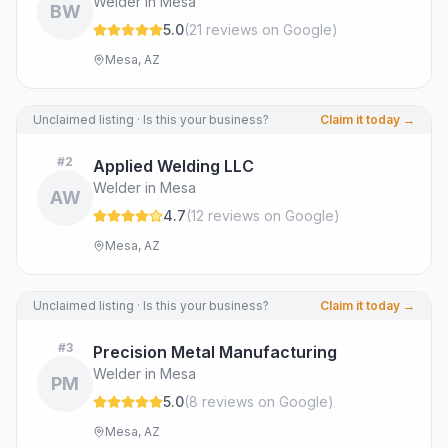
Welder in Mesa
BW
5.0
(
21
review
s
on Google
)
Mesa, AZ
Unclaimed listing · Is this your business?
Claim it today →
#
2
Applied Welding LLC
Welder in Mesa
AW
4.7
(
12
review
s
on Google
)
Mesa, AZ
Unclaimed listing · Is this your business?
Claim it today →
#
3
Precision Metal Manufacturing
Welder in Mesa
PM
5.0
(
8
review
s
on Google
)
Mesa, AZ