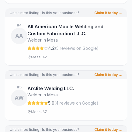
Unclaimed listing · Is this your business?
Claim it today →
#
4
All American Mobile Welding and
Custom Fabrication L.L.C.
AA
Welder in Mesa
4.2
(
5
review
s
on Google
)
Mesa, AZ
Unclaimed listing · Is this your business?
Claim it today →
#
5
Arclite Welding LLC.
Welder in Mesa
AW
5.0
(
4
review
s
on Google
)
Mesa, AZ
Unclaimed listing · Is this your business?
Claim it today →