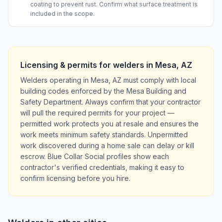
coating to prevent rust. Confirm what surface treatment is
included in the scope.
Licensing & permits for
welders
in
Mesa
,
AZ
Welders operating in Mesa, AZ must comply with local
building codes enforced by the Mesa Building and
Safety Department. Always confirm that your contractor
will pull the required permits for your project —
permitted work protects you at resale and ensures the
work meets minimum safety standards. Unpermitted
work discovered during a home sale can delay or kill
escrow. Blue Collar Social profiles show each
contractor's verified credentials, making it easy to
confirm licensing before you hire.