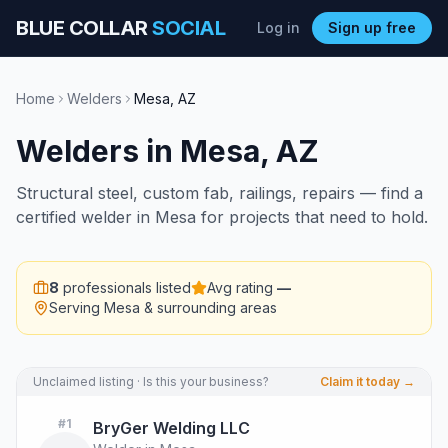
BLUE COLLAR
SOCIAL
Log in
Sign up free
Home
Welders
Mesa
,
AZ
Welders
in
Mesa
,
AZ
Structural steel, custom fab, railings, repairs — find a
certified welder in Mesa for projects that need to hold.
8
professionals listed
Avg rating
—
Serving
Mesa
& surrounding areas
Unclaimed listing · Is this your business?
Claim it today →
#
1
BryGer Welding LLC