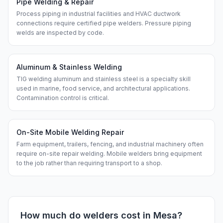
Pipe Welding & Repair
Process piping in industrial facilities and HVAC ductwork
connections require certified pipe welders. Pressure piping
welds are inspected by code.
Aluminum & Stainless Welding
TIG welding aluminum and stainless steel is a specialty skill
used in marine, food service, and architectural applications.
Contamination control is critical.
On-Site Mobile Welding Repair
Farm equipment, trailers, fencing, and industrial machinery often
require on-site repair welding. Mobile welders bring equipment
to the job rather than requiring transport to a shop.
How much do
welders
cost in
Mesa
?