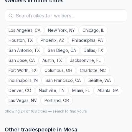
Welders
in other cities
Los Angeles
,
CA
New York
,
NY
Chicago
,
IL
Houston
,
TX
Phoenix
,
AZ
Philadelphia
,
PA
San Antonio
,
TX
San Diego
,
CA
Dallas
,
TX
San Jose
,
CA
Austin
,
TX
Jacksonville
,
FL
Fort Worth
,
TX
Columbus
,
OH
Charlotte
,
NC
Indianapolis
,
IN
San Francisco
,
CA
Seattle
,
WA
Denver
,
CO
Nashville
,
TN
Miami
,
FL
Atlanta
,
GA
Las Vegas
,
NV
Portland
,
OR
Showing 24 of
168
cities — search to find yours
Other tradespeople in
Mesa