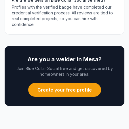
Are the
welders
on Blue Collar Social verified?
Profiles with the verified badge have completed our
credential verification process. All reviews are tied to
real completed projects, so you can hire with
confidence.
Are you a
welder
in
Mesa
?
Join Blue Collar Social free and get discovered by
homeowners in your area.
Create your free profile