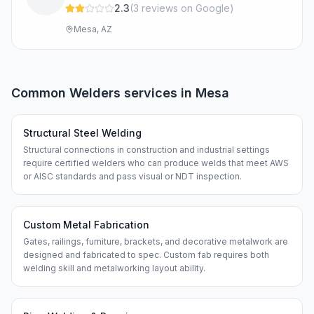
2.3
(
3
review
s
on Google
)
Mesa, AZ
Common
Welders
services in
Mesa
Structural Steel Welding
Structural connections in construction and industrial settings
require certified welders who can produce welds that meet AWS
or AISC standards and pass visual or NDT inspection.
Custom Metal Fabrication
Gates, railings, furniture, brackets, and decorative metalwork are
designed and fabricated to spec. Custom fab requires both
welding skill and metalworking layout ability.