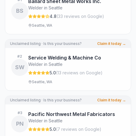
Ballard Sheet Metal Works Inc.
Welder in Seattle
BS
4.8
(
33
review
s
on Google
)
Seattle, WA
Unclaimed listing · Is this your business?
Claim it today →
#
2
Service Welding & Machine Co
Welder in Seattle
SW
5.0
(
13
review
s
on Google
)
Seattle, WA
Unclaimed listing · Is this your business?
Claim it today →
#
3
Pacific Northwest Metal Fabricators
Welder in Seattle
PN
5.0
(
7
review
s
on Google
)