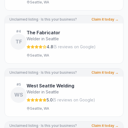
Seattle, WA
Unclaimed listing · Is this your business?
Claim it today →
#
4
The Fabricator
Welder in Seattle
TF
4.8
(
5
review
s
on Google
)
Seattle, WA
Unclaimed listing · Is this your business?
Claim it today →
#
5
West Seattle Welding
Welder in Seattle
WS
5.0
(
5
review
s
on Google
)
Seattle, WA
Unclaimed listing · Is this your business?
Claim it today →