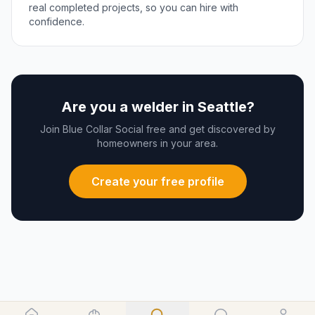
real completed projects, so you can hire with
confidence.
Are you a
welder
in
Seattle
?
Join Blue Collar Social free and get discovered by
homeowners in your area.
Create your free profile