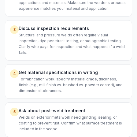
applications and materials. Make sure the welder's process
experience matches your material and application.
Discuss inspection requirements
3
Structural and pressure welds often require visual
inspection, dye penetrant testing, or radiographic testing.
Clarify who pays for inspection and what happens if a weld
fails.
Get material specifications in writing
4
For fabrication work, specify material grade, thickness,
finish (e.g., mill finish vs. brushed vs. powder coated), and
dimensional tolerances.
Ask about post-weld treatment
5
Welds on exterior metalwork need grinding, sealing, or
coating to prevent rust. Confirm what surface treatment is
included in the scope.