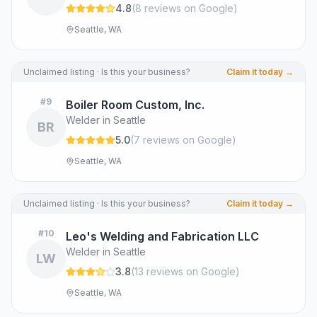
4.8
(
8
review
s
on Google
)
Seattle, WA
Unclaimed listing · Is this your business?
Claim it today →
#
9
Boiler Room Custom, Inc.
Welder in Seattle
BR
5.0
(
7
review
s
on Google
)
Seattle, WA
Unclaimed listing · Is this your business?
Claim it today →
#
10
Leo's Welding and Fabrication LLC
Welder in Seattle
LW
3.8
(
13
review
s
on Google
)
Seattle, WA