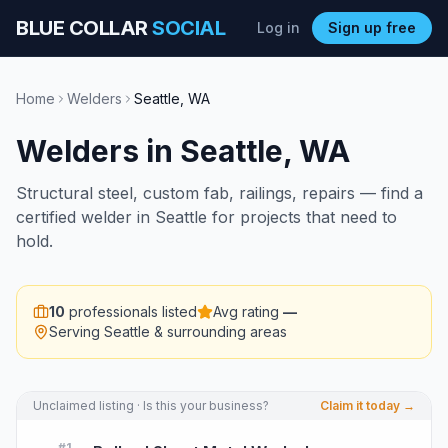
BLUE COLLAR
SOCIAL
Log in
Sign up free
Home
Welders
Seattle
,
WA
Welders
in
Seattle
,
WA
Structural steel, custom fab, railings, repairs — find a
certified welder in Seattle for projects that need to
hold.
10
professionals listed
Avg rating
—
Serving
Seattle
& surrounding areas
Unclaimed listing · Is this your business?
Claim it today →
#
1