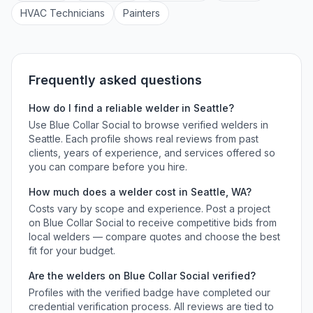
HVAC Technician
s
Painter
s
Frequently asked questions
How do I find a reliable
welder
in
Seattle
?
Use Blue Collar Social to browse verified
welders
in
Seattle
. Each profile shows real reviews from past
clients, years of experience, and services offered so
you can compare before you hire.
How much does a
welder
cost in
Seattle
,
WA
?
Costs vary by scope and experience. Post a project
on Blue Collar Social to receive competitive bids from
local
welders
— compare quotes and choose the best
fit for your budget.
Are the
welders
on Blue Collar Social verified?
Profiles with the verified badge have completed our
credential verification process. All reviews are tied to