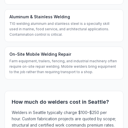
Aluminum & Stainless Welding
TIG welding aluminum and stainless steel is a specialty skill
used in marine, food service, and architectural applications.
Contamination control is critical.
On-Site Mobile Welding Repair
Farm equipment, trailers, fencing, and industrial machinery often
require on-site repair welding. Mobile welders bring equipment
to the job rather than requiring transport to a shop.
How much do
welders
cost in
Seattle
?
Welders in Seattle typically charge $100–$250 per
hour. Custom fabrication projects are quoted by scope;
structural and certified work commands premium rates.