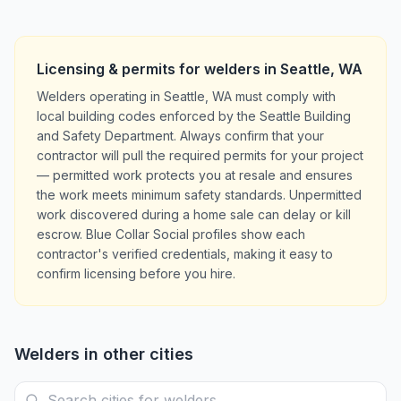
Licensing & permits for
welders
in
Seattle
,
WA
Welders operating in Seattle, WA must comply with
local building codes enforced by the Seattle Building
and Safety Department. Always confirm that your
contractor will pull the required permits for your project
— permitted work protects you at resale and ensures
the work meets minimum safety standards. Unpermitted
work discovered during a home sale can delay or kill
escrow. Blue Collar Social profiles show each
contractor's verified credentials, making it easy to
confirm licensing before you hire.
Welders
in other cities