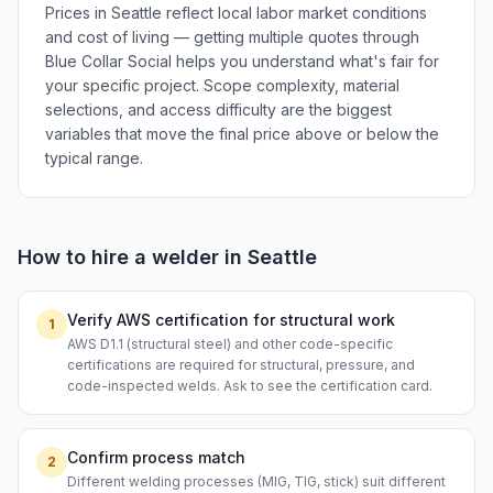
Prices in Seattle reflect local labor market conditions
and cost of living — getting multiple quotes through
Blue Collar Social helps you understand what's fair for
your specific project. Scope complexity, material
selections, and access difficulty are the biggest
variables that move the final price above or below the
typical range.
How to hire a
welder
in
Seattle
Verify AWS certification for structural work
1
AWS D1.1 (structural steel) and other code-specific
certifications are required for structural, pressure, and
code-inspected welds. Ask to see the certification card.
Confirm process match
2
Different welding processes (MIG, TIG, stick) suit different