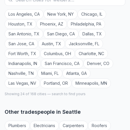
Los Angeles
,
CA
New York
,
NY
Chicago
,
IL
Houston
,
TX
Phoenix
,
AZ
Philadelphia
,
PA
San Antonio
,
TX
San Diego
,
CA
Dallas
,
TX
San Jose
,
CA
Austin
,
TX
Jacksonville
,
FL
Fort Worth
,
TX
Columbus
,
OH
Charlotte
,
NC
Indianapolis
,
IN
San Francisco
,
CA
Denver
,
CO
Nashville
,
TN
Miami
,
FL
Atlanta
,
GA
Las Vegas
,
NV
Portland
,
OR
Minneapolis
,
MN
Showing 24 of
168
cities — search to find yours
Other tradespeople in
Seattle
Plumber
s
Electrician
s
Carpenter
s
Roofer
s