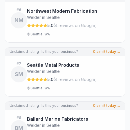
#
6
Northwest Modern Fabrication
Welder in Seattle
NM
5.0
(
4
review
s
on Google
)
Seattle, WA
Unclaimed listing · Is this your business?
Claim it today →
#
7
Seattle Metal Products
Welder in Seattle
SM
5.0
(
4
review
s
on Google
)
Seattle, WA
Unclaimed listing · Is this your business?
Claim it today →
#
8
Ballard Marine Fabricators
Welder in Seattle
BM