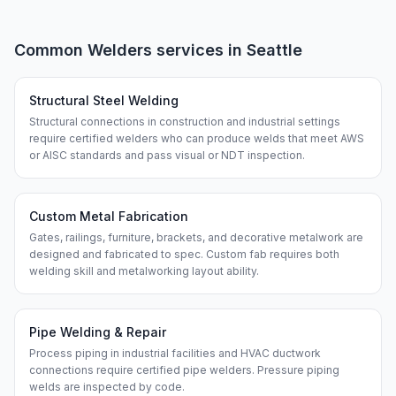
Common
Welders
services in
Seattle
Structural Steel Welding
Structural connections in construction and industrial settings
require certified welders who can produce welds that meet AWS
or AISC standards and pass visual or NDT inspection.
Custom Metal Fabrication
Gates, railings, furniture, brackets, and decorative metalwork are
designed and fabricated to spec. Custom fab requires both
welding skill and metalworking layout ability.
Pipe Welding & Repair
Process piping in industrial facilities and HVAC ductwork
connections require certified pipe welders. Pressure piping
welds are inspected by code.