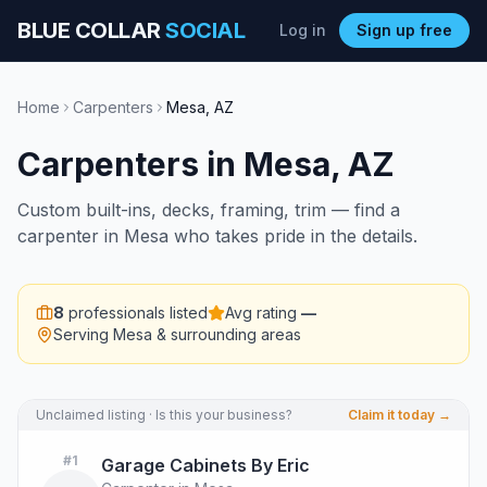
BLUE COLLAR
SOCIAL
Log in
Sign up free
Home
Carpenters
Mesa
,
AZ
Carpenters
in
Mesa
,
AZ
Custom built-ins, decks, framing, trim — find a
carpenter in Mesa who takes pride in the details.
8
professionals listed
Avg rating
—
Serving
Mesa
& surrounding areas
Unclaimed listing · Is this your business?
Claim it today →
#
1
Garage Cabinets By Eric