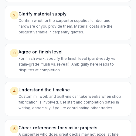
Clarify material supply
2
Confirm whether the carpenter supplies lumber and
hardware or you provide them. Material costs are the
biggest variable in carpentry quotes.
Agree on finish level
3
For finish work, specify the finish level (paint-ready vs.
stain-grade, flush vs. reveal). Ambiguity here leads to
disputes at completion.
Understand the timeline
4
Custom millwork and built-ins can take weeks when shop
fabrication is involved. Get start and completion dates in
writing, especially if you're coordinating other trades.
Check references for similar projects
5
A carpenter who does great decks may not excel at fine