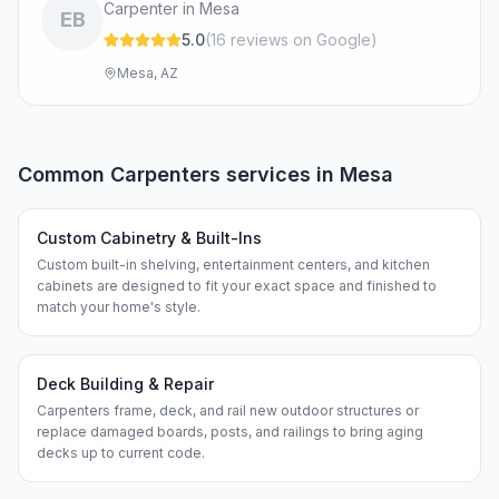
Carpenter in Mesa
EB
5.0
(
16
review
s
on Google
)
Mesa, AZ
Common
Carpenters
services in
Mesa
Custom Cabinetry & Built-Ins
Custom built-in shelving, entertainment centers, and kitchen
cabinets are designed to fit your exact space and finished to
match your home's style.
Deck Building & Repair
Carpenters frame, deck, and rail new outdoor structures or
replace damaged boards, posts, and railings to bring aging
decks up to current code.