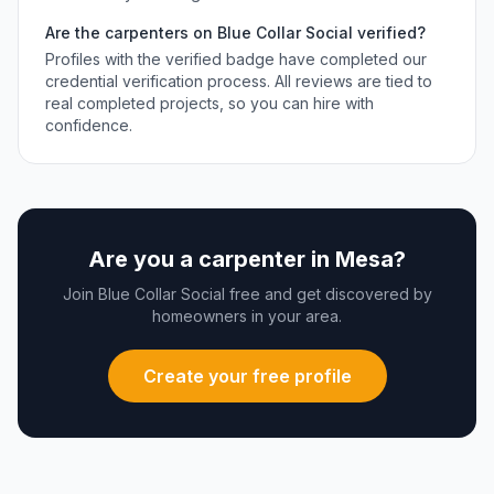
Are the
carpenters
on Blue Collar Social verified?
Profiles with the verified badge have completed our
credential verification process. All reviews are tied to
real completed projects, so you can hire with
confidence.
Are you a
carpenter
in
Mesa
?
Join Blue Collar Social free and get discovered by
homeowners in your area.
Create your free profile