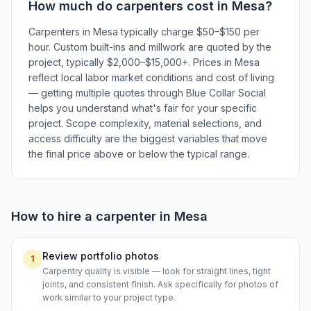
How much do
carpenters
cost in
Mesa
?
Carpenters in Mesa typically charge $50–$150 per
hour. Custom built-ins and millwork are quoted by the
project, typically $2,000–$15,000+. Prices in Mesa
reflect local labor market conditions and cost of living
— getting multiple quotes through Blue Collar Social
helps you understand what's fair for your specific
project. Scope complexity, material selections, and
access difficulty are the biggest variables that move
the final price above or below the typical range.
How to hire a
carpenter
in
Mesa
Review portfolio photos
1
Carpentry quality is visible — look for straight lines, tight
joints, and consistent finish. Ask specifically for photos of
work similar to your project type.