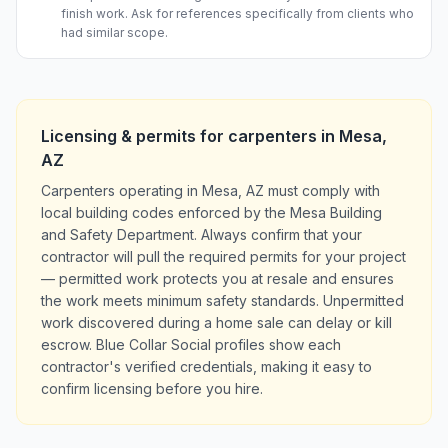
finish work. Ask for references specifically from clients who
had similar scope.
Licensing & permits for
carpenters
in
Mesa
,
AZ
Carpenters operating in Mesa, AZ must comply with
local building codes enforced by the Mesa Building
and Safety Department. Always confirm that your
contractor will pull the required permits for your project
— permitted work protects you at resale and ensures
the work meets minimum safety standards. Unpermitted
work discovered during a home sale can delay or kill
escrow. Blue Collar Social profiles show each
contractor's verified credentials, making it easy to
confirm licensing before you hire.