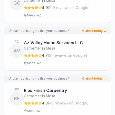
Carpenter in Mesa
GC
4.9
(
109
review
s
on Google
)
Mesa, AZ
Unclaimed listing · Is this your business?
Claim it today →
#
2
Az Valley Home Services LLC
Carpenter in Mesa
AV
4.7
(
51
review
s
on Google
)
Mesa, AZ
Unclaimed listing · Is this your business?
Claim it today →
#
3
Rios Finish Carpentry
Carpenter in Mesa
RF
4.8
(
46
review
s
on Google
)
Mesa, AZ