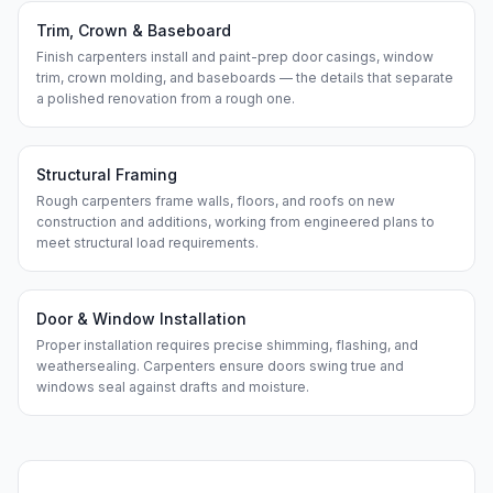
Trim, Crown & Baseboard
Finish carpenters install and paint-prep door casings, window
trim, crown molding, and baseboards — the details that separate
a polished renovation from a rough one.
Structural Framing
Rough carpenters frame walls, floors, and roofs on new
construction and additions, working from engineered plans to
meet structural load requirements.
Door & Window Installation
Proper installation requires precise shimming, flashing, and
weathersealing. Carpenters ensure doors swing true and
windows seal against drafts and moisture.