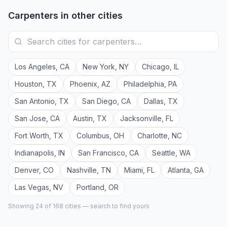
Carpenters
in other cities
Los Angeles
,
CA
New York
,
NY
Chicago
,
IL
Houston
,
TX
Phoenix
,
AZ
Philadelphia
,
PA
San Antonio
,
TX
San Diego
,
CA
Dallas
,
TX
San Jose
,
CA
Austin
,
TX
Jacksonville
,
FL
Fort Worth
,
TX
Columbus
,
OH
Charlotte
,
NC
Indianapolis
,
IN
San Francisco
,
CA
Seattle
,
WA
Denver
,
CO
Nashville
,
TN
Miami
,
FL
Atlanta
,
GA
Las Vegas
,
NV
Portland
,
OR
Showing 24 of
168
cities — search to find yours