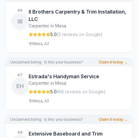
#
6
II Brothers Carpentry & Trim Installation,
LLC
IB
Carpenter in Mesa
5.0
(
3
review
s
on Google
)
Mesa, AZ
Unclaimed listing · Is this your business?
Claim it today →
#
7
Estrada's Handyman Service
Carpenter in Mesa
EH
5.0
(
66
review
s
on Google
)
Mesa, AZ
Unclaimed listing · Is this your business?
Claim it today →
#
8
Extensive Baseboard and Trim