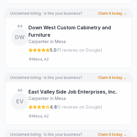
Unclaimed listing · Is this your business?
Claim it today →
#
4
Down West Custom Cabinetry and
Furniture
DW
Carpenter in Mesa
5.0
(
11
review
s
on Google
)
Mesa, AZ
Unclaimed listing · Is this your business?
Claim it today →
#
5
East Valley Side Job Enterprises, Inc.
Carpenter in Mesa
EV
4.8
(
5
review
s
on Google
)
Mesa, AZ
Unclaimed listing · Is this your business?
Claim it today →