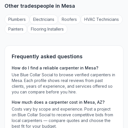
Other tradespeople in
Mesa
Plumber
s
Electrician
s
Roofer
s
HVAC Technician
s
Painter
s
Flooring Installer
s
Frequently asked questions
How do I find a reliable
carpenter
in
Mesa
?
Use Blue Collar Social to browse verified
carpenters
in
Mesa
. Each profile shows real reviews from past
clients, years of experience, and services offered so
you can compare before you hire.
How much does a
carpenter
cost in
Mesa
,
AZ
?
Costs vary by scope and experience. Post a project
on Blue Collar Social to receive competitive bids from
local
carpenters
— compare quotes and choose the
best fit for your budget.