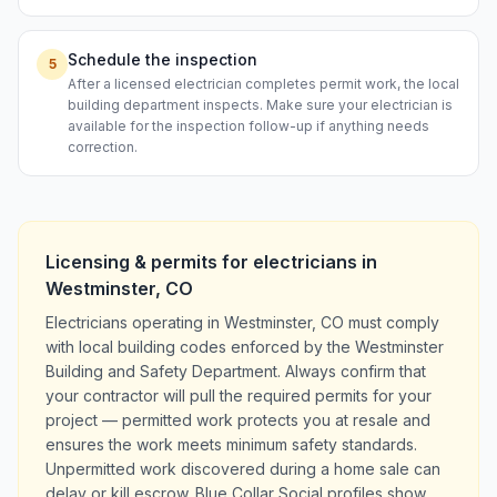
Schedule the inspection
5
After a licensed electrician completes permit work, the local
building department inspects. Make sure your electrician is
available for the inspection follow-up if anything needs
correction.
Licensing & permits for
electricians
in
Westminster
,
CO
Electricians operating in Westminster, CO must comply
with local building codes enforced by the Westminster
Building and Safety Department. Always confirm that
your contractor will pull the required permits for your
project — permitted work protects you at resale and
ensures the work meets minimum safety standards.
Unpermitted work discovered during a home sale can
delay or kill escrow. Blue Collar Social profiles show