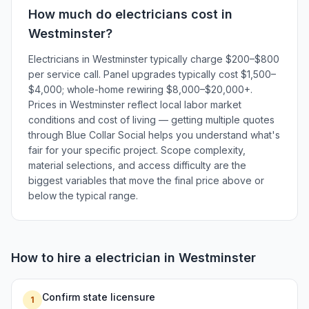
How much do
electricians
cost in
Westminster
?
Electricians in Westminster typically charge $200–$800
per service call. Panel upgrades typically cost $1,500–
$4,000; whole-home rewiring $8,000–$20,000+.
Prices in Westminster reflect local labor market
conditions and cost of living — getting multiple quotes
through Blue Collar Social helps you understand what's
fair for your specific project. Scope complexity,
material selections, and access difficulty are the
biggest variables that move the final price above or
below the typical range.
How to hire a
electrician
in
Westminster
Confirm state licensure
1