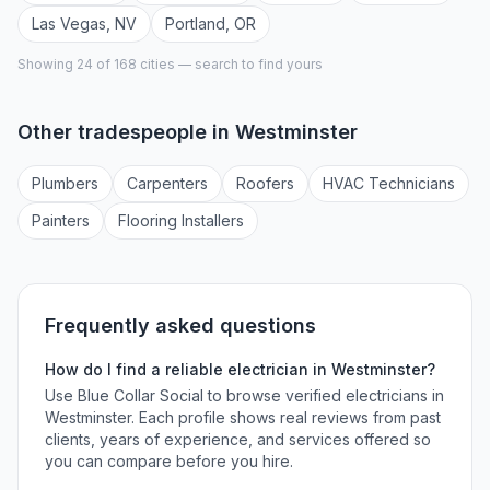
Las Vegas
,
NV
Portland
,
OR
Showing 24 of
168
cities — search to find yours
Other tradespeople in
Westminster
Plumber
s
Carpenter
s
Roofer
s
HVAC Technician
s
Painter
s
Flooring Installer
s
Frequently asked questions
How do I find a reliable
electrician
in
Westminster
?
Use Blue Collar Social to browse verified
electricians
in
Westminster
. Each profile shows real reviews from past
clients, years of experience, and services offered so
you can compare before you hire.