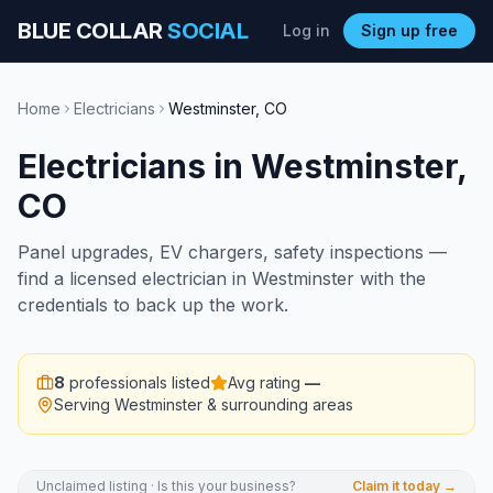
BLUE COLLAR
SOCIAL
Log in
Sign up free
Home
Electricians
Westminster
,
CO
Electricians
in
Westminster
,
CO
Panel upgrades, EV chargers, safety inspections —
find a licensed electrician in Westminster with the
credentials to back up the work.
8
professionals listed
Avg rating
—
Serving
Westminster
& surrounding areas
Unclaimed listing · Is this your business?
Claim it today →