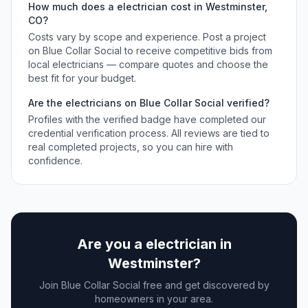
How much does a
electrician
cost in
Westminster
,
CO
?
Costs vary by scope and experience. Post a project
on Blue Collar Social to receive competitive bids from
local
electricians
— compare quotes and choose the
best fit for your budget.
Are the
electricians
on Blue Collar Social verified?
Profiles with the verified badge have completed our
credential verification process. All reviews are tied to
real completed projects, so you can hire with
confidence.
Are you a
electrician
in
Westminster
?
Join Blue Collar Social free and get discovered by
homeowners in your area.