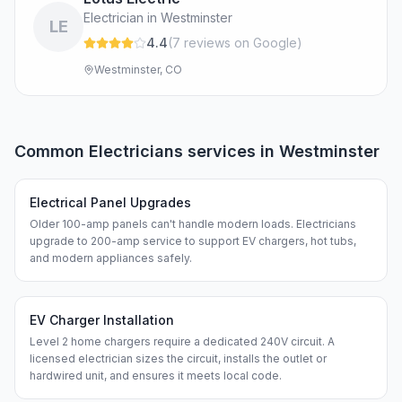
Electrician in Westminster
LE
4.4
(
7
review
s
on Google
)
Westminster, CO
Common
Electricians
services in
Westminster
Electrical Panel Upgrades
Older 100-amp panels can't handle modern loads. Electricians
upgrade to 200-amp service to support EV chargers, hot tubs,
and modern appliances safely.
EV Charger Installation
Level 2 home chargers require a dedicated 240V circuit. A
licensed electrician sizes the circuit, installs the outlet or
hardwired unit, and ensures it meets local code.