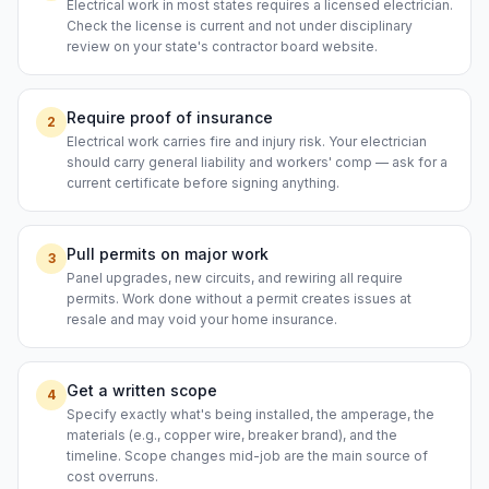
Electrical work in most states requires a licensed electrician.
Check the license is current and not under disciplinary
review on your state's contractor board website.
Require proof of insurance
2
Electrical work carries fire and injury risk. Your electrician
should carry general liability and workers' comp — ask for a
current certificate before signing anything.
Pull permits on major work
3
Panel upgrades, new circuits, and rewiring all require
permits. Work done without a permit creates issues at
resale and may void your home insurance.
Get a written scope
4
Specify exactly what's being installed, the amperage, the
materials (e.g., copper wire, breaker brand), and the
timeline. Scope changes mid-job are the main source of
cost overruns.