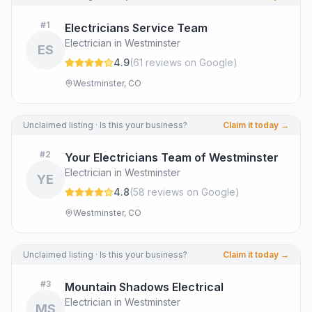
#
1
Electricians Service Team
Electrician in Westminster
ES
4.9
(
61
review
s
on Google
)
Westminster, CO
Unclaimed listing · Is this your business?
Claim it today →
#
2
Your Electricians Team of Westminster
Electrician in Westminster
YE
4.8
(
58
review
s
on Google
)
Westminster, CO
Unclaimed listing · Is this your business?
Claim it today →
#
3
Mountain Shadows Electrical
Electrician in Westminster
MS