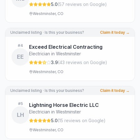
5.0
(
57
review
s
on Google
)
Westminster, CO
Unclaimed listing · Is this your business?
Claim it today →
#
4
Exceed Electrical Contracting
Electrician in Westminster
EE
3.9
(
43
review
s
on Google
)
Westminster, CO
Unclaimed listing · Is this your business?
Claim it today →
#
5
Lightning Horse Electric LLC
Electrician in Westminster
LH
5.0
(
15
review
s
on Google
)
Westminster, CO