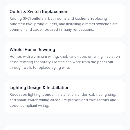
Outlet & Switch Replacement
Adding GFCI outlets in bathrooms and kitchens, replacing
outdated two-prong outlets, and installing dimmer switches are
common and code-required in many renovations.
Whole-Home Rewiring
Homes with aluminum wiring, knob-and-tube, or failing insulation
need rewiring for safety. Electricians work from the panel out
through walls to replace aging wire.
Lighting Design & Installation
Recessed lighting, pendant installation, under-cabinet lighting,
and smart switch wiring all require proper load calculations and
code-compliant wiring.