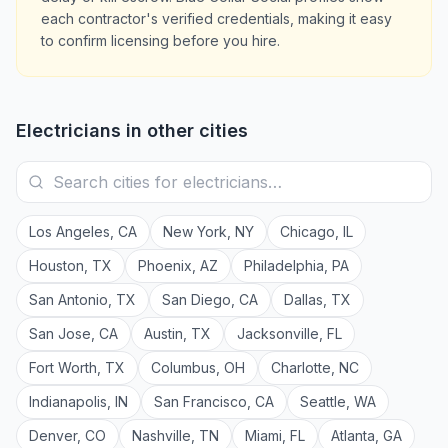
each contractor's verified credentials, making it easy
to confirm licensing before you hire.
Electricians
in other cities
Los Angeles
,
CA
New York
,
NY
Chicago
,
IL
Houston
,
TX
Phoenix
,
AZ
Philadelphia
,
PA
San Antonio
,
TX
San Diego
,
CA
Dallas
,
TX
San Jose
,
CA
Austin
,
TX
Jacksonville
,
FL
Fort Worth
,
TX
Columbus
,
OH
Charlotte
,
NC
Indianapolis
,
IN
San Francisco
,
CA
Seattle
,
WA
Denver
,
CO
Nashville
,
TN
Miami
,
FL
Atlanta
,
GA