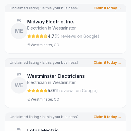
Unclaimed listing · Is this your business?
Claim it today →
#
6
Midway Electric, Inc.
Electrician in Westminster
ME
4.7
(
15
review
s
on Google
)
Westminster, CO
Unclaimed listing · Is this your business?
Claim it today →
#
7
Westminster Electricians
Electrician in Westminster
WE
5.0
(
11
review
s
on Google
)
Westminster, CO
Unclaimed listing · Is this your business?
Claim it today →
#
8
Lotus Electric