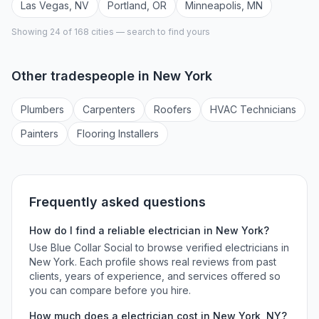
Las Vegas
,
NV
Portland
,
OR
Minneapolis
,
MN
Showing 24 of
168
cities — search to find yours
Other tradespeople in
New York
Plumber
s
Carpenter
s
Roofer
s
HVAC Technician
s
Painter
s
Flooring Installer
s
Frequently asked questions
How do I find a reliable
electrician
in
New York
?
Use Blue Collar Social to browse verified
electricians
in
New York
. Each profile shows real reviews from past
clients, years of experience, and services offered so
you can compare before you hire.
How much does a
electrician
cost in
New York
,
NY
?