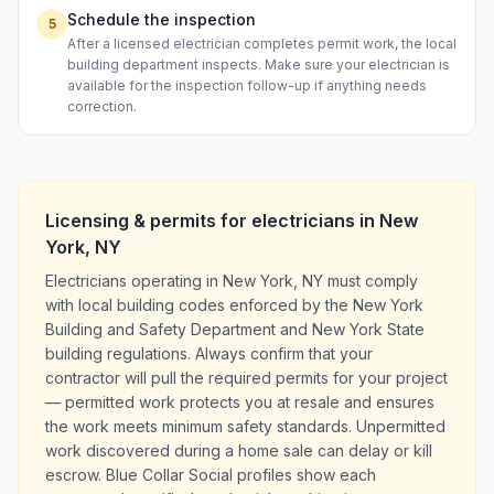
Schedule the inspection
5
After a licensed electrician completes permit work, the local
building department inspects. Make sure your electrician is
available for the inspection follow-up if anything needs
correction.
Licensing & permits for
electricians
in
New
York
,
NY
Electricians operating in New York, NY must comply
with local building codes enforced by the New York
Building and Safety Department and New York State
building regulations. Always confirm that your
contractor will pull the required permits for your project
— permitted work protects you at resale and ensures
the work meets minimum safety standards. Unpermitted
work discovered during a home sale can delay or kill
escrow. Blue Collar Social profiles show each