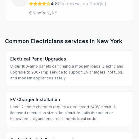
4.8
(
25
review
s
on Google
)
New York, NY
Common
Electricians
services in
New York
Electrical Panel Upgrades
Older 100-amp panels can't handle modern loads. Electricians
upgrade to 200-amp service to support EV chargers, hot tubs,
and modern appliances safely.
EV Charger Installation
Level 2 home chargers require a dedicated 240V circuit. A
licensed electrician sizes the circuit, installs the outlet or
hardwired unit, and ensures it meets local code.