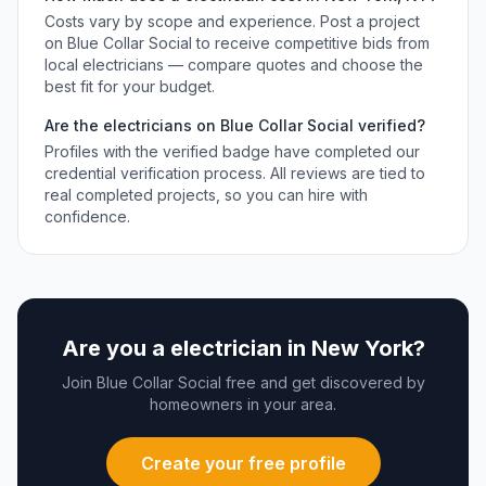
Costs vary by scope and experience. Post a project
on Blue Collar Social to receive competitive bids from
local
electricians
— compare quotes and choose the
best fit for your budget.
Are the
electricians
on Blue Collar Social verified?
Profiles with the verified badge have completed our
credential verification process. All reviews are tied to
real completed projects, so you can hire with
confidence.
Are you a
electrician
in
New York
?
Join Blue Collar Social free and get discovered by
homeowners in your area.
Create your free profile