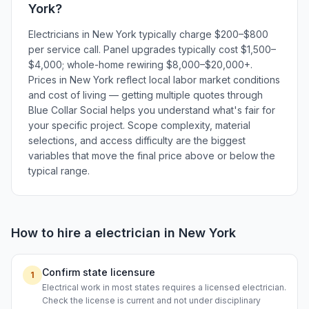
York
?
Electricians in New York typically charge $200–$800
per service call. Panel upgrades typically cost $1,500–
$4,000; whole-home rewiring $8,000–$20,000+.
Prices in New York reflect local labor market conditions
and cost of living — getting multiple quotes through
Blue Collar Social helps you understand what's fair for
your specific project. Scope complexity, material
selections, and access difficulty are the biggest
variables that move the final price above or below the
typical range.
How to hire a
electrician
in
New York
Confirm state licensure
1
Electrical work in most states requires a licensed electrician.
Check the license is current and not under disciplinary