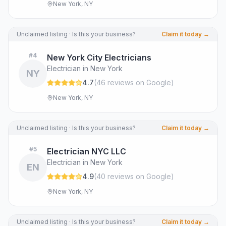
New York, NY
Unclaimed listing · Is this your business?
Claim it today →
#
4
New York City Electricians
Electrician in New York
NY
4.7
(
46
review
s
on Google
)
New York, NY
Unclaimed listing · Is this your business?
Claim it today →
#
5
Electrician NYC LLC
Electrician in New York
EN
4.9
(
40
review
s
on Google
)
New York, NY
Unclaimed listing · Is this your business?
Claim it today →