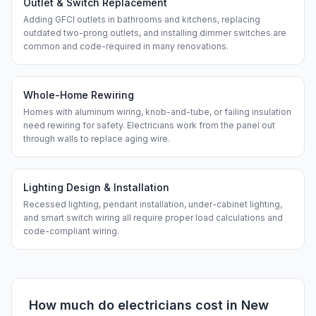
Outlet & Switch Replacement
Adding GFCI outlets in bathrooms and kitchens, replacing
outdated two-prong outlets, and installing dimmer switches are
common and code-required in many renovations.
Whole-Home Rewiring
Homes with aluminum wiring, knob-and-tube, or failing insulation
need rewiring for safety. Electricians work from the panel out
through walls to replace aging wire.
Lighting Design & Installation
Recessed lighting, pendant installation, under-cabinet lighting,
and smart switch wiring all require proper load calculations and
code-compliant wiring.
How much do
electricians
cost in
New