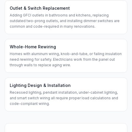
Outlet & Switch Replacement
Adding GFCI outlets in bathrooms and kitchens, replacing
outdated two-prong outlets, and installing dimmer switches are
common and code-required in many renovations.
Whole-Home Rewiring
Homes with aluminum wiring, knob-and-tube, or failing insulation
need rewiring for safety. Electricians work from the panel out
through walls to replace aging wire.
Lighting Design & Installation
Recessed lighting, pendant installation, under-cabinet lighting,
and smart switch wiring all require proper load calculations and
code-compliant wiring.