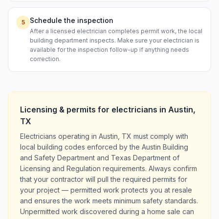
Schedule the inspection
5
After a licensed electrician completes permit work, the local
building department inspects. Make sure your electrician is
available for the inspection follow-up if anything needs
correction.
Licensing & permits for
electricians
in
Austin
,
TX
Electricians operating in Austin, TX must comply with
local building codes enforced by the Austin Building
and Safety Department and Texas Department of
Licensing and Regulation requirements. Always confirm
that your contractor will pull the required permits for
your project — permitted work protects you at resale
and ensures the work meets minimum safety standards.
Unpermitted work discovered during a home sale can