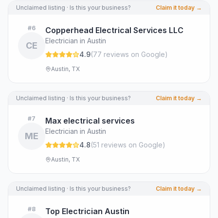
Unclaimed listing · Is this your business?
Claim it today →
#
6
Copperhead Electrical Services LLC
Electrician in Austin
CE
4.9
(
77
review
s
on Google
)
Austin, TX
Unclaimed listing · Is this your business?
Claim it today →
#
7
Max electrical services
Electrician in Austin
ME
4.8
(
51
review
s
on Google
)
Austin, TX
Unclaimed listing · Is this your business?
Claim it today →
#
8
Top Electrician Austin