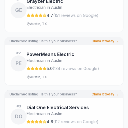
Grayzer Electric
Electrician in Austin
GE
4.7
(
151
review
s
on Google
)
Austin, TX
Unclaimed listing · Is this your business?
Claim it today →
#
2
PowerMeans Electric
Electrician in Austin
PE
5.0
(
134
review
s
on Google
)
Austin, TX
Unclaimed listing · Is this your business?
Claim it today →
#
3
Dial One Electrical Services
Electrician in Austin
DO
4.8
(
112
review
s
on Google
)