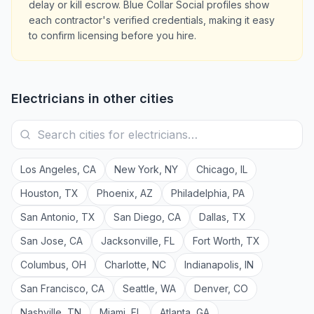
delay or kill escrow. Blue Collar Social profiles show
each contractor's verified credentials, making it easy
to confirm licensing before you hire.
Electricians
in other cities
Los Angeles
,
CA
New York
,
NY
Chicago
,
IL
Houston
,
TX
Phoenix
,
AZ
Philadelphia
,
PA
San Antonio
,
TX
San Diego
,
CA
Dallas
,
TX
San Jose
,
CA
Jacksonville
,
FL
Fort Worth
,
TX
Columbus
,
OH
Charlotte
,
NC
Indianapolis
,
IN
San Francisco
,
CA
Seattle
,
WA
Denver
,
CO
Nashville
,
TN
Miami
,
FL
Atlanta
,
GA