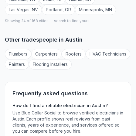
Las Vegas
,
NV
Portland
,
OR
Minneapolis
,
MN
Showing 24 of
168
cities — search to find yours
Other tradespeople in
Austin
Plumber
s
Carpenter
s
Roofer
s
HVAC Technician
s
Painter
s
Flooring Installer
s
Frequently asked questions
How do I find a reliable
electrician
in
Austin
?
Use Blue Collar Social to browse verified
electricians
in
Austin
. Each profile shows real reviews from past
clients, years of experience, and services offered so
you can compare before you hire.