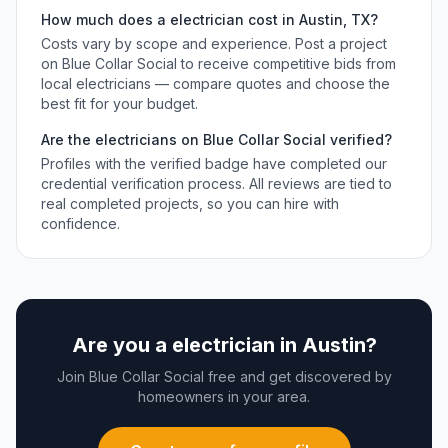
How much does a
electrician
cost in
Austin
,
TX
?
Costs vary by scope and experience. Post a project
on Blue Collar Social to receive competitive bids from
local
electricians
— compare quotes and choose the
best fit for your budget.
Are the
electricians
on Blue Collar Social verified?
Profiles with the verified badge have completed our
credential verification process. All reviews are tied to
real completed projects, so you can hire with
confidence.
Are you a
electrician
in
Austin
?
Join Blue Collar Social free and get discovered by
homeowners in your area.