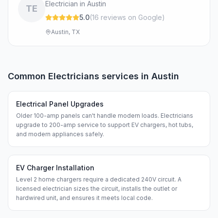
Electrician in Austin
TE
5.0
(
16
review
s
on Google
)
Austin, TX
Common
Electricians
services in
Austin
Electrical Panel Upgrades
Older 100-amp panels can't handle modern loads. Electricians
upgrade to 200-amp service to support EV chargers, hot tubs,
and modern appliances safely.
EV Charger Installation
Level 2 home chargers require a dedicated 240V circuit. A
licensed electrician sizes the circuit, installs the outlet or
hardwired unit, and ensures it meets local code.