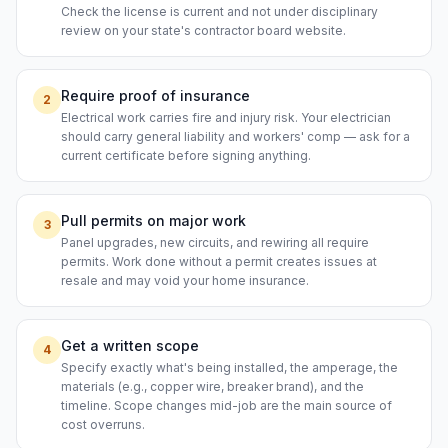
Check the license is current and not under disciplinary
review on your state's contractor board website.
Require proof of insurance
2
Electrical work carries fire and injury risk. Your electrician
should carry general liability and workers' comp — ask for a
current certificate before signing anything.
Pull permits on major work
3
Panel upgrades, new circuits, and rewiring all require
permits. Work done without a permit creates issues at
resale and may void your home insurance.
Get a written scope
4
Specify exactly what's being installed, the amperage, the
materials (e.g., copper wire, breaker brand), and the
timeline. Scope changes mid-job are the main source of
cost overruns.