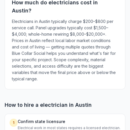
How much do
electricians
cost in
Austin
?
Electricians in Austin typically charge $200–$800 per
service call. Panel upgrades typically cost $1,500–
$4,000; whole-home rewiring $8,000–$20,000+.
Prices in Austin reflect local labor market conditions
and cost of living — getting multiple quotes through
Blue Collar Social helps you understand what's fair for
your specific project. Scope complexity, material
selections, and access difficulty are the biggest
variables that move the final price above or below the
typical range.
How to hire a
electrician
in
Austin
Confirm state licensure
1
Electrical work in most states requires a licensed electrician.