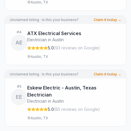
Austin, TX
Unclaimed listing · Is this your business?
Claim it today →
#
4
ATX Electrical Services
Electrician in Austin
AE
5.0
(
93
review
s
on Google
)
Austin, TX
Unclaimed listing · Is this your business?
Claim it today →
#
5
Eskew Electric - Austin, Texas
Electrician
EE
Electrician in Austin
5.0
(
85
review
s
on Google
)
Austin, TX