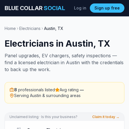
BLUE COLLAR
SOCIAL
Log in
Sign up free
Home
Electricians
Austin
,
TX
Electricians
in
Austin
,
TX
Panel upgrades, EV chargers, safety inspections —
find a licensed electrician in Austin with the credentials
to back up the work.
8
professionals listed
Avg rating
—
Serving
Austin
& surrounding areas
Unclaimed listing · Is this your business?
Claim it today →
#
1