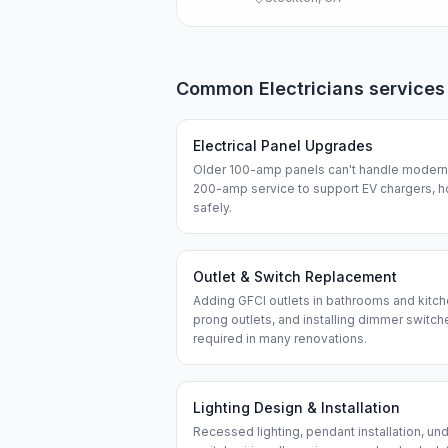
Common
Electricians
services
Electrical Panel Upgrades
Older 100-amp panels can't handle modern 
200-amp service to support EV chargers, h
safely.
Outlet & Switch Replacement
Adding GFCI outlets in bathrooms and kitch
prong outlets, and installing dimmer swit
required in many renovations.
Lighting Design & Installation
Recessed lighting, pendant installation, und