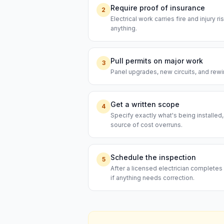
Require proof of insurance
2
Electrical work carries fire and injury 
anything.
Pull permits on major work
3
Panel upgrades, new circuits, and rewi
Get a written scope
4
Specify exactly what's being installed
source of cost overruns.
Schedule the inspection
5
After a licensed electrician completes 
if anything needs correction.