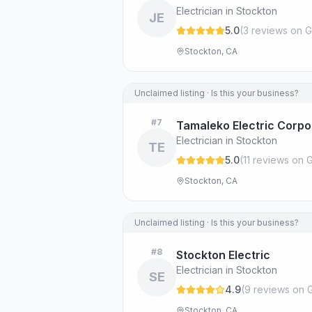
Electrician in Stockton
JE
5.0
(
3
review
s
on G
Stockton, CA
Unclaimed listing · Is this your business?
#
7
Tamaleko Electric Corpo
Electrician in Stockton
TE
5.0
(
11
review
s
on G
Stockton, CA
Unclaimed listing · Is this your business?
#
8
Stockton Electric
Electrician in Stockton
SE
4.9
(
9
review
s
on 
Stockton, CA