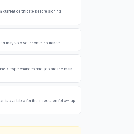
 a current certificate before signing
e and may void your home insurance.
meline. Scope changes mid-job are the main
an is available for the inspection follow-up