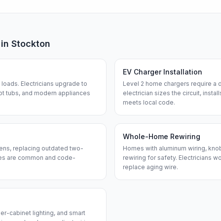
 in
Stockton
EV Charger Installation
loads. Electricians upgrade to
Level 2 home chargers require a d
ot tubs, and modern appliances
electrician sizes the circuit, insta
meets local code.
Whole-Home Rewiring
ens, replacing outdated two-
Homes with aluminum wiring, knob-
ches are common and code-
rewiring for safety. Electricians w
replace aging wire.
er-cabinet lighting, and smart