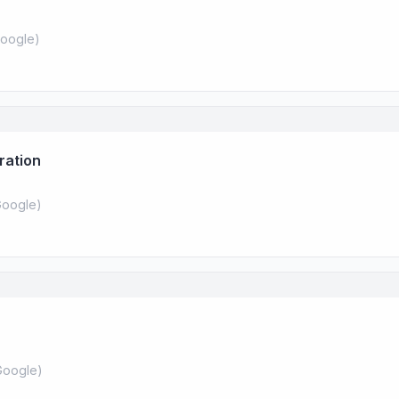
oogle
)
ration
oogle
)
Google
)