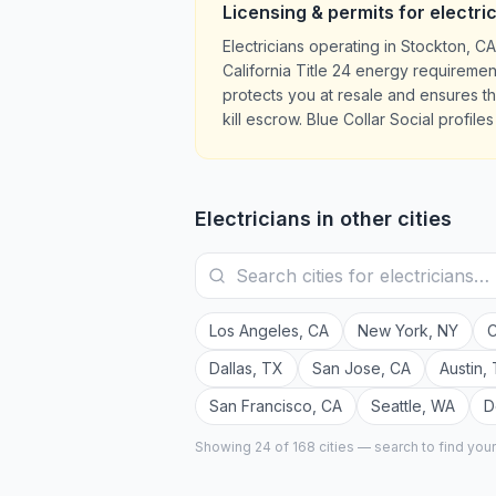
Licensing & permits for
electri
Electricians operating in Stockton, 
California Title 24 energy requiremen
protects you at resale and ensures 
kill escrow. Blue Collar Social profil
Electricians
in other cities
Los Angeles
,
CA
New York
,
NY
C
Dallas
,
TX
San Jose
,
CA
Austin
,
San Francisco
,
CA
Seattle
,
WA
D
Showing 24 of
168
cities — search to find you