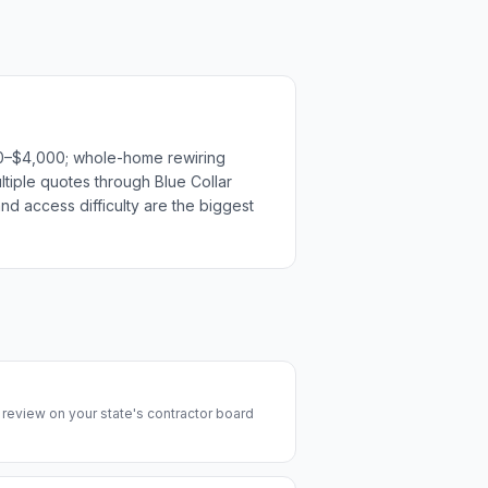
500–$4,000; whole-home rewiring
ltiple quotes through Blue Collar
nd access difficulty are the biggest
y review on your state's contractor board