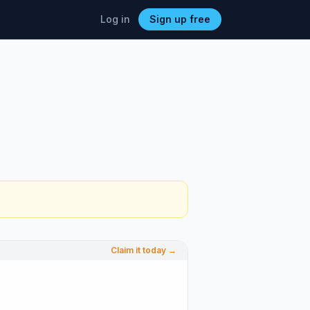
Log in
Sign up free
Claim it today →