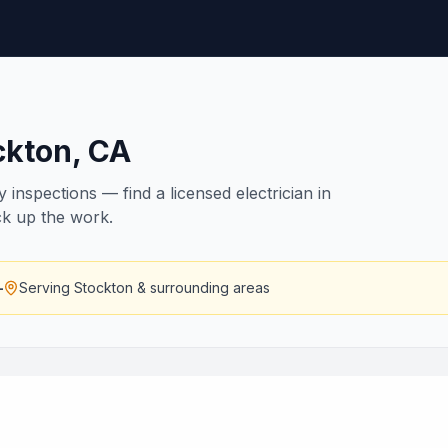
ckton
,
CA
inspections — find a licensed electrician in
ck up the work.
—
Serving
Stockton
& surrounding areas