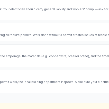
risk. Your electrician should carry general liability and workers' comp — ask for
ring all require permits. Work done without a permit creates issues at resal
, the amperage, the materials (e.g., copper wire, breaker brand), and the ti
permit work, the local building department inspects. Make sure your electrici