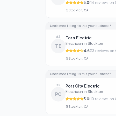
5.0
(
14
review
s
on 
Stockton, CA
Unclaimed listing · Is this your business?
#
2
Toro Electric
Electrician in Stockton
TE
4.6
(
13
review
s
on 
Stockton, CA
Unclaimed listing · Is this your business?
#
3
Port City Electric
Electrician in Stockton
PC
5.0
(
10
review
s
on 
Stockton, CA