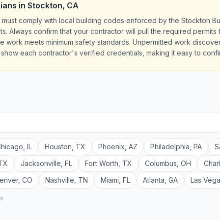
cians
in
Stockton
,
CA
CA must comply with local building codes enforced by the Stockton B
ts. Always confirm that your contractor will pull the required permit
the work meets minimum safety standards. Unpermitted work discove
es show each contractor's verified credentials, making it easy to conf
hicago
,
IL
Houston
,
TX
Phoenix
,
AZ
Philadelphia
,
PA
S
TX
Jacksonville
,
FL
Fort Worth
,
TX
Columbus
,
OH
Char
enver
,
CO
Nashville
,
TN
Miami
,
FL
Atlanta
,
GA
Las Veg
rs