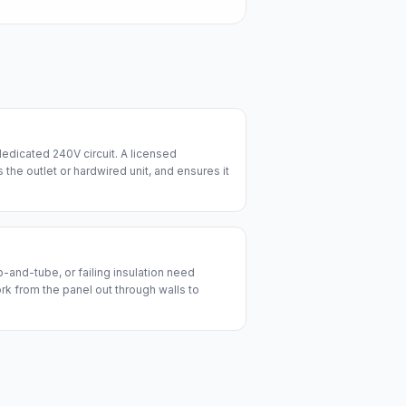
edicated 240V circuit. A licensed
lls the outlet or hardwired unit, and ensures it
and-tube, or failing insulation need
ork from the panel out through walls to