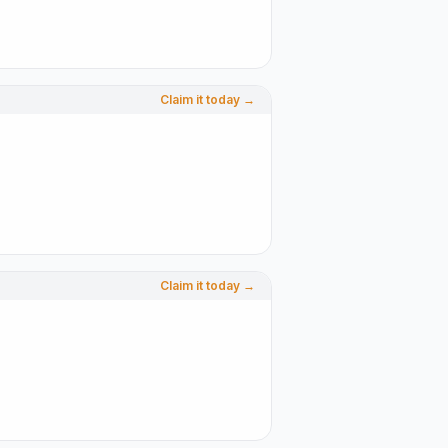
Claim it today →
Claim it today →