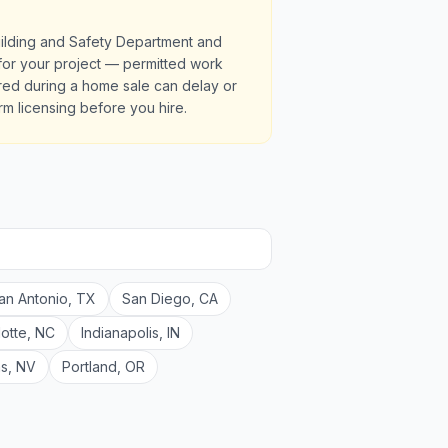
uilding and Safety Department and
s for your project — permitted work
red during a home sale can delay or
irm licensing before you hire.
an Antonio
,
TX
San Diego
,
CA
lotte
,
NC
Indianapolis
,
IN
as
,
NV
Portland
,
OR