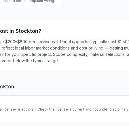
ations and code-compliant wiring.
ost in
Stockton
?
harge $200–$800 per service call. Panel upgrades typically cost $1,
eflect local labor market conditions and cost of living — getting mu
r for your specific project. Scope complexity, material selections, a
bove or below the typical range.
ockton
 a licensed electrician. Check the license is current and not under disciplinar