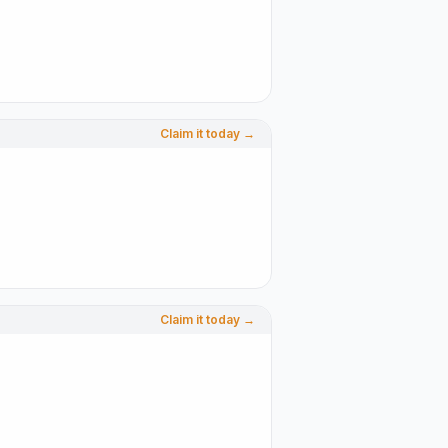
Claim it today →
Claim it today →