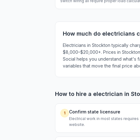
switch wiring all require proper load calcul
How much do
electricians
c
Electricians in Stockton typically c
$8,000–$20,000+. Prices in Stockton r
Social helps you understand what's fai
variables that move the final price a
How to hire a
electrician
in
St
Confirm state licensure
1
Electrical work in most states requires
website.