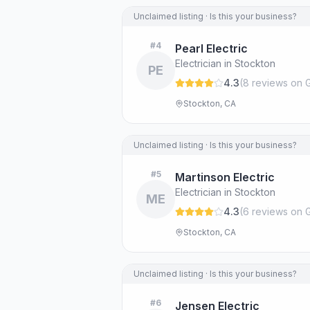
Unclaimed listing · Is this your business?
#
4
Pearl Electric
Electrician in Stockton
PE
4.3
(
8
review
s
on 
Stockton, CA
Unclaimed listing · Is this your business?
#
5
Martinson Electric
Electrician in Stockton
ME
4.3
(
6
review
s
on 
Stockton, CA
Unclaimed listing · Is this your business?
#
6
Jensen Electric