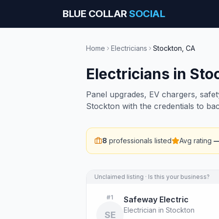
BLUE COLLAR
SOCIAL
Home
Electricians
Stockton
,
CA
Electricians
in
Sto
Panel upgrades, EV chargers, safety 
Stockton with the credentials to ba
8
professionals listed
Avg rating
Unclaimed listing · Is this your business?
#
1
Safeway Electric
Electrician in Stockton
SE