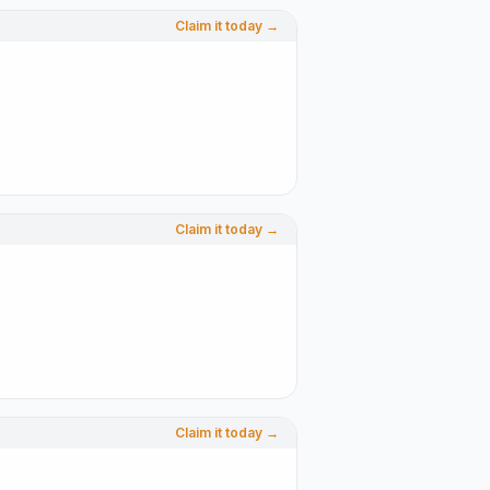
Claim it today →
Claim it today →
Claim it today →