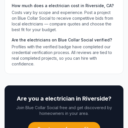
How much does a
electrician
cost in
Riverside
,
CA
?
Costs vary by scope and experience. Post a project
on Blue Collar Social to receive competitive bids from
local
electricians
— compare quotes and choose the
best fit for your budget.
Are the
electricians
on Blue Collar Social verified?
Profiles with the verified badge have completed our
credential verification process. All reviews are tied to
real completed projects, so you can hire with
confidence.
Are you a
electrician
in
Riverside
?
Join Blue Collar Social free and get discovered by
homeowners in your area.