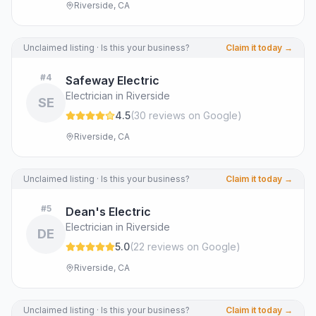
Riverside, CA
Unclaimed listing · Is this your business?
Claim it today →
#
4
Safeway Electric
Electrician in Riverside
SE
4.5
(
30
review
s
on Google
)
Riverside, CA
Unclaimed listing · Is this your business?
Claim it today →
#
5
Dean's Electric
Electrician in Riverside
DE
5.0
(
22
review
s
on Google
)
Riverside, CA
Unclaimed listing · Is this your business?
Claim it today →