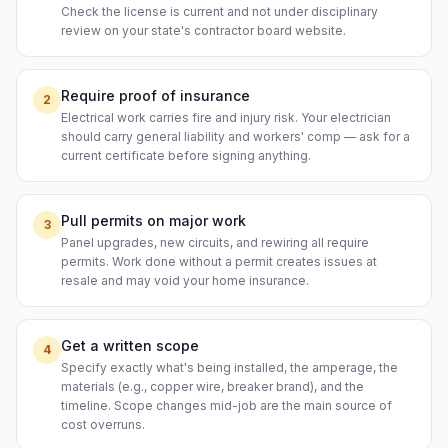
Check the license is current and not under disciplinary
review on your state's contractor board website.
Require proof of insurance
2
Electrical work carries fire and injury risk. Your electrician
should carry general liability and workers' comp — ask for a
current certificate before signing anything.
Pull permits on major work
3
Panel upgrades, new circuits, and rewiring all require
permits. Work done without a permit creates issues at
resale and may void your home insurance.
Get a written scope
4
Specify exactly what's being installed, the amperage, the
materials (e.g., copper wire, breaker brand), and the
timeline. Scope changes mid-job are the main source of
cost overruns.