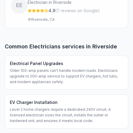
Electrician in Riverside
EE
4.9
(
7
review
s
on Google
)
Riverside, CA
Common
Electricians
services in
Riverside
Electrical Panel Upgrades
Older 100-amp panels can't handle modern loads. Electricians
upgrade to 200-amp service to support EV chargers, hot tubs,
and modern appliances safely.
EV Charger Installation
Level 2 home chargers require a dedicated 240V circuit. A
licensed electrician sizes the circuit, installs the outlet or
hardwired unit, and ensures it meets local code.