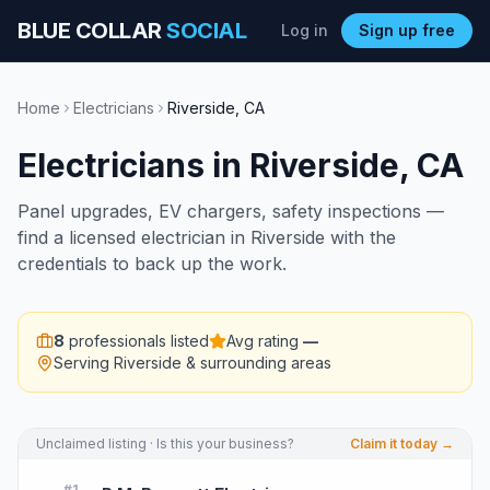
BLUE COLLAR
SOCIAL
Log in
Sign up free
Home
Electricians
Riverside
,
CA
Electricians
in
Riverside
,
CA
Panel upgrades, EV chargers, safety inspections —
find a licensed electrician in Riverside with the
credentials to back up the work.
8
professionals listed
Avg rating
—
Serving
Riverside
& surrounding areas
Unclaimed listing · Is this your business?
Claim it today →
#
1