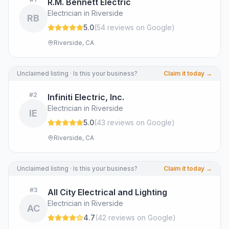
R.M. Bennett Electric
Electrician in Riverside
RB
5.0
(
54
review
s
on Google
)
Riverside, CA
Unclaimed listing · Is this your business?
Claim it today →
#
2
Infiniti Electric, Inc.
Electrician in Riverside
IE
5.0
(
43
review
s
on Google
)
Riverside, CA
Unclaimed listing · Is this your business?
Claim it today →
#
3
All City Electrical and Lighting
Electrician in Riverside
AC
4.7
(
42
review
s
on Google
)