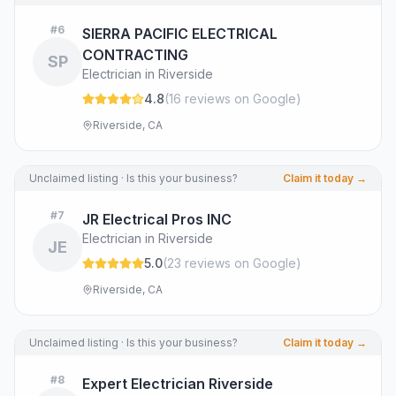
#
6
SIERRA PACIFIC ELECTRICAL
CONTRACTING
SP
Electrician in Riverside
4.8
(
16
review
s
on Google
)
Riverside, CA
Unclaimed listing · Is this your business?
Claim it today →
#
7
JR Electrical Pros INC
Electrician in Riverside
JE
5.0
(
23
review
s
on Google
)
Riverside, CA
Unclaimed listing · Is this your business?
Claim it today →
#
8
Expert Electrician Riverside