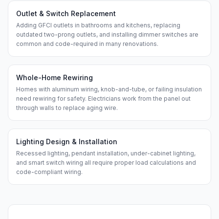
Outlet & Switch Replacement
Adding GFCI outlets in bathrooms and kitchens, replacing
outdated two-prong outlets, and installing dimmer switches are
common and code-required in many renovations.
Whole-Home Rewiring
Homes with aluminum wiring, knob-and-tube, or failing insulation
need rewiring for safety. Electricians work from the panel out
through walls to replace aging wire.
Lighting Design & Installation
Recessed lighting, pendant installation, under-cabinet lighting,
and smart switch wiring all require proper load calculations and
code-compliant wiring.