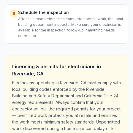
Schedule the inspection
5
After a licensed electrician completes permit work, the local
building department inspects. Make sure your electrician is
available for the inspection follow-up if anything needs
correction.
Licensing & permits for
electricians
in
Riverside
,
CA
Electricians operating in Riverside, CA must comply with
local building codes enforced by the Riverside
Building and Safety Department and California Title 24
energy requirements. Always confirm that your
contractor will pull the required permits for your project
— permitted work protects you at resale and ensures
the work meets minimum safety standards. Unpermitted
work discovered during a home sale can delay or kill