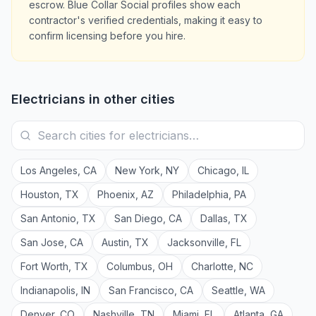
escrow. Blue Collar Social profiles show each
contractor's verified credentials, making it easy to
confirm licensing before you hire.
Electricians
in other cities
Los Angeles
,
CA
New York
,
NY
Chicago
,
IL
Houston
,
TX
Phoenix
,
AZ
Philadelphia
,
PA
San Antonio
,
TX
San Diego
,
CA
Dallas
,
TX
San Jose
,
CA
Austin
,
TX
Jacksonville
,
FL
Fort Worth
,
TX
Columbus
,
OH
Charlotte
,
NC
Indianapolis
,
IN
San Francisco
,
CA
Seattle
,
WA
Denver
,
CO
Nashville
,
TN
Miami
,
FL
Atlanta
,
GA