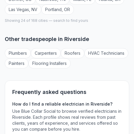
Las Vegas
,
NV
Portland
,
OR
Showing 24 of
168
cities — search to find yours
Other tradespeople in
Riverside
Plumber
s
Carpenter
s
Roofer
s
HVAC Technician
s
Painter
s
Flooring Installer
s
Frequently asked questions
How do I find a reliable
electrician
in
Riverside
?
Use Blue Collar Social to browse verified
electricians
in
Riverside
. Each profile shows real reviews from past
clients, years of experience, and services offered so
you can compare before you hire.