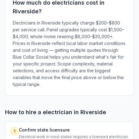
How much do
electricians
cost in
Riverside
?
Electricians in Riverside typically charge $200–$800
per service call. Panel upgrades typically cost $1,500–
$4,000; whole-home rewiring $8,000–$20,000+.
Prices in Riverside reflect local labor market conditions
and cost of living — getting multiple quotes through
Blue Collar Social helps you understand what's fair for
your specific project. Scope complexity, material
selections, and access difficulty are the biggest
variables that move the final price above or below the
typical range.
How to hire a
electrician
in
Riverside
Confirm state licensure
1
Electrical work in most states requires a licensed electrician.