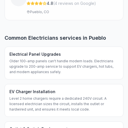
4.8
(
4
review
s
on Google
)
Pueblo, CO
Common
Electricians
services in
Pueblo
Electrical Panel Upgrades
Older 100-amp panels can't handle modern loads. Electricians
upgrade to 200-amp service to support EV chargers, hot tubs,
and modern appliances safely.
EV Charger Installation
Level 2 home chargers require a dedicated 240V circuit. A
licensed electrician sizes the circuit, installs the outlet or
hardwired unit, and ensures it meets local code.