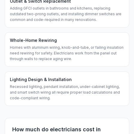
Outlet & Switch Replacement
Adding GFCI outlets in bathrooms and kitchens, replacing
outdated two-prong outlets, and installing dimmer switches are
common and code-required in many renovations.
Whole-Home Rewiring
Homes with aluminum wiring, knob-and-tube, or failing insulation
need rewiring for safety. Electricians work from the panel out
through walls to replace aging wire.
Lighting Design & Installation
Recessed lighting, pendant installation, under-cabinet lighting,
and smart switch wiring all require proper load calculations and
code-compliant wiring.
How much do
electricians
cost in