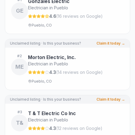
Gonzales Electric
Electrician in Pueblo
GE
4.6
(
16
review
s
on Google
)
Pueblo, CO
Unclaimed listing · Is this your business?
Claim it today →
#
2
Morton Electric, Inc.
Electrician in Pueblo
ME
4.3
(
14
review
s
on Google
)
Pueblo, CO
Unclaimed listing · Is this your business?
Claim it today →
#
3
T & T Electric Co Inc
Electrician in Pueblo
T&
4.3
(
12
review
s
on Google
)