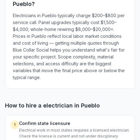
Pueblo
?
Electricians in Pueblo typically charge $200–$800 per
service call. Panel upgrades typically cost $1,500–
$4,000; whole-home rewiring $8,000–$20,000+.
Prices in Pueblo reflect local labor market conditions
and cost of living — getting multiple quotes through
Blue Collar Social helps you understand what's fair for
your specific project. Scope complexity, material
selections, and access difficulty are the biggest
variables that move the final price above or below the
typical range.
How to hire a
electrician
in
Pueblo
Confirm state licensure
1
Electrical work in most states requires a licensed electrician.
Check the license is current and not under disciplinary