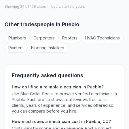
Showing 24 of
168
cities — search to find yours
Other tradespeople in
Pueblo
Plumber
s
Carpenter
s
Roofer
s
HVAC Technician
s
Painter
s
Flooring Installer
s
Frequently asked questions
How do I find a reliable
electrician
in
Pueblo
?
Use Blue Collar Social to browse verified
electricians
in
Pueblo
. Each profile shows real reviews from past
clients, years of experience, and services offered so
you can compare before you hire.
How much does a
electrician
cost in
Pueblo
,
CO
?
Costs vary by scope and experience. Post a project