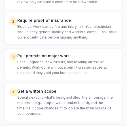
review on your state's contractor board website.
Require proof of insurance
2
Electrical work carries fire and injury risk. Your electrician
should carry general liability and workers' comp — ask for a
current certificate before signing anything.
Pull permits on major work
3
Panel upgrades, new circuits, and rewiring all require
permits. Work done without a permit creates issues at
resale and may void your home insurance.
Get a written scope
4
Specify exactly what's being installed, the amperage, the
materials (e.g., copper wire, breaker brand), and the
timeline. Scope changes mid-job are the main source of
cost overruns.