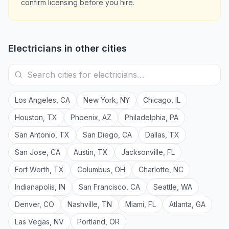
confirm licensing before you hire.
Electricians
in other cities
Los Angeles
,
CA
New York
,
NY
Chicago
,
IL
Houston
,
TX
Phoenix
,
AZ
Philadelphia
,
PA
San Antonio
,
TX
San Diego
,
CA
Dallas
,
TX
San Jose
,
CA
Austin
,
TX
Jacksonville
,
FL
Fort Worth
,
TX
Columbus
,
OH
Charlotte
,
NC
Indianapolis
,
IN
San Francisco
,
CA
Seattle
,
WA
Denver
,
CO
Nashville
,
TN
Miami
,
FL
Atlanta
,
GA
Las Vegas
,
NV
Portland
,
OR