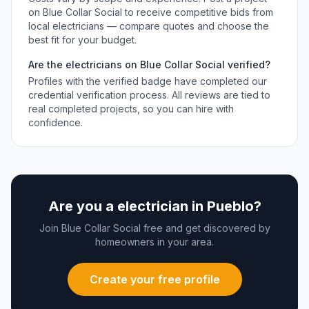
on Blue Collar Social to receive competitive bids from
local
electricians
— compare quotes and choose the
best fit for your budget.
Are the
electricians
on Blue Collar Social verified?
Profiles with the verified badge have completed our
credential verification process. All reviews are tied to
real completed projects, so you can hire with
confidence.
Are you a
electrician
in
Pueblo
?
Join Blue Collar Social free and get discovered by
homeowners in your area.
Create your free profile