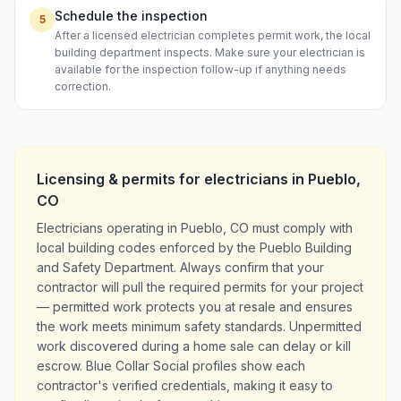
Schedule the inspection
5
After a licensed electrician completes permit work, the local
building department inspects. Make sure your electrician is
available for the inspection follow-up if anything needs
correction.
Licensing & permits for
electricians
in
Pueblo
,
CO
Electricians operating in Pueblo, CO must comply with
local building codes enforced by the Pueblo Building
and Safety Department. Always confirm that your
contractor will pull the required permits for your project
— permitted work protects you at resale and ensures
the work meets minimum safety standards. Unpermitted
work discovered during a home sale can delay or kill
escrow. Blue Collar Social profiles show each
contractor's verified credentials, making it easy to