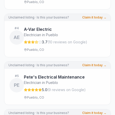
Pueblo, CO
Unclaimed listing · Is this your business?
Claim it today →
#
4
A-Var Electric
Electrician in Pueblo
AE
3.7
(
10
review
s
on Google
)
Pueblo, CO
Unclaimed listing · Is this your business?
Claim it today →
#
5
Pete's Electrical Maintenance
Electrician in Pueblo
PE
5.0
(
9
review
s
on Google
)
Pueblo, CO
Unclaimed listing · Is this your business?
Claim it today →