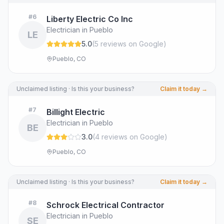
#
6
Liberty Electric Co Inc
Electrician in Pueblo
LE
5.0
(
5
review
s
on Google
)
Pueblo, CO
Unclaimed listing · Is this your business?
Claim it today →
#
7
Billight Electric
Electrician in Pueblo
BE
3.0
(
4
review
s
on Google
)
Pueblo, CO
Unclaimed listing · Is this your business?
Claim it today →
#
8
Schrock Electrical Contractor
Electrician in Pueblo
SE