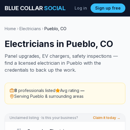
BLUE COLLAR
SOCIAL
Log in
Sign up free
Home
Electricians
Pueblo
,
CO
Electricians
in
Pueblo
,
CO
Panel upgrades, EV chargers, safety inspections —
find a licensed electrician in Pueblo with the
credentials to back up the work.
8
professionals listed
Avg rating
—
Serving
Pueblo
& surrounding areas
Unclaimed listing · Is this your business?
Claim it today →
#
1