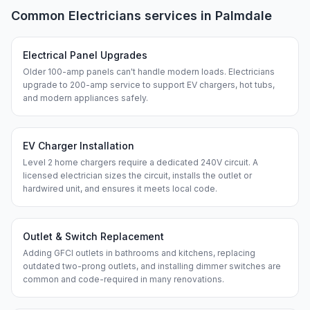
Common
Electricians
services in
Palmdale
Electrical Panel Upgrades
Older 100-amp panels can't handle modern loads. Electricians
upgrade to 200-amp service to support EV chargers, hot tubs,
and modern appliances safely.
EV Charger Installation
Level 2 home chargers require a dedicated 240V circuit. A
licensed electrician sizes the circuit, installs the outlet or
hardwired unit, and ensures it meets local code.
Outlet & Switch Replacement
Adding GFCI outlets in bathrooms and kitchens, replacing
outdated two-prong outlets, and installing dimmer switches are
common and code-required in many renovations.