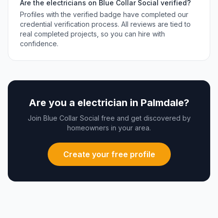
Are the
electricians
on Blue Collar Social verified?
Profiles with the verified badge have completed our
credential verification process. All reviews are tied to
real completed projects, so you can hire with
confidence.
Are you a
electrician
in
Palmdale
?
Join Blue Collar Social free and get discovered by
homeowners in your area.
Create your free profile