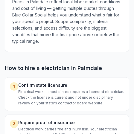
Prices in Palmdale reflect local labor market conditions
and cost of living — getting multiple quotes through
Blue Collar Social helps you understand what's fair for
your specific project. Scope complexity, material
selections, and access difficulty are the biggest
variables that move the final price above or below the
typical range.
How to hire a
electrician
in
Palmdale
Confirm state licensure
1
Electrical work in most states requires a licensed electrician.
Check the license is current and not under disciplinary
review on your state's contractor board website.
Require proof of insurance
2
Electrical work carries fire and injury risk. Your electrician