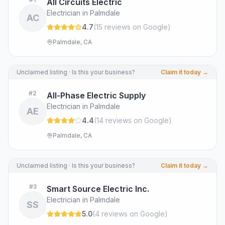
All Circuits Electric
Electrician in Palmdale
AC
4.7
(
15
review
s
on Google
)
Palmdale, CA
Unclaimed listing · Is this your business?
Claim it today →
#
2
All-Phase Electric Supply
Electrician in Palmdale
AE
4.4
(
14
review
s
on Google
)
Palmdale, CA
Unclaimed listing · Is this your business?
Claim it today →
#
3
Smart Source Electric Inc.
Electrician in Palmdale
SS
5.0
(
4
review
s
on Google
)