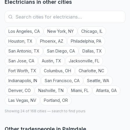
Electricians
in other cities
Los Angeles
,
CA
New York
,
NY
Chicago
,
IL
Houston
,
TX
Phoenix
,
AZ
Philadelphia
,
PA
San Antonio
,
TX
San Diego
,
CA
Dallas
,
TX
San Jose
,
CA
Austin
,
TX
Jacksonville
,
FL
Fort Worth
,
TX
Columbus
,
OH
Charlotte
,
NC
Indianapolis
,
IN
San Francisco
,
CA
Seattle
,
WA
Denver
,
CO
Nashville
,
TN
Miami
,
FL
Atlanta
,
GA
Las Vegas
,
NV
Portland
,
OR
Showing 24 of
168
cities — search to find yours
Other tradespeople in
Palmdale