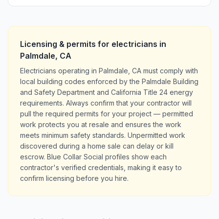
Licensing & permits for
electricians
in
Palmdale
,
CA
Electricians operating in Palmdale, CA must comply with
local building codes enforced by the Palmdale Building
and Safety Department and California Title 24 energy
requirements. Always confirm that your contractor will
pull the required permits for your project — permitted
work protects you at resale and ensures the work
meets minimum safety standards. Unpermitted work
discovered during a home sale can delay or kill
escrow. Blue Collar Social profiles show each
contractor's verified credentials, making it easy to
confirm licensing before you hire.