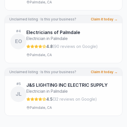
Palmdale, CA
Unclaimed listing · Is this your business?
Claim it today →
#
4
Electricians of Palmdale
Electrician in Palmdale
EO
4.8
(
90
review
s
on Google
)
Palmdale, CA
Unclaimed listing · Is this your business?
Claim it today →
#
5
J&S LIGHTING INC ELECTRIC SUPPLY
Electrician in Palmdale
JL
4.5
(
32
review
s
on Google
)
Palmdale, CA