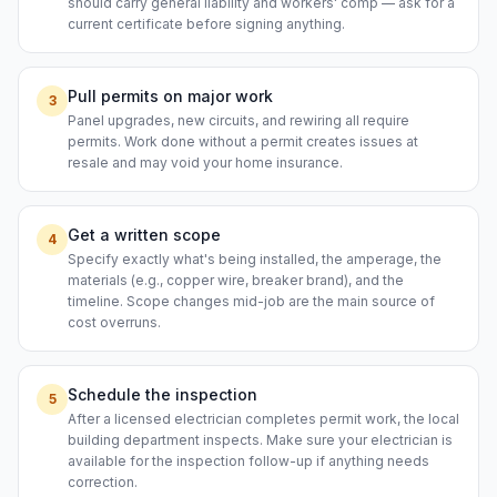
should carry general liability and workers' comp — ask for a
current certificate before signing anything.
Pull permits on major work
3
Panel upgrades, new circuits, and rewiring all require
permits. Work done without a permit creates issues at
resale and may void your home insurance.
Get a written scope
4
Specify exactly what's being installed, the amperage, the
materials (e.g., copper wire, breaker brand), and the
timeline. Scope changes mid-job are the main source of
cost overruns.
Schedule the inspection
5
After a licensed electrician completes permit work, the local
building department inspects. Make sure your electrician is
available for the inspection follow-up if anything needs
correction.