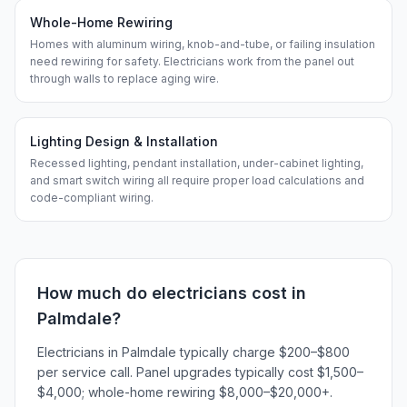
Whole-Home Rewiring
Homes with aluminum wiring, knob-and-tube, or failing insulation
need rewiring for safety. Electricians work from the panel out
through walls to replace aging wire.
Lighting Design & Installation
Recessed lighting, pendant installation, under-cabinet lighting,
and smart switch wiring all require proper load calculations and
code-compliant wiring.
How much do
electricians
cost in
Palmdale
?
Electricians in Palmdale typically charge $200–$800
per service call. Panel upgrades typically cost $1,500–
$4,000; whole-home rewiring $8,000–$20,000+.