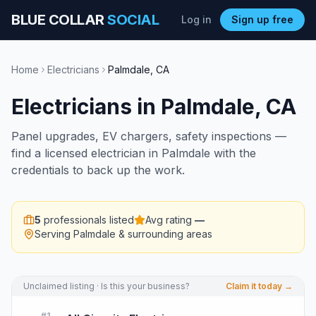
BLUE COLLAR
SOCIAL
Log in
Sign up free
Home
Electricians
Palmdale
,
CA
Electricians
in
Palmdale
,
CA
Panel upgrades, EV chargers, safety inspections —
find a licensed electrician in Palmdale with the
credentials to back up the work.
5
professionals listed
Avg rating
—
Serving
Palmdale
& surrounding areas
Unclaimed listing · Is this your business?
Claim it today →
#
1