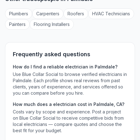
Plumber
s
Carpenter
s
Roofer
s
HVAC Technician
s
Painter
s
Flooring Installer
s
Frequently asked questions
How do I find a reliable
electrician
in
Palmdale
?
Use Blue Collar Social to browse verified
electricians
in
Palmdale
. Each profile shows real reviews from past
clients, years of experience, and services offered so
you can compare before you hire.
How much does a
electrician
cost in
Palmdale
,
CA
?
Costs vary by scope and experience. Post a project
on Blue Collar Social to receive competitive bids from
local
electricians
— compare quotes and choose the
best fit for your budget.