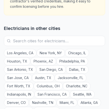
contractor's verified credentials, making it easy to
confirm licensing before you hire.
Electricians
in other cities
Los Angeles
,
CA
New York
,
NY
Chicago
,
IL
Houston
,
TX
Phoenix
,
AZ
Philadelphia
,
PA
San Antonio
,
TX
San Diego
,
CA
Dallas
,
TX
San Jose
,
CA
Austin
,
TX
Jacksonville
,
FL
Fort Worth
,
TX
Columbus
,
OH
Charlotte
,
NC
Indianapolis
,
IN
San Francisco
,
CA
Seattle
,
WA
Denver
,
CO
Nashville
,
TN
Miami
,
FL
Atlanta
,
GA