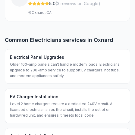
5.0
(
3
review
s
on Google
)
Oxnard, CA
Common
Electricians
services in
Oxnard
Electrical Panel Upgrades
Older 100-amp panels can't handle modern loads. Electricians
upgrade to 200-amp service to support EV chargers, hot tubs,
and modern appliances safely.
EV Charger Installation
Level 2 home chargers require a dedicated 240V circuit. A
licensed electrician sizes the circuit, installs the outlet or
hardwired unit, and ensures it meets local code.