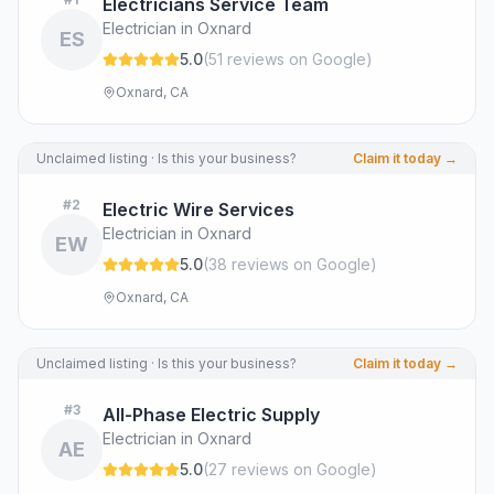
Electricians Service Team
Electrician in Oxnard
ES
5.0
(
51
review
s
on Google
)
Oxnard, CA
Unclaimed listing · Is this your business?
Claim it today →
#
2
Electric Wire Services
Electrician in Oxnard
EW
5.0
(
38
review
s
on Google
)
Oxnard, CA
Unclaimed listing · Is this your business?
Claim it today →
#
3
All-Phase Electric Supply
Electrician in Oxnard
AE
5.0
(
27
review
s
on Google
)