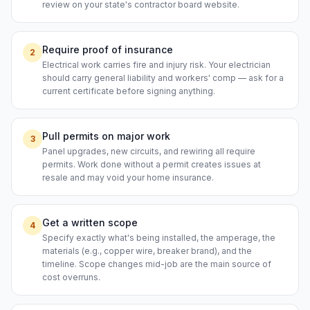
review on your state's contractor board website.
Require proof of insurance
2
Electrical work carries fire and injury risk. Your electrician
should carry general liability and workers' comp — ask for a
current certificate before signing anything.
Pull permits on major work
3
Panel upgrades, new circuits, and rewiring all require
permits. Work done without a permit creates issues at
resale and may void your home insurance.
Get a written scope
4
Specify exactly what's being installed, the amperage, the
materials (e.g., copper wire, breaker brand), and the
timeline. Scope changes mid-job are the main source of
cost overruns.