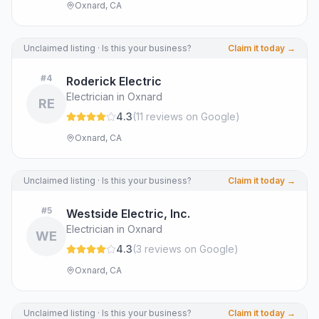
Oxnard, CA
Unclaimed listing · Is this your business?
Claim it today →
#
4
Roderick Electric
Electrician in Oxnard
RE
4.3
(
11
review
s
on Google
)
Oxnard, CA
Unclaimed listing · Is this your business?
Claim it today →
#
5
Westside Electric, Inc.
Electrician in Oxnard
WE
4.3
(
3
review
s
on Google
)
Oxnard, CA
Unclaimed listing · Is this your business?
Claim it today →