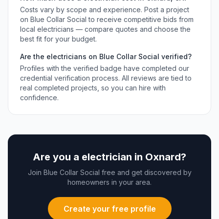
Costs vary by scope and experience. Post a project
on Blue Collar Social to receive competitive bids from
local
electricians
— compare quotes and choose the
best fit for your budget.
Are the
electricians
on Blue Collar Social verified?
Profiles with the verified badge have completed our
credential verification process. All reviews are tied to
real completed projects, so you can hire with
confidence.
Are you a
electrician
in
Oxnard
?
Join Blue Collar Social free and get discovered by
homeowners in your area.
Create your free profile