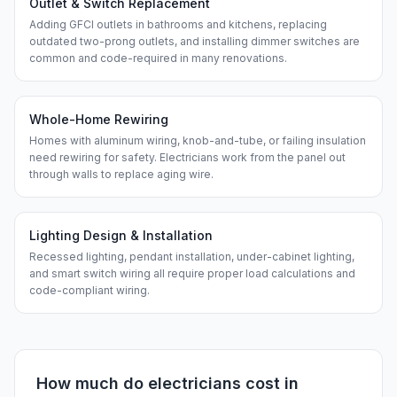
Outlet & Switch Replacement
Adding GFCI outlets in bathrooms and kitchens, replacing
outdated two-prong outlets, and installing dimmer switches are
common and code-required in many renovations.
Whole-Home Rewiring
Homes with aluminum wiring, knob-and-tube, or failing insulation
need rewiring for safety. Electricians work from the panel out
through walls to replace aging wire.
Lighting Design & Installation
Recessed lighting, pendant installation, under-cabinet lighting,
and smart switch wiring all require proper load calculations and
code-compliant wiring.
How much do
electricians
cost in