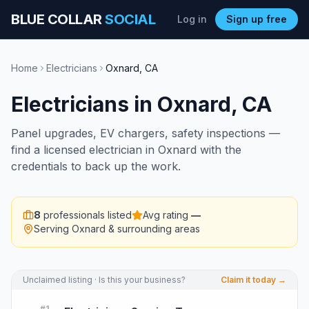
BLUE COLLAR
SOCIAL
Log in
Sign up free
Home
Electricians
Oxnard
,
CA
Electricians
in
Oxnard
,
CA
Panel upgrades, EV chargers, safety inspections —
find a licensed electrician in Oxnard with the
credentials to back up the work.
8
professionals listed
Avg rating
—
Serving
Oxnard
& surrounding areas
Unclaimed listing · Is this your business?
Claim it today →
#
1