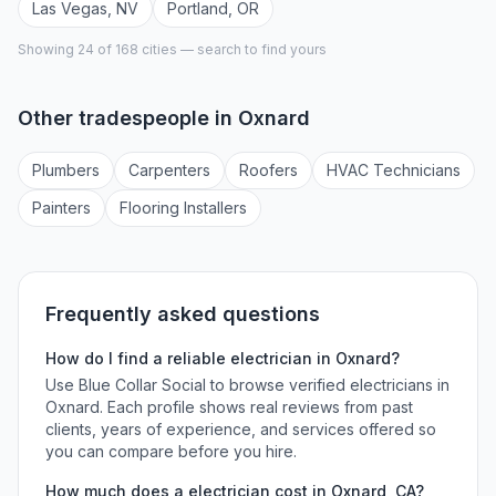
Las Vegas
,
NV
Portland
,
OR
Showing 24 of
168
cities — search to find yours
Other tradespeople in
Oxnard
Plumber
s
Carpenter
s
Roofer
s
HVAC Technician
s
Painter
s
Flooring Installer
s
Frequently asked questions
How do I find a reliable
electrician
in
Oxnard
?
Use Blue Collar Social to browse verified
electricians
in
Oxnard
. Each profile shows real reviews from past
clients, years of experience, and services offered so
you can compare before you hire.
How much does a
electrician
cost in
Oxnard
,
CA
?