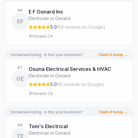
#
6
E F Oxnard Inc
Electrician in Oxnard
EF
5.0
(
63
review
s
on Google
)
Oxnard, CA
Unclaimed listing · Is this your business?
Claim it today →
#
7
Osuna Electrical Services & HVAC
Electrician in Oxnard
OE
5.0
(
10
review
s
on Google
)
Oxnard, CA
Unclaimed listing · Is this your business?
Claim it today →
#
8
Tom's Electrical
Electrician in Oxnard
TE