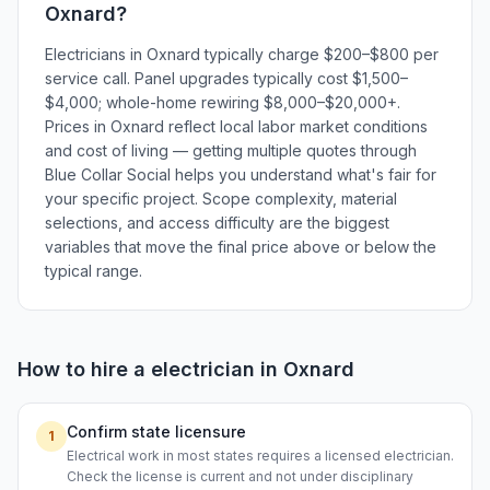
Oxnard
?
Electricians in Oxnard typically charge $200–$800 per
service call. Panel upgrades typically cost $1,500–
$4,000; whole-home rewiring $8,000–$20,000+.
Prices in Oxnard reflect local labor market conditions
and cost of living — getting multiple quotes through
Blue Collar Social helps you understand what's fair for
your specific project. Scope complexity, material
selections, and access difficulty are the biggest
variables that move the final price above or below the
typical range.
How to hire a
electrician
in
Oxnard
Confirm state licensure
1
Electrical work in most states requires a licensed electrician.
Check the license is current and not under disciplinary