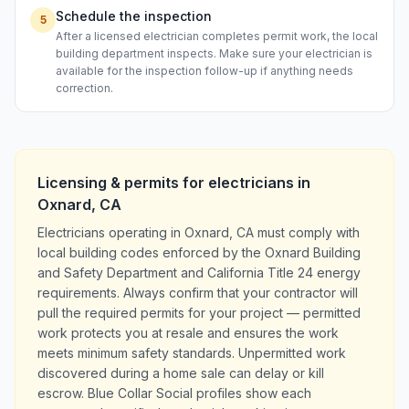
Schedule the inspection
5
After a licensed electrician completes permit work, the local
building department inspects. Make sure your electrician is
available for the inspection follow-up if anything needs
correction.
Licensing & permits for
electricians
in
Oxnard
,
CA
Electricians operating in Oxnard, CA must comply with
local building codes enforced by the Oxnard Building
and Safety Department and California Title 24 energy
requirements. Always confirm that your contractor will
pull the required permits for your project — permitted
work protects you at resale and ensures the work
meets minimum safety standards. Unpermitted work
discovered during a home sale can delay or kill
escrow. Blue Collar Social profiles show each