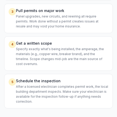
Pull permits on major work
3
Panel upgrades, new circuits, and rewiring all require
permits. Work done without a permit creates issues at
resale and may void your home insurance.
Get a written scope
4
Specify exactly what's being installed, the amperage, the
materials (e.g., copper wire, breaker brand), and the
timeline. Scope changes mid-job are the main source of
cost overruns.
Schedule the inspection
5
After a licensed electrician completes permit work, the local
building department inspects. Make sure your electrician is
available for the inspection follow-up if anything needs
correction.