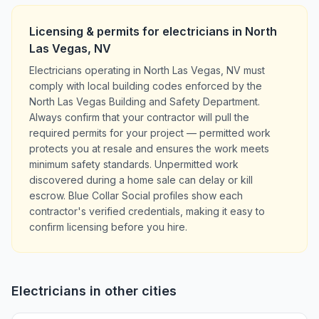
Licensing & permits for
electricians
in
North
Las Vegas
,
NV
Electricians operating in North Las Vegas, NV must
comply with local building codes enforced by the
North Las Vegas Building and Safety Department.
Always confirm that your contractor will pull the
required permits for your project — permitted work
protects you at resale and ensures the work meets
minimum safety standards. Unpermitted work
discovered during a home sale can delay or kill
escrow. Blue Collar Social profiles show each
contractor's verified credentials, making it easy to
confirm licensing before you hire.
Electricians
in other cities