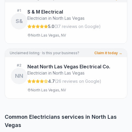
#
1
S & M Electrical
Electrician in North Las Vegas
S&
5.0
(
37
review
s
on Google
)
North Las Vegas, NV
Unclaimed listing · Is this your business?
Claim it today →
#
2
Neat North Las Vegas Electrical Co.
Electrician in North Las Vegas
NN
4.7
(
26
review
s
on Google
)
North Las Vegas, NV
Common
Electricians
services in
North Las
Vegas