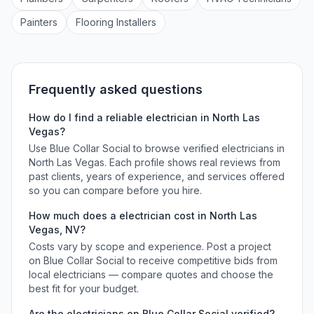
Painter
s
Flooring Installer
s
Frequently asked questions
How do I find a reliable
electrician
in
North Las
Vegas
?
Use Blue Collar Social to browse verified
electricians
in
North Las Vegas
. Each profile shows real reviews from
past clients, years of experience, and services offered
so you can compare before you hire.
How much does a
electrician
cost in
North Las
Vegas
,
NV
?
Costs vary by scope and experience. Post a project
on Blue Collar Social to receive competitive bids from
local
electricians
— compare quotes and choose the
best fit for your budget.
Are the
electricians
on Blue Collar Social verified?