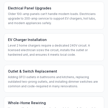
Electrical Panel Upgrades
Older 100-amp panels can't handle modern loads. Electricians
upgrade to 200-amp service to support EV chargers, hot tubs,
and modern appliances safely.
EV Charger Installation
Level 2 home chargers require a dedicated 240V circuit. A
licensed electrician sizes the circuit, installs the outlet or
hardwired unit, and ensures it meets local code.
Outlet & Switch Replacement
Adding GFCI outlets in bathrooms and kitchens, replacing
outdated two-prong outlets, and installing dimmer switches are
common and code-required in many renovations.
Whole-Home Rewiring