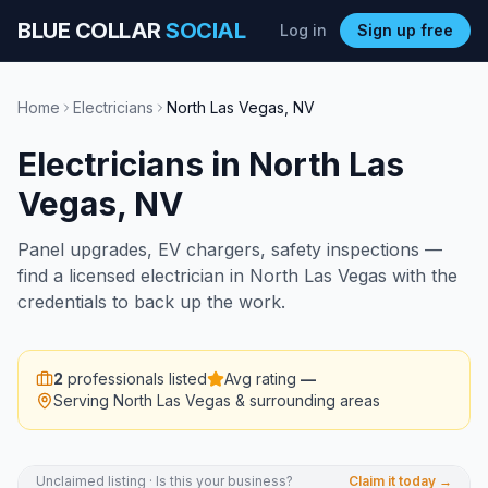
BLUE COLLAR
SOCIAL
Log in
Sign up free
Home
Electricians
North Las Vegas
,
NV
Electricians
in
North Las
Vegas
,
NV
Panel upgrades, EV chargers, safety inspections —
find a licensed electrician in North Las Vegas with the
credentials to back up the work.
2
professionals listed
Avg rating
—
Serving
North Las Vegas
& surrounding areas
Unclaimed listing · Is this your business?
Claim it today →