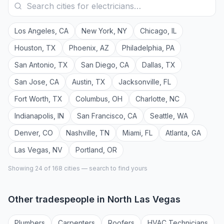
Los Angeles
,
CA
New York
,
NY
Chicago
,
IL
Houston
,
TX
Phoenix
,
AZ
Philadelphia
,
PA
San Antonio
,
TX
San Diego
,
CA
Dallas
,
TX
San Jose
,
CA
Austin
,
TX
Jacksonville
,
FL
Fort Worth
,
TX
Columbus
,
OH
Charlotte
,
NC
Indianapolis
,
IN
San Francisco
,
CA
Seattle
,
WA
Denver
,
CO
Nashville
,
TN
Miami
,
FL
Atlanta
,
GA
Las Vegas
,
NV
Portland
,
OR
Showing 24 of
168
cities — search to find yours
Other tradespeople in
North Las Vegas
Plumber
s
Carpenter
s
Roofer
s
HVAC Technician
s