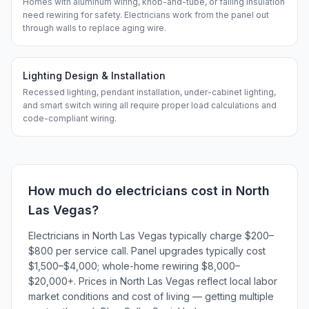
Homes with aluminum wiring, knob-and-tube, or failing insulation
need rewiring for safety. Electricians work from the panel out
through walls to replace aging wire.
Lighting Design & Installation
Recessed lighting, pendant installation, under-cabinet lighting,
and smart switch wiring all require proper load calculations and
code-compliant wiring.
How much do
electricians
cost in
North
Las Vegas
?
Electricians in North Las Vegas typically charge $200–
$800 per service call. Panel upgrades typically cost
$1,500–$4,000; whole-home rewiring $8,000–
$20,000+. Prices in North Las Vegas reflect local labor
market conditions and cost of living — getting multiple