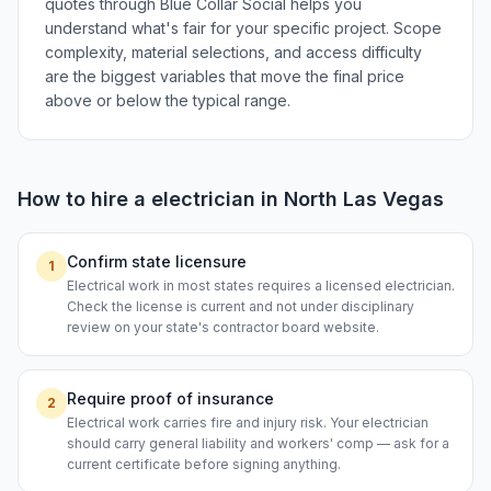
quotes through Blue Collar Social helps you
understand what's fair for your specific project. Scope
complexity, material selections, and access difficulty
are the biggest variables that move the final price
above or below the typical range.
How to hire a
electrician
in
North Las Vegas
Confirm state licensure
1
Electrical work in most states requires a licensed electrician.
Check the license is current and not under disciplinary
review on your state's contractor board website.
Require proof of insurance
2
Electrical work carries fire and injury risk. Your electrician
should carry general liability and workers' comp — ask for a
current certificate before signing anything.