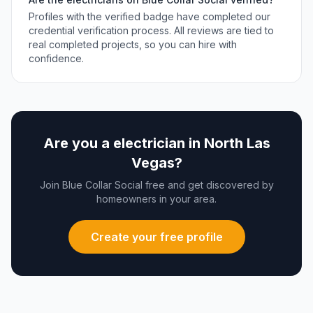
Profiles with the verified badge have completed our
credential verification process. All reviews are tied to
real completed projects, so you can hire with
confidence.
Are you a
electrician
in
North Las
Vegas
?
Join Blue Collar Social free and get discovered by
homeowners in your area.
Create your free profile