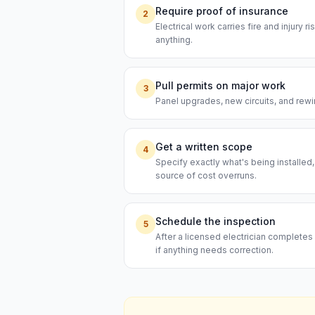
Require proof of insurance
2
Electrical work carries fire and injury 
anything.
Pull permits on major work
3
Panel upgrades, new circuits, and rewi
Get a written scope
4
Specify exactly what's being installed
source of cost overruns.
Schedule the inspection
5
After a licensed electrician completes 
if anything needs correction.