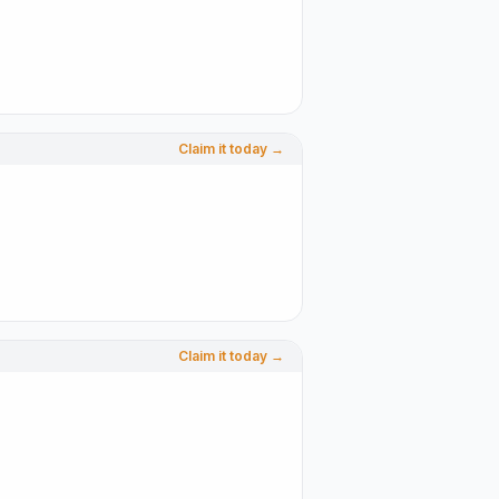
Claim it today →
Claim it today →