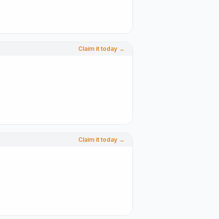
Claim it today →
Claim it today →