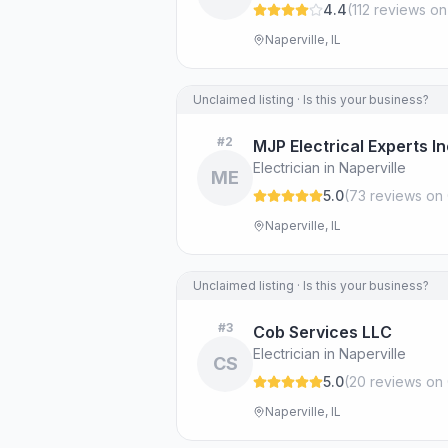
4.4
(
112
review
s
on
Naperville, IL
Unclaimed listing · Is this your business?
#
2
MJP Electrical Experts I
Electrician in Naperville
ME
5.0
(
73
review
s
on 
Naperville, IL
Unclaimed listing · Is this your business?
#
3
Cob Services LLC
Electrician in Naperville
CS
5.0
(
20
review
s
on 
Naperville, IL