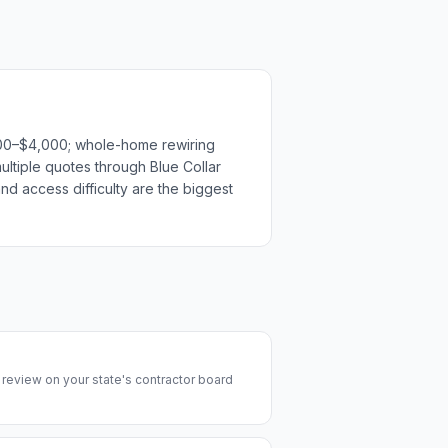
1,500–$4,000; whole-home rewiring
ultiple quotes through Blue Collar
nd access difficulty are the biggest
y review on your state's contractor board