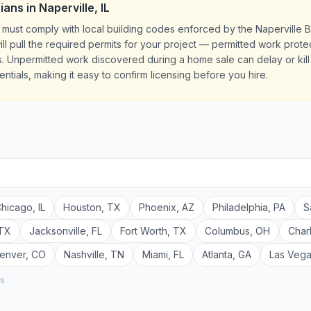
cians
in
Naperville
,
IL
 IL must comply with local building codes enforced by the Naperville 
ill pull the required permits for your project — permitted work prot
 Unpermitted work discovered during a home sale can delay or kill e
ntials, making it easy to confirm licensing before you hire.
hicago
,
IL
Houston
,
TX
Phoenix
,
AZ
Philadelphia
,
PA
S
TX
Jacksonville
,
FL
Fort Worth
,
TX
Columbus
,
OH
Char
enver
,
CO
Nashville
,
TN
Miami
,
FL
Atlanta
,
GA
Las Veg
rs