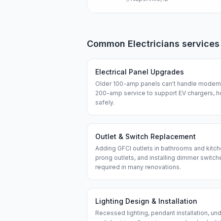
Common
Electricians
services
Electrical Panel Upgrades
Older 100-amp panels can't handle modern 
200-amp service to support EV chargers, h
safely.
Outlet & Switch Replacement
Adding GFCI outlets in bathrooms and kitch
prong outlets, and installing dimmer swit
required in many renovations.
Lighting Design & Installation
Recessed lighting, pendant installation, und