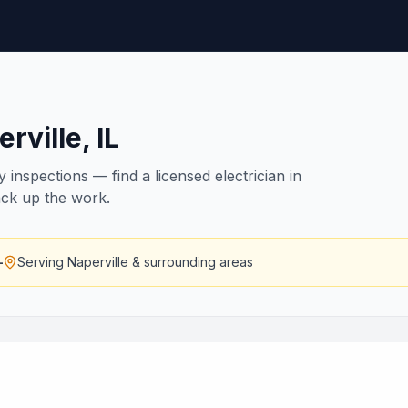
rville
,
IL
inspections — find a licensed electrician in
back up the work.
—
Serving
Naperville
& surrounding areas