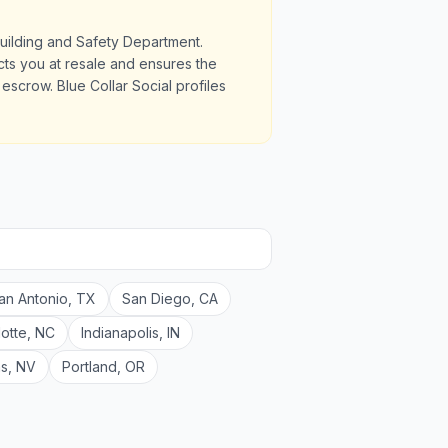
Building and Safety Department.
ects you at resale and ensures the
scrow. Blue Collar Social profiles
an Antonio
,
TX
San Diego
,
CA
lotte
,
NC
Indianapolis
,
IN
as
,
NV
Portland
,
OR