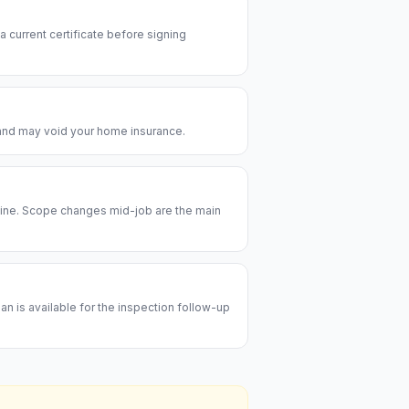
 a current certificate before signing
e and may void your home insurance.
meline. Scope changes mid-job are the main
an is available for the inspection follow-up