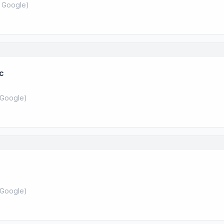
 Google
)
nc
Google
)
Google
)