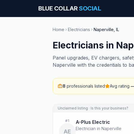
BLUE COLLAR
SOCIAL
Home
Electricians
Naperville
,
IL
Electricians
in
Nape
Panel upgrades, EV chargers, safety 
Naperville with the credentials to 
8
professionals listed
Avg rating
Unclaimed listing · Is this your business?
#
1
A-Plus Electric
Electrician in Naperville
AE