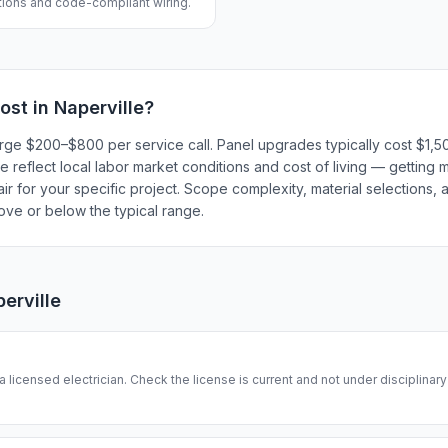
ations and code-compliant wiring.
ost in
Naperville
?
 charge $200–$800 per service call. Panel upgrades typically cost $
 reflect local labor market conditions and cost of living — getting m
r for your specific project. Scope complexity, material selections, a
bove or below the typical range.
erville
 a licensed electrician. Check the license is current and not under disciplinar