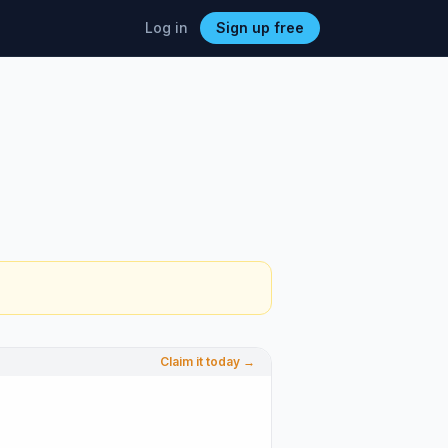
Log in
Sign up free
Claim it today →