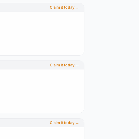
Claim it today →
Claim it today →
Claim it today →