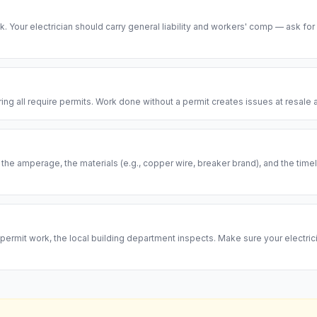
risk. Your electrician should carry general liability and workers' comp — ask for
ring all require permits. Work done without a permit creates issues at resal
, the amperage, the materials (e.g., copper wire, breaker brand), and the ti
permit work, the local building department inspects. Make sure your electrici