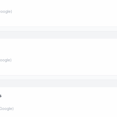
oogle
)
oogle
)
s
Google
)