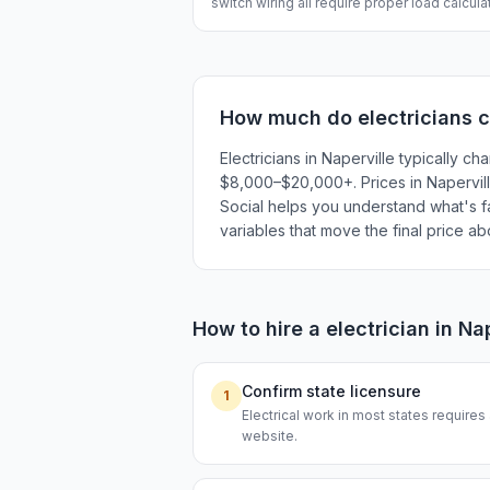
switch wiring all require proper load calcul
How much do
electricians
c
Electricians in Naperville typically
$8,000–$20,000+. Prices in Naperville
Social helps you understand what's fai
variables that move the final price a
How to hire a
electrician
in
Nap
Confirm state licensure
1
Electrical work in most states requires
website.