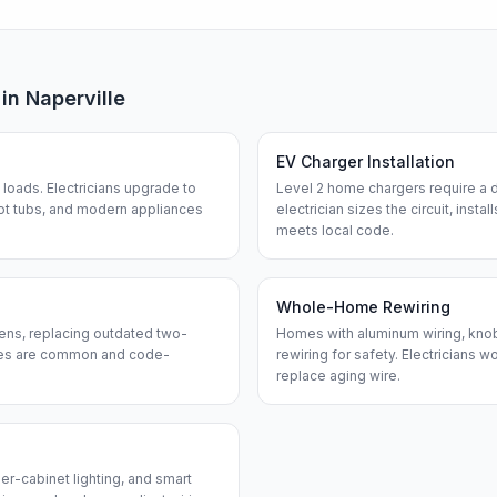
 in
Naperville
EV Charger Installation
loads. Electricians upgrade to
Level 2 home chargers require a d
ot tubs, and modern appliances
electrician sizes the circuit, insta
meets local code.
Whole-Home Rewiring
ens, replacing outdated two-
Homes with aluminum wiring, knob-
ches are common and code-
rewiring for safety. Electricians w
replace aging wire.
er-cabinet lighting, and smart