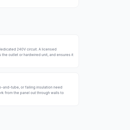
edicated 240V circuit. A licensed
lls the outlet or hardwired unit, and ensures it
and-tube, or failing insulation need
ork from the panel out through walls to