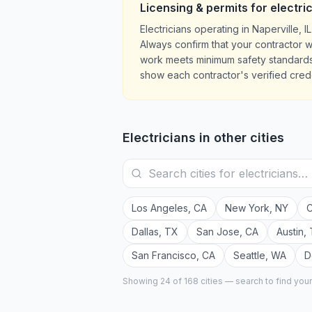
Licensing & permits for
electri
Electricians operating in Naperville,
Always confirm that your contractor w
work meets minimum safety standards.
show each contractor's verified crede
Electricians
in other cities
Los Angeles
,
CA
New York
,
NY
C
Dallas
,
TX
San Jose
,
CA
Austin
,
San Francisco
,
CA
Seattle
,
WA
D
Showing 24 of
168
cities — search to find you