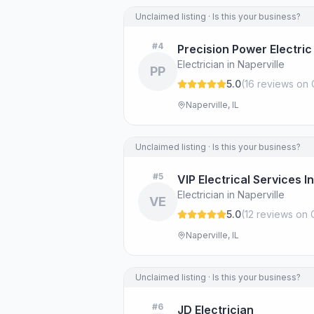
Unclaimed listing · Is this your business?
#
4
Precision Power Electric
Electrician in Naperville
PP
5.0
(
16
review
s
on 
Naperville, IL
Unclaimed listing · Is this your business?
#
5
VIP Electrical Services In
Electrician in Naperville
VE
5.0
(
12
review
s
on 
Naperville, IL
Unclaimed listing · Is this your business?
#
6
JD Electrician