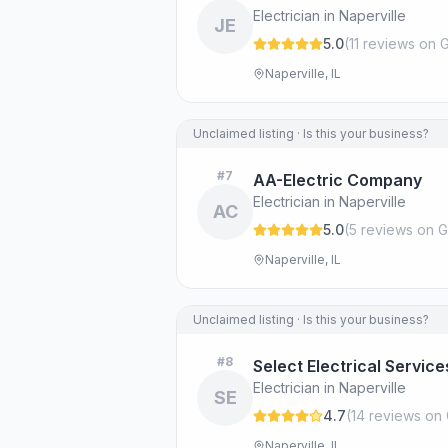
Electrician in Naperville
JE
5.0
(
11
review
s
on G
Naperville, IL
Unclaimed listing · Is this your business?
#
7
AA-Electric Company
Electrician in Naperville
AC
5.0
(
5
review
s
on G
Naperville, IL
Unclaimed listing · Is this your business?
#
8
Select Electrical Service
Electrician in Naperville
SE
4.7
(
14
review
s
on 
Naperville, IL