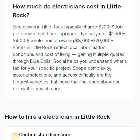
How much do
electricians
cost in
Little
Rock
?
Electricians in Little Rock typically charge $200–$800
per service call. Panel upgrades typically cost $1,500–
$4,000; whole-home rewiring $8,000–$20,000+.
Prices in Little Rock reflect local labor market
conditions and cost of living — getting multiple quotes
through Blue Collar Social helps you understand what's
fair for your specific project. Scope complexity,
material selections, and access difficulty are the
biggest variables that move the final price above or
below the typical range.
How to hire a
electrician
in
Little Rock
Confirm state licensure
1