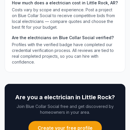
How much does a
electrician
cost in
Little Rock
,
AR
?
Costs vary by scope and experience. Post a project
on Blue Collar Social to receive competitive bids from
local
electricians
— compare quotes and choose the
best fit for your budget.
Are the
electricians
on Blue Collar Social verified?
Profiles with the verified badge have completed our
credential verification process. All reviews are tied to
real completed projects, so you can hire with
confidence.
Are you a
electrician
in
Little Rock
?
Join Blue Collar Social free and get discovered by
homeowners in your area.
Create your free profile