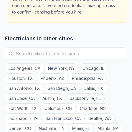
each contractor's verified credentials, making it easy
to confirm licensing before you hire.
Electricians
in other cities
Los Angeles
,
CA
New York
,
NY
Chicago
,
IL
Houston
,
TX
Phoenix
,
AZ
Philadelphia
,
PA
San Antonio
,
TX
San Diego
,
CA
Dallas
,
TX
San Jose
,
CA
Austin
,
TX
Jacksonville
,
FL
Fort Worth
,
TX
Columbus
,
OH
Charlotte
,
NC
Indianapolis
,
IN
San Francisco
,
CA
Seattle
,
WA
Denver
,
CO
Nashville
,
TN
Miami
,
FL
Atlanta
,
GA