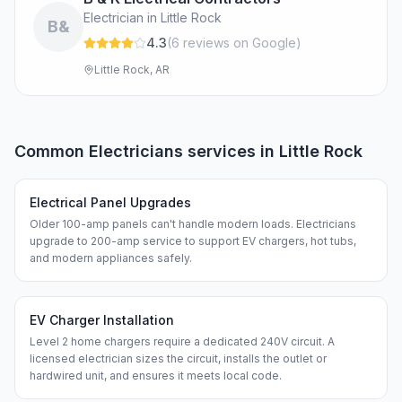
Electrician in Little Rock
B&
4.3
(
6
review
s
on Google
)
Little Rock, AR
Common
Electricians
services in
Little Rock
Electrical Panel Upgrades
Older 100-amp panels can't handle modern loads. Electricians
upgrade to 200-amp service to support EV chargers, hot tubs,
and modern appliances safely.
EV Charger Installation
Level 2 home chargers require a dedicated 240V circuit. A
licensed electrician sizes the circuit, installs the outlet or
hardwired unit, and ensures it meets local code.