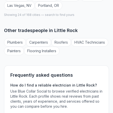
Las Vegas
,
NV
Portland
,
OR
Showing 24 of
168
cities — search to find yours
Other tradespeople in
Little Rock
Plumber
s
Carpenter
s
Roofer
s
HVAC Technician
s
Painter
s
Flooring Installer
s
Frequently asked questions
How do I find a reliable
electrician
in
Little Rock
?
Use Blue Collar Social to browse verified
electricians
in
Little Rock
. Each profile shows real reviews from past
clients, years of experience, and services offered so
you can compare before you hire.