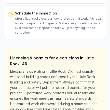
Schedule the inspection
5
After a licensed electrician completes permit work, the local
building department inspects. Make sure your electrician is
available for the inspection follow-up if anything needs
correction.
Licensing & permits for
electricians
in
Little
Rock
,
AR
Electricians operating in Little Rock, AR must comply
with local building codes enforced by the Little Rock
Building and Safety Department. Always confirm that
your contractor will pull the required permits for your
project — permitted work protects you at resale and
ensures the work meets minimum safety standards.
Unpermitted work discovered during a home sale can
delay or kill escrow. Blue Collar Social profiles show