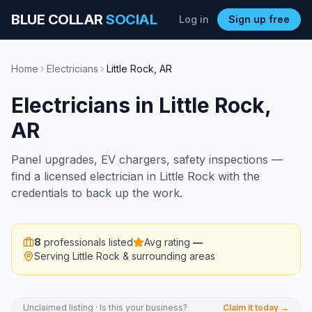
BLUE COLLAR
SOCIAL
Log in
Sign up free
Home
Electricians
Little Rock
,
AR
Electricians
in
Little Rock
,
AR
Panel upgrades, EV chargers, safety inspections —
find a licensed electrician in Little Rock with the
credentials to back up the work.
8
professionals listed
Avg rating
—
Serving
Little Rock
& surrounding areas
Unclaimed listing · Is this your business?
Claim it today →