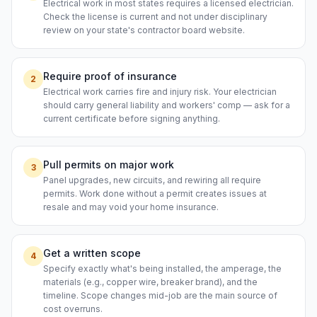
Electrical work in most states requires a licensed electrician.
Check the license is current and not under disciplinary
review on your state's contractor board website.
Require proof of insurance
2
Electrical work carries fire and injury risk. Your electrician
should carry general liability and workers' comp — ask for a
current certificate before signing anything.
Pull permits on major work
3
Panel upgrades, new circuits, and rewiring all require
permits. Work done without a permit creates issues at
resale and may void your home insurance.
Get a written scope
4
Specify exactly what's being installed, the amperage, the
materials (e.g., copper wire, breaker brand), and the
timeline. Scope changes mid-job are the main source of
cost overruns.