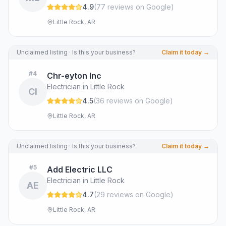
4.9
(
77
review
s
on Google
)
Little Rock, AR
Unclaimed listing · Is this your business?
Claim it today →
#
4
Chr-eyton Inc
Electrician in Little Rock
CI
4.5
(
36
review
s
on Google
)
Little Rock, AR
Unclaimed listing · Is this your business?
Claim it today →
#
5
Add Electric LLC
Electrician in Little Rock
AE
4.7
(
29
review
s
on Google
)
Little Rock, AR