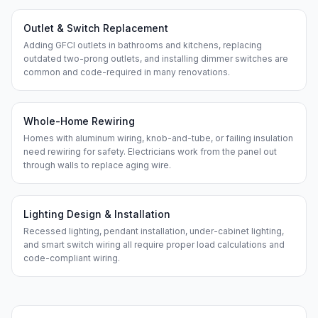
Outlet & Switch Replacement
Adding GFCI outlets in bathrooms and kitchens, replacing
outdated two-prong outlets, and installing dimmer switches are
common and code-required in many renovations.
Whole-Home Rewiring
Homes with aluminum wiring, knob-and-tube, or failing insulation
need rewiring for safety. Electricians work from the panel out
through walls to replace aging wire.
Lighting Design & Installation
Recessed lighting, pendant installation, under-cabinet lighting,
and smart switch wiring all require proper load calculations and
code-compliant wiring.