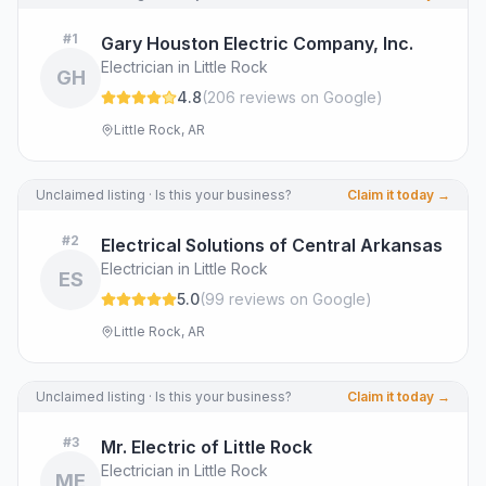
#
1
Gary Houston Electric Company, Inc.
Electrician in Little Rock
GH
4.8
(
206
review
s
on Google
)
Little Rock, AR
Unclaimed listing · Is this your business?
Claim it today →
#
2
Electrical Solutions of Central Arkansas
Electrician in Little Rock
ES
5.0
(
99
review
s
on Google
)
Little Rock, AR
Unclaimed listing · Is this your business?
Claim it today →
#
3
Mr. Electric of Little Rock
Electrician in Little Rock
ME