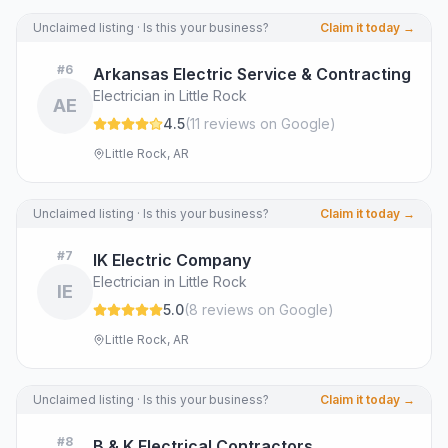
Unclaimed listing · Is this your business?
Claim it today →
#
6
Arkansas Electric Service & Contracting
Electrician in Little Rock
AE
4.5
(
11
review
s
on Google
)
Little Rock, AR
Unclaimed listing · Is this your business?
Claim it today →
#
7
IK Electric Company
Electrician in Little Rock
IE
5.0
(
8
review
s
on Google
)
Little Rock, AR
Unclaimed listing · Is this your business?
Claim it today →
#
8
B & K Electrical Contractors