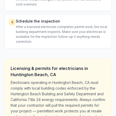
cost overruns.
Schedule the inspection
5
After a licensed electrician completes permit work, the local
building department inspects. Make sure your electrician is
available for the inspection follow-up if anything needs
correction.
Licensing & permits for
electricians
in
Huntington Beach
,
CA
Electricians operating in Huntington Beach, CA must
comply with local building codes enforced by the
Huntington Beach Building and Safety Department and
California Title 24 energy requirements. Always confirm
that your contractor will pull the required permits for
your project — permitted work protects you at resale