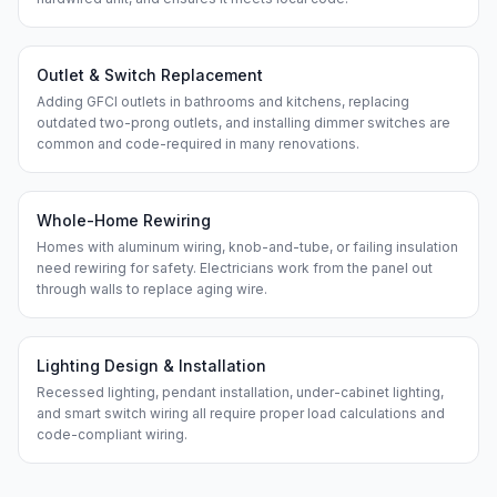
Outlet & Switch Replacement
Adding GFCI outlets in bathrooms and kitchens, replacing
outdated two-prong outlets, and installing dimmer switches are
common and code-required in many renovations.
Whole-Home Rewiring
Homes with aluminum wiring, knob-and-tube, or failing insulation
need rewiring for safety. Electricians work from the panel out
through walls to replace aging wire.
Lighting Design & Installation
Recessed lighting, pendant installation, under-cabinet lighting,
and smart switch wiring all require proper load calculations and
code-compliant wiring.