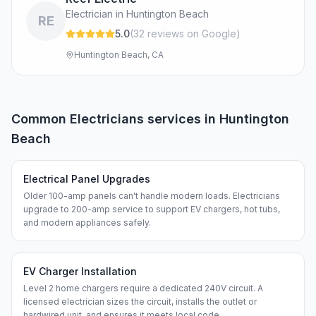
Electrician in Huntington Beach
RE
5.0
(
32
review
s
on Google
)
Huntington Beach, CA
Common
Electricians
services in
Huntington
Beach
Electrical Panel Upgrades
Older 100-amp panels can't handle modern loads. Electricians
upgrade to 200-amp service to support EV chargers, hot tubs,
and modern appliances safely.
EV Charger Installation
Level 2 home chargers require a dedicated 240V circuit. A
licensed electrician sizes the circuit, installs the outlet or
hardwired unit, and ensures it meets local code.