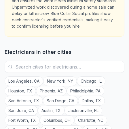
and ensures the work meets minimum safety standards.
Unpermitted work discovered during a home sale can
delay or kill escrow. Blue Collar Social profiles show
each contractor's verified credentials, making it easy
to confirm licensing before you hire.
Electricians
in other cities
Los Angeles
,
CA
New York
,
NY
Chicago
,
IL
Houston
,
TX
Phoenix
,
AZ
Philadelphia
,
PA
San Antonio
,
TX
San Diego
,
CA
Dallas
,
TX
San Jose
,
CA
Austin
,
TX
Jacksonville
,
FL
Fort Worth
,
TX
Columbus
,
OH
Charlotte
,
NC