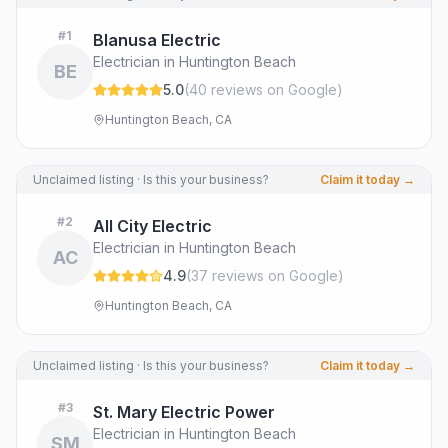
#
1
Blanusa Electric
Electrician in Huntington Beach
BE
5.0
(
40
review
s
on Google
)
Huntington Beach, CA
Unclaimed listing · Is this your business?
Claim it today →
#
2
All City Electric
Electrician in Huntington Beach
AC
4.9
(
37
review
s
on Google
)
Huntington Beach, CA
Unclaimed listing · Is this your business?
Claim it today →
#
3
St. Mary Electric Power
Electrician in Huntington Beach
SM