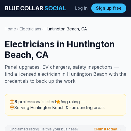
BLUE COLLAR
SOCIAL
Log in
Sign up free
Home
Electricians
Huntington Beach
,
CA
Electricians
in
Huntington
Beach
,
CA
Panel upgrades, EV chargers, safety inspections —
find a licensed electrician in Huntington Beach with the
credentials to back up the work.
8
professionals listed
Avg rating
—
Serving
Huntington Beach
& surrounding areas
Unclaimed listing · Is this your business?
Claim it today →