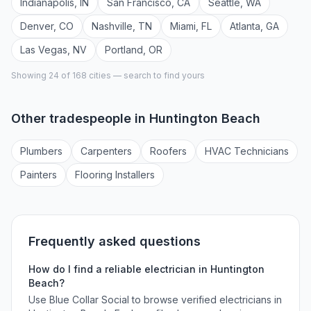
Indianapolis
,
IN
San Francisco
,
CA
Seattle
,
WA
Denver
,
CO
Nashville
,
TN
Miami
,
FL
Atlanta
,
GA
Las Vegas
,
NV
Portland
,
OR
Showing 24 of
168
cities — search to find yours
Other tradespeople in
Huntington Beach
Plumber
s
Carpenter
s
Roofer
s
HVAC Technician
s
Painter
s
Flooring Installer
s
Frequently asked questions
How do I find a reliable
electrician
in
Huntington
Beach
?
Use Blue Collar Social to browse verified
electricians
in