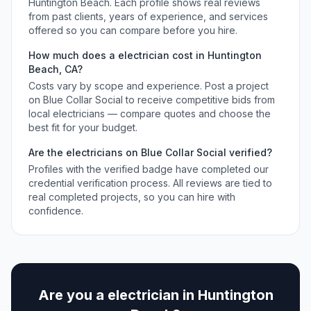
Huntington Beach
. Each profile shows real reviews
from past clients, years of experience, and services
offered so you can compare before you hire.
How much does a
electrician
cost in
Huntington
Beach
,
CA
?
Costs vary by scope and experience. Post a project
on Blue Collar Social to receive competitive bids from
local
electricians
— compare quotes and choose the
best fit for your budget.
Are the
electricians
on Blue Collar Social verified?
Profiles with the verified badge have completed our
credential verification process. All reviews are tied to
real completed projects, so you can hire with
confidence.
Are you a
electrician
in
Huntington