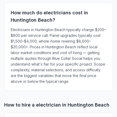
How much do
electricians
cost in
Huntington Beach
?
Electricians in Huntington Beach typically charge $200–
$800 per service call. Panel upgrades typically cost
$1,500–$4,000; whole-home rewiring $8,000–
$20,000+. Prices in Huntington Beach reflect local
labor market conditions and cost of living — getting
multiple quotes through Blue Collar Social helps you
understand what's fair for your specific project. Scope
complexity, material selections, and access difficulty
are the biggest variables that move the final price
above or below the typical range.
How to hire a
electrician
in
Huntington Beach