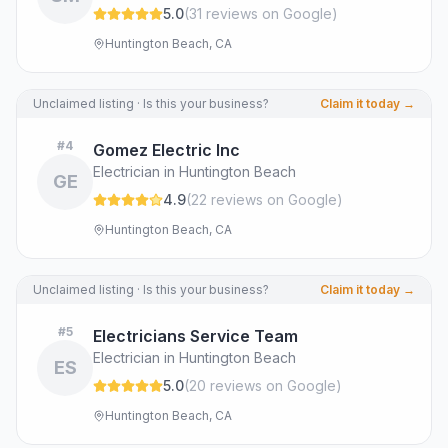
5.0
(
31
review
s
on Google
)
Huntington Beach, CA
Unclaimed listing · Is this your business?
Claim it today →
#
4
Gomez Electric Inc
Electrician in Huntington Beach
GE
4.9
(
22
review
s
on Google
)
Huntington Beach, CA
Unclaimed listing · Is this your business?
Claim it today →
#
5
Electricians Service Team
Electrician in Huntington Beach
ES
5.0
(
20
review
s
on Google
)
Huntington Beach, CA