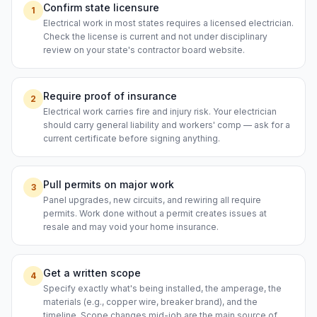
Confirm state licensure
1
Electrical work in most states requires a licensed electrician.
Check the license is current and not under disciplinary
review on your state's contractor board website.
Require proof of insurance
2
Electrical work carries fire and injury risk. Your electrician
should carry general liability and workers' comp — ask for a
current certificate before signing anything.
Pull permits on major work
3
Panel upgrades, new circuits, and rewiring all require
permits. Work done without a permit creates issues at
resale and may void your home insurance.
Get a written scope
4
Specify exactly what's being installed, the amperage, the
materials (e.g., copper wire, breaker brand), and the
timeline. Scope changes mid-job are the main source of