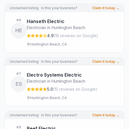
Unclaimed listing · Is this your business?
Claim it today →
#
6
Hanseth Electric
Electrician in Huntington Beach
HE
4.9
(
18
review
s
on Google
)
Huntington Beach, CA
Unclaimed listing · Is this your business?
Claim it today →
#
7
Electro Systems Electric
Electrician in Huntington Beach
ES
5.0
(
15
review
s
on Google
)
Huntington Beach, CA
Unclaimed listing · Is this your business?
Claim it today →
#
8
Reef Electric