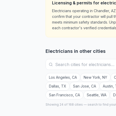
Licensing & permits for
electri
Electricians operating in Chandler, 
confirm that your contractor will pul
meets minimum safety standards. Unpe
each contractor's verified credentials
Electricians
in other cities
Los Angeles
,
CA
New York
,
NY
C
Dallas
,
TX
San Jose
,
CA
Austin
,
San Francisco
,
CA
Seattle
,
WA
D
Showing 24 of
168
cities — search to find you