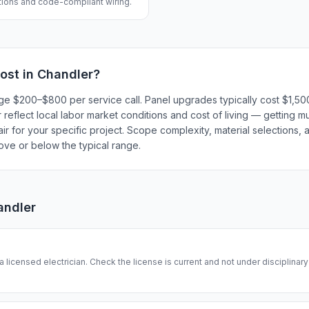
ations and code-compliant wiring.
ost in
Chandler
?
harge $200–$800 per service call. Panel upgrades typically cost $1,
eflect local labor market conditions and cost of living — getting mu
r for your specific project. Scope complexity, material selections, a
bove or below the typical range.
andler
 a licensed electrician. Check the license is current and not under disciplinar