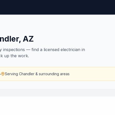
ndler
,
AZ
inspections — find a licensed electrician in
ck up the work.
—
Serving
Chandler
& surrounding areas