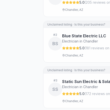
5.0
(
205
review
s
on
Chandler, AZ
Unclaimed listing · Is this your business?
#
2
Blue State Electric LLC
Electrician in Chandler
BS
5.0
(
181
review
s
on
Chandler, AZ
Unclaimed listing · Is this your business?
#
3
Static Sun Electric & Sol
Electrician in Chandler
SS
5.0
(
172
review
s
on
Chandler, AZ