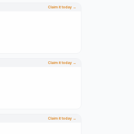
Claim it today →
Claim it today →
Claim it today →