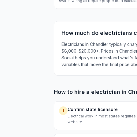
switch wiring all require proper load calcul
How much do
electricians
c
Electricians in Chandler typically c
$8,000–$20,000+. Prices in Chandler r
Social helps you understand what's fai
variables that move the final price a
How to hire a
electrician
in
Ch
Confirm state licensure
1
Electrical work in most states requires
website.