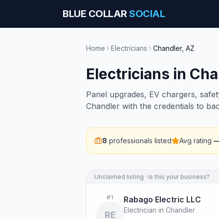
BLUE COLLAR
SOCIAL
Home
Electricians
Chandler
,
AZ
Electricians
in
Cha
Panel upgrades, EV chargers, safety 
Chandler with the credentials to ba
8
professionals listed
Avg rating
Unclaimed listing · Is this your business?
#
1
Rabago Electric LLC
Electrician in Chandler
RE