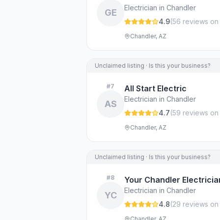
Electrician in Chandler
GE
4.9
(
56
review
s
on
Chandler, AZ
Unclaimed listing · Is this your business?
#
7
All Start Electric
Electrician in Chandler
AS
4.7
(
59
review
s
on
Chandler, AZ
Unclaimed listing · Is this your business?
#
8
Your Chandler Electricia
Electrician in Chandler
YC
4.8
(
29
review
s
on
Chandler, AZ