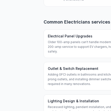
Common
Electricians
services
Electrical Panel Upgrades
Older 100-amp panels can't handle modern 
200-amp service to support EV chargers, h
safely.
Outlet & Switch Replacement
Adding GFCI outlets in bathrooms and kitch
prong outlets, and installing dimmer swit
required in many renovations.
Lighting Design & Installation
Recessed lighting, pendant installation, und