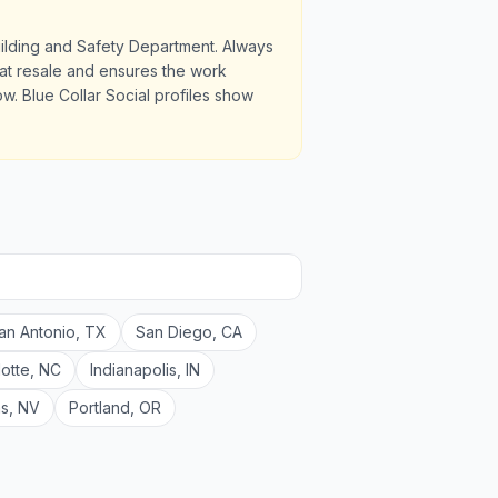
uilding and Safety Department. Always
u at resale and ensures the work
. Blue Collar Social profiles show
an Antonio
,
TX
San Diego
,
CA
lotte
,
NC
Indianapolis
,
IN
as
,
NV
Portland
,
OR