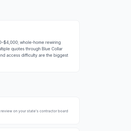
500–$4,000; whole-home rewiring
ltiple quotes through Blue Collar
nd access difficulty are the biggest
y review on your state's contractor board