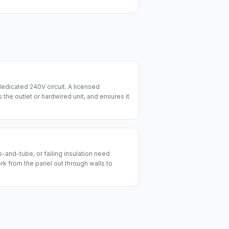
edicated 240V circuit. A licensed
lls the outlet or hardwired unit, and ensures it
and-tube, or failing insulation need
ork from the panel out through walls to