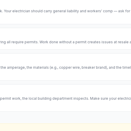
risk. Your electrician should carry general liability and workers' comp — ask for
ring all require permits. Work done without a permit creates issues at resal
, the amperage, the materials (e.g., copper wire, breaker brand), and the ti
permit work, the local building department inspects. Make sure your electrici