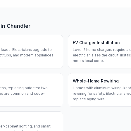
 in
Chandler
EV Charger Installation
loads. Electricians upgrade to
Level 2 home chargers require a d
ot tubs, and modern appliances
electrician sizes the circuit, insta
meets local code.
Whole-Home Rewiring
ens, replacing outdated two-
Homes with aluminum wiring, knob-
ches are common and code-
rewiring for safety. Electricians w
replace aging wire.
er-cabinet lighting, and smart