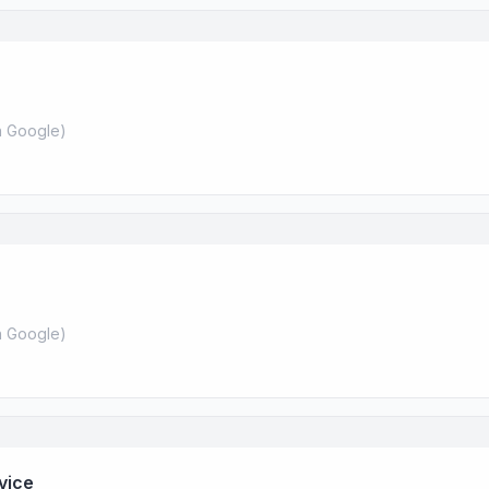
 Google
)
 Google
)
vice