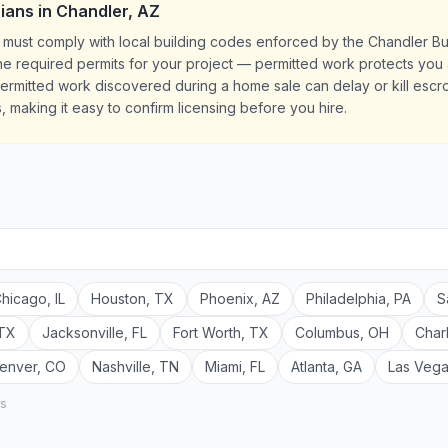
cians
in
Chandler
,
AZ
AZ must comply with local building codes enforced by the Chandler B
l the required permits for your project — permitted work protects yo
rmitted work discovered during a home sale can delay or kill escrow
, making it easy to confirm licensing before you hire.
hicago
,
IL
Houston
,
TX
Phoenix
,
AZ
Philadelphia
,
PA
S
TX
Jacksonville
,
FL
Fort Worth
,
TX
Columbus
,
OH
Char
enver
,
CO
Nashville
,
TN
Miami
,
FL
Atlanta
,
GA
Las Veg
rs