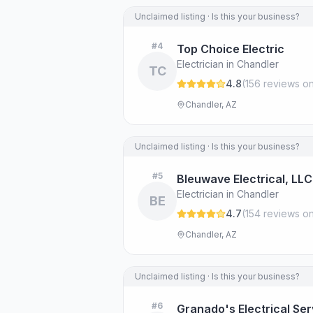
Unclaimed listing · Is this your business?
#
4
Top Choice Electric
Electrician in Chandler
TC
4.8
(
156
review
s
on
Chandler, AZ
Unclaimed listing · Is this your business?
#
5
Bleuwave Electrical, LLC
Electrician in Chandler
BE
4.7
(
154
review
s
on
Chandler, AZ
Unclaimed listing · Is this your business?
#
6
Granado's Electrical Ser