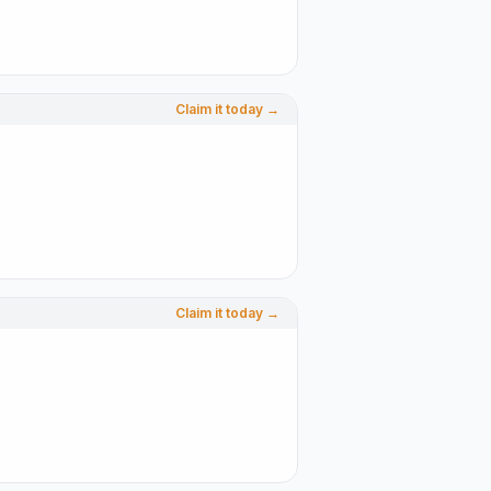
Claim it today →
Claim it today →