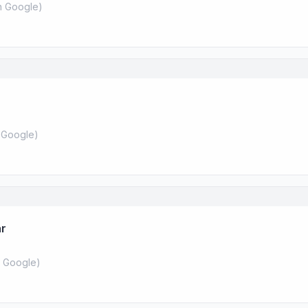
 Google
)
 Google
)
ar
 Google
)