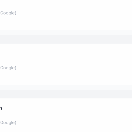
 Google
)
 Google
)
n
 Google
)