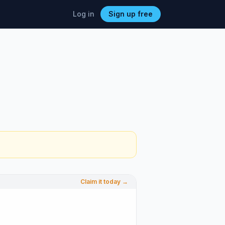
Log in
Sign up free
Claim it today →