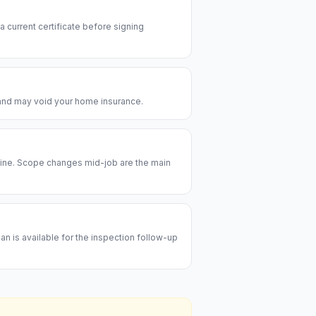
 a current certificate before signing
e and may void your home insurance.
meline. Scope changes mid-job are the main
an is available for the inspection follow-up