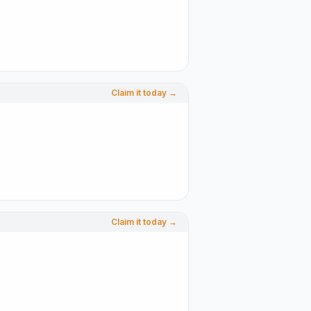
Claim it today →
Claim it today →