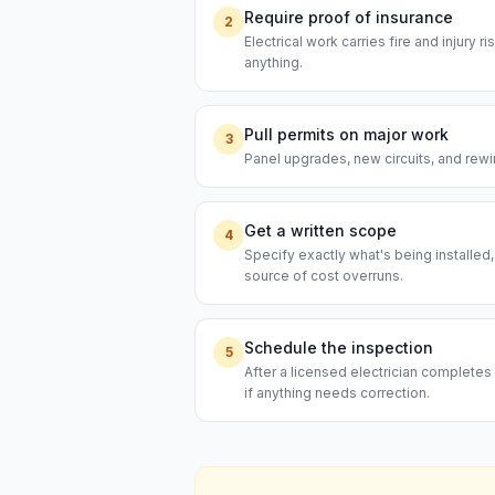
Require proof of insurance
2
Electrical work carries fire and injury 
anything.
Pull permits on major work
3
Panel upgrades, new circuits, and rewi
Get a written scope
4
Specify exactly what's being installed
source of cost overruns.
Schedule the inspection
5
After a licensed electrician completes 
if anything needs correction.