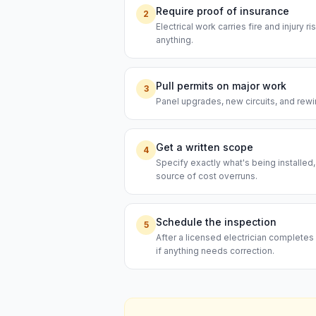
Require proof of insurance
2
Electrical work carries fire and injury 
anything.
Pull permits on major work
3
Panel upgrades, new circuits, and rewi
Get a written scope
4
Specify exactly what's being installed
source of cost overruns.
Schedule the inspection
5
After a licensed electrician completes 
if anything needs correction.