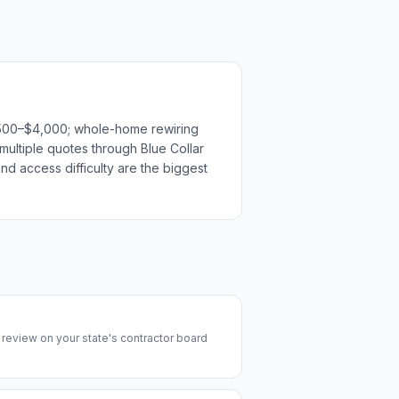
$1,500–$4,000; whole-home rewiring
multiple quotes through Blue Collar
nd access difficulty are the biggest
y review on your state's contractor board