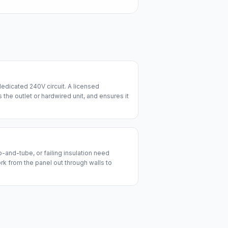
edicated 240V circuit. A licensed
lls the outlet or hardwired unit, and ensures it
and-tube, or failing insulation need
ork from the panel out through walls to