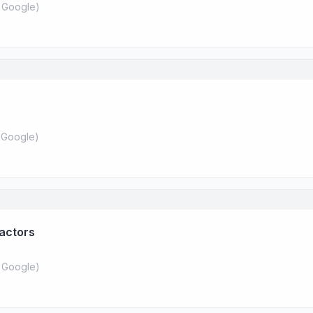
 Google
)
 Google
)
ractors
 Google
)