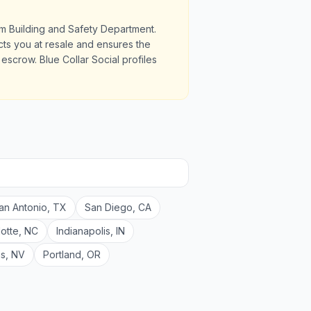
am Building and Safety Department.
ects you at resale and ensures the
scrow. Blue Collar Social profiles
an Antonio
,
TX
San Diego
,
CA
lotte
,
NC
Indianapolis
,
IN
as
,
NV
Portland
,
OR