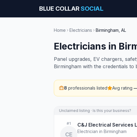
BLUE COLLAR
SOCIAL
Home
Electricians
Birmingham
,
AL
Electricians
in
Bir
Panel upgrades, EV chargers, safety 
Birmingham with the credentials to
8
professionals listed
Avg rating
Unclaimed listing · Is this your business?
#
1
C&J Electrical Services 
Electrician in Birmingham
CE