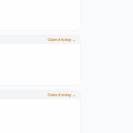
Claim it today →
Claim it today →