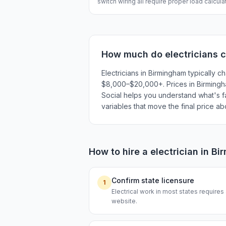
switch wiring all require proper load calcul
How much do
electricians
c
Electricians in Birmingham typically
$8,000–$20,000+. Prices in Birmingham
Social helps you understand what's fai
variables that move the final price a
How to hire a
electrician
in
Bi
Confirm state licensure
1
Electrical work in most states requires
website.