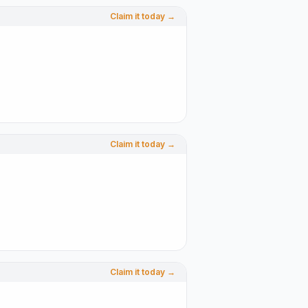
Claim it today →
Claim it today →
Claim it today →