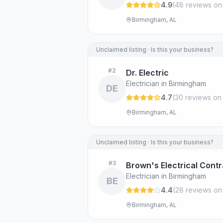
4.9
(
48
review
s
on
Birmingham, AL
Unclaimed listing · Is this your business?
#
2
Dr. Electric
Electrician in Birmingham
DE
4.7
(
30
review
s
on
Birmingham, AL
Unclaimed listing · Is this your business?
#
3
Brown's Electrical Cont
Electrician in Birmingham
BE
4.4
(
28
review
s
on
Birmingham, AL