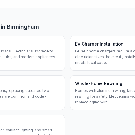
 in
Birmingham
EV Charger Installation
loads. Electricians upgrade to
Level 2 home chargers require a d
ot tubs, and modern appliances
electrician sizes the circuit, insta
meets local code.
Whole-Home Rewiring
ens, replacing outdated two-
Homes with aluminum wiring, knob-
ches are common and code-
rewiring for safety. Electricians w
replace aging wire.
er-cabinet lighting, and smart