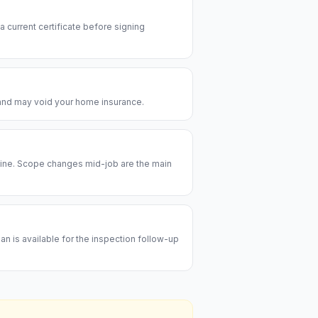
 a current certificate before signing
e and may void your home insurance.
meline. Scope changes mid-job are the main
an is available for the inspection follow-up