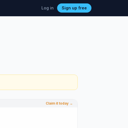
Log in
Sign up free
Claim it today →