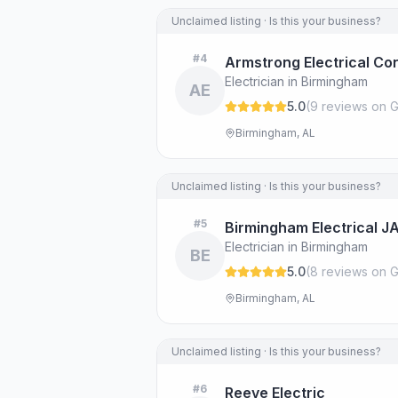
Unclaimed listing · Is this your business?
#
4
Armstrong Electrical Co
Electrician in Birmingham
AE
5.0
(
9
review
s
on G
Birmingham, AL
Unclaimed listing · Is this your business?
#
5
Birmingham Electrical J
Electrician in Birmingham
BE
5.0
(
8
review
s
on G
Birmingham, AL
Unclaimed listing · Is this your business?
#
6
Reeve Electric