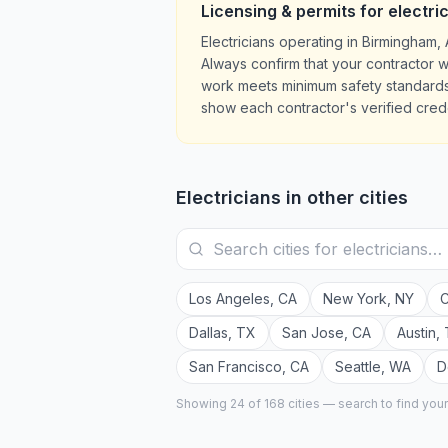
Licensing & permits for
electri
Electricians operating in Birmingham
Always confirm that your contractor w
work meets minimum safety standards.
show each contractor's verified crede
Electricians
in other cities
Los Angeles
,
CA
New York
,
NY
C
Dallas
,
TX
San Jose
,
CA
Austin
,
San Francisco
,
CA
Seattle
,
WA
D
Showing 24 of
168
cities — search to find you