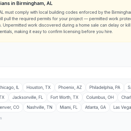
cians
in
Birmingham
,
AL
, AL must comply with local building codes enforced by the Birmingh
ill pull the required permits for your project — permitted work prot
 Unpermitted work discovered during a home sale can delay or kill e
ntials, making it easy to confirm licensing before you hire.
hicago
,
IL
Houston
,
TX
Phoenix
,
AZ
Philadelphia
,
PA
S
TX
Jacksonville
,
FL
Fort Worth
,
TX
Columbus
,
OH
Char
enver
,
CO
Nashville
,
TN
Miami
,
FL
Atlanta
,
GA
Las Veg
rs