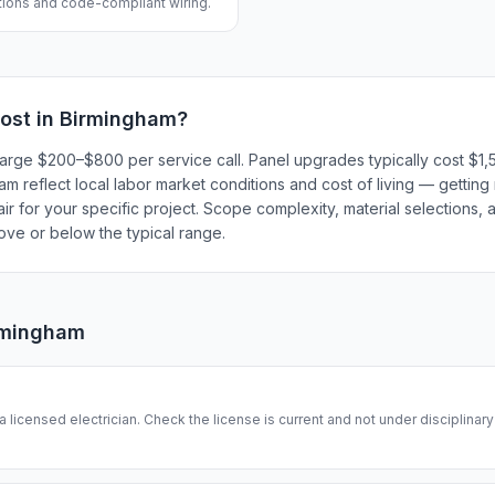
ations and code-compliant wiring.
ost in
Birmingham
?
 charge $200–$800 per service call. Panel upgrades typically cost 
 reflect local labor market conditions and cost of living — getting 
r for your specific project. Scope complexity, material selections, a
bove or below the typical range.
rmingham
 a licensed electrician. Check the license is current and not under disciplinar