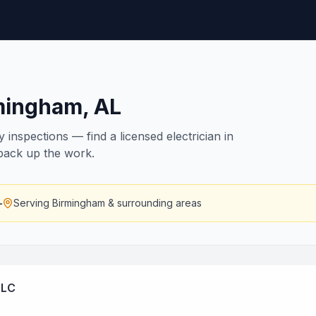
mingham
,
AL
inspections — find a licensed electrician in
 back up the work.
—
Serving
Birmingham
& surrounding areas
LLC