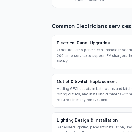
Common
Electricians
services
Electrical Panel Upgrades
Older 100-amp panels can't handle modern 
200-amp service to support EV chargers, h
safely.
Outlet & Switch Replacement
Adding GFCI outlets in bathrooms and kitch
prong outlets, and installing dimmer swit
required in many renovations.
Lighting Design & Installation
Recessed lighting, pendant installation, und