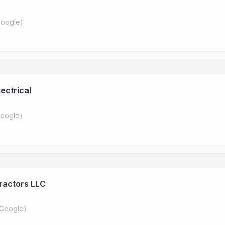
oogle
)
ectrical
oogle
)
tractors LLC
Google
)