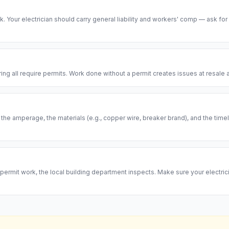
risk. Your electrician should carry general liability and workers' comp — ask for
ring all require permits. Work done without a permit creates issues at resal
, the amperage, the materials (e.g., copper wire, breaker brand), and the ti
permit work, the local building department inspects. Make sure your electrici