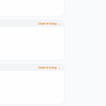
Claim it today →
Claim it today →