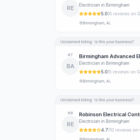
Electrician in Birmingham
RE
5.0
(
6
review
s
on G
Birmingham, AL
Unclaimed listing · Is this your business?
#
7
Birmingham Advanced El
Electrician in Birmingham
BA
5.0
(
5
review
s
on G
Birmingham, AL
Unclaimed listing · Is this your business?
#
8
Robinson Electrical Con
Electrician in Birmingham
RE
4.7
(
10
review
s
on 
Birmingham, AL