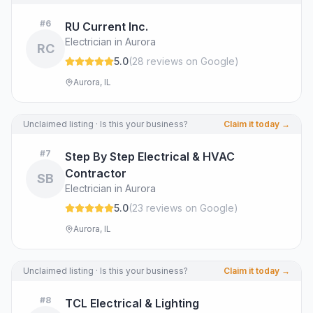
#
6
RU Current Inc.
Electrician in Aurora
RC
5.0
(
28
review
s
on Google
)
Aurora, IL
Unclaimed listing · Is this your business?
Claim it today →
#
7
Step By Step Electrical & HVAC
Contractor
SB
Electrician in Aurora
5.0
(
23
review
s
on Google
)
Aurora, IL
Unclaimed listing · Is this your business?
Claim it today →
#
8
TCL Electrical & Lighting