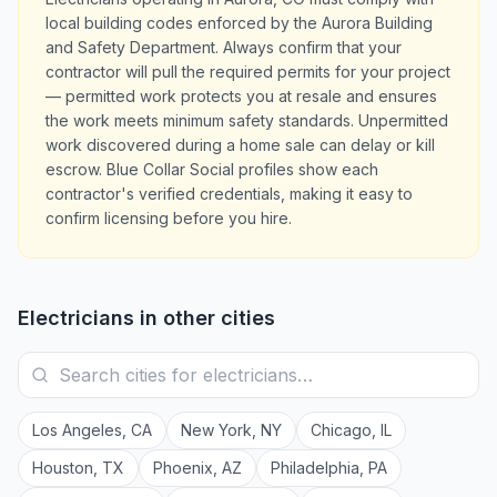
local building codes enforced by the Aurora Building
and Safety Department. Always confirm that your
contractor will pull the required permits for your project
— permitted work protects you at resale and ensures
the work meets minimum safety standards. Unpermitted
work discovered during a home sale can delay or kill
escrow. Blue Collar Social profiles show each
contractor's verified credentials, making it easy to
confirm licensing before you hire.
Electricians
in other cities
Los Angeles
,
CA
New York
,
NY
Chicago
,
IL
Houston
,
TX
Phoenix
,
AZ
Philadelphia
,
PA