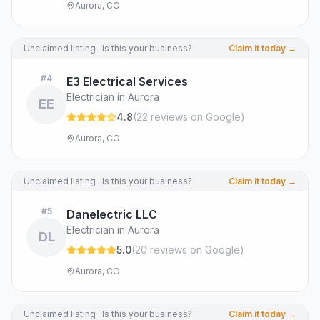
Aurora, CO
Unclaimed listing · Is this your business?
Claim it today →
#
4
E3 Electrical Services
Electrician in Aurora
EE
4.8
(
22
review
s
on Google
)
Aurora, CO
Unclaimed listing · Is this your business?
Claim it today →
#
5
Danelectric LLC
Electrician in Aurora
DL
5.0
(
20
review
s
on Google
)
Aurora, CO
Unclaimed listing · Is this your business?
Claim it today →