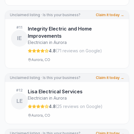
Unclaimed listing · Is this your business?
Claim it today →
#
11
Integrity Electric and Home
Improvements
IE
Electrician in Aurora
4.8
(
71
review
s
on Google
)
Aurora, CO
Unclaimed listing · Is this your business?
Claim it today →
#
12
Lisa Electrical Services
Electrician in Aurora
LE
4.8
(
25
review
s
on Google
)
Aurora, CO
Unclaimed listing · Is this your business?
Claim it today →