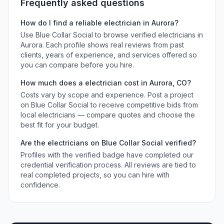
Frequently asked questions
How do I find a reliable
electrician
in
Aurora
?
Use Blue Collar Social to browse verified
electricians
in
Aurora
. Each profile shows real reviews from past
clients, years of experience, and services offered so
you can compare before you hire.
How much does a
electrician
cost in
Aurora
,
CO
?
Costs vary by scope and experience. Post a project
on Blue Collar Social to receive competitive bids from
local
electricians
— compare quotes and choose the
best fit for your budget.
Are the
electricians
on Blue Collar Social verified?
Profiles with the verified badge have completed our
credential verification process. All reviews are tied to
real completed projects, so you can hire with
confidence.