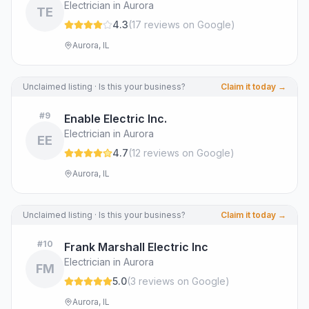
Electrician in Aurora
TE
4.3
(
17
review
s
on Google
)
Aurora, IL
Unclaimed listing · Is this your business?
Claim it today →
#
9
Enable Electric Inc.
Electrician in Aurora
EE
4.7
(
12
review
s
on Google
)
Aurora, IL
Unclaimed listing · Is this your business?
Claim it today →
#
10
Frank Marshall Electric Inc
Electrician in Aurora
FM
5.0
(
3
review
s
on Google
)
Aurora, IL