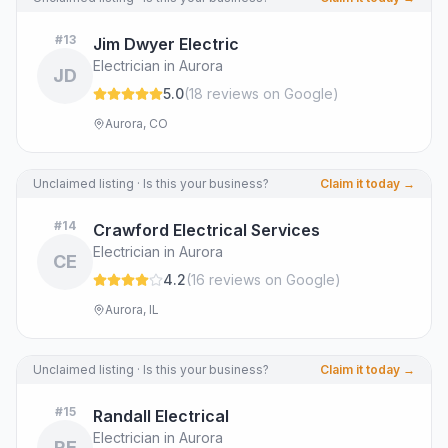
#
13
Jim Dwyer Electric
Electrician in Aurora
JD
5.0
(
18
review
s
on Google
)
Aurora, CO
Unclaimed listing · Is this your business?
Claim it today →
#
14
Crawford Electrical Services
Electrician in Aurora
CE
4.2
(
16
review
s
on Google
)
Aurora, IL
Unclaimed listing · Is this your business?
Claim it today →
#
15
Randall Electrical
Electrician in Aurora
RE