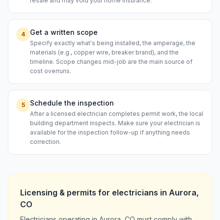
resale and may void your home insurance.
Get a written scope
4
Specify exactly what's being installed, the amperage, the
materials (e.g., copper wire, breaker brand), and the
timeline. Scope changes mid-job are the main source of
cost overruns.
Schedule the inspection
5
After a licensed electrician completes permit work, the local
building department inspects. Make sure your electrician is
available for the inspection follow-up if anything needs
correction.
Licensing & permits for
electricians
in
Aurora
,
CO
Electricians operating in Aurora, CO must comply with