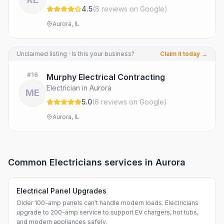
4.5
(
8
review
s
on Google
)
Aurora, IL
Unclaimed listing · Is this your business?
Claim it today →
#
16
Murphy Electrical Contracting
Electrician in Aurora
ME
5.0
(
6
review
s
on Google
)
Aurora, IL
Common
Electricians
services in
Aurora
Electrical Panel Upgrades
Older 100-amp panels can't handle modern loads. Electricians
upgrade to 200-amp service to support EV chargers, hot tubs,
and modern appliances safely.