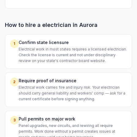
How to hire a
electrician
in
Aurora
Confirm state licensure
1
Electrical work in most states requires a licensed electrician.
Check the license is current and not under disciplinary
review on your state's contractor board website.
Require proof of insurance
2
Electrical work carries fire and injury risk. Your electrician
should carry general liability and workers' comp — ask for a
current certificate before signing anything.
Pull permits on major work
3
Panel upgrades, new circuits, and rewiring all require
permits. Work done without a permit creates issues at