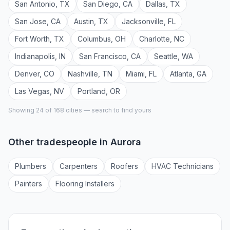
San Antonio
,
TX
San Diego
,
CA
Dallas
,
TX
San Jose
,
CA
Austin
,
TX
Jacksonville
,
FL
Fort Worth
,
TX
Columbus
,
OH
Charlotte
,
NC
Indianapolis
,
IN
San Francisco
,
CA
Seattle
,
WA
Denver
,
CO
Nashville
,
TN
Miami
,
FL
Atlanta
,
GA
Las Vegas
,
NV
Portland
,
OR
Showing 24 of
168
cities — search to find yours
Other tradespeople in
Aurora
Plumber
s
Carpenter
s
Roofer
s
HVAC Technician
s
Painter
s
Flooring Installer
s