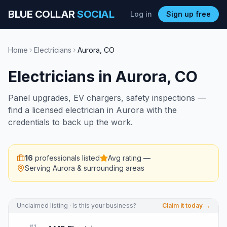
BLUE COLLAR
SOCIAL
Log in
Sign up free
Home
Electricians
Aurora
,
CO
Electricians
in
Aurora
,
CO
Panel upgrades, EV chargers, safety inspections —
find a licensed electrician in Aurora with the
credentials to back up the work.
16
professionals listed
Avg rating
—
Serving
Aurora
& surrounding areas
Unclaimed listing · Is this your business?
Claim it today →
#
1