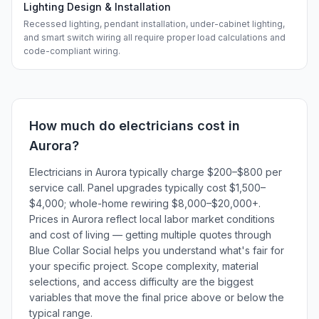
Lighting Design & Installation
Recessed lighting, pendant installation, under-cabinet lighting,
and smart switch wiring all require proper load calculations and
code-compliant wiring.
How much do
electricians
cost in
Aurora
?
Electricians in Aurora typically charge $200–$800 per
service call. Panel upgrades typically cost $1,500–
$4,000; whole-home rewiring $8,000–$20,000+.
Prices in Aurora reflect local labor market conditions
and cost of living — getting multiple quotes through
Blue Collar Social helps you understand what's fair for
your specific project. Scope complexity, material
selections, and access difficulty are the biggest
variables that move the final price above or below the
typical range.