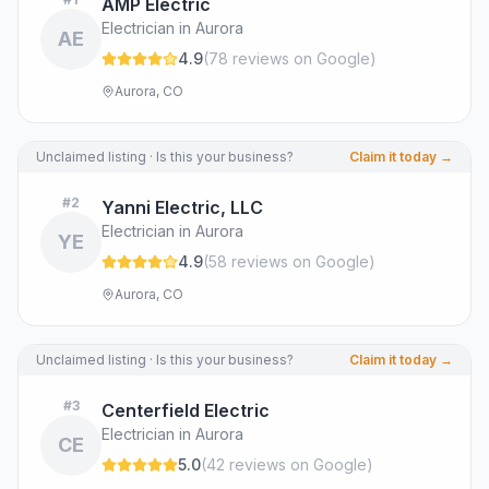
AMP Electric
Electrician in Aurora
AE
4.9
(
78
review
s
on Google
)
Aurora, CO
Unclaimed listing · Is this your business?
Claim it today →
#
2
Yanni Electric, LLC
Electrician in Aurora
YE
4.9
(
58
review
s
on Google
)
Aurora, CO
Unclaimed listing · Is this your business?
Claim it today →
#
3
Centerfield Electric
Electrician in Aurora
CE
5.0
(
42
review
s
on Google
)