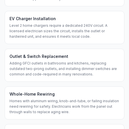
EV Charger Installation
Level 2 home chargers require a dedicated 240V circuit. A
licensed electrician sizes the circuit, installs the outlet or
hardwired unit, and ensures it meets local code.
Outlet & Switch Replacement
Adding GFCI outlets in bathrooms and kitchens, replacing
outdated two-prong outlets, and installing dimmer switches are
common and code-required in many renovations.
Whole-Home Rewiring
Homes with aluminum wiring, knob-and-tube, or failing insulation
need rewiring for safety. Electricians work from the panel out
through walls to replace aging wire.