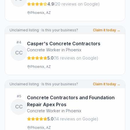
4.9
(
20
review
s
on Google
)
Phoenix, AZ
Unclaimed listing · Is this your business?
Claim it today →
#
4
Casper's Concrete Contractors
Concrete Worker in Phoenix
CC
5.0
(
16
review
s
on Google
)
Phoenix, AZ
Unclaimed listing · Is this your business?
Claim it today →
#
5
Concrete Contractors and Foundation
Repair Apex Pros
CC
Concrete Worker in Phoenix
5.0
(
14
review
s
on Google
)
Phoenix, AZ