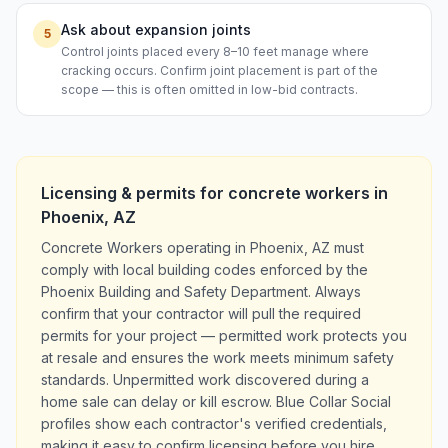
Ask about expansion joints
5
Control joints placed every 8–10 feet manage where
cracking occurs. Confirm joint placement is part of the
scope — this is often omitted in low-bid contracts.
Licensing & permits for
concrete workers
in
Phoenix
,
AZ
Concrete Workers operating in Phoenix, AZ must
comply with local building codes enforced by the
Phoenix Building and Safety Department. Always
confirm that your contractor will pull the required
permits for your project — permitted work protects you
at resale and ensures the work meets minimum safety
standards. Unpermitted work discovered during a
home sale can delay or kill escrow. Blue Collar Social
profiles show each contractor's verified credentials,
making it easy to confirm licensing before you hire.