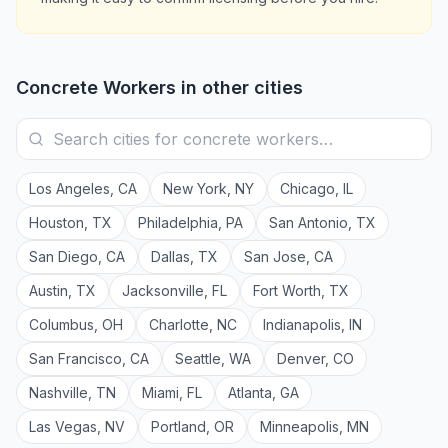
Concrete Workers
in other cities
Los Angeles
,
CA
New York
,
NY
Chicago
,
IL
Houston
,
TX
Philadelphia
,
PA
San Antonio
,
TX
San Diego
,
CA
Dallas
,
TX
San Jose
,
CA
Austin
,
TX
Jacksonville
,
FL
Fort Worth
,
TX
Columbus
,
OH
Charlotte
,
NC
Indianapolis
,
IN
San Francisco
,
CA
Seattle
,
WA
Denver
,
CO
Nashville
,
TN
Miami
,
FL
Atlanta
,
GA
Las Vegas
,
NV
Portland
,
OR
Minneapolis
,
MN