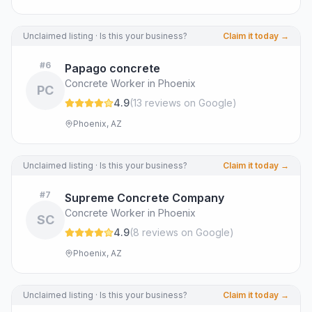
Unclaimed listing · Is this your business?
Claim it today →
#
6
Papago concrete
Concrete Worker in Phoenix
PC
4.9
(
13
review
s
on Google
)
Phoenix, AZ
Unclaimed listing · Is this your business?
Claim it today →
#
7
Supreme Concrete Company
Concrete Worker in Phoenix
SC
4.9
(
8
review
s
on Google
)
Phoenix, AZ
Unclaimed listing · Is this your business?
Claim it today →