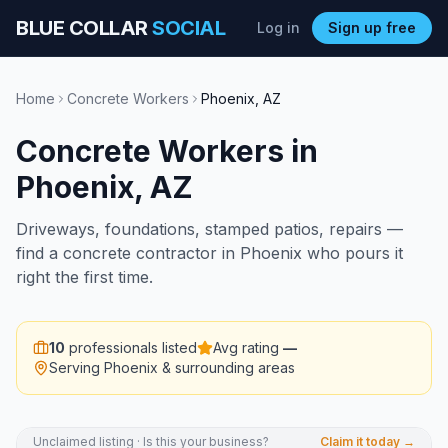
BLUE COLLAR
SOCIAL
Log in
Sign up free
Home
Concrete Workers
Phoenix
,
AZ
Concrete Workers
in
Phoenix
,
AZ
Driveways, foundations, stamped patios, repairs —
find a concrete contractor in Phoenix who pours it
right the first time.
10
professionals listed
Avg rating
—
Serving
Phoenix
& surrounding areas
Unclaimed listing · Is this your business?
Claim it today →