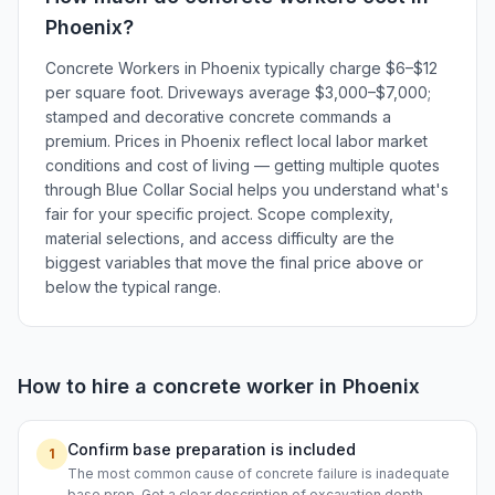
Phoenix
?
Concrete Workers in Phoenix typically charge $6–$12
per square foot. Driveways average $3,000–$7,000;
stamped and decorative concrete commands a
premium. Prices in Phoenix reflect local labor market
conditions and cost of living — getting multiple quotes
through Blue Collar Social helps you understand what's
fair for your specific project. Scope complexity,
material selections, and access difficulty are the
biggest variables that move the final price above or
below the typical range.
How to hire a
concrete worker
in
Phoenix
Confirm base preparation is included
1
The most common cause of concrete failure is inadequate
base prep. Get a clear description of excavation depth,