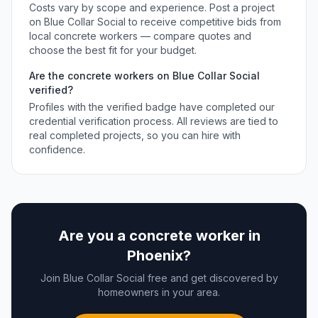
Costs vary by scope and experience. Post a project
on Blue Collar Social to receive competitive bids from
local
concrete workers
— compare quotes and
choose the best fit for your budget.
Are the
concrete workers
on Blue Collar Social
verified?
Profiles with the verified badge have completed our
credential verification process. All reviews are tied to
real completed projects, so you can hire with
confidence.
Are you a
concrete worker
in
Phoenix
?
Join Blue Collar Social free and get discovered by
homeowners in your area.