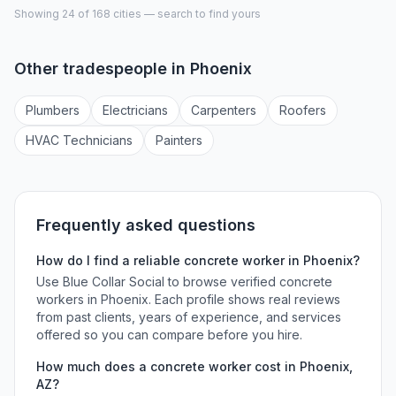
Showing 24 of
168
cities — search to find yours
Other tradespeople in
Phoenix
Plumber
s
Electrician
s
Carpenter
s
Roofer
s
HVAC Technician
s
Painter
s
Frequently asked questions
How do I find a reliable
concrete worker
in
Phoenix
?
Use Blue Collar Social to browse verified
concrete
workers
in
Phoenix
. Each profile shows real reviews
from past clients, years of experience, and services
offered so you can compare before you hire.
How much does a
concrete worker
cost in
Phoenix
,
AZ
?