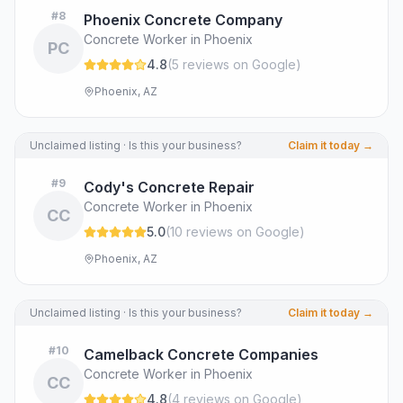
#
8
Phoenix Concrete Company
Concrete Worker in Phoenix
PC
4.8
(
5
review
s
on Google
)
Phoenix, AZ
Unclaimed listing · Is this your business?
Claim it today →
#
9
Cody's Concrete Repair
Concrete Worker in Phoenix
CC
5.0
(
10
review
s
on Google
)
Phoenix, AZ
Unclaimed listing · Is this your business?
Claim it today →
#
10
Camelback Concrete Companies
Concrete Worker in Phoenix
CC
4.8
(
4
review
s
on Google
)