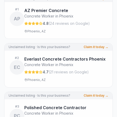
#
1
AZ Premier Concrete
Concrete Worker in Phoenix
AP
4.8
(
24
review
s
on Google
)
Phoenix, AZ
Unclaimed listing · Is this your business?
Claim it today →
#
2
Everlast Concrete Contractors Phoenix
Concrete Worker in Phoenix
EC
4.7
(
21
review
s
on Google
)
Phoenix, AZ
Unclaimed listing · Is this your business?
Claim it today →
#
3
Polished Concrete Contractor
Concrete Worker in Phoenix
PC