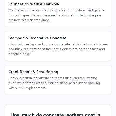
Foundation Work & Flatwork
Concrete contractors pour foundations, floor slabs, and garage
floors to spec. Rebar placement and vibration during the pour
are key to crack-free slabs.
Stamped & Decorative Concrete
Stamped overlays and colored concrete mimic the look of stone
and brick at a fraction of the cost. Sealers protect the finish and
enhance color.
Crack Repair & Resurfacing
Epoxy injection, polyurethane foam lifting, and resurfacing
overlays address cracks, sinking slabs, and surface spalling
without full replacement.
How much do
concrete workers
cost in