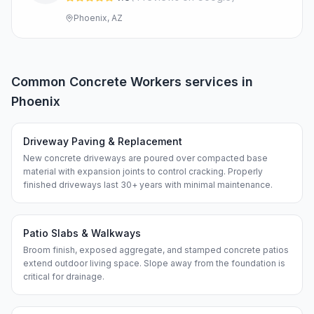
Phoenix, AZ
Common
Concrete Workers
services in
Phoenix
Driveway Paving & Replacement
New concrete driveways are poured over compacted base
material with expansion joints to control cracking. Properly
finished driveways last 30+ years with minimal maintenance.
Patio Slabs & Walkways
Broom finish, exposed aggregate, and stamped concrete patios
extend outdoor living space. Slope away from the foundation is
critical for drainage.