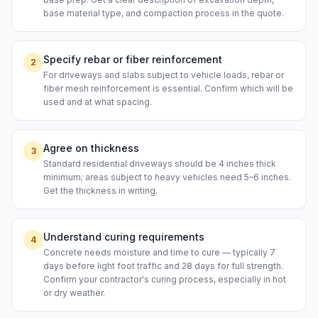
base material type, and compaction process in the quote.
Specify rebar or fiber reinforcement
2
For driveways and slabs subject to vehicle loads, rebar or
fiber mesh reinforcement is essential. Confirm which will be
used and at what spacing.
Agree on thickness
3
Standard residential driveways should be 4 inches thick
minimum; areas subject to heavy vehicles need 5–6 inches.
Get the thickness in writing.
Understand curing requirements
4
Concrete needs moisture and time to cure — typically 7
days before light foot traffic and 28 days for full strength.
Confirm your contractor's curing process, especially in hot
or dry weather.