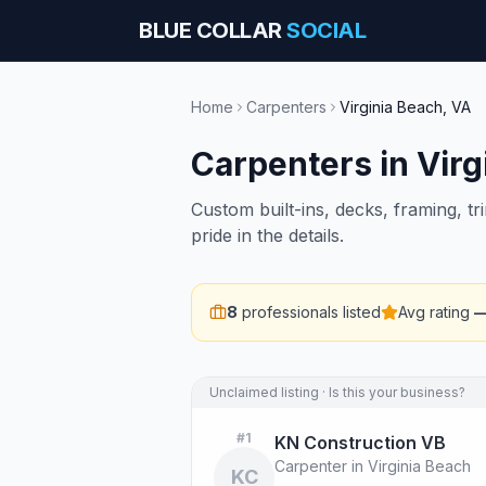
BLUE COLLAR
SOCIAL
Home
Carpenters
Virginia Beach
,
VA
Carpenters
in
Virg
Custom built-ins, decks, framing, t
pride in the details.
8
professionals listed
Avg rating
Unclaimed listing · Is this your business?
#
1
KN Construction VB
Carpenter in Virginia Beach
KC