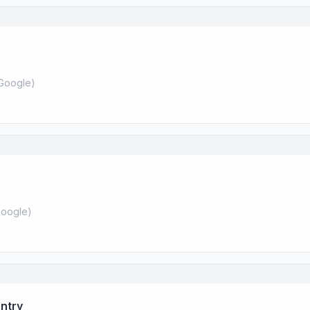
Google
)
oogle
)
ntry