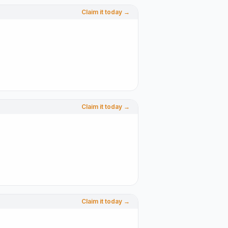
Claim it today →
Claim it today →
Claim it today →