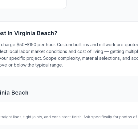
st in
Virginia Beach
?
y charge $50–$150 per hour. Custom built-ins and millwork are quoted
lect local labor market conditions and cost of living — getting multi
our specific project. Scope complexity, material selections, and acc
bove or below the typical range.
ginia Beach
traight lines, tight joints, and consistent finish. Ask specifically for photos of