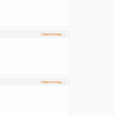
Claim it today →
Claim it today →