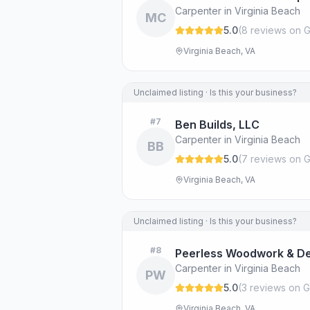
Carpenter in Virginia Beach
MC
5.0
(
8
review
s
on G
Virginia Beach, VA
Unclaimed listing · Is this your business?
#
7
Ben Builds, LLC
Carpenter in Virginia Beach
BB
5.0
(
7
review
s
on G
Virginia Beach, VA
Unclaimed listing · Is this your business?
#
8
Peerless Woodwork & De
Carpenter in Virginia Beach
PW
5.0
(
3
review
s
on G
Virginia Beach, VA