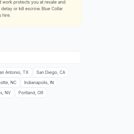
ed work protects you at resale and
lay or kill escrow. Blue Collar
 hire.
an Antonio
,
TX
San Diego
,
CA
lotte
,
NC
Indianapolis
,
IN
as
,
NV
Portland
,
OR