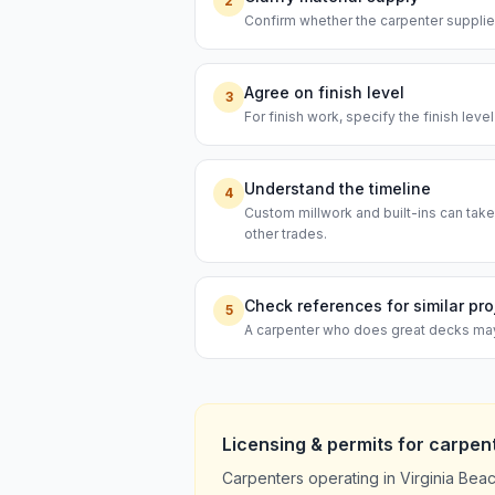
2
Confirm whether the carpenter supplies
Agree on finish level
3
For finish work, specify the finish leve
Understand the timeline
4
Custom millwork and built-ins can take
other trades.
Check references for similar pro
5
A carpenter who does great decks may n
Licensing & permits for
carpen
Carpenters operating in Virginia Bea