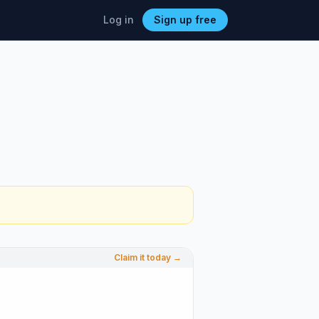
Log in
Sign up free
Claim it today →