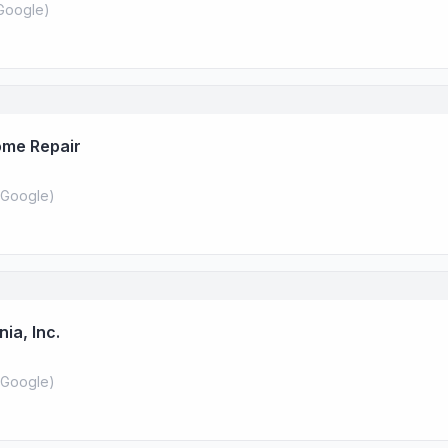
Google
)
ome Repair
Google
)
ia, Inc.
Google
)