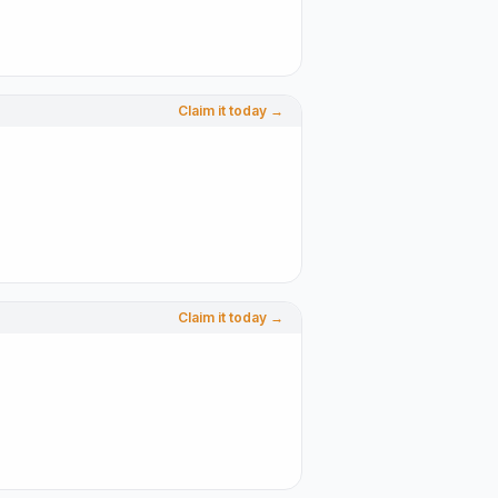
Claim it today →
Claim it today →