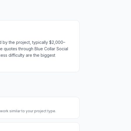
 by the project, typically $2,000–
ple quotes through Blue Collar Social
ess difficulty are the biggest
 work similar to your project type.