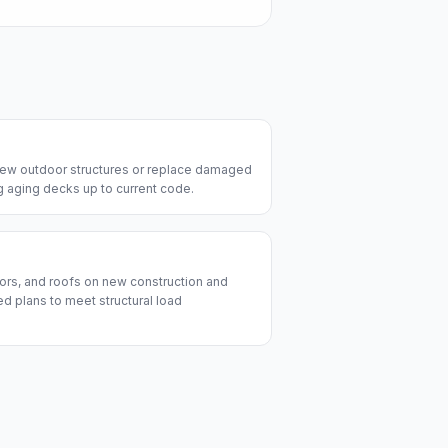
 new outdoor structures or replace damaged
ng aging decks up to current code.
ors, and roofs on new construction and
d plans to meet structural load