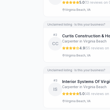
5.0
(
13
review
s
on 
Virginia Beach, VA
Unclaimed listing · Is this your business?
#
2
Curtis Construction & H
Carpenter in Virginia Beach
CC
4.9
(
55
review
s
on 
Virginia Beach, VA
Unclaimed listing · Is this your business?
#
3
Interior Systems Of Virgin
Carpenter in Virginia Beach
IS
5.0
(
48
review
s
on 
Virginia Beach, VA