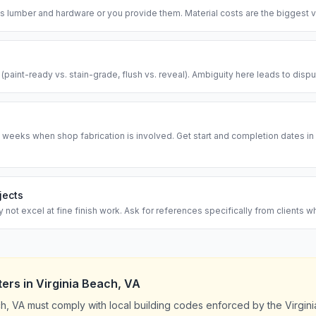
 lumber and hardware or you provide them. Material costs are the biggest va
l (paint-ready vs. stain-grade, flush vs. reveal). Ambiguity here leads to disp
 weeks when shop fabrication is involved. Get start and completion dates in w
jects
ot excel at fine finish work. Ask for references specifically from clients w
ters
in
Virginia Beach
,
VA
ch, VA must comply with local building codes enforced by the Virgin