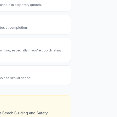
riable in carpentry quotes.
utes at completion.
riting, especially if you're coordinating
ho had similar scope.
ia Beach Building and Safety