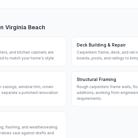
in
Virginia Beach
Deck Building & Repair
ters, and kitchen cabinets are
Carpenters frame, deck, and rail
hed to match your home's style.
boards, posts, and railings to bri
Structural Framing
or casings, window trim, crown
Rough carpenters frame walls, flo
 separate a polished renovation
additions, working from engineere
requirements.
ng, flashing, and weathersealing.
ndows seal against drafts and