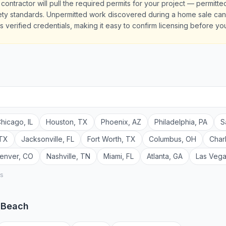
contractor will pull the required permits for your project — permitt
y standards. Unpermitted work discovered during a home sale can de
 verified credentials, making it easy to confirm licensing before you
hicago
,
IL
Houston
,
TX
Phoenix
,
AZ
Philadelphia
,
PA
S
TX
Jacksonville
,
FL
Fort Worth
,
TX
Columbus
,
OH
Char
enver
,
CO
Nashville
,
TN
Miami
,
FL
Atlanta
,
GA
Las Veg
rs
a Beach