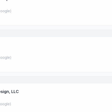
oogle
)
oogle
)
sign, LLC
oogle
)