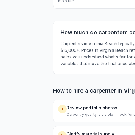
moisture.
How much do
carpenters
co
Carpenters in Virginia Beach typicall
$15,000+. Prices in Virginia Beach ref
helps you understand what's fair for y
variables that move the final price a
How to hire a
carpenter
in
Vir
Review portfolio photos
1
Carpentry quality is visible — look for s
Clarify material supply