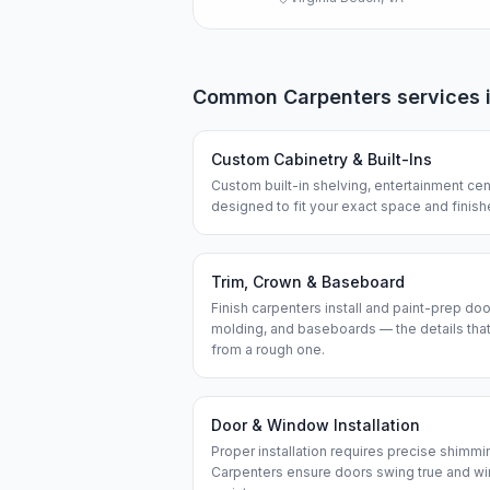
Common
Carpenters
services 
Custom Cabinetry & Built-Ins
Custom built-in shelving, entertainment cen
designed to fit your exact space and finis
Trim, Crown & Baseboard
Finish carpenters install and paint-prep do
molding, and baseboards — the details that
from a rough one.
Door & Window Installation
Proper installation requires precise shimmi
Carpenters ensure doors swing true and wi