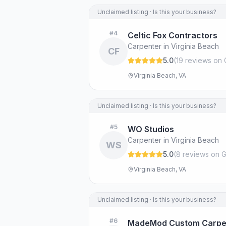
Unclaimed listing · Is this your business?
#
4
Celtic Fox Contractors
Carpenter in Virginia Beach
CF
5.0
(
19
review
s
on 
Virginia Beach, VA
Unclaimed listing · Is this your business?
#
5
WO Studios
Carpenter in Virginia Beach
WS
5.0
(
8
review
s
on G
Virginia Beach, VA
Unclaimed listing · Is this your business?
#
6
MadeMod Custom Carpe