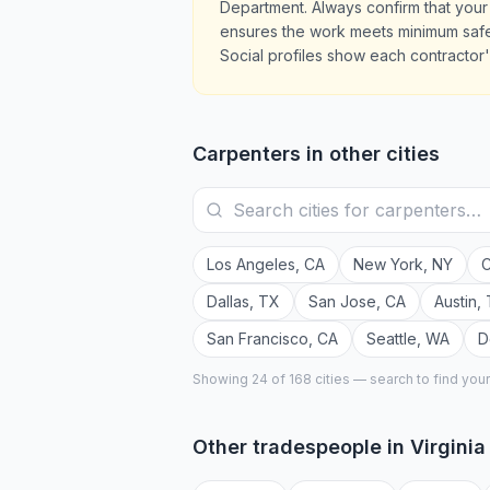
Department. Always confirm that your 
ensures the work meets minimum safet
Social profiles show each contractor's
Carpenters
in other cities
Los Angeles
,
CA
New York
,
NY
C
Dallas
,
TX
San Jose
,
CA
Austin
,
San Francisco
,
CA
Seattle
,
WA
D
Showing 24 of
168
cities — search to find you
Other tradespeople in
Virgini