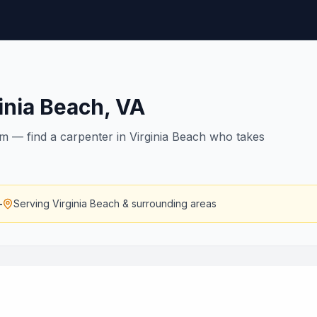
inia Beach
,
VA
rim — find a carpenter in Virginia Beach who takes
—
Serving
Virginia Beach
& surrounding areas