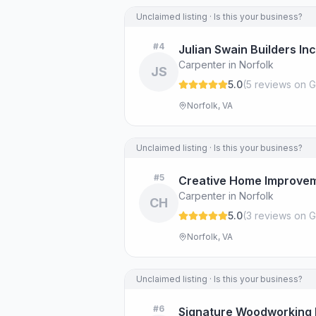
Unclaimed listing · Is this your business?
#
4
Julian Swain Builders Inc
Carpenter in Norfolk
JS
5.0
(
5
review
s
on G
Norfolk, VA
Unclaimed listing · Is this your business?
#
5
Creative Home Improve
Carpenter in Norfolk
CH
5.0
(
3
review
s
on G
Norfolk, VA
Unclaimed listing · Is this your business?
#
6
Signature Woodworking 