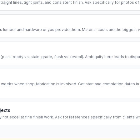
traight lines, tight joints, and consistent finish. Ask specifically for photos of
 lumber and hardware or you provide them. Material costs are the biggest va
l (paint-ready vs. stain-grade, flush vs. reveal). Ambiguity here leads to disp
 weeks when shop fabrication is involved. Get start and completion dates in w
jects
ot excel at fine finish work. Ask for references specifically from clients w