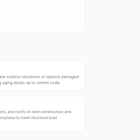
 new outdoor structures or replace damaged
ng aging decks up to current code.
ors, and roofs on new construction and
d plans to meet structural load