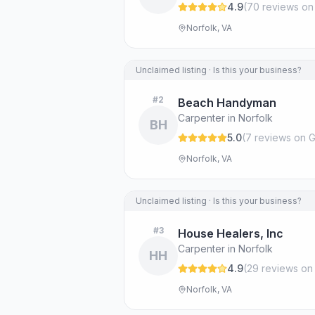
4.9
(
70
review
s
on
Norfolk, VA
Unclaimed listing · Is this your business?
#
2
Beach Handyman
Carpenter in Norfolk
BH
5.0
(
7
review
s
on G
Norfolk, VA
Unclaimed listing · Is this your business?
#
3
House Healers, Inc
Carpenter in Norfolk
HH
4.9
(
29
review
s
on
Norfolk, VA