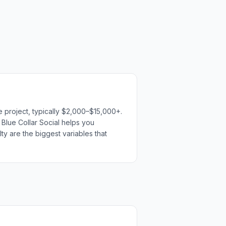
e project, typically $2,000–$15,000+.
h Blue Collar Social helps you
ty are the biggest variables that