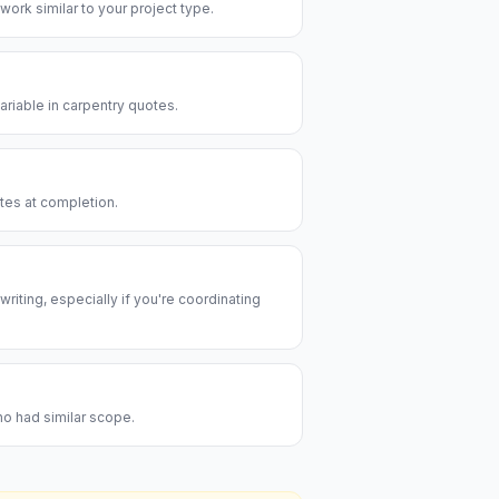
 work similar to your project type.
riable in carpentry quotes.
utes at completion.
riting, especially if you're coordinating
ho had similar scope.