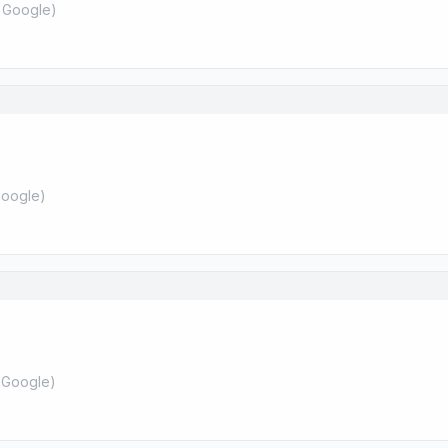
 Google
)
oogle
)
 Google
)