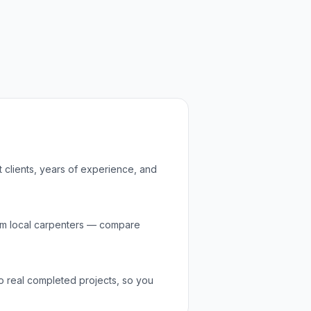
t clients, years of experience, and
om local
carpenters
— compare
to real completed projects, so you