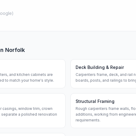
oogle
)
in
Norfolk
Deck Building & Repair
ters, and kitchen cabinets are
Carpenters frame, deck, and rail
hed to match your home's style.
boards, posts, and railings to bri
Structural Framing
or casings, window trim, crown
Rough carpenters frame walls, flo
 separate a polished renovation
additions, working from engineere
requirements.