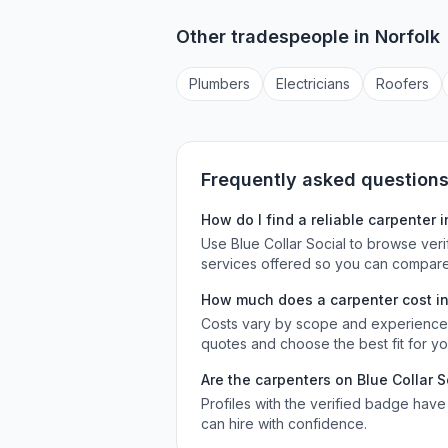
Other tradespeople in
Norfolk
Plumber
s
Electrician
s
Roofer
s
Frequently asked question
How do I find a reliable
carpenter
i
Use Blue Collar Social to browse ver
services offered so you can compare
How much does a
carpenter
cost i
Costs vary by scope and experience. 
quotes and choose the best fit for y
Are the
carpenters
on Blue Collar S
Profiles with the verified badge have
can hire with confidence.