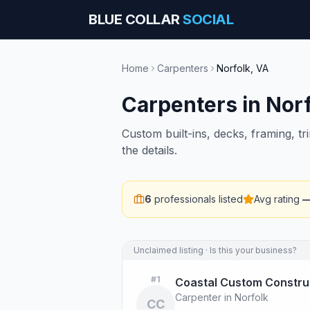
BLUE COLLAR
SOCIAL
Home
Carpenters
Norfolk
,
VA
Carpenters
in
Norf
Custom built-ins, decks, framing, t
the details.
6
professionals listed
Avg rating
Unclaimed listing · Is this your business?
#
1
Coastal Custom Constru
Carpenter in Norfolk
CC