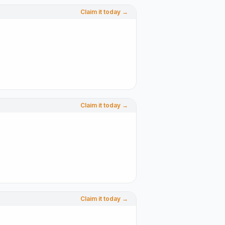
Claim it today →
Claim it today →
Claim it today →