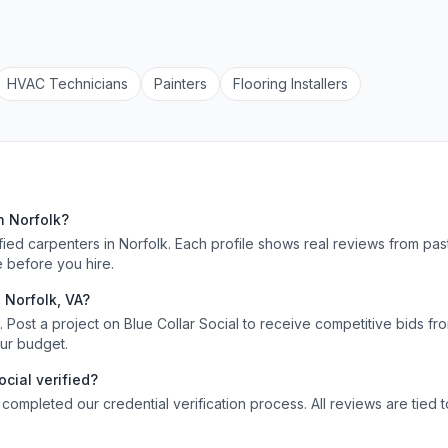
HVAC Technician
s
Painter
s
Flooring Installer
s
s
n
Norfolk
?
ified
carpenters
in
Norfolk
. Each profile shows real reviews from pas
 before you hire.
n
Norfolk
,
VA
?
Post a project on Blue Collar Social to receive competitive bids fr
our budget.
ocial verified?
 completed our credential verification process. All reviews are tied 