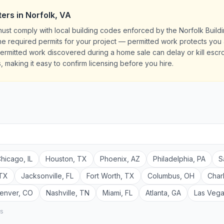
ters
in
Norfolk
,
VA
must comply with local building codes enforced by the Norfolk Buil
l the required permits for your project — permitted work protects yo
rmitted work discovered during a home sale can delay or kill escrow
, making it easy to confirm licensing before you hire.
hicago
,
IL
Houston
,
TX
Phoenix
,
AZ
Philadelphia
,
PA
S
TX
Jacksonville
,
FL
Fort Worth
,
TX
Columbus
,
OH
Char
enver
,
CO
Nashville
,
TN
Miami
,
FL
Atlanta
,
GA
Las Veg
rs