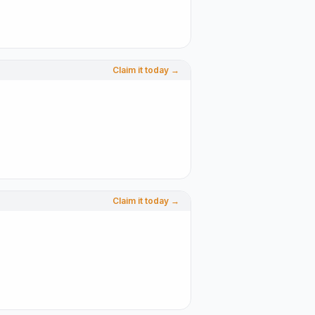
Claim it today →
Claim it today →