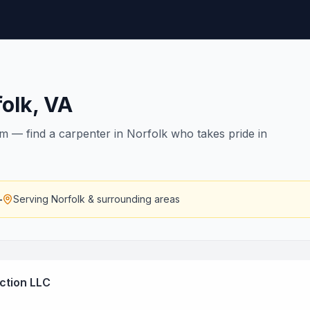
olk
,
VA
rim — find a carpenter in Norfolk who takes pride in
—
Serving
Norfolk
& surrounding areas
ction LLC