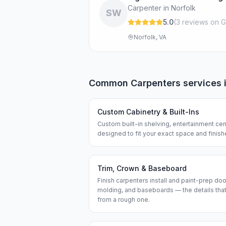
Carpenter in Norfolk
SW
5.0
(
3
review
s
on G
Norfolk, VA
Common
Carpenters
services 
Custom Cabinetry & Built-Ins
Custom built-in shelving, entertainment cen
designed to fit your exact space and finis
Trim, Crown & Baseboard
Finish carpenters install and paint-prep do
molding, and baseboards — the details that
from a rough one.