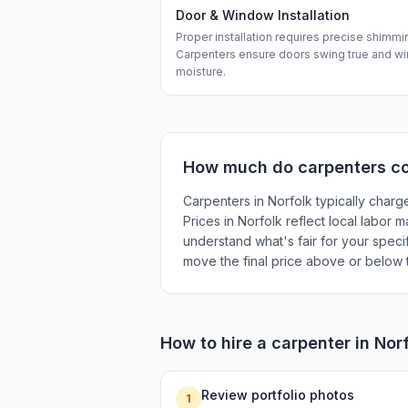
Door & Window Installation
Proper installation requires precise shimmi
Carpenters ensure doors swing true and wi
moisture.
How much do
carpenters
co
Carpenters in Norfolk typically charg
Prices in Norfolk reflect local labor 
understand what's fair for your specif
move the final price above or below t
How to hire a
carpenter
in
Nor
Review portfolio photos
1