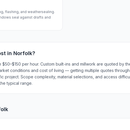
ng, flashing, and weathersealing.
ndows seal against drafts and
st in
Norfolk
?
e $50–$150 per hour. Custom built-ins and millwork are quoted by th
market conditions and cost of living — getting multiple quotes throug
ic project. Scope complexity, material selections, and access difficul
he typical range.
folk