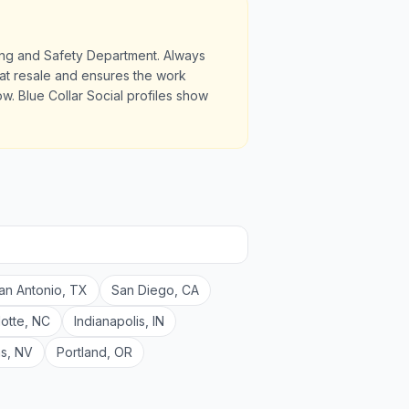
ding and Safety Department. Always
u at resale and ensures the work
. Blue Collar Social profiles show
an Antonio
,
TX
San Diego
,
CA
lotte
,
NC
Indianapolis
,
IN
as
,
NV
Portland
,
OR