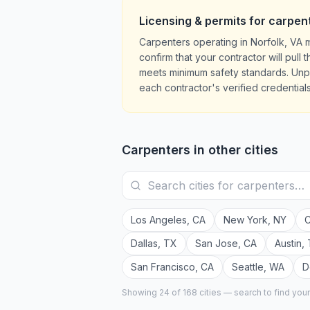
Licensing & permits for
carpen
Carpenters operating in Norfolk, VA 
confirm that your contractor will pul
meets minimum safety standards. Unpe
each contractor's verified credentials
Carpenters
in other cities
Los Angeles
,
CA
New York
,
NY
C
Dallas
,
TX
San Jose
,
CA
Austin
,
San Francisco
,
CA
Seattle
,
WA
D
Showing 24 of
168
cities — search to find you