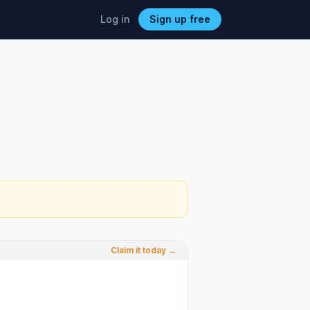
Log in
Sign up free
Claim it today →