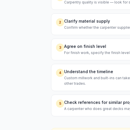
Carpentry quality is visible — look for s
Clarify material supply
2
Confirm whether the carpenter supplies
Agree on finish level
3
For finish work, specify the finish leve
Understand the timeline
4
Custom millwork and built-ins can take
other trades.
Check references for similar pro
5
A carpenter who does great decks may n