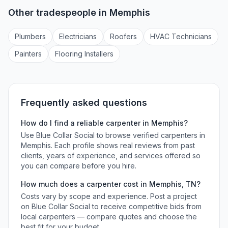
Other tradespeople in
Memphis
Plumber
s
Electrician
s
Roofer
s
HVAC Technician
s
Painter
s
Flooring Installer
s
Frequently asked questions
How do I find a reliable
carpenter
in
Memphis
?
Use Blue Collar Social to browse verified
carpenters
in
Memphis
. Each profile shows real reviews from past
clients, years of experience, and services offered so
you can compare before you hire.
How much does a
carpenter
cost in
Memphis
,
TN
?
Costs vary by scope and experience. Post a project
on Blue Collar Social to receive competitive bids from
local
carpenters
— compare quotes and choose the
best fit for your budget.