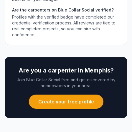
Are the
carpenters
on Blue Collar Social verified?
Profiles with the verified badge have completed our
credential verification process. All reviews are tied to
real completed projects, so you can hire with
confidence.
Are you a
carpenter
in
Memphis
?
Join Blue Collar Social free and get discovered by
homeowners in your area.
Create your free profile