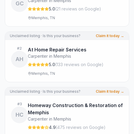
Carpenter in Memphis
GC
5.0
(
21
review
s
on Google
)
Memphis, TN
Unclaimed listing · Is this your business?
Claim it today →
#
2
At Home Repair Services
Carpenter in Memphis
AH
5.0
(
133
review
s
on Google
)
Memphis, TN
Unclaimed listing · Is this your business?
Claim it today →
#
3
Homeway Construction & Restoration of
Memphis
HC
Carpenter in Memphis
4.9
(
475
review
s
on Google
)