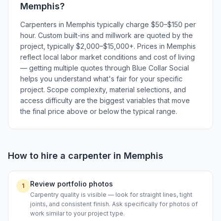
Memphis
?
Carpenters in Memphis typically charge $50–$150 per
hour. Custom built-ins and millwork are quoted by the
project, typically $2,000–$15,000+. Prices in Memphis
reflect local labor market conditions and cost of living
— getting multiple quotes through Blue Collar Social
helps you understand what's fair for your specific
project. Scope complexity, material selections, and
access difficulty are the biggest variables that move
the final price above or below the typical range.
How to hire a
carpenter
in
Memphis
Review portfolio photos
1
Carpentry quality is visible — look for straight lines, tight
joints, and consistent finish. Ask specifically for photos of
work similar to your project type.