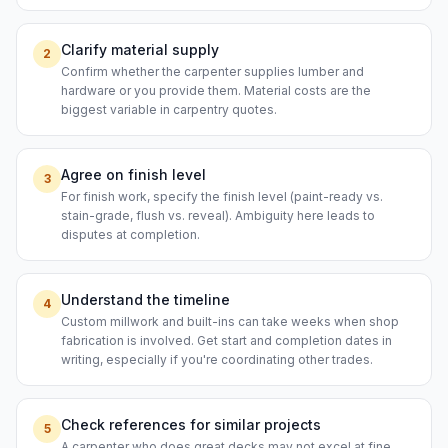
Clarify material supply
2
Confirm whether the carpenter supplies lumber and
hardware or you provide them. Material costs are the
biggest variable in carpentry quotes.
Agree on finish level
3
For finish work, specify the finish level (paint-ready vs.
stain-grade, flush vs. reveal). Ambiguity here leads to
disputes at completion.
Understand the timeline
4
Custom millwork and built-ins can take weeks when shop
fabrication is involved. Get start and completion dates in
writing, especially if you're coordinating other trades.
Check references for similar projects
5
A carpenter who does great decks may not excel at fine