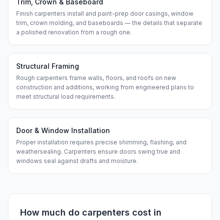
Trim, Crown & Baseboard
Finish carpenters install and paint-prep door casings, window
trim, crown molding, and baseboards — the details that separate
a polished renovation from a rough one.
Structural Framing
Rough carpenters frame walls, floors, and roofs on new
construction and additions, working from engineered plans to
meet structural load requirements.
Door & Window Installation
Proper installation requires precise shimming, flashing, and
weathersealing. Carpenters ensure doors swing true and
windows seal against drafts and moisture.
How much do
carpenters
cost in