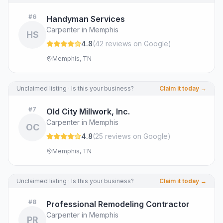
#
6
Handyman Services
Carpenter in Memphis
HS
4.8
(
42
review
s
on Google
)
Memphis, TN
Unclaimed listing · Is this your business?
Claim it today →
#
7
Old City Millwork, Inc.
Carpenter in Memphis
OC
4.8
(
25
review
s
on Google
)
Memphis, TN
Unclaimed listing · Is this your business?
Claim it today →
#
8
Professional Remodeling Contractor
Carpenter in Memphis
PR