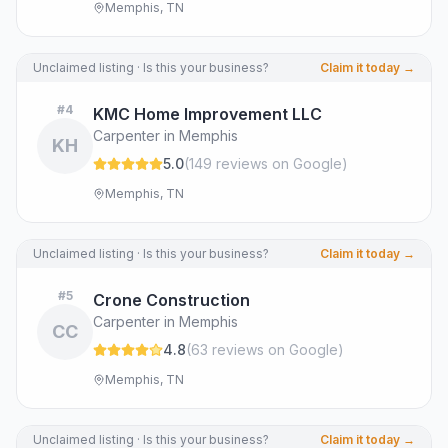
Memphis, TN
Unclaimed listing · Is this your business?
Claim it today →
#
4
KMC Home Improvement LLC
Carpenter in Memphis
KH
5.0
(
149
review
s
on Google
)
Memphis, TN
Unclaimed listing · Is this your business?
Claim it today →
#
5
Crone Construction
Carpenter in Memphis
CC
4.8
(
63
review
s
on Google
)
Memphis, TN
Unclaimed listing · Is this your business?
Claim it today →