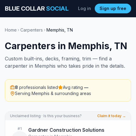
BLUE COLLAR
SOCIAL
Log in
Sign up free
Home
Carpenters
Memphis
,
TN
Carpenters
in
Memphis
,
TN
Custom built-ins, decks, framing, trim — find a
carpenter in Memphis who takes pride in the details.
8
professionals listed
Avg rating
—
Serving
Memphis
& surrounding areas
Unclaimed listing · Is this your business?
Claim it today →
#
1
Gardner Construction Solutions