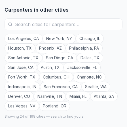
Carpenters
in other cities
Los Angeles
,
CA
New York
,
NY
Chicago
,
IL
Houston
,
TX
Phoenix
,
AZ
Philadelphia
,
PA
San Antonio
,
TX
San Diego
,
CA
Dallas
,
TX
San Jose
,
CA
Austin
,
TX
Jacksonville
,
FL
Fort Worth
,
TX
Columbus
,
OH
Charlotte
,
NC
Indianapolis
,
IN
San Francisco
,
CA
Seattle
,
WA
Denver
,
CO
Nashville
,
TN
Miami
,
FL
Atlanta
,
GA
Las Vegas
,
NV
Portland
,
OR
Showing 24 of
168
cities — search to find yours