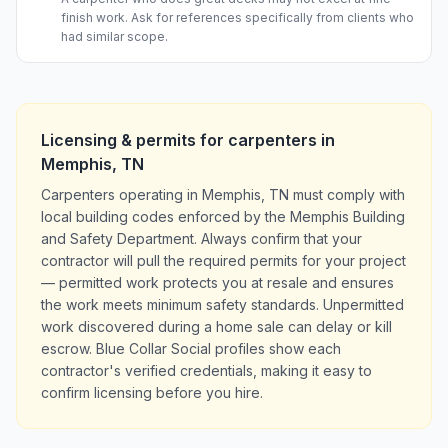
finish work. Ask for references specifically from clients who
had similar scope.
Licensing & permits for
carpenters
in
Memphis
,
TN
Carpenters operating in Memphis, TN must comply with
local building codes enforced by the Memphis Building
and Safety Department. Always confirm that your
contractor will pull the required permits for your project
— permitted work protects you at resale and ensures
the work meets minimum safety standards. Unpermitted
work discovered during a home sale can delay or kill
escrow. Blue Collar Social profiles show each
contractor's verified credentials, making it easy to
confirm licensing before you hire.