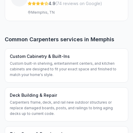
4.9
(
74
review
s
on Google
)
Memphis, TN
Common
Carpenters
services in
Memphis
Custom Cabinetry & Built-Ins
Custom built-in shelving, entertainment centers, and kitchen
cabinets are designed to fit your exact space and finished to
match your home's style.
Deck Building & Repair
Carpenters frame, deck, and rail new outdoor structures or
replace damaged boards, posts, and railings to bring aging
decks up to current code.