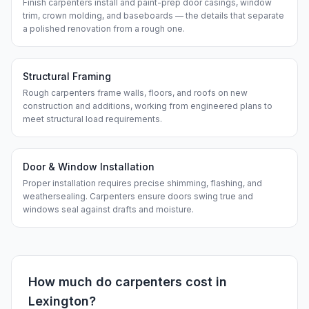
Finish carpenters install and paint-prep door casings, window
trim, crown molding, and baseboards — the details that separate
a polished renovation from a rough one.
Structural Framing
Rough carpenters frame walls, floors, and roofs on new
construction and additions, working from engineered plans to
meet structural load requirements.
Door & Window Installation
Proper installation requires precise shimming, flashing, and
weathersealing. Carpenters ensure doors swing true and
windows seal against drafts and moisture.
How much do
carpenters
cost in
Lexington
?