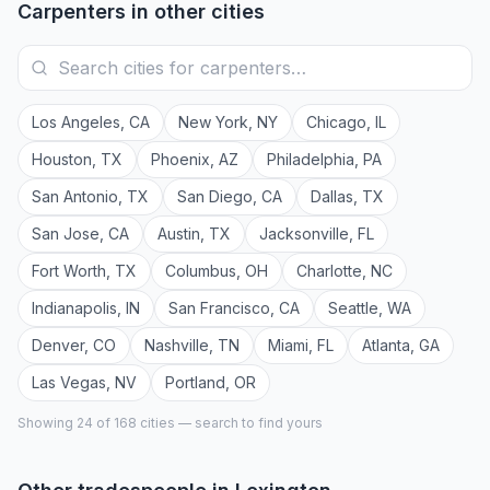
Carpenters
in other cities
Los Angeles
,
CA
New York
,
NY
Chicago
,
IL
Houston
,
TX
Phoenix
,
AZ
Philadelphia
,
PA
San Antonio
,
TX
San Diego
,
CA
Dallas
,
TX
San Jose
,
CA
Austin
,
TX
Jacksonville
,
FL
Fort Worth
,
TX
Columbus
,
OH
Charlotte
,
NC
Indianapolis
,
IN
San Francisco
,
CA
Seattle
,
WA
Denver
,
CO
Nashville
,
TN
Miami
,
FL
Atlanta
,
GA
Las Vegas
,
NV
Portland
,
OR
Showing 24 of
168
cities — search to find yours