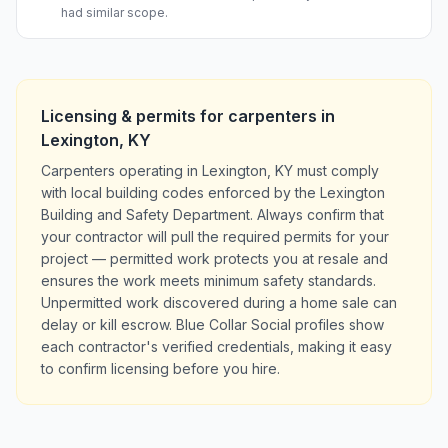
had similar scope.
Licensing & permits for
carpenters
in
Lexington
,
KY
Carpenters operating in Lexington, KY must comply
with local building codes enforced by the Lexington
Building and Safety Department. Always confirm that
your contractor will pull the required permits for your
project — permitted work protects you at resale and
ensures the work meets minimum safety standards.
Unpermitted work discovered during a home sale can
delay or kill escrow. Blue Collar Social profiles show
each contractor's verified credentials, making it easy
to confirm licensing before you hire.