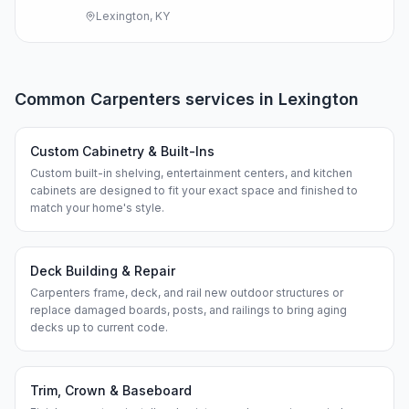
Lexington, KY
Common
Carpenters
services in
Lexington
Custom Cabinetry & Built-Ins
Custom built-in shelving, entertainment centers, and kitchen
cabinets are designed to fit your exact space and finished to
match your home's style.
Deck Building & Repair
Carpenters frame, deck, and rail new outdoor structures or
replace damaged boards, posts, and railings to bring aging
decks up to current code.
Trim, Crown & Baseboard