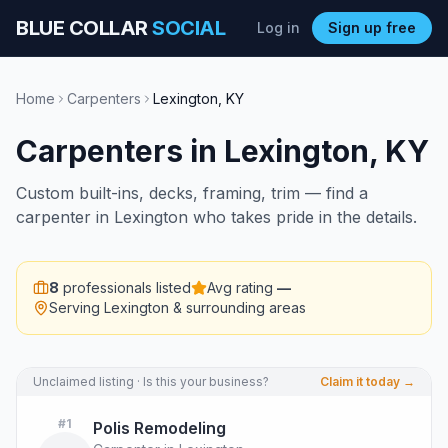
BLUE COLLAR
SOCIAL
Log in
Sign up free
Home
Carpenters
Lexington
,
KY
Carpenters
in
Lexington
,
KY
Custom built-ins, decks, framing, trim — find a
carpenter in Lexington who takes pride in the details.
8
professionals listed
Avg rating
—
Serving
Lexington
& surrounding areas
Unclaimed listing · Is this your business?
Claim it today →
#
1
Polis Remodeling