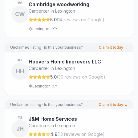
#
6
Cambridge woodworking
Carpenter in Lexington
CW
5.0
(
14
review
s
on Google
)
Lexington, KY
Unclaimed listing · Is this your business?
Claim it today →
#
7
Hoovers Home Improvers LLC
Carpenter in Lexington
HH
5.0
(
30
review
s
on Google
)
Lexington, KY
Unclaimed listing · Is this your business?
Claim it today →
#
8
J&M Home Services
Carpenter in Lexington
JH
4.9
(
13
review
s
on Google
)