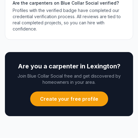
Are the
carpenters
on Blue Collar Social verified?
Profiles with the verified badge have completed our
credential verification process. All reviews are tied to
real completed projects, so you can hire with
confidence.
Are you a
carpenter
in
Lexington
?
Join Blue Collar Social free and get discovered by
homeowners in your area.
Create your free profile