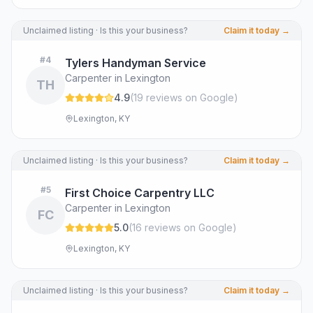
Unclaimed listing · Is this your business?
Claim it today →
#
4
Tylers Handyman Service
Carpenter in Lexington
TH
4.9
(
19
review
s
on Google
)
Lexington, KY
Unclaimed listing · Is this your business?
Claim it today →
#
5
First Choice Carpentry LLC
Carpenter in Lexington
FC
5.0
(
16
review
s
on Google
)
Lexington, KY
Unclaimed listing · Is this your business?
Claim it today →