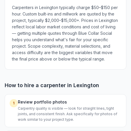
Carpenters in Lexington typically charge $50–$150 per
hour. Custom built-ins and millwork are quoted by the
project, typically $2,000–$15,000+. Prices in Lexington
reflect local labor market conditions and cost of living
— getting multiple quotes through Blue Collar Social
helps you understand what's fair for your specific
project. Scope complexity, material selections, and
access difficulty are the biggest variables that move
the final price above or below the typical range.
How to hire a
carpenter
in
Lexington
Review portfolio photos
1
Carpentry quality is visible — look for straight lines, tight
joints, and consistent finish. Ask specifically for photos of
work similar to your project type.