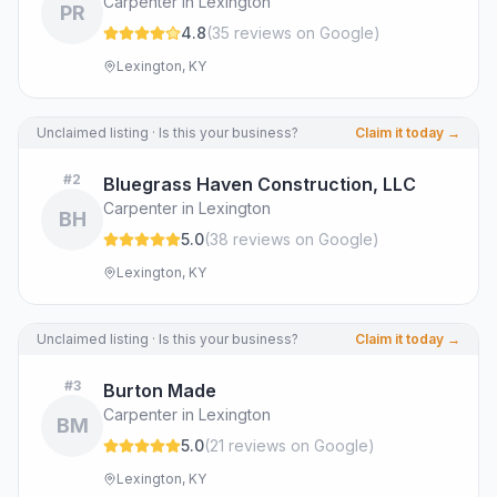
Carpenter in Lexington
PR
4.8
(
35
review
s
on Google
)
Lexington, KY
Unclaimed listing · Is this your business?
Claim it today →
#
2
Bluegrass Haven Construction, LLC
Carpenter in Lexington
BH
5.0
(
38
review
s
on Google
)
Lexington, KY
Unclaimed listing · Is this your business?
Claim it today →
#
3
Burton Made
Carpenter in Lexington
BM
5.0
(
21
review
s
on Google
)
Lexington, KY