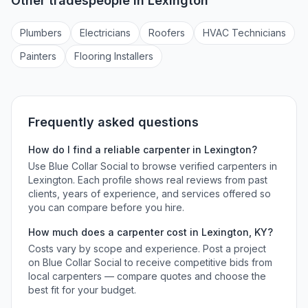
Other tradespeople in
Lexington
Plumber
s
Electrician
s
Roofer
s
HVAC Technician
s
Painter
s
Flooring Installer
s
Frequently asked questions
How do I find a reliable
carpenter
in
Lexington
?
Use Blue Collar Social to browse verified
carpenters
in
Lexington
. Each profile shows real reviews from past
clients, years of experience, and services offered so
you can compare before you hire.
How much does a
carpenter
cost in
Lexington
,
KY
?
Costs vary by scope and experience. Post a project
on Blue Collar Social to receive competitive bids from
local
carpenters
— compare quotes and choose the
best fit for your budget.