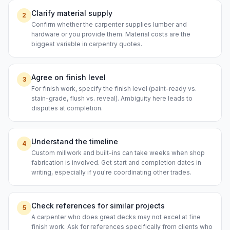
Clarify material supply
2
Confirm whether the carpenter supplies lumber and
hardware or you provide them. Material costs are the
biggest variable in carpentry quotes.
Agree on finish level
3
For finish work, specify the finish level (paint-ready vs.
stain-grade, flush vs. reveal). Ambiguity here leads to
disputes at completion.
Understand the timeline
4
Custom millwork and built-ins can take weeks when shop
fabrication is involved. Get start and completion dates in
writing, especially if you're coordinating other trades.
Check references for similar projects
5
A carpenter who does great decks may not excel at fine
finish work. Ask for references specifically from clients who