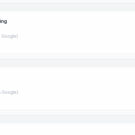
ing
 Google
)
 Google
)