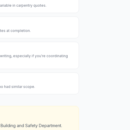
riable in carpentry quotes.
utes at completion.
riting, especially if you're coordinating
ho had similar scope.
 Building and Safety Department.