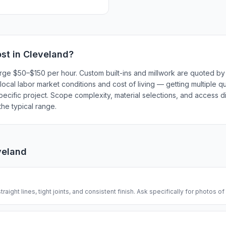
st in
Cleveland
?
rge $50–$150 per hour. Custom built-ins and millwork are quoted by 
local labor market conditions and cost of living — getting multiple q
ecific project. Scope complexity, material selections, and access dif
he typical range.
veland
traight lines, tight joints, and consistent finish. Ask specifically for photos of