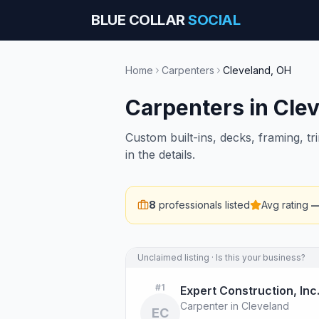
BLUE COLLAR
SOCIAL
Home
Carpenters
Cleveland
,
OH
Carpenters
in
Cle
Custom built-ins, decks, framing, t
in the details.
8
professionals listed
Avg rating
Unclaimed listing · Is this your business?
#
1
Expert Construction, Inc
Carpenter in Cleveland
EC