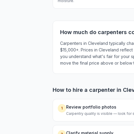
moisture.
How much do
carpenters
co
Carpenters in Cleveland typically cha
$15,000+. Prices in Cleveland reflect 
you understand what's fair for your sp
move the final price above or below t
How to hire a
carpenter
in
Cle
Review portfolio photos
1
Carpentry quality is visible — look for s
Clarify material supply