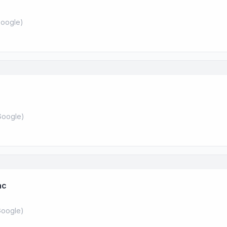
oogle
)
Google
)
nc
oogle
)