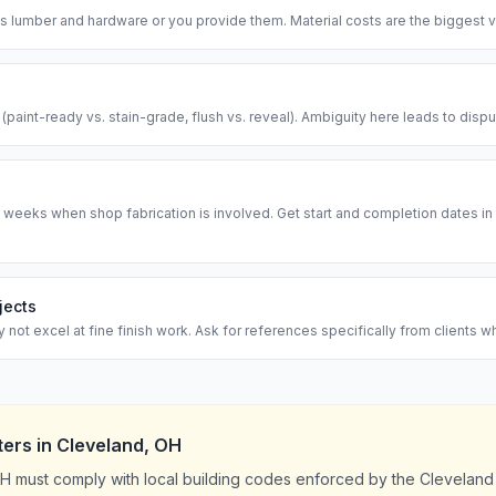
 lumber and hardware or you provide them. Material costs are the biggest va
l (paint-ready vs. stain-grade, flush vs. reveal). Ambiguity here leads to disp
 weeks when shop fabrication is involved. Get start and completion dates in w
jects
ot excel at fine finish work. Ask for references specifically from clients w
ters
in
Cleveland
,
OH
H must comply with local building codes enforced by the Cleveland