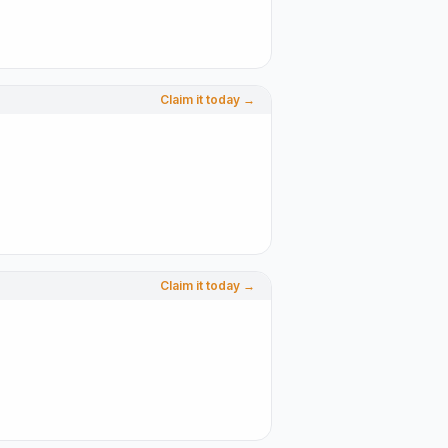
Claim it today →
Claim it today →