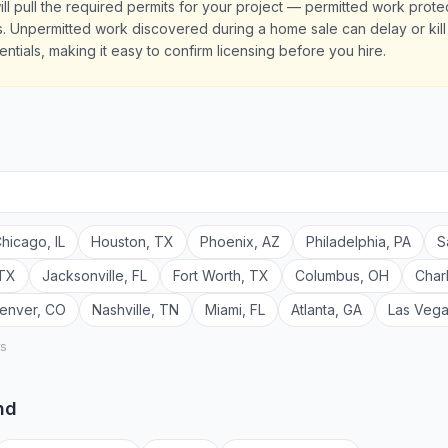
ill pull the required permits for your project — permitted work prot
 Unpermitted work discovered during a home sale can delay or kill e
ntials, making it easy to confirm licensing before you hire.
hicago
,
IL
Houston
,
TX
Phoenix
,
AZ
Philadelphia
,
PA
S
TX
Jacksonville
,
FL
Fort Worth
,
TX
Columbus
,
OH
Char
enver
,
CO
Nashville
,
TN
Miami
,
FL
Atlanta
,
GA
Las Veg
rs
nd