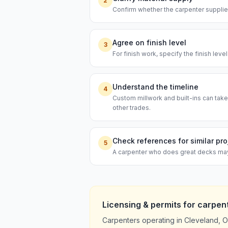
2
Confirm whether the carpenter supplies
Agree on finish level
3
For finish work, specify the finish leve
Understand the timeline
4
Custom millwork and built-ins can take
other trades.
Check references for similar pro
5
A carpenter who does great decks may n
Licensing & permits for
carpen
Carpenters operating in Cleveland, O