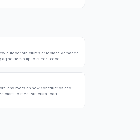
 new outdoor structures or replace damaged
ng aging decks up to current code.
ors, and roofs on new construction and
d plans to meet structural load