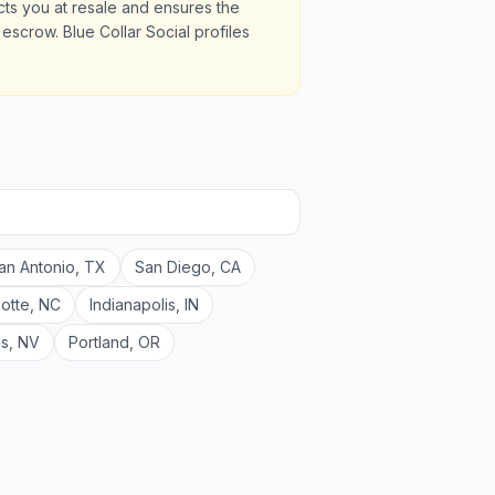
ects you at resale and ensures the
scrow. Blue Collar Social profiles
an Antonio
,
TX
San Diego
,
CA
lotte
,
NC
Indianapolis
,
IN
as
,
NV
Portland
,
OR