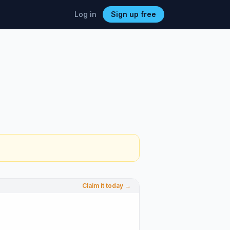
Log in
Sign up free
Claim it today →