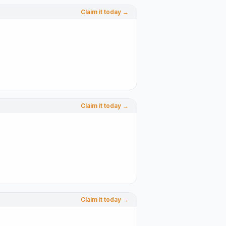
Claim it today →
Claim it today →
Claim it today →