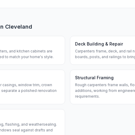
in
Cleveland
Deck Building & Repair
ters, and kitchen cabinets are
Carpenters frame, deck, and rail
hed to match your home's style.
boards, posts, and railings to bri
Structural Framing
or casings, window trim, crown
Rough carpenters frame walls, flo
 separate a polished renovation
additions, working from engineere
requirements.
ng, flashing, and weathersealing.
ndows seal against drafts and