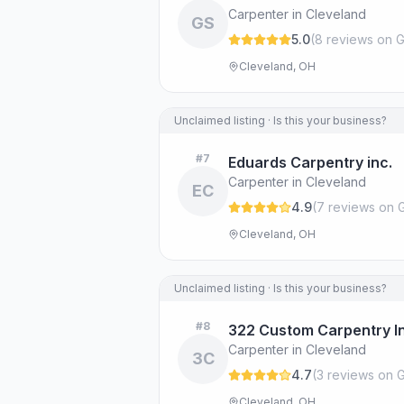
Carpenter in Cleveland
GS
5.0
(
8
review
s
on G
Cleveland, OH
Unclaimed listing · Is this your business?
#
7
Eduards Carpentry inc.
Carpenter in Cleveland
EC
4.9
(
7
review
s
on 
Cleveland, OH
Unclaimed listing · Is this your business?
#
8
322 Custom Carpentry I
Carpenter in Cleveland
3C
4.7
(
3
review
s
on G
Cleveland, OH