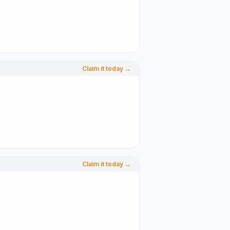
Claim it today →
Claim it today →