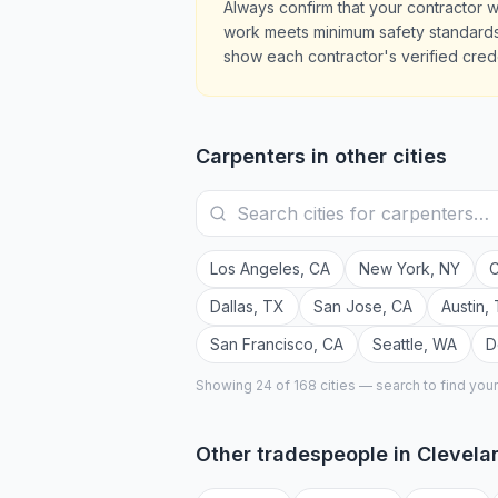
Always confirm that your contractor w
work meets minimum safety standards.
show each contractor's verified crede
Carpenters
in other cities
Los Angeles
,
CA
New York
,
NY
C
Dallas
,
TX
San Jose
,
CA
Austin
,
San Francisco
,
CA
Seattle
,
WA
D
Showing 24 of
168
cities — search to find you
Other tradespeople in
Clevela