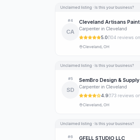
Unclaimed listing · Is this your business?
#
4
Cleveland Artisans Paint
Carpenter in Cleveland
CA
5.0
(
104
review
s
on
Cleveland, OH
Unclaimed listing · Is this your business?
#
5
SemBro Design & Supply
Carpenter in Cleveland
SD
4.9
(
173
review
s
on
Cleveland, OH
Unclaimed listing · Is this your business?
#
6
GFELL STUDIO LLC