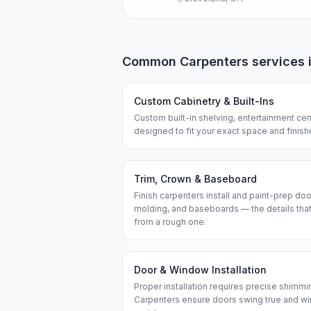
Common
Carpenters
services 
Custom Cabinetry & Built-Ins
Custom built-in shelving, entertainment cen
designed to fit your exact space and finis
Trim, Crown & Baseboard
Finish carpenters install and paint-prep do
molding, and baseboards — the details that
from a rough one.
Door & Window Installation
Proper installation requires precise shimmi
Carpenters ensure doors swing true and wi