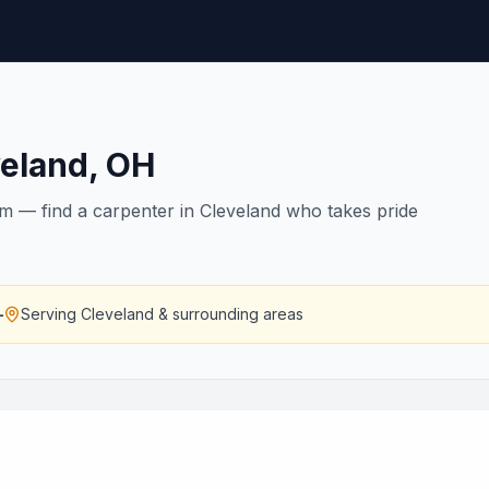
veland
,
OH
rim — find a carpenter in Cleveland who takes pride
—
Serving
Cleveland
& surrounding areas
.