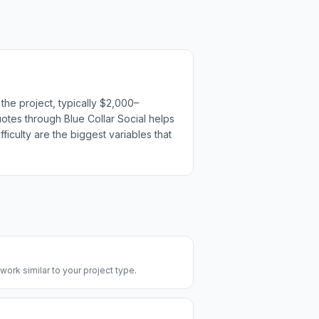
the project, typically $2,000–
uotes through Blue Collar Social helps
ficulty are the biggest variables that
 work similar to your project type.