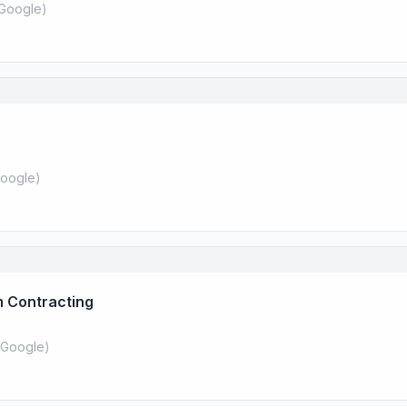
Google
)
oogle
)
 Contracting
Google
)