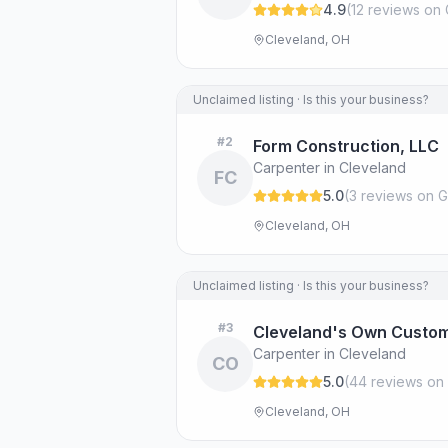
4.9
(
12
review
s
on 
Cleveland, OH
Unclaimed listing · Is this your business?
#
2
Form Construction, LLC
Carpenter in Cleveland
FC
5.0
(
3
review
s
on G
Cleveland, OH
Unclaimed listing · Is this your business?
#
3
Cleveland's Own Custom
Carpenter in Cleveland
CO
5.0
(
44
review
s
on 
Cleveland, OH