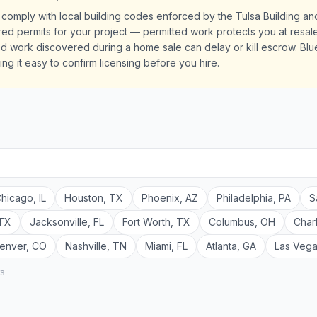
 comply with local building codes enforced by the Tulsa Building a
quired permits for your project — permitted work protects you at res
d work discovered during a home sale can delay or kill escrow. Blue
ing it easy to confirm licensing before you hire.
hicago
,
IL
Houston
,
TX
Phoenix
,
AZ
Philadelphia
,
PA
S
TX
Jacksonville
,
FL
Fort Worth
,
TX
Columbus
,
OH
Char
enver
,
CO
Nashville
,
TN
Miami
,
FL
Atlanta
,
GA
Las Veg
rs