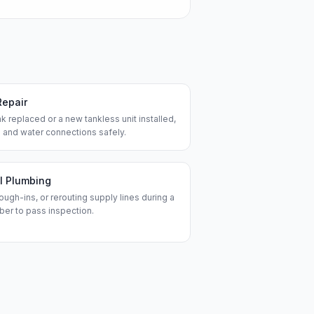
Repair
k replaced or a new tankless unit installed,
 and water connections safely.
l Plumbing
ough-ins, or rerouting supply lines during a
ber to pass inspection.