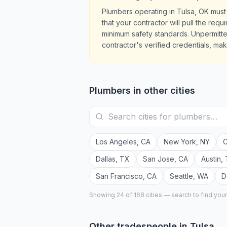
Plumbers operating in Tulsa, OK must
that your contractor will pull the re
minimum safety standards. Unpermitte
contractor's verified credentials, mak
Plumbers
in other cities
Los Angeles
,
CA
New York
,
NY
C
Dallas
,
TX
San Jose
,
CA
Austin
,
San Francisco
,
CA
Seattle
,
WA
D
Showing 24 of
168
cities — search to find you
Other tradespeople in
Tulsa