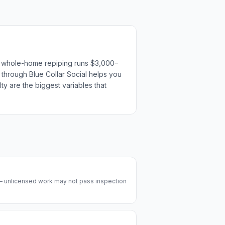
or whole-home repiping runs $3,000–
s through Blue Collar Social helps you
ty are the biggest variables that
 — unlicensed work may not pass inspection