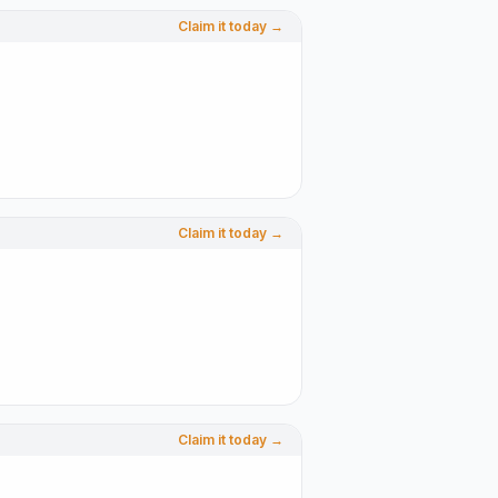
Claim it today →
Claim it today →
Claim it today →