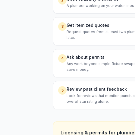
2
A plumber working on your water lines s
Get itemized quotes
3
Request quotes from at least two plumb
later.
Ask about permits
4
Any work beyond simple fixture swaps t
save money.
Review past client feedback
5
Look for reviews that mention punctual
overall star rating alone.
Licensing & permits for
plumbe