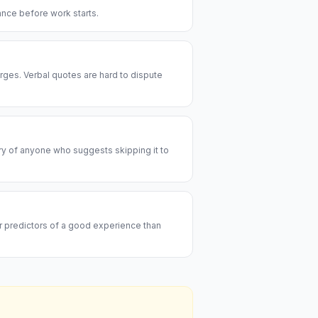
rance before work starts.
rges. Verbal quotes are hard to dispute
ary of anyone who suggests skipping it to
er predictors of a good experience than