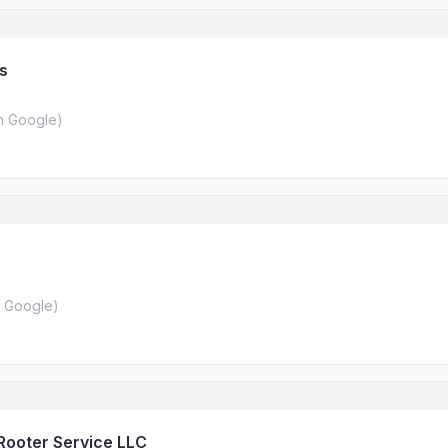
es
 Google
)
 Google
)
Rooter Service LLC