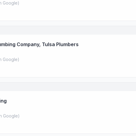
n Google
)
lumbing Company, Tulsa Plumbers
n Google
)
ing
n Google
)