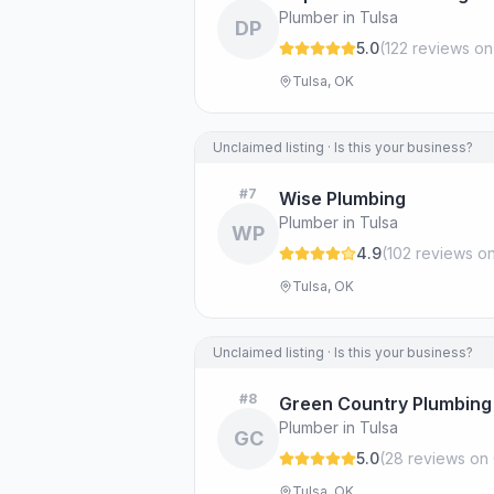
Plumber in Tulsa
DP
5.0
(
122
review
s
on
Tulsa, OK
Unclaimed listing · Is this your business?
#
7
Wise Plumbing
Plumber in Tulsa
WP
4.9
(
102
review
s
on
Tulsa, OK
Unclaimed listing · Is this your business?
#
8
Green Country Plumbing 
Plumber in Tulsa
GC
5.0
(
28
review
s
on 
Tulsa, OK