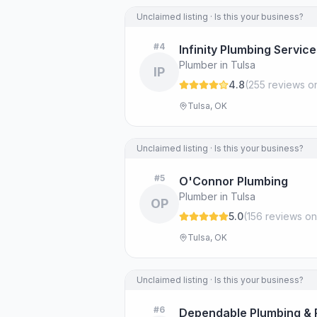
Unclaimed listing · Is this your business?
#
4
Infinity Plumbing Servic
Plumber in Tulsa
IP
4.8
(
255
review
s
on
Tulsa, OK
Unclaimed listing · Is this your business?
#
5
O'Connor Plumbing
Plumber in Tulsa
OP
5.0
(
156
review
s
on
Tulsa, OK
Unclaimed listing · Is this your business?
#
6
Dependable Plumbing & 