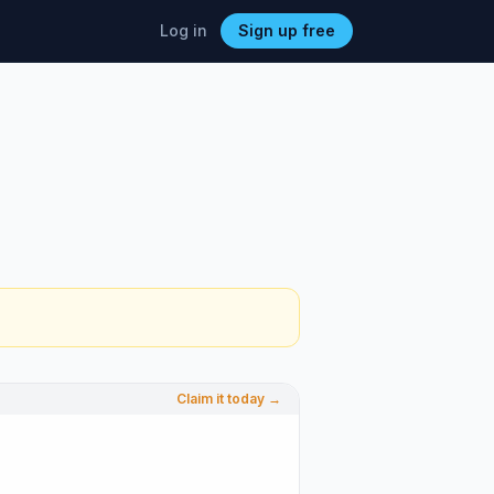
Log in
Sign up free
Claim it today →