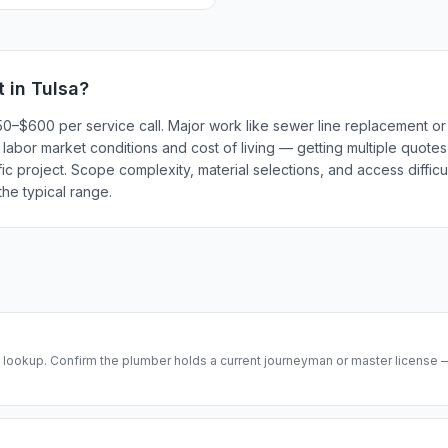
t in
Tulsa
?
150–$600 per service call. Major work like sewer line replacement 
l labor market conditions and cost of living — getting multiple quote
ic project. Scope complexity, material selections, and access difficul
he typical range.
se lookup. Confirm the plumber holds a current journeyman or master license