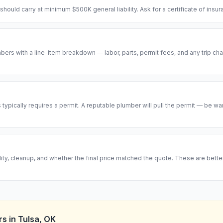
hould carry at minimum $500K general liability. Ask for a certificate of insu
ers with a line-item breakdown — labor, parts, permit fees, and any trip cha
ypically requires a permit. A reputable plumber will pull the permit — be w
ity, cleanup, and whether the final price matched the quote. These are bett
rs
in
Tulsa
,
OK