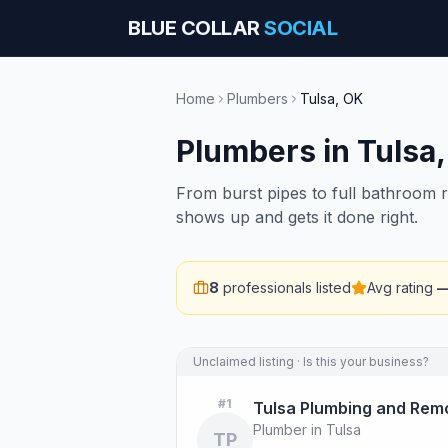
BLUE COLLAR
SOCIAL
Home
Plumbers
Tulsa
,
OK
Plumbers
in
Tulsa
From burst pipes to full bathroom 
shows up and gets it done right.
8
professionals listed
Avg rating
Unclaimed listing · Is this your business?
#
1
Tulsa Plumbing and Remo
Plumber in Tulsa
TP