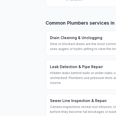
Common
Plumbers
services in
Drain Cleaning & Unclogging
Slow or blocked drains are the most commo
uses augers or hydro-jetting to clear the l
Leak Detection & Pipe Repair
Hidden leaks behind walls or under slabs ca
unchecked. Plumbers use pressure tests an
source.
Sewer Line Inspection & Repair
Camera inspections reveal root intrusion, cr
before they become full blockages or bac