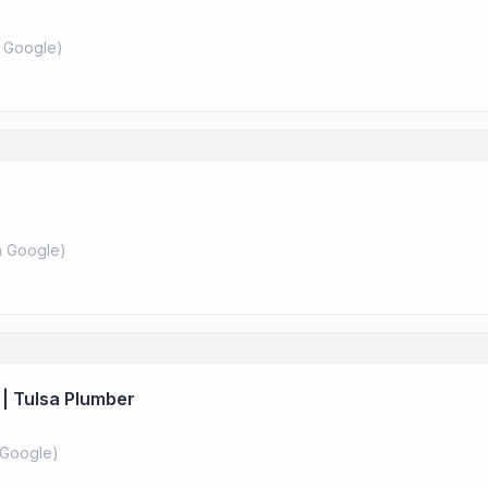
 Google
)
 Google
)
| Tulsa Plumber
Google
)