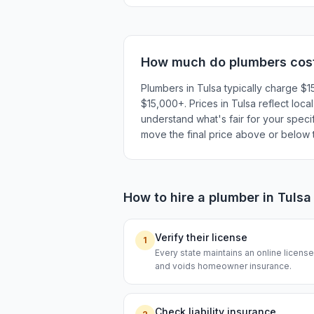
How much do
plumbers
cos
Plumbers in Tulsa typically charge $
$15,000+. Prices in Tulsa reflect loca
understand what's fair for your specif
move the final price above or below t
How to hire a
plumber
in
Tulsa
Verify their license
1
Every state maintains an online licen
and voids homeowner insurance.
Check liability insurance