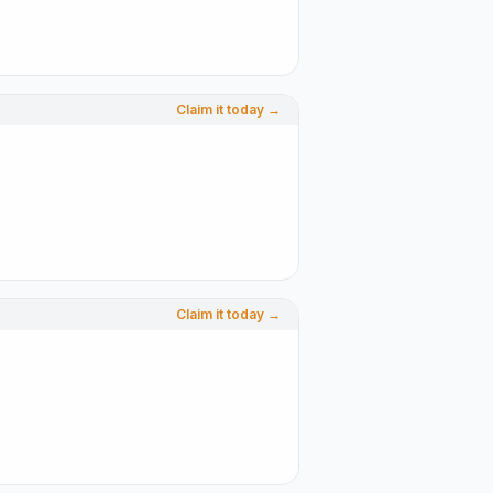
Claim it today →
Claim it today →