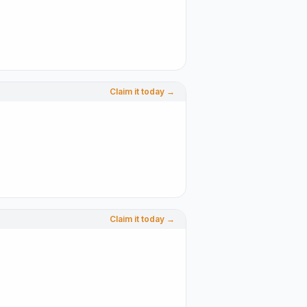
Claim it today →
Claim it today →