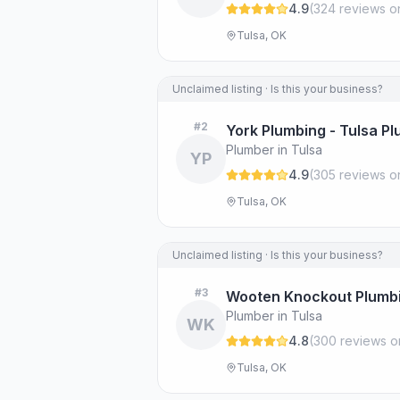
4.9
(
324
review
s
o
Tulsa, OK
Unclaimed listing · Is this your business?
#
2
York Plumbing - Tulsa P
Plumber in Tulsa
YP
4.9
(
305
review
s
o
Tulsa, OK
Unclaimed listing · Is this your business?
#
3
Wooten Knockout Plumb
Plumber in Tulsa
WK
4.8
(
300
review
s
o
Tulsa, OK