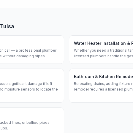
Tulsa
Water Heater Installation & 
n call — a professional plumber
Whether you need a traditional tan
ine without damaging pipes.
licensed plumbers handle the gas
Bathroom & Kitchen Remode
use significant damage if left
Relocating drains, adding fixture r
d moisture sensors to locate the
remodel requires a licensed plum
acked lines, or bellied pipes
kups.