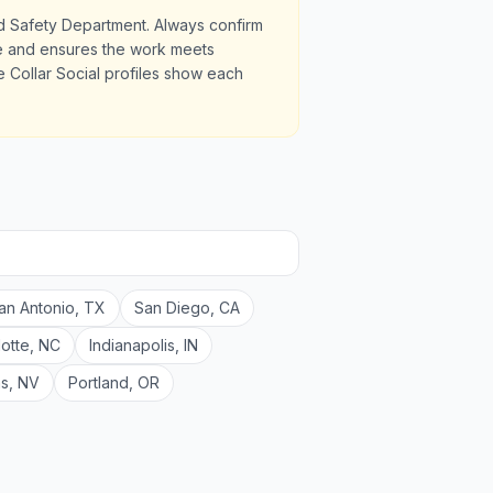
nd Safety Department. Always confirm
ale and ensures the work meets
 Collar Social profiles show each
an Antonio
,
TX
San Diego
,
CA
lotte
,
NC
Indianapolis
,
IN
as
,
NV
Portland
,
OR