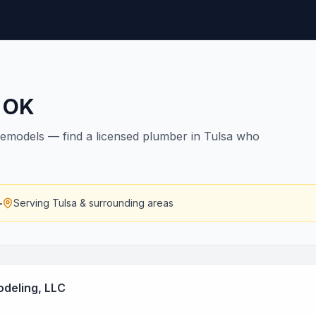
,
OK
remodels — find a licensed plumber in Tulsa who
—
Serving
Tulsa
& surrounding areas
deling, LLC