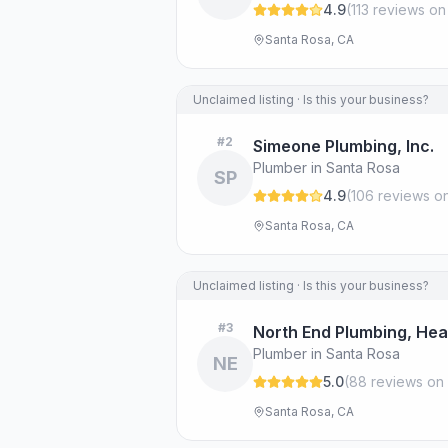
4.9
(
113
review
s
on
Santa Rosa, CA
Unclaimed listing · Is this your business?
#
2
Simeone Plumbing, Inc.
Plumber in Santa Rosa
SP
4.9
(
106
review
s
on
Santa Rosa, CA
Unclaimed listing · Is this your business?
#
3
North End Plumbing, Heat
Plumber in Santa Rosa
NE
5.0
(
88
review
s
on 
Santa Rosa, CA