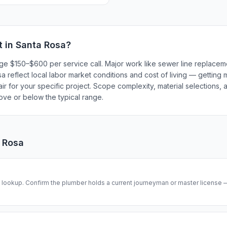
t in
Santa Rosa
?
rge $150–$600 per service call. Major work like sewer line replace
 reflect local labor market conditions and cost of living — getting 
r for your specific project. Scope complexity, material selections, a
bove or below the typical range.
 Rosa
se lookup. Confirm the plumber holds a current journeyman or master license