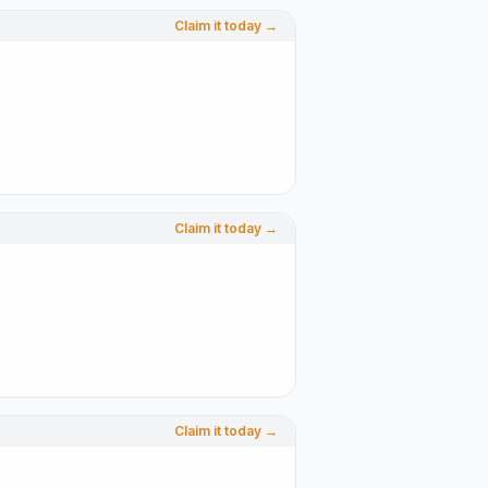
Claim it today →
Claim it today →
Claim it today →