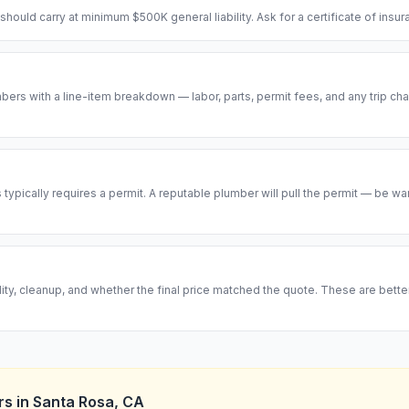
hould carry at minimum $500K general liability. Ask for a certificate of insu
ers with a line-item breakdown — labor, parts, permit fees, and any trip cha
ypically requires a permit. A reputable plumber will pull the permit — be w
ity, cleanup, and whether the final price matched the quote. These are bett
rs
in
Santa Rosa
,
CA