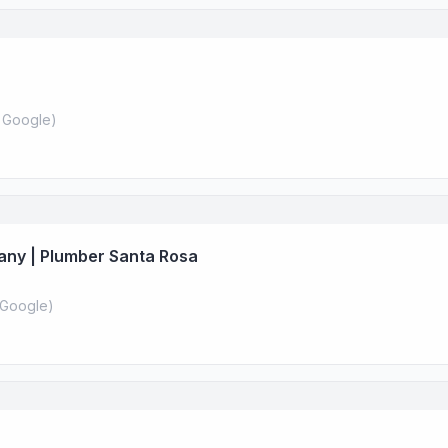
 Google
)
any | Plumber Santa Rosa
Google
)