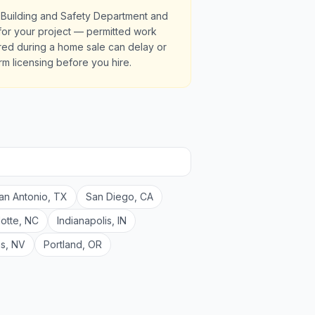
 Building and Safety Department and
s for your project — permitted work
red during a home sale can delay or
irm licensing before you hire.
an Antonio
,
TX
San Diego
,
CA
lotte
,
NC
Indianapolis
,
IN
as
,
NV
Portland
,
OR