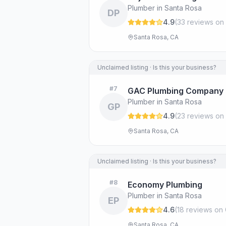
Plumber in Santa Rosa
DP
4.9
(
33
review
s
on 
Santa Rosa, CA
Unclaimed listing · Is this your business?
#
7
GAC Plumbing Company
Plumber in Santa Rosa
GP
4.9
(
23
review
s
on 
Santa Rosa, CA
Unclaimed listing · Is this your business?
#
8
Economy Plumbing
Plumber in Santa Rosa
EP
4.6
(
18
review
s
on 
Santa Rosa, CA