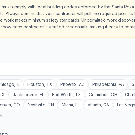
A must comply with local building codes enforced by the Santa Rosa
ts. Always confirm that your contractor will pull the required permit
the work meets minimum safety standards. Unpermitted work discove
es show each contractor's verified credentials, making it easy to conf
hicago
,
IL
Houston
,
TX
Phoenix
,
AZ
Philadelphia
,
PA
S
TX
Jacksonville
,
FL
Fort Worth
,
TX
Columbus
,
OH
Char
enver
,
CO
Nashville
,
TN
Miami
,
FL
Atlanta
,
GA
Las Veg
rs
osa