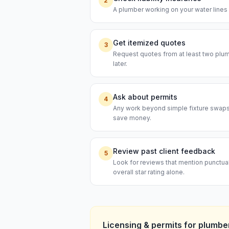
2
A plumber working on your water lines s
Get itemized quotes
3
Request quotes from at least two plumb
later.
Ask about permits
4
Any work beyond simple fixture swaps t
save money.
Review past client feedback
5
Look for reviews that mention punctual
overall star rating alone.
Licensing & permits for
plumbe