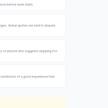
rance before work starts.
rges. Verbal quotes are hard to dispute
ary of anyone who suggests skipping it to
er predictors of a good experience than