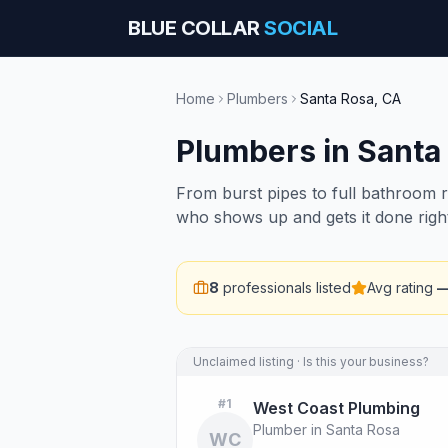
BLUE COLLAR
SOCIAL
Home
Plumbers
Santa Rosa
,
CA
Plumbers
in
Santa
From burst pipes to full bathroom 
who shows up and gets it done righ
8
professionals listed
Avg rating
Unclaimed listing · Is this your business?
#
1
West Coast Plumbing
Plumber in Santa Rosa
WC