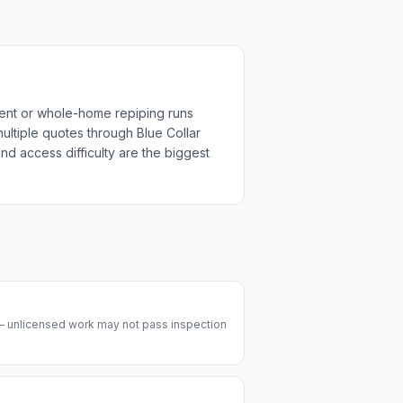
ment or whole-home repiping runs
multiple quotes through Blue Collar
nd access difficulty are the biggest
 — unlicensed work may not pass inspection