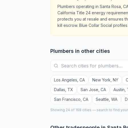
Plumbers operating in Santa Rosa, C
California Title 24 energy requiremen
protects you at resale and ensures 
kill escrow. Blue Collar Social profil
Plumbers
in other cities
Los Angeles
,
CA
New York
,
NY
C
Dallas
,
TX
San Jose
,
CA
Austin
,
San Francisco
,
CA
Seattle
,
WA
D
Showing 24 of
168
cities — search to find you
Other tradespeople in
Santa R