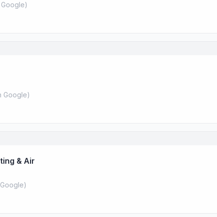
 Google
)
 Google
)
ing & Air
Google
)