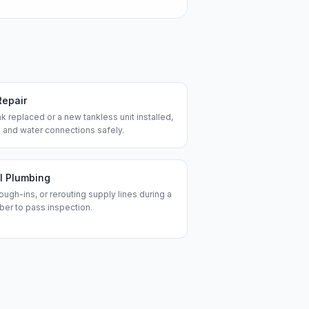
Repair
k replaced or a new tankless unit installed,
 and water connections safely.
l Plumbing
ough-ins, or rerouting supply lines during a
ber to pass inspection.