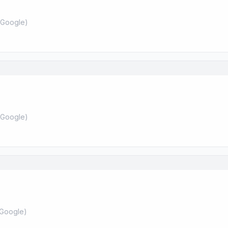
Google
)
Google
)
Google
)