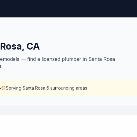
 Rosa
,
CA
remodels — find a licensed plumber in Santa Rosa
t.
—
Serving
Santa Rosa
& surrounding areas