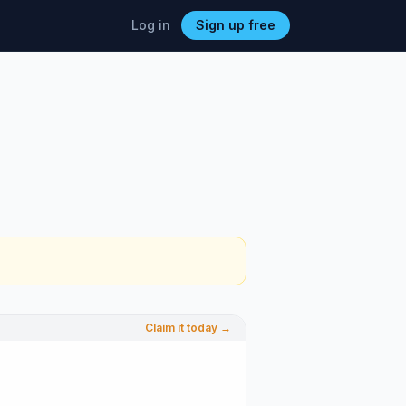
Log in
Sign up free
Claim it today →