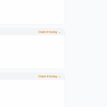
Claim it today →
Claim it today →