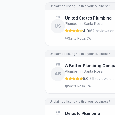
Unclaimed listing · Is this your business?
#
4
United States Plumbing
Plumber in Santa Rosa
US
4.9
(
67
review
s
on
Santa Rosa, CA
Unclaimed listing · Is this your business?
#
5
A Better Plumbing Comp
Plumber in Santa Rosa
AB
5.0
(
36
review
s
on 
Santa Rosa, CA
Unclaimed listing · Is this your business?
#
6
Dejusto Plumbing