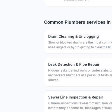
Common
Plumbers
services in
Drain Cleaning & Unclogging
Slow or blocked drains are the most commo
uses augers or hydro-jetting to clear the l
Leak Detection & Pipe Repair
Hidden leaks behind walls or under slabs ca
unchecked. Plumbers use pressure tests an
source.
Sewer Line Inspection & Repair
Camera inspections reveal root intrusion, cr
before they become full blockages or bac