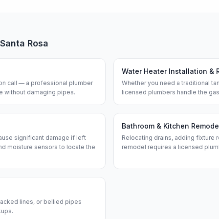
Santa Rosa
Water Heater Installation & 
n call — a professional plumber
Whether you need a traditional tan
ine without damaging pipes.
licensed plumbers handle the gas
Bathroom & Kitchen Remode
use significant damage if left
Relocating drains, adding fixture r
d moisture sensors to locate the
remodel requires a licensed plum
acked lines, or bellied pipes
kups.