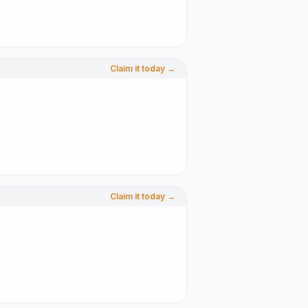
Claim it today →
Claim it today →