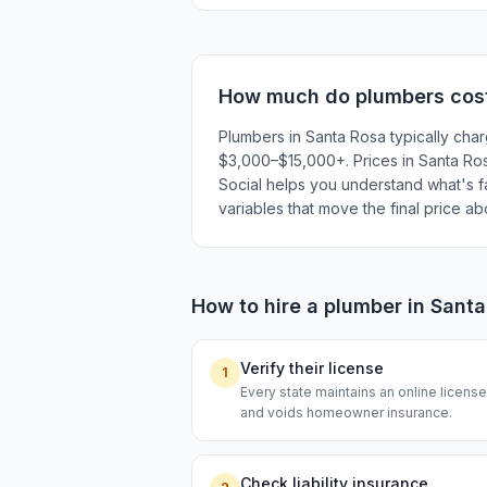
How much do
plumbers
cos
Plumbers in Santa Rosa typically cha
$3,000–$15,000+. Prices in Santa Rosa
Social helps you understand what's fai
variables that move the final price a
How to hire a
plumber
in
Santa
Verify their license
1
Every state maintains an online licen
and voids homeowner insurance.
Check liability insurance