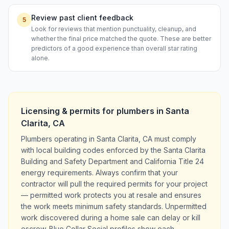
Review past client feedback
5
Look for reviews that mention punctuality, cleanup, and
whether the final price matched the quote. These are better
predictors of a good experience than overall star rating
alone.
Licensing & permits for
plumbers
in
Santa
Clarita
,
CA
Plumbers operating in Santa Clarita, CA must comply
with local building codes enforced by the Santa Clarita
Building and Safety Department and California Title 24
energy requirements. Always confirm that your
contractor will pull the required permits for your project
— permitted work protects you at resale and ensures
the work meets minimum safety standards. Unpermitted
work discovered during a home sale can delay or kill
escrow. Blue Collar Social profiles show each