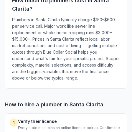
How much do
plumbers
cost in
Santa
Clarita
?
Plumbers in Santa Clarita typically charge $150–$600
per service call. Major work like sewer line
replacement or whole-home repiping runs $3,000–
$15,000+. Prices in Santa Clarita reflect local labor
market conditions and cost of living — getting multiple
quotes through Blue Collar Social helps you
understand what's fair for your specific project. Scope
complexity, material selections, and access difficulty
are the biggest variables that move the final price
above or below the typical range.
How to hire a
plumber
in
Santa Clarita
Verify their license
1
Every state maintains an online license lookup. Confirm the