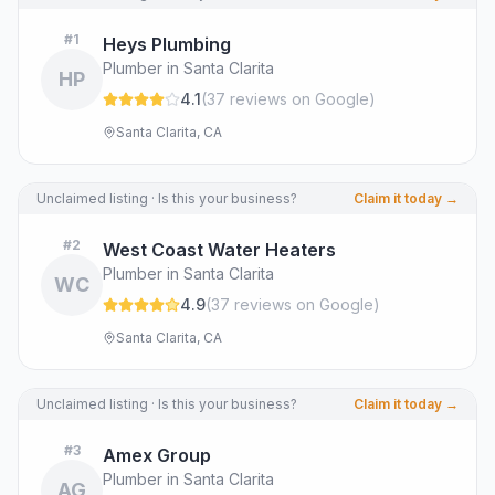
#
1
Heys Plumbing
Plumber in Santa Clarita
HP
4.1
(
37
review
s
on Google
)
Santa Clarita, CA
Unclaimed listing · Is this your business?
Claim it today →
#
2
West Coast Water Heaters
Plumber in Santa Clarita
WC
4.9
(
37
review
s
on Google
)
Santa Clarita, CA
Unclaimed listing · Is this your business?
Claim it today →
#
3
Amex Group
Plumber in Santa Clarita
AG