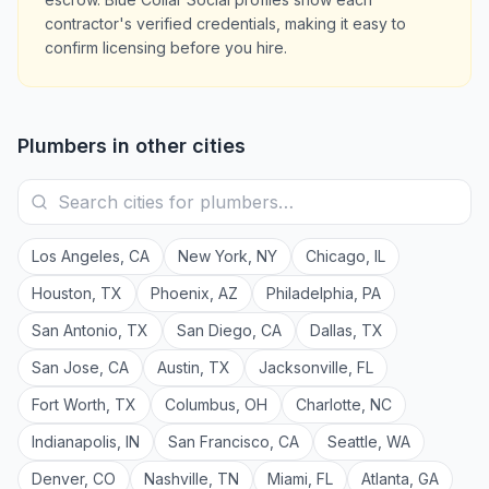
contractor's verified credentials, making it easy to
confirm licensing before you hire.
Plumbers
in other cities
Los Angeles
,
CA
New York
,
NY
Chicago
,
IL
Houston
,
TX
Phoenix
,
AZ
Philadelphia
,
PA
San Antonio
,
TX
San Diego
,
CA
Dallas
,
TX
San Jose
,
CA
Austin
,
TX
Jacksonville
,
FL
Fort Worth
,
TX
Columbus
,
OH
Charlotte
,
NC
Indianapolis
,
IN
San Francisco
,
CA
Seattle
,
WA
Denver
,
CO
Nashville
,
TN
Miami
,
FL
Atlanta
,
GA