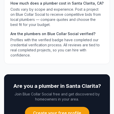
How much does a
plumber
cost in
Santa Clarita
,
CA
?
Costs vary by scope and experience. Post a project
on Blue Collar Social to receive competitive bids from
local
plumbers
— compare quotes and choose the
best fit for your budget.
Are the
plumbers
on Blue Collar Social verified?
Profiles with the verified badge have completed our
credential verification process. All reviews are tied to
real completed projects, so you can hire with
confidence.
Are you a
plumber
in
Santa Clarita
?
Join Blue Collar Social free and get discovered by
homeowners in your area.
Create your free profile