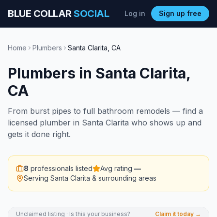
BLUE COLLAR
SOCIAL
Log in
Sign up free
Home
Plumbers
Santa Clarita
,
CA
Plumbers
in
Santa Clarita
,
CA
From burst pipes to full bathroom remodels — find a
licensed plumber in Santa Clarita who shows up and
gets it done right.
8
professionals listed
Avg rating
—
Serving
Santa Clarita
& surrounding areas
Unclaimed listing · Is this your business?
Claim it today →