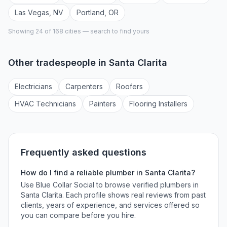
Las Vegas
,
NV
Portland
,
OR
Showing 24 of
168
cities — search to find yours
Other tradespeople in
Santa Clarita
Electrician
s
Carpenter
s
Roofer
s
HVAC Technician
s
Painter
s
Flooring Installer
s
Frequently asked questions
How do I find a reliable
plumber
in
Santa Clarita
?
Use Blue Collar Social to browse verified
plumbers
in
Santa Clarita
. Each profile shows real reviews from past
clients, years of experience, and services offered so
you can compare before you hire.