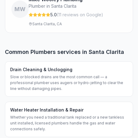
Plumber in Santa Clarita
MW
5.0
(
11
review
s
on Google
)
Santa Clarita, CA
Common
Plumbers
services in
Santa Clarita
Drain Cleaning & Unclogging
Slow or blocked drains are the most common call — a
professional plumber uses augers or hydro-jetting to clear the
line without damaging pipes.
Water Heater Installation & Repair
Whether you need a traditional tank replaced or a new tankless
unit installed, licensed plumbers handle the gas and water
connections safely.