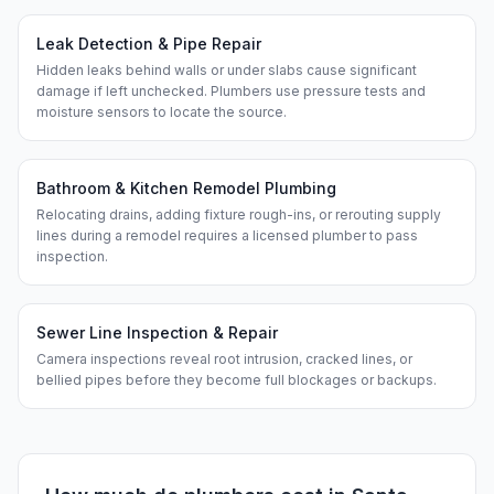
Leak Detection & Pipe Repair
Hidden leaks behind walls or under slabs cause significant
damage if left unchecked. Plumbers use pressure tests and
moisture sensors to locate the source.
Bathroom & Kitchen Remodel Plumbing
Relocating drains, adding fixture rough-ins, or rerouting supply
lines during a remodel requires a licensed plumber to pass
inspection.
Sewer Line Inspection & Repair
Camera inspections reveal root intrusion, cracked lines, or
bellied pipes before they become full blockages or backups.