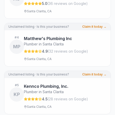
5.0
(
36
review
s
on Google
)
Santa Clarita, CA
Unclaimed listing · Is this your business?
Claim it today →
#
4
Matthew's Plumbing Inc
Plumber in Santa Clarita
MP
4.9
(
32
review
s
on Google
)
Santa Clarita, CA
Unclaimed listing · Is this your business?
Claim it today →
#
5
Kennco Plumbing, Inc.
Plumber in Santa Clarita
KP
4.5
(
28
review
s
on Google
)
Santa Clarita, CA