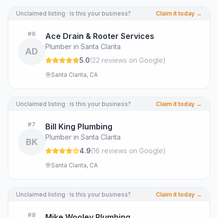
Unclaimed listing · Is this your business?
Claim it today →
#
6
Ace Drain & Rooter Services
Plumber in Santa Clarita
AD
5.0
(
22
review
s
on Google
)
Santa Clarita, CA
Unclaimed listing · Is this your business?
Claim it today →
#
7
Bill King Plumbing
Plumber in Santa Clarita
BK
4.9
(
16
review
s
on Google
)
Santa Clarita, CA
Unclaimed listing · Is this your business?
Claim it today →
#
8
Mike Wooley Plumbing