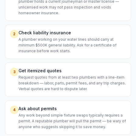
plumber holds a current journeyman or master license —
unlicensed work may not pass inspection and voids
homeowner insurance.
Check liability insurance
2
A plumber working on your water lines should carry at
minimum $500K general liability. Ask for a certificate of
insurance before work starts.
Get itemized quotes
3
Request quotes from at least two plumbers with a line-item
breakdown — labor, parts, permit fees, and any trip charges.
Verbal quotes are hard to dispute later.
Ask about permits
4
Any work beyond simple fixture swaps typically requires a
permit. A reputable plumber will pull the permit — be wary of
anyone who suggests skipping it to save money.