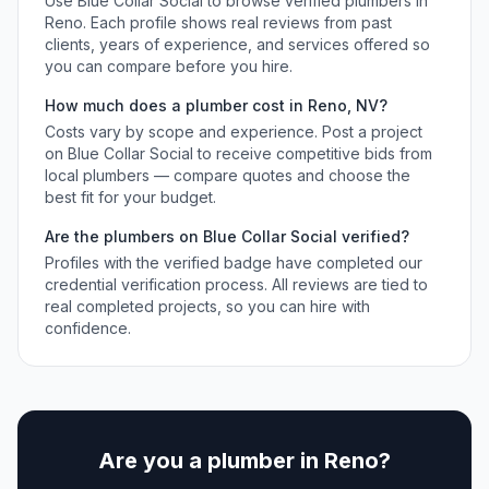
Use Blue Collar Social to browse verified
plumbers
in
Reno
. Each profile shows real reviews from past
clients, years of experience, and services offered so
you can compare before you hire.
How much does a
plumber
cost in
Reno
,
NV
?
Costs vary by scope and experience. Post a project
on Blue Collar Social to receive competitive bids from
local
plumbers
— compare quotes and choose the
best fit for your budget.
Are the
plumbers
on Blue Collar Social verified?
Profiles with the verified badge have completed our
credential verification process. All reviews are tied to
real completed projects, so you can hire with
confidence.
Are you a
plumber
in
Reno
?