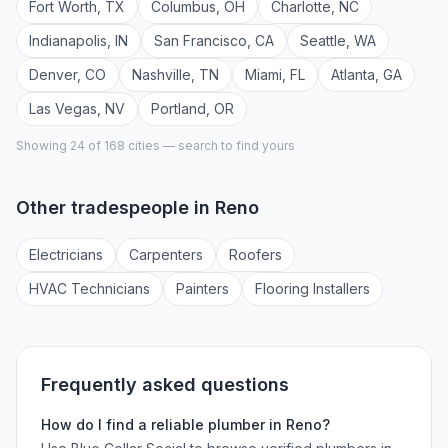
Fort Worth
,
TX
Columbus
,
OH
Charlotte
,
NC
Indianapolis
,
IN
San Francisco
,
CA
Seattle
,
WA
Denver
,
CO
Nashville
,
TN
Miami
,
FL
Atlanta
,
GA
Las Vegas
,
NV
Portland
,
OR
Showing 24 of
168
cities — search to find yours
Other tradespeople in
Reno
Electrician
s
Carpenter
s
Roofer
s
HVAC Technician
s
Painter
s
Flooring Installer
s
Frequently asked questions
How do I find a reliable
plumber
in
Reno
?