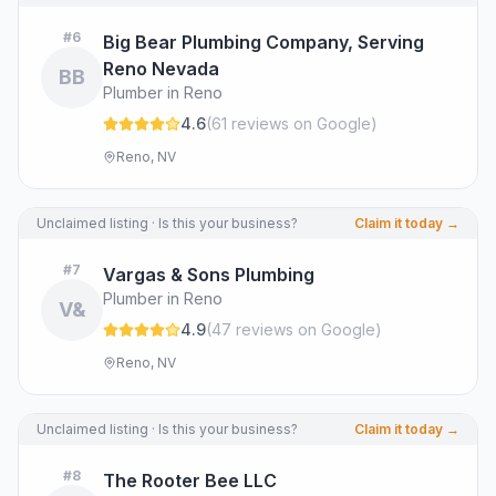
#
6
Big Bear Plumbing Company, Serving
Reno Nevada
BB
Plumber in Reno
4.6
(
61
review
s
on Google
)
Reno, NV
Unclaimed listing · Is this your business?
Claim it today →
#
7
Vargas & Sons Plumbing
Plumber in Reno
V&
4.9
(
47
review
s
on Google
)
Reno, NV
Unclaimed listing · Is this your business?
Claim it today →
#
8
The Rooter Bee LLC