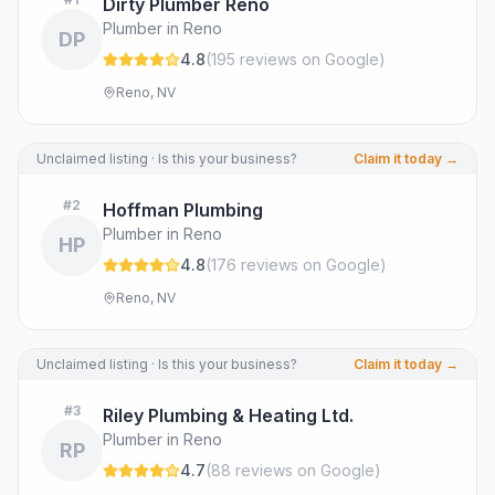
Dirty Plumber Reno
Plumber in Reno
DP
4.8
(
195
review
s
on Google
)
Reno, NV
Unclaimed listing · Is this your business?
Claim it today →
#
2
Hoffman Plumbing
Plumber in Reno
HP
4.8
(
176
review
s
on Google
)
Reno, NV
Unclaimed listing · Is this your business?
Claim it today →
#
3
Riley Plumbing & Heating Ltd.
Plumber in Reno
RP
4.7
(
88
review
s
on Google
)