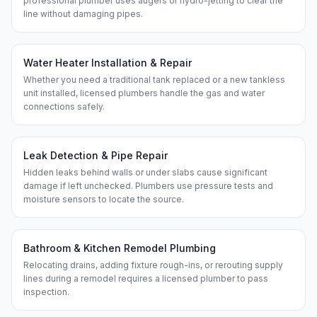
professional plumber uses augers or hydro-jetting to clear the
line without damaging pipes.
Water Heater Installation & Repair
Whether you need a traditional tank replaced or a new tankless
unit installed, licensed plumbers handle the gas and water
connections safely.
Leak Detection & Pipe Repair
Hidden leaks behind walls or under slabs cause significant
damage if left unchecked. Plumbers use pressure tests and
moisture sensors to locate the source.
Bathroom & Kitchen Remodel Plumbing
Relocating drains, adding fixture rough-ins, or rerouting supply
lines during a remodel requires a licensed plumber to pass
inspection.