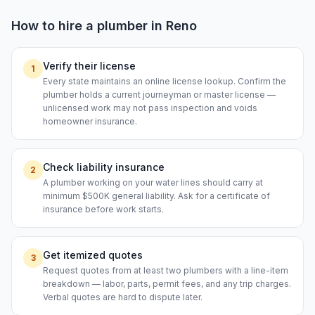
How to hire a
plumber
in
Reno
Verify their license
1
Every state maintains an online license lookup. Confirm the
plumber holds a current journeyman or master license —
unlicensed work may not pass inspection and voids
homeowner insurance.
Check liability insurance
2
A plumber working on your water lines should carry at
minimum $500K general liability. Ask for a certificate of
insurance before work starts.
Get itemized quotes
3
Request quotes from at least two plumbers with a line-item
breakdown — labor, parts, permit fees, and any trip charges.
Verbal quotes are hard to dispute later.