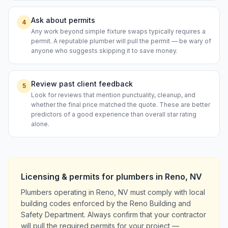
Ask about permits
4
Any work beyond simple fixture swaps typically requires a
permit. A reputable plumber will pull the permit — be wary of
anyone who suggests skipping it to save money.
Review past client feedback
5
Look for reviews that mention punctuality, cleanup, and
whether the final price matched the quote. These are better
predictors of a good experience than overall star rating
alone.
Licensing & permits for
plumbers
in
Reno
,
NV
Plumbers operating in Reno, NV must comply with local
building codes enforced by the Reno Building and
Safety Department. Always confirm that your contractor
will pull the required permits for your project —