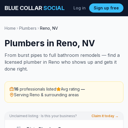
BLUE COLLAR
SOCIAL
Log in
Sign up free
Home
Plumbers
Reno
,
NV
Plumbers
in
Reno
,
NV
From burst pipes to full bathroom remodels — find a
licensed plumber in Reno who shows up and gets it
done right.
16
professionals listed
Avg rating
—
Serving
Reno
& surrounding areas
Unclaimed listing · Is this your business?
Claim it today →
#
1