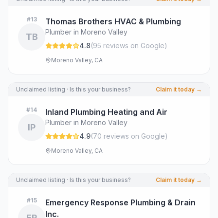
#
13
Thomas Brothers HVAC & Plumbing
Plumber in Moreno Valley
TB
4.8
(
95
review
s
on Google
)
Moreno Valley, CA
Unclaimed listing · Is this your business?
Claim it today →
#
14
Inland Plumbing Heating and Air
Plumber in Moreno Valley
IP
4.9
(
70
review
s
on Google
)
Moreno Valley, CA
Unclaimed listing · Is this your business?
Claim it today →
#
15
Emergency Response Plumbing & Drain
Inc.
ER