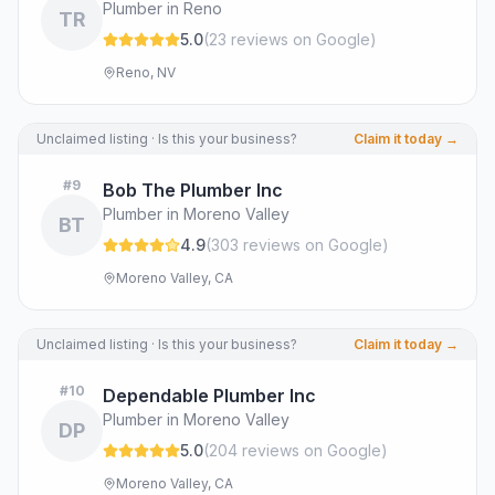
Plumber in Reno
TR
5.0
(
23
review
s
on Google
)
Reno, NV
Unclaimed listing · Is this your business?
Claim it today →
#
9
Bob The Plumber Inc
Plumber in Moreno Valley
BT
4.9
(
303
review
s
on Google
)
Moreno Valley, CA
Unclaimed listing · Is this your business?
Claim it today →
#
10
Dependable Plumber Inc
Plumber in Moreno Valley
DP
5.0
(
204
review
s
on Google
)
Moreno Valley, CA