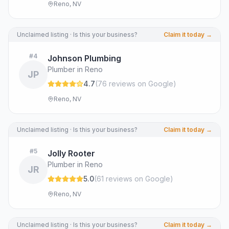
Reno, NV
Unclaimed listing · Is this your business?
Claim it today →
#
4
Johnson Plumbing
Plumber in Reno
JP
4.7
(
76
review
s
on Google
)
Reno, NV
Unclaimed listing · Is this your business?
Claim it today →
#
5
Jolly Rooter
Plumber in Reno
JR
5.0
(
61
review
s
on Google
)
Reno, NV
Unclaimed listing · Is this your business?
Claim it today →