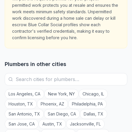
permitted work protects you at resale and ensures the
work meets minimum safety standards. Unpermitted
work discovered during a home sale can delay or kill
escrow. Blue Collar Social profiles show each
contractor's verified credentials, making it easy to
confirm licensing before you hire.
Plumbers
in other cities
Los Angeles
,
CA
New York
,
NY
Chicago
,
IL
Houston
,
TX
Phoenix
,
AZ
Philadelphia
,
PA
San Antonio
,
TX
San Diego
,
CA
Dallas
,
TX
San Jose
,
CA
Austin
,
TX
Jacksonville
,
FL