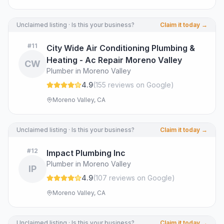
Unclaimed listing · Is this your business?
Claim it today →
#
11
City Wide Air Conditioning Plumbing &
Heating - Ac Repair Moreno Valley
CW
Plumber in Moreno Valley
4.9
(
155
review
s
on Google
)
Moreno Valley, CA
Unclaimed listing · Is this your business?
Claim it today →
#
12
Impact Plumbing Inc
Plumber in Moreno Valley
IP
4.9
(
107
review
s
on Google
)
Moreno Valley, CA
Unclaimed listing · Is this your business?
Claim it today →