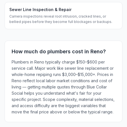
Sewer Line Inspection & Repair
Camera inspections reveal root intrusion, cracked lines, or
bellied pipes before they become full blockages or backups.
How much do
plumbers
cost in
Reno
?
Plumbers in Reno typically charge $150–$600 per
service call. Major work like sewer line replacement or
whole-home repiping runs $3,000–$15,000+. Prices in
Reno reflect local labor market conditions and cost of
living — getting multiple quotes through Blue Collar
Social helps you understand what's fair for your
specific project. Scope complexity, material selections,
and access difficulty are the biggest variables that
move the final price above or below the typical range.