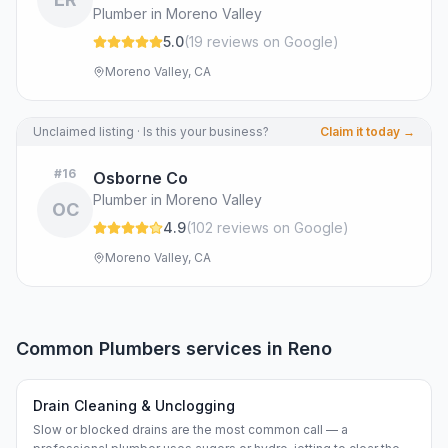
Plumber in Moreno Valley
5.0
(
19
review
s
on Google
)
Moreno Valley, CA
Unclaimed listing · Is this your business?
Claim it today →
#
16
Osborne Co
Plumber in Moreno Valley
OC
4.9
(
102
review
s
on Google
)
Moreno Valley, CA
Common
Plumbers
services in
Reno
Drain Cleaning & Unclogging
Slow or blocked drains are the most common call — a