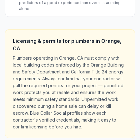
predictors of a good experience than overall star rating
alone.
Licensing & permits for
plumbers
in
Orange
,
CA
Plumbers operating in Orange, CA must comply with
local building codes enforced by the Orange Building
and Safety Department and California Title 24 energy
requirements. Always confirm that your contractor will
pull the required permits for your project — permitted
work protects you at resale and ensures the work
meets minimum safety standards. Unpermitted work
discovered during a home sale can delay or kill
escrow. Blue Collar Social profiles show each
contractor's verified credentials, making it easy to
confirm licensing before you hire.