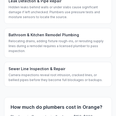
Leak Detection & Pipe Repair
Hidden leaks behind walls or under slabs cause significant
damage if left unchecked. Plumbers use pressure tests and
moisture sensors to locate the source.
Bathroom & Kitchen Remodel Plumbing
Relocating drains, adding fixture rough-ins, or rerouting supply
lines during a remodel requires a licensed plumber to pass
inspection.
Sewer Line Inspection & Repair
Camera inspections reveal root intrusion, cracked lines, or
bellied pipes before they become full blockages or backups.
How much do
plumbers
cost in
Orange
?