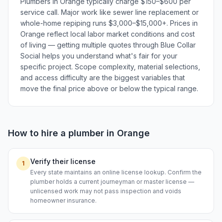
Plumbers in Orange typically charge $150–$600 per
service call. Major work like sewer line replacement or
whole-home repiping runs $3,000–$15,000+. Prices in
Orange reflect local labor market conditions and cost
of living — getting multiple quotes through Blue Collar
Social helps you understand what's fair for your
specific project. Scope complexity, material selections,
and access difficulty are the biggest variables that
move the final price above or below the typical range.
How to hire a
plumber
in
Orange
Verify their license
1
Every state maintains an online license lookup. Confirm the
plumber holds a current journeyman or master license —
unlicensed work may not pass inspection and voids
homeowner insurance.