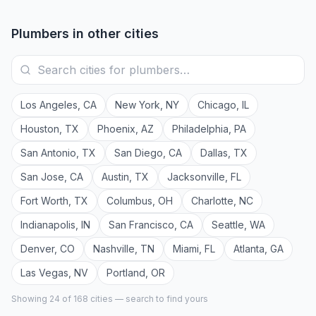
Plumbers
in other cities
Los Angeles
,
CA
New York
,
NY
Chicago
,
IL
Houston
,
TX
Phoenix
,
AZ
Philadelphia
,
PA
San Antonio
,
TX
San Diego
,
CA
Dallas
,
TX
San Jose
,
CA
Austin
,
TX
Jacksonville
,
FL
Fort Worth
,
TX
Columbus
,
OH
Charlotte
,
NC
Indianapolis
,
IN
San Francisco
,
CA
Seattle
,
WA
Denver
,
CO
Nashville
,
TN
Miami
,
FL
Atlanta
,
GA
Las Vegas
,
NV
Portland
,
OR
Showing 24 of
168
cities — search to find yours