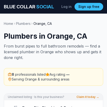
BLUE COLLAR
SOCIAL
Log in
Sign up free
Home
Plumbers
Orange
,
CA
Plumbers
in
Orange
,
CA
From burst pipes to full bathroom remodels — find a
licensed plumber in Orange who shows up and gets it
done right.
8
professionals listed
Avg rating
—
Serving
Orange
& surrounding areas
Unclaimed listing · Is this your business?
Claim it today →
#
1