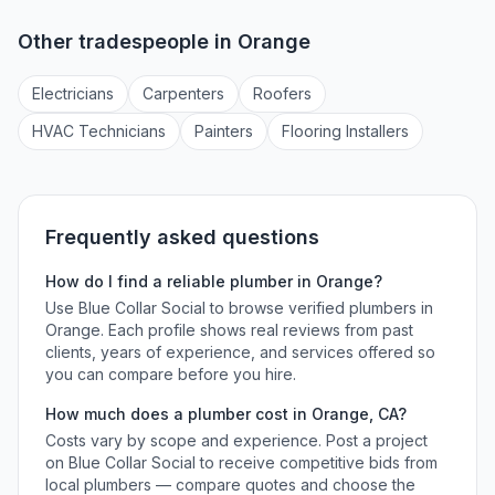
Other tradespeople in
Orange
Electrician
s
Carpenter
s
Roofer
s
HVAC Technician
s
Painter
s
Flooring Installer
s
Frequently asked questions
How do I find a reliable
plumber
in
Orange
?
Use Blue Collar Social to browse verified
plumbers
in
Orange
. Each profile shows real reviews from past
clients, years of experience, and services offered so
you can compare before you hire.
How much does a
plumber
cost in
Orange
,
CA
?
Costs vary by scope and experience. Post a project
on Blue Collar Social to receive competitive bids from
local
plumbers
— compare quotes and choose the