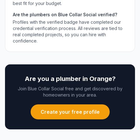
best fit for your budget.
Are the
plumbers
on Blue Collar Social verified?
Profiles with the verified badge have completed our
credential verification process. All reviews are tied to
real completed projects, so you can hire with
confidence.
Are you a
plumber
in
Orange
?
Join Blue Collar Social free and get discovered by
homeowners in your area.
Create your free profile