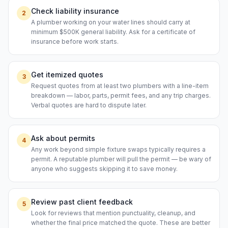
Check liability insurance
2
A plumber working on your water lines should carry at
minimum $500K general liability. Ask for a certificate of
insurance before work starts.
Get itemized quotes
3
Request quotes from at least two plumbers with a line-item
breakdown — labor, parts, permit fees, and any trip charges.
Verbal quotes are hard to dispute later.
Ask about permits
4
Any work beyond simple fixture swaps typically requires a
permit. A reputable plumber will pull the permit — be wary of
anyone who suggests skipping it to save money.
Review past client feedback
5
Look for reviews that mention punctuality, cleanup, and
whether the final price matched the quote. These are better