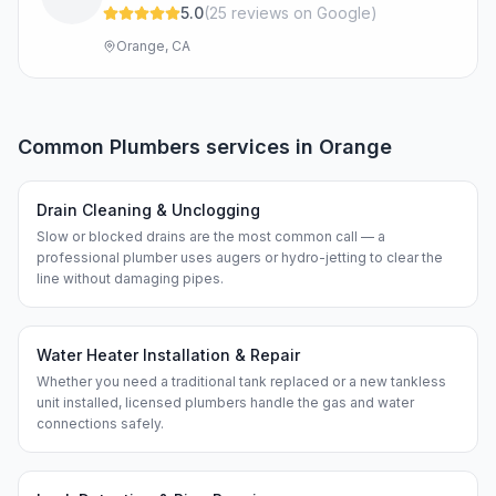
5.0
(
25
review
s
on Google
)
Orange, CA
Common
Plumbers
services in
Orange
Drain Cleaning & Unclogging
Slow or blocked drains are the most common call — a
professional plumber uses augers or hydro-jetting to clear the
line without damaging pipes.
Water Heater Installation & Repair
Whether you need a traditional tank replaced or a new tankless
unit installed, licensed plumbers handle the gas and water
connections safely.