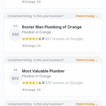
Orange, CA
Unclaimed listing · Is this your business?
Claim it today →
#
4
Rooter Man Plumbing of Orange
Plumber in Orange
RM
4.8
(
457
review
s
on Google
)
Orange, CA
Unclaimed listing · Is this your business?
Claim it today →
#
5
Most Valuable Plumber
Plumber in Orange
MV
4.9
(
229
review
s
on Google
)
Orange, CA
Unclaimed listing · Is this your business?
Claim it today →