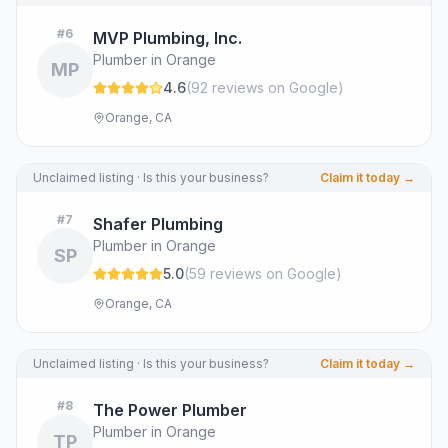
#
6
MVP Plumbing, Inc.
Plumber in Orange
MP
4.6
(
92
review
s
on Google
)
Orange, CA
Unclaimed listing · Is this your business?
Claim it today →
#
7
Shafer Plumbing
Plumber in Orange
SP
5.0
(
59
review
s
on Google
)
Orange, CA
Unclaimed listing · Is this your business?
Claim it today →
#
8
The Power Plumber
Plumber in Orange
TP