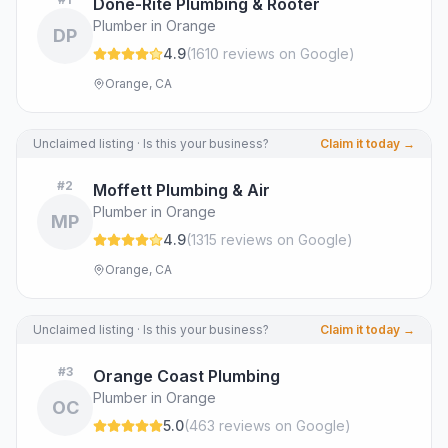
Done-Rite Plumbing & Rooter
Plumber in Orange
DP
4.9
(
1610
review
s
on Google
)
Orange, CA
Unclaimed listing · Is this your business?
Claim it today →
#
2
Moffett Plumbing & Air
Plumber in Orange
MP
4.9
(
1315
review
s
on Google
)
Orange, CA
Unclaimed listing · Is this your business?
Claim it today →
#
3
Orange Coast Plumbing
Plumber in Orange
OC
5.0
(
463
review
s
on Google
)