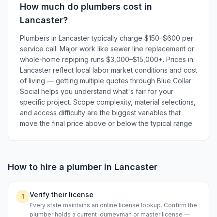
How much do
plumbers
cost in
Lancaster
?
Plumbers in Lancaster typically charge $150–$600 per
service call. Major work like sewer line replacement or
whole-home repiping runs $3,000–$15,000+. Prices in
Lancaster reflect local labor market conditions and cost
of living — getting multiple quotes through Blue Collar
Social helps you understand what's fair for your
specific project. Scope complexity, material selections,
and access difficulty are the biggest variables that
move the final price above or below the typical range.
How to hire a
plumber
in
Lancaster
Verify their license
1
Every state maintains an online license lookup. Confirm the
plumber holds a current journeyman or master license —