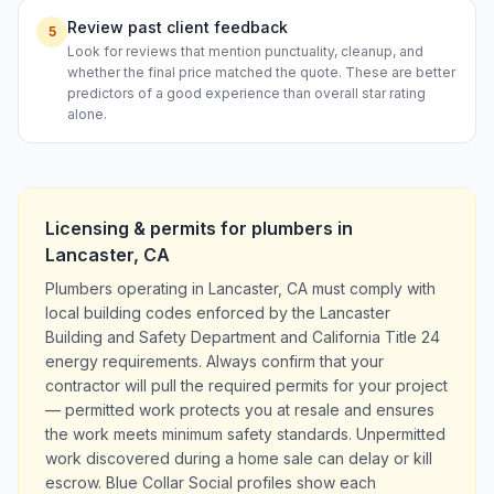
Review past client feedback
5
Look for reviews that mention punctuality, cleanup, and
whether the final price matched the quote. These are better
predictors of a good experience than overall star rating
alone.
Licensing & permits for
plumbers
in
Lancaster
,
CA
Plumbers operating in Lancaster, CA must comply with
local building codes enforced by the Lancaster
Building and Safety Department and California Title 24
energy requirements. Always confirm that your
contractor will pull the required permits for your project
— permitted work protects you at resale and ensures
the work meets minimum safety standards. Unpermitted
work discovered during a home sale can delay or kill
escrow. Blue Collar Social profiles show each