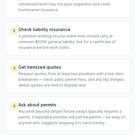
unlicensed work may not pass inspection and voids
homeowner insurance.
Check liability insurance
2
A plumber working on your water lines should carry at
minimum $500K general liability. Ask for a certificate of
insurance before work starts.
Get itemized quotes
3
Request quotes from at least two plumbers with a line-item
breakdown — labor, parts, permit fees, and any trip charges.
Verbal quotes are hard to dispute later.
Ask about permits
4
Any work beyond simple fixture swaps typically requires a
permit. A reputable plumber will pull the permit — be wary of
anyone who suggests skipping it to save money.