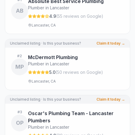
Absolute Best Service Plumbing
Plumber in Lancaster
AB
4.9
(
55
review
s
on Google
)
Lancaster, CA
Unclaimed listing · Is this your business?
Claim it today →
#
2
McDermott Plumbing
Plumber in Lancaster
MP
5.0
(
50
review
s
on Google
)
Lancaster, CA
Unclaimed listing · Is this your business?
Claim it today →
#
3
Oscar's Plumbing Team - Lancaster
Plumbers
OP
Plumber in Lancaster