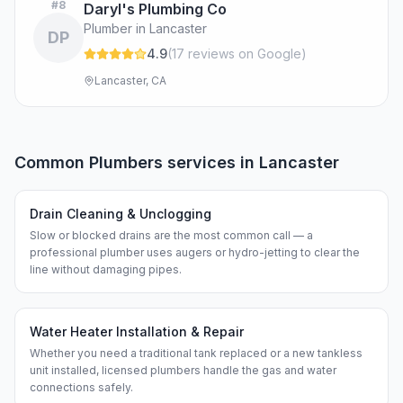
#
8
Daryl's Plumbing Co
Plumber in Lancaster
DP
4.9
(
17
review
s
on Google
)
Lancaster, CA
Common
Plumbers
services in
Lancaster
Drain Cleaning & Unclogging
Slow or blocked drains are the most common call — a
professional plumber uses augers or hydro-jetting to clear the
line without damaging pipes.
Water Heater Installation & Repair
Whether you need a traditional tank replaced or a new tankless
unit installed, licensed plumbers handle the gas and water
connections safely.