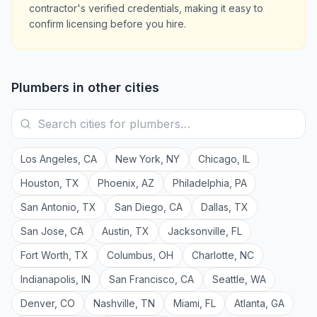
contractor's verified credentials, making it easy to
confirm licensing before you hire.
Plumbers
in other cities
Los Angeles
,
CA
New York
,
NY
Chicago
,
IL
Houston
,
TX
Phoenix
,
AZ
Philadelphia
,
PA
San Antonio
,
TX
San Diego
,
CA
Dallas
,
TX
San Jose
,
CA
Austin
,
TX
Jacksonville
,
FL
Fort Worth
,
TX
Columbus
,
OH
Charlotte
,
NC
Indianapolis
,
IN
San Francisco
,
CA
Seattle
,
WA
Denver
,
CO
Nashville
,
TN
Miami
,
FL
Atlanta
,
GA