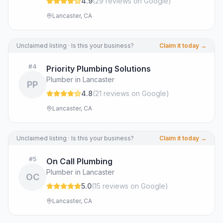
4.9
(
29
review
s
on Google
)
Lancaster, CA
Unclaimed listing · Is this your business?
Claim it today →
#
4
Priority Plumbing Solutions
Plumber in Lancaster
PP
4.8
(
21
review
s
on Google
)
Lancaster, CA
Unclaimed listing · Is this your business?
Claim it today →
#
5
On Call Plumbing
Plumber in Lancaster
OC
5.0
(
15
review
s
on Google
)
Lancaster, CA