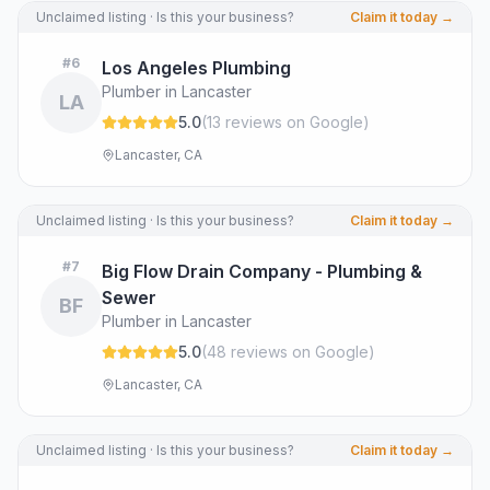
Unclaimed listing · Is this your business?
Claim it today →
#
6
Los Angeles Plumbing
Plumber in Lancaster
LA
5.0
(
13
review
s
on Google
)
Lancaster, CA
Unclaimed listing · Is this your business?
Claim it today →
#
7
Big Flow Drain Company - Plumbing &
Sewer
BF
Plumber in Lancaster
5.0
(
48
review
s
on Google
)
Lancaster, CA
Unclaimed listing · Is this your business?
Claim it today →