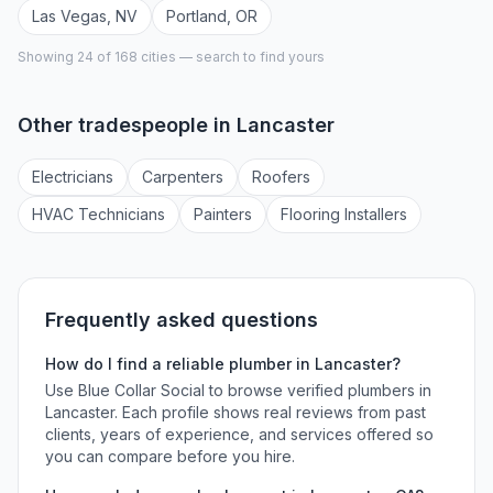
Las Vegas
,
NV
Portland
,
OR
Showing 24 of
168
cities — search to find yours
Other tradespeople in
Lancaster
Electrician
s
Carpenter
s
Roofer
s
HVAC Technician
s
Painter
s
Flooring Installer
s
Frequently asked questions
How do I find a reliable
plumber
in
Lancaster
?
Use Blue Collar Social to browse verified
plumbers
in
Lancaster
. Each profile shows real reviews from past
clients, years of experience, and services offered so
you can compare before you hire.