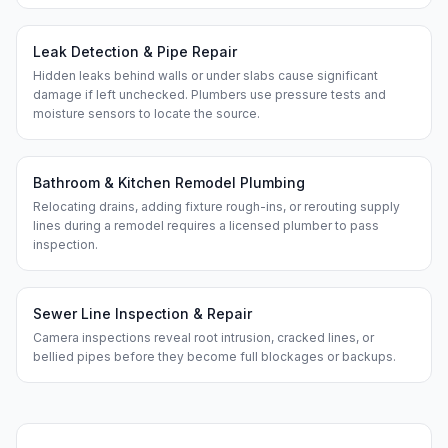
Leak Detection & Pipe Repair
Hidden leaks behind walls or under slabs cause significant
damage if left unchecked. Plumbers use pressure tests and
moisture sensors to locate the source.
Bathroom & Kitchen Remodel Plumbing
Relocating drains, adding fixture rough-ins, or rerouting supply
lines during a remodel requires a licensed plumber to pass
inspection.
Sewer Line Inspection & Repair
Camera inspections reveal root intrusion, cracked lines, or
bellied pipes before they become full blockages or backups.