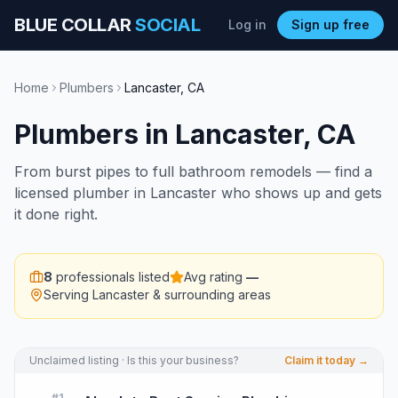
BLUE COLLAR
SOCIAL
Log in
Sign up free
Home
Plumbers
Lancaster
,
CA
Plumbers
in
Lancaster
,
CA
From burst pipes to full bathroom remodels — find a
licensed plumber in Lancaster who shows up and gets
it done right.
8
professionals listed
Avg rating
—
Serving
Lancaster
& surrounding areas
Unclaimed listing · Is this your business?
Claim it today →
#
1