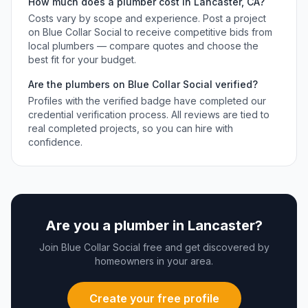
How much does a
plumber
cost in
Lancaster
,
CA
?
Costs vary by scope and experience. Post a project
on Blue Collar Social to receive competitive bids from
local
plumbers
— compare quotes and choose the
best fit for your budget.
Are the
plumbers
on Blue Collar Social verified?
Profiles with the verified badge have completed our
credential verification process. All reviews are tied to
real completed projects, so you can hire with
confidence.
Are you a
plumber
in
Lancaster
?
Join Blue Collar Social free and get discovered by
homeowners in your area.
Create your free profile