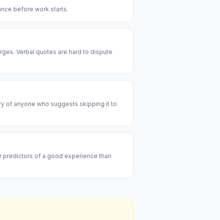
rance before work starts.
rges. Verbal quotes are hard to dispute
ary of anyone who suggests skipping it to
er predictors of a good experience than