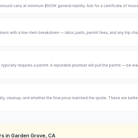
hould carry at minimum $500K general liability. Ask for a certificate of insu
ers with a line-item breakdown — labor, parts, permit fees, and any trip cha
ypically requires a permit. A reputable plumber will pull the permit — be w
ity, cleanup, and whether the final price matched the quote. These are bett
rs
in
Garden Grove
,
CA