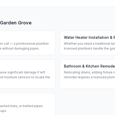
Garden Grove
Water Heater Installation & 
n call — a professional plumber
Whether you need a traditional tan
ine without damaging pipes.
licensed plumbers handle the gas
Bathroom & Kitchen Remode
use significant damage if left
Relocating drains, adding fixture r
d moisture sensors to locate the
remodel requires a licensed plum
acked lines, or bellied pipes
kups.