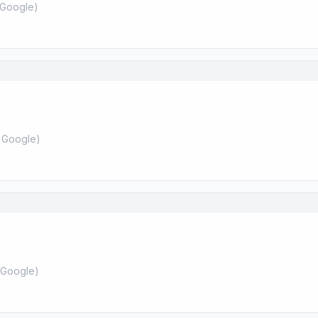
Google
)
 Google
)
Google
)