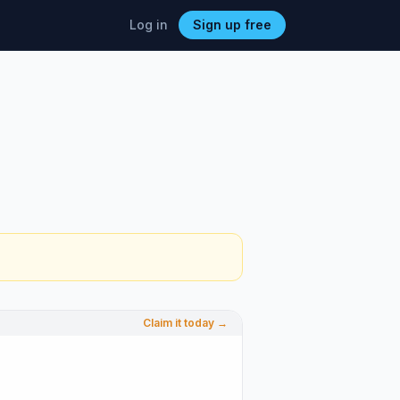
Log in
Sign up free
Claim it today →