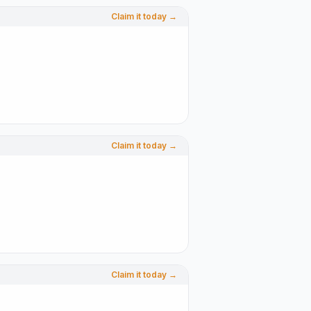
Claim it today →
Claim it today →
Claim it today →