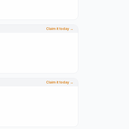
Claim it today →
Claim it today →