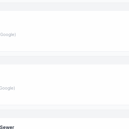
 Google
)
Google
)
 Sewer