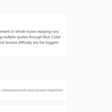
acement or whole-home repiping runs
g multiple quotes through Blue Collar
nd access difficulty are the biggest
 — unlicensed work may not pass inspection