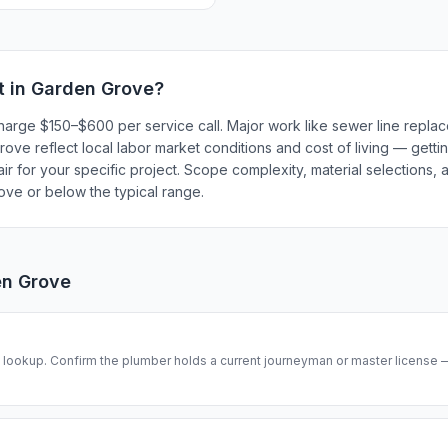
t in
Garden Grove
?
harge $150–$600 per service call. Major work like sewer line repl
ve reflect local labor market conditions and cost of living — gettin
r for your specific project. Scope complexity, material selections, a
bove or below the typical range.
n Grove
se lookup. Confirm the plumber holds a current journeyman or master license