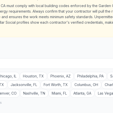
 CA must comply with local building codes enforced by the Garden 
ergy requirements. Always confirm that your contractor will pull the 
le and ensures the work meets minimum safety standards. Unpermit
llar Social profiles show each contractor's verified credentials, maki
hicago
,
IL
Houston
,
TX
Phoenix
,
AZ
Philadelphia
,
PA
S
TX
Jacksonville
,
FL
Fort Worth
,
TX
Columbus
,
OH
Char
enver
,
CO
Nashville
,
TN
Miami
,
FL
Atlanta
,
GA
Las Veg
rs