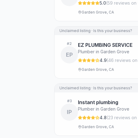
5.0
(
59
review
s
on 
Garden Grove, CA
Unclaimed listing · Is this your business?
#
2
EZ PLUMBING SERVICE
Plumber in Garden Grove
EP
4.9
(
46
review
s
on
Garden Grove, CA
Unclaimed listing · Is this your business?
#
3
Instant plumbing
Plumber in Garden Grove
IP
4.8
(
23
review
s
on 
Garden Grove, CA