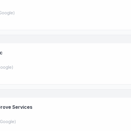
Google
)
nc
oogle
)
Grove Services
Google
)