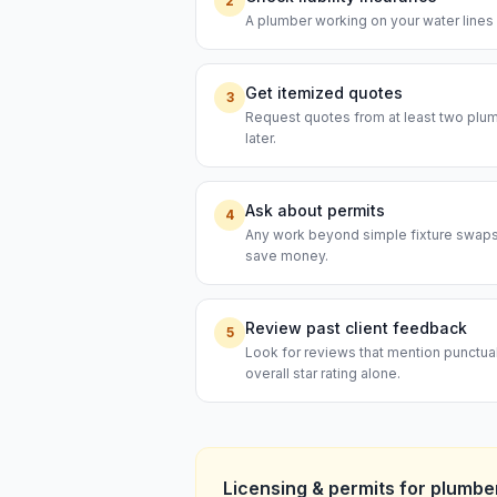
2
A plumber working on your water lines s
Get itemized quotes
3
Request quotes from at least two plumb
later.
Ask about permits
4
Any work beyond simple fixture swaps t
save money.
Review past client feedback
5
Look for reviews that mention punctual
overall star rating alone.
Licensing & permits for
plumbe