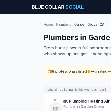
BLUE COLLAR
SOCIAL
Home
Plumbers
Garden Grove
,
CA
Plumbers
in
Garde
From burst pipes to full bathroom 
who shows up and gets it done righ
8
professionals listed
Avg rating
Unclaimed listing · Is this your business?
#
1
RK Plumbing Heating Air
Plumber in Garden Grove
RP