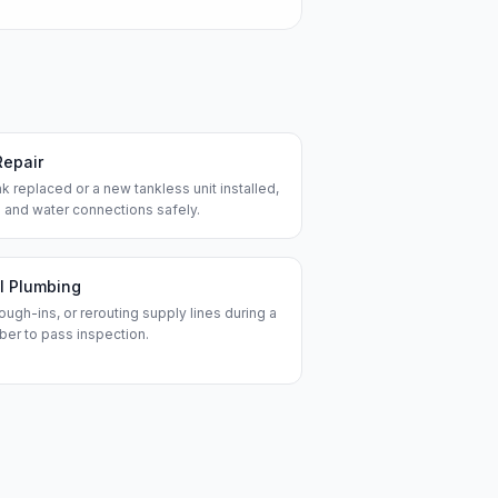
Repair
k replaced or a new tankless unit installed,
 and water connections safely.
l Plumbing
ough-ins, or rerouting supply lines during a
ber to pass inspection.