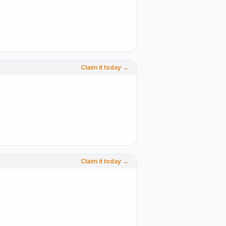
Claim it today →
Claim it today →