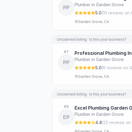
Plumber in Garden Grove
PP
5.0
(
10
review
s
on 
Garden Grove, CA
Unclaimed listing · Is this your business?
#
7
Professional Plumbing I
Plumber in Garden Grove
PP
5.0
(
6
review
s
on G
Garden Grove, CA
Unclaimed listing · Is this your business?
#
8
Excel Plumbing Garden 
Plumber in Garden Grove
EP
4.8
(
22
review
s
on 
Garden Grove, CA