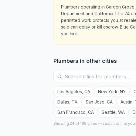
Plumbers operating in Garden Grove,
Department and California Title 24 en
permitted work protects you at resa
sale can delay or kill escrow. Blue Co
you hire.
Plumbers
in other cities
Los Angeles
,
CA
New York
,
NY
C
Dallas
,
TX
San Jose
,
CA
Austin
,
San Francisco
,
CA
Seattle
,
WA
D
Showing 24 of
168
cities — search to find you