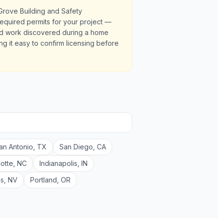
Grove Building and Safety
required permits for your project —
ted work discovered during a home
ng it easy to confirm licensing before
an Antonio
,
TX
San Diego
,
CA
lotte
,
NC
Indianapolis
,
IN
as
,
NV
Portland
,
OR