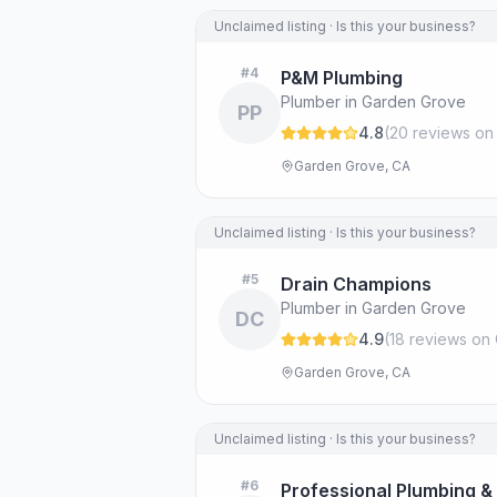
Unclaimed listing · Is this your business?
#
4
P&M Plumbing
Plumber in Garden Grove
PP
4.8
(
20
review
s
on
Garden Grove, CA
Unclaimed listing · Is this your business?
#
5
Drain Champions
Plumber in Garden Grove
DC
4.9
(
18
review
s
on 
Garden Grove, CA
Unclaimed listing · Is this your business?
#
6
Professional Plumbing &