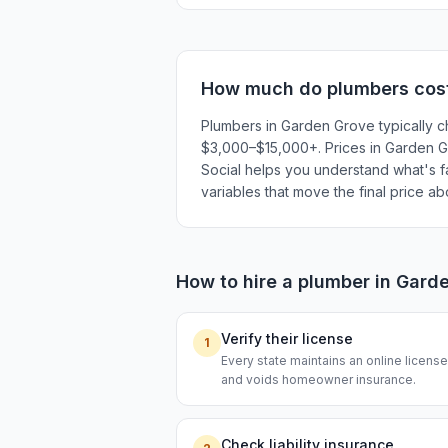
How much do
plumbers
cos
Plumbers in Garden Grove typically c
$3,000–$15,000+. Prices in Garden Gro
Social helps you understand what's fai
variables that move the final price a
How to hire a
plumber
in
Garde
Verify their license
1
Every state maintains an online licen
and voids homeowner insurance.
Check liability insurance