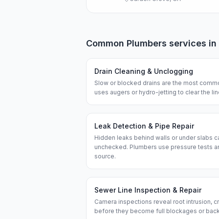
Common
Plumbers
services in
Drain Cleaning & Unclogging
Slow or blocked drains are the most commo
uses augers or hydro-jetting to clear the l
Leak Detection & Pipe Repair
Hidden leaks behind walls or under slabs ca
unchecked. Plumbers use pressure tests an
source.
Sewer Line Inspection & Repair
Camera inspections reveal root intrusion, cr
before they become full blockages or bac