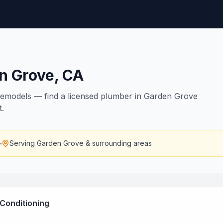
n Grove
,
CA
remodels — find a licensed plumber in Garden Grove
t.
—
Serving
Garden Grove
& surrounding areas
 Conditioning