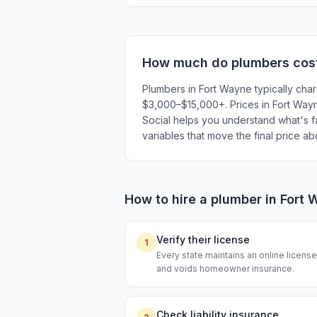
How much do
plumbers
cos
Plumbers in Fort Wayne typically cha
$3,000–$15,000+. Prices in Fort Wayne
Social helps you understand what's fai
variables that move the final price a
How to hire a
plumber
in
Fort 
Verify their license
1
Every state maintains an online licen
and voids homeowner insurance.
Check liability insurance