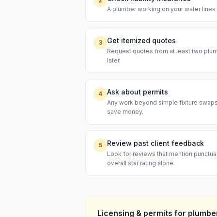
2
A plumber working on your water lines s
Get itemized quotes
3
Request quotes from at least two plumb
later.
Ask about permits
4
Any work beyond simple fixture swaps t
save money.
Review past client feedback
5
Look for reviews that mention punctual
overall star rating alone.
Licensing & permits for
plumbe