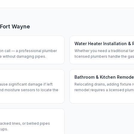
Fort Wayne
Water Heater Installation & 
n call — a professional plumber
Whether you need a traditional tan
ine without damaging pipes.
licensed plumbers handle the gas
Bathroom & Kitchen Remode
use significant damage if left
Relocating drains, adding fixture r
d moisture sensors to locate the
remodel requires a licensed plum
acked lines, or bellied pipes
kups.