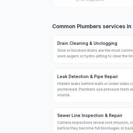
Common
Plumbers
services in
Drain Cleaning & Unclogging
Slow or blocked drains are the most commo
uses augers or hydro-jetting to clear the l
Leak Detection & Pipe Repair
Hidden leaks behind walls or under slabs ca
unchecked. Plumbers use pressure tests an
source.
Sewer Line Inspection & Repair
Camera inspections reveal root intrusion, cr
before they become full blockages or bac