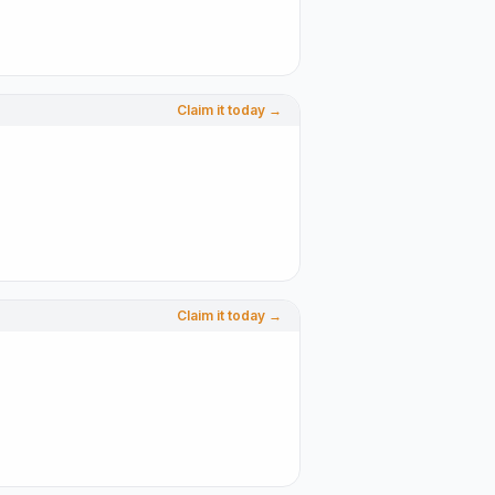
Claim it today →
Claim it today →