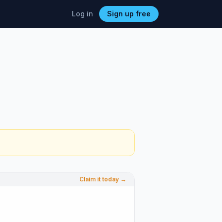
Log in
Sign up free
Claim it today →