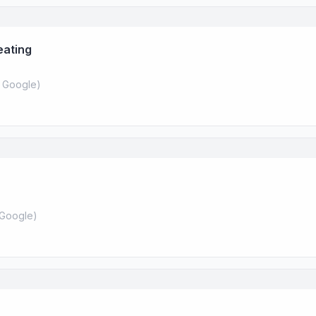
eating
 Google
)
Google
)