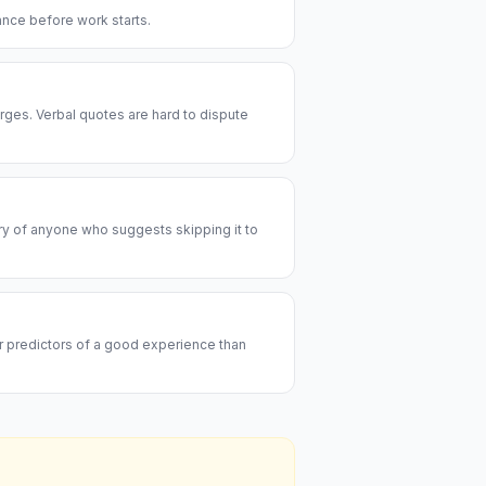
rance before work starts.
rges. Verbal quotes are hard to dispute
ary of anyone who suggests skipping it to
er predictors of a good experience than