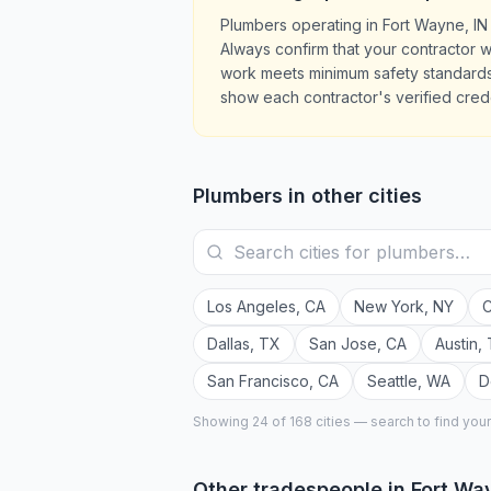
Plumbers operating in Fort Wayne, IN
Always confirm that your contractor w
work meets minimum safety standards.
show each contractor's verified crede
Plumbers
in other cities
Los Angeles
,
CA
New York
,
NY
C
Dallas
,
TX
San Jose
,
CA
Austin
,
San Francisco
,
CA
Seattle
,
WA
D
Showing 24 of
168
cities — search to find you
Other tradespeople in
Fort Wa