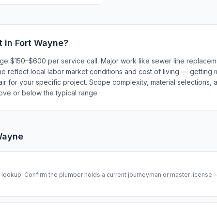
t in
Fort Wayne
?
rge $150–$600 per service call. Major work like sewer line replace
 reflect local labor market conditions and cost of living — getting 
r for your specific project. Scope complexity, material selections, a
bove or below the typical range.
Wayne
se lookup. Confirm the plumber holds a current journeyman or master license