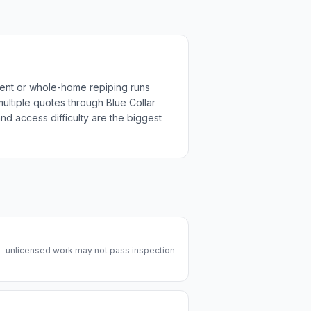
ment or whole-home repiping runs
multiple quotes through Blue Collar
nd access difficulty are the biggest
 — unlicensed work may not pass inspection