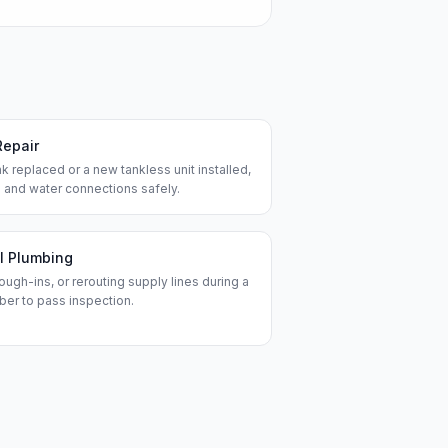
Repair
k replaced or a new tankless unit installed,
 and water connections safely.
l Plumbing
ough-ins, or rerouting supply lines during a
ber to pass inspection.