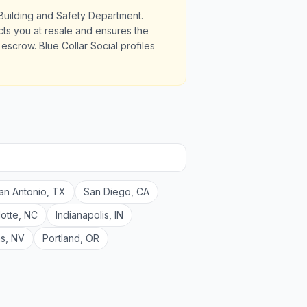
Building and Safety Department.
ects you at resale and ensures the
scrow. Blue Collar Social profiles
an Antonio
,
TX
San Diego
,
CA
lotte
,
NC
Indianapolis
,
IN
as
,
NV
Portland
,
OR