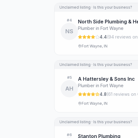
Unclaimed listing · Is this your business?
#
4
North Side Plumbing & H
Plumber in Fort Wayne
NS
4.4
(
94
review
s
on
Fort Wayne, IN
Unclaimed listing · Is this your business?
#
5
A Hattersley & Sons Inc
Plumber in Fort Wayne
AH
4.8
(
61
review
s
on 
Fort Wayne, IN
Unclaimed listing · Is this your business?
#
6
Stanton Plumbing