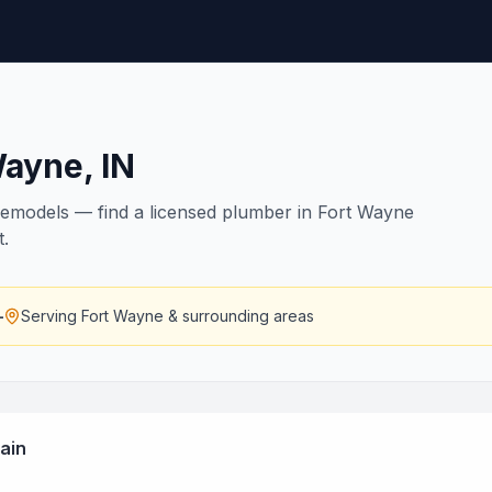
Wayne
,
IN
remodels — find a licensed plumber in Fort Wayne
t.
—
Serving
Fort Wayne
& surrounding areas
ain