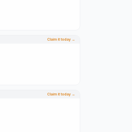
Claim it today →
Claim it today →