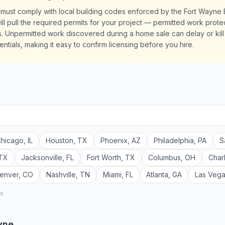
 must comply with local building codes enforced by the Fort Wayne 
ill pull the required permits for your project — permitted work prot
 Unpermitted work discovered during a home sale can delay or kill e
ntials, making it easy to confirm licensing before you hire.
hicago
,
IL
Houston
,
TX
Phoenix
,
AZ
Philadelphia
,
PA
S
TX
Jacksonville
,
FL
Fort Worth
,
TX
Columbus
,
OH
Char
enver
,
CO
Nashville
,
TN
Miami
,
FL
Atlanta
,
GA
Las Veg
rs
yne