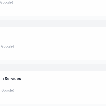
 Google
)
 Google
)
in Services
 Google
)