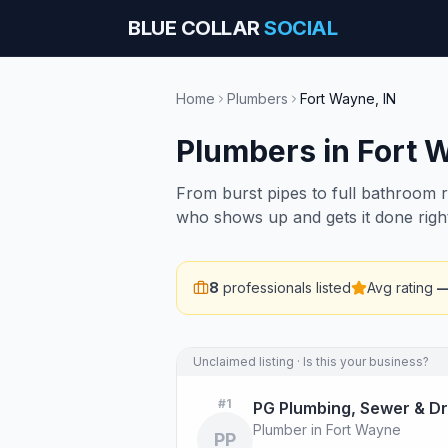
BLUE COLLAR
SOCIAL
Home
Plumbers
Fort Wayne
,
IN
Plumbers
in
Fort 
From burst pipes to full bathroom 
who shows up and gets it done righ
8
professionals listed
Avg rating
Unclaimed listing · Is this your business?
#
1
PG Plumbing, Sewer & Dr
Plumber in Fort Wayne
PP