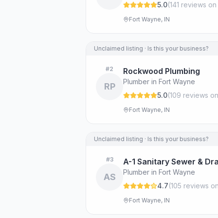
5.0
(
141
review
s
on
Fort Wayne, IN
Unclaimed listing · Is this your business?
#
2
Rockwood Plumbing
Plumber in Fort Wayne
RP
5.0
(
109
review
s
on
Fort Wayne, IN
Unclaimed listing · Is this your business?
#
3
A-1 Sanitary Sewer & Dra
Plumber in Fort Wayne
AS
4.7
(
105
review
s
on
Fort Wayne, IN