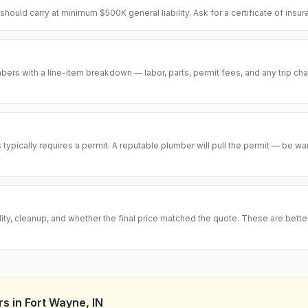
hould carry at minimum $500K general liability. Ask for a certificate of insu
ers with a line-item breakdown — labor, parts, permit fees, and any trip cha
ypically requires a permit. A reputable plumber will pull the permit — be w
ity, cleanup, and whether the final price matched the quote. These are bett
rs
in
Fort Wayne
,
IN