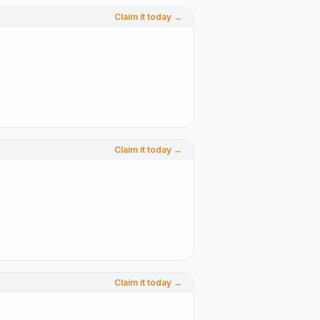
Claim it today →
Claim it today →
Claim it today →