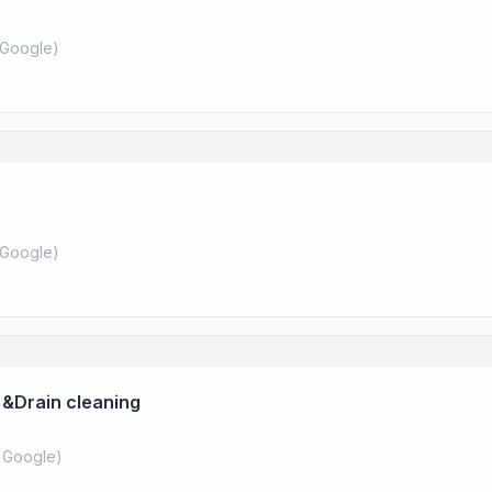
Google
)
Google
)
 &Drain cleaning
 Google
)