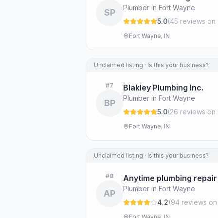
Plumber in Fort Wayne
SP
5.0
(
45
review
s
on 
Fort Wayne, IN
Unclaimed listing · Is this your business?
#
7
Blakley Plumbing Inc.
Plumber in Fort Wayne
BP
5.0
(
26
review
s
on 
Fort Wayne, IN
Unclaimed listing · Is this your business?
#
8
Anytime plumbing repair
Plumber in Fort Wayne
AP
4.2
(
94
review
s
on
Fort Wayne, IN