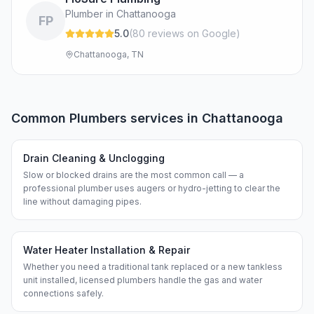
Plumber in Chattanooga
FP
5.0
(
80
review
s
on Google
)
Chattanooga, TN
Common
Plumbers
services in
Chattanooga
Drain Cleaning & Unclogging
Slow or blocked drains are the most common call — a
professional plumber uses augers or hydro-jetting to clear the
line without damaging pipes.
Water Heater Installation & Repair
Whether you need a traditional tank replaced or a new tankless
unit installed, licensed plumbers handle the gas and water
connections safely.