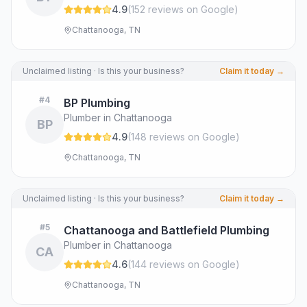
4.9
(
152
review
s
on Google
)
Chattanooga, TN
Unclaimed listing · Is this your business?
Claim it today →
#
4
BP Plumbing
Plumber in Chattanooga
BP
4.9
(
148
review
s
on Google
)
Chattanooga, TN
Unclaimed listing · Is this your business?
Claim it today →
#
5
Chattanooga and Battlefield Plumbing
Plumber in Chattanooga
CA
4.6
(
144
review
s
on Google
)
Chattanooga, TN