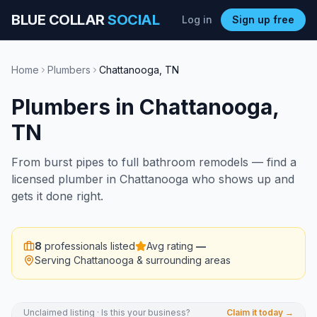
BLUE COLLAR
SOCIAL
Log in
Sign up free
Home
Plumbers
Chattanooga
,
TN
Plumbers
in
Chattanooga
,
TN
From burst pipes to full bathroom remodels — find a
licensed plumber in Chattanooga who shows up and
gets it done right.
8
professionals listed
Avg rating
—
Serving
Chattanooga
& surrounding areas
Unclaimed listing · Is this your business?
Claim it today →