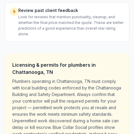
Review past client feedback
5
Look for reviews that mention punctuality, cleanup, and
whether the final price matched the quote. These are better
predictors of a good experience than overall star rating
alone.
Licensing & permits for
plumbers
in
Chattanooga
,
TN
Plumbers operating in Chattanooga, TN must comply
with local building codes enforced by the Chattanooga
Building and Safety Department. Always confirm that
your contractor will pull the required permits for your
project — permitted work protects you at resale and
ensures the work meets minimum safety standards.
Unpermitted work discovered during a home sale can
delay or kill escrow. Blue Collar Social profiles show
each contractor's verified credentials, making it easy