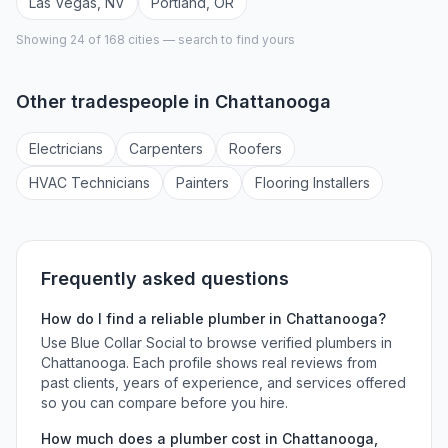
Las Vegas
,
NV
Portland
,
OR
Showing 24 of
168
cities — search to find yours
Other tradespeople in
Chattanooga
Electrician
s
Carpenter
s
Roofer
s
HVAC Technician
s
Painter
s
Flooring Installer
s
Frequently asked questions
How do I find a reliable
plumber
in
Chattanooga
?
Use Blue Collar Social to browse verified
plumbers
in
Chattanooga
. Each profile shows real reviews from
past clients, years of experience, and services offered
so you can compare before you hire.
How much does a
plumber
cost in
Chattanooga
,