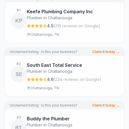
#
1
Keefe Plumbing Company Inc
Plumber in Chattanooga
KP
4.5
(
316
review
s
on Google
)
Chattanooga, TN
Unclaimed listing · Is this your business?
Claim it today →
#
2
South East Total Service
Plumber in Chattanooga
SE
4.6
(
234
review
s
on Google
)
Chattanooga, TN
Unclaimed listing · Is this your business?
Claim it today →
#
3
Buddy the Plumber
Plumber in Chattanooga
BT