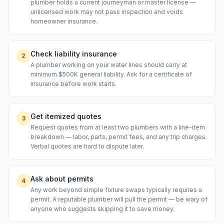
plumber holds a current journeyman or master license —
unlicensed work may not pass inspection and voids
homeowner insurance.
Check liability insurance
2
A plumber working on your water lines should carry at
minimum $500K general liability. Ask for a certificate of
insurance before work starts.
Get itemized quotes
3
Request quotes from at least two plumbers with a line-item
breakdown — labor, parts, permit fees, and any trip charges.
Verbal quotes are hard to dispute later.
Ask about permits
4
Any work beyond simple fixture swaps typically requires a
permit. A reputable plumber will pull the permit — be wary of
anyone who suggests skipping it to save money.