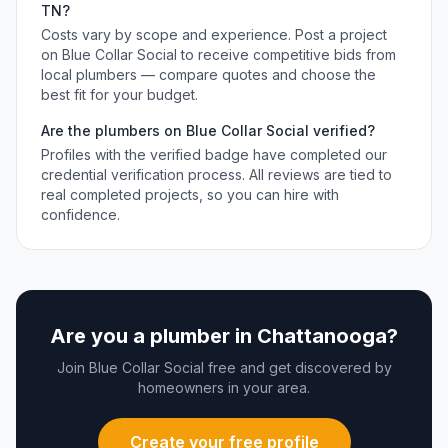
TN
?
Costs vary by scope and experience. Post a project
on Blue Collar Social to receive competitive bids from
local
plumbers
— compare quotes and choose the
best fit for your budget.
Are the
plumbers
on Blue Collar Social verified?
Profiles with the verified badge have completed our
credential verification process. All reviews are tied to
real completed projects, so you can hire with
confidence.
Are you a
plumber
in
Chattanooga
?
Join Blue Collar Social free and get discovered by
homeowners in your area.
Create your free profile