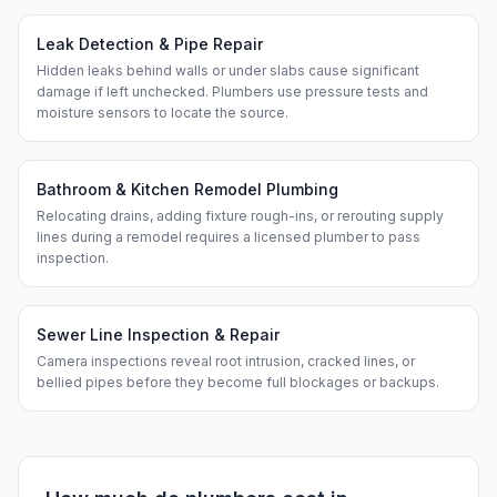
Leak Detection & Pipe Repair
Hidden leaks behind walls or under slabs cause significant
damage if left unchecked. Plumbers use pressure tests and
moisture sensors to locate the source.
Bathroom & Kitchen Remodel Plumbing
Relocating drains, adding fixture rough-ins, or rerouting supply
lines during a remodel requires a licensed plumber to pass
inspection.
Sewer Line Inspection & Repair
Camera inspections reveal root intrusion, cracked lines, or
bellied pipes before they become full blockages or backups.