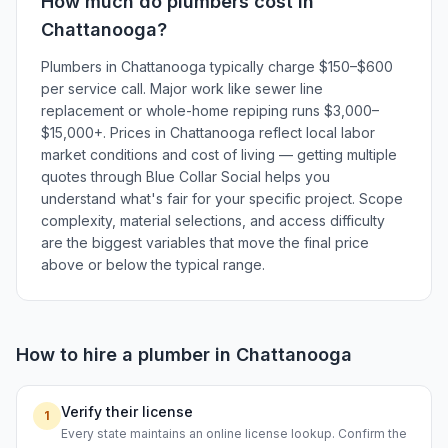
How much do
plumbers
cost in
Chattanooga
?
Plumbers in Chattanooga typically charge $150–$600
per service call. Major work like sewer line
replacement or whole-home repiping runs $3,000–
$15,000+. Prices in Chattanooga reflect local labor
market conditions and cost of living — getting multiple
quotes through Blue Collar Social helps you
understand what's fair for your specific project. Scope
complexity, material selections, and access difficulty
are the biggest variables that move the final price
above or below the typical range.
How to hire a
plumber
in
Chattanooga
Verify their license
1
Every state maintains an online license lookup. Confirm the