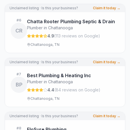
Unclaimed listing · Is this your business?
Claim it today →
#
6
Chatta Rooter Plumbing Septic & Drain
Plumber in Chattanooga
CR
4.9
(
113
review
s
on Google
)
Chattanooga, TN
Unclaimed listing · Is this your business?
Claim it today →
#
7
Best Plumbing & Heating Inc
Plumber in Chattanooga
BP
4.4
(
84
review
s
on Google
)
Chattanooga, TN
Unclaimed listing · Is this your business?
Claim it today →
#
8
FloSure Plumbing