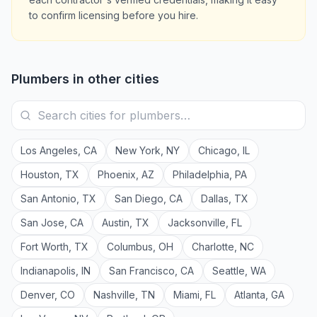
to confirm licensing before you hire.
Plumbers
in other cities
Los Angeles
,
CA
New York
,
NY
Chicago
,
IL
Houston
,
TX
Phoenix
,
AZ
Philadelphia
,
PA
San Antonio
,
TX
San Diego
,
CA
Dallas
,
TX
San Jose
,
CA
Austin
,
TX
Jacksonville
,
FL
Fort Worth
,
TX
Columbus
,
OH
Charlotte
,
NC
Indianapolis
,
IN
San Francisco
,
CA
Seattle
,
WA
Denver
,
CO
Nashville
,
TN
Miami
,
FL
Atlanta
,
GA